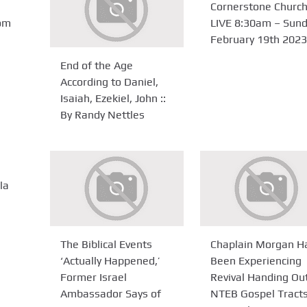
Cornerstone Churc
om
LIVE 8:30am – Sun
February 19th 2023
End of the Age
According to Daniel,
Isaiah, Ezekiel, John ::
By Randy Nettles
la
The Biblical Events
Chaplain Morgan H
‘Actually Happened,’
Been Experiencing
Former Israel
Revival Handing Ou
Ambassador Says of
NTEB Gospel Tracts