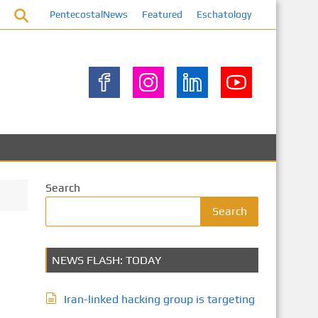
PentecostalNews
Featured
Eschatology
Search
Search
NEWS FLASH: TODAY
Iran-linked hacking group is targeting