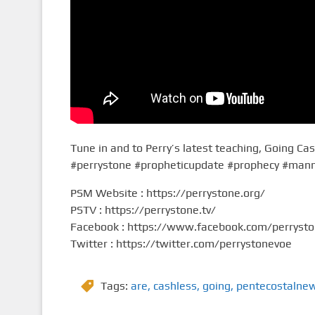
Tune in and to Perry’s latest teaching, Going Ca
#perrystone #propheticupdate #prophecy #man
PSM Website : https://perrystone.org/
PSTV : https://perrystone.tv/
Facebook : https://www.facebook.com/perryst
Twitter : https://twitter.com/perrystonevoe
Tags:
are
,
cashless
,
going
,
pentecostalne