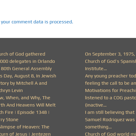
 your comment data is processed.
urch of God gathered
On September 3, 1975,
,000 delegates in Orlando
Church of God’s Spanis
r 80th General Assembly
Institute…
s Day, August 8, In Jewish
Any young preacher to
tory by Mitchell A and
feeling the call to be a
thryn Levin
Motivations for Preachi
w, When, and Why, The
listened to a COG past
rth And Heavens Will Melt
(inactive…
h Fire | Episode 1348 |
I am still believing that
rry Stone
Samuel Rodriquez was 
Glimpse of Heaven: The
something…
urn of Jesus | Jentezen
Church of God world mi