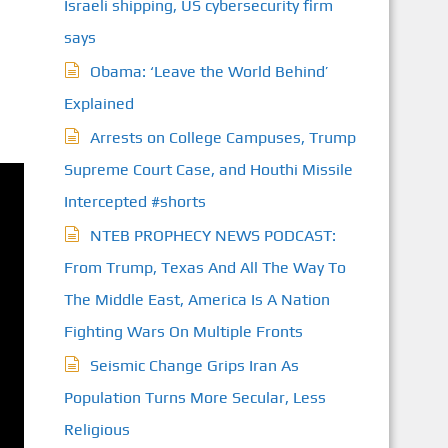
Israeli shipping, US cybersecurity firm
says
Obama: ‘Leave the World Behind’
Explained
Arrests on College Campuses, Trump
Supreme Court Case, and Houthi Missile
Intercepted #shorts
NTEB PROPHECY NEWS PODCAST:
From Trump, Texas And All The Way To
The Middle East, America Is A Nation
Fighting Wars On Multiple Fronts
Seismic Change Grips Iran As
Population Turns More Secular, Less
Religious