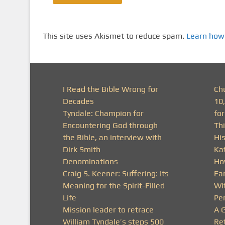
This site uses Akismet to reduce spam.
Learn how
I Read the Bible Wrong for
Ch
Decades
10
Tyndale: Champion for
fo
Encountering God through
Thi
the Bible, an interview with
His
Dirk Smith
Ka
Denominations
Ho
Craig S. Keener: Suffering: Its
Ea
Meaning for the Spirit-Filled
Wit
Life
Pe
Mission leader to retrace
A 
William Tyndale’s steps 500
Ret