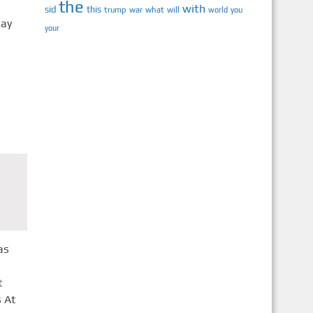
the
h
with
sid
this
trump
war
what
will
you
world
day
your
as
t
 At