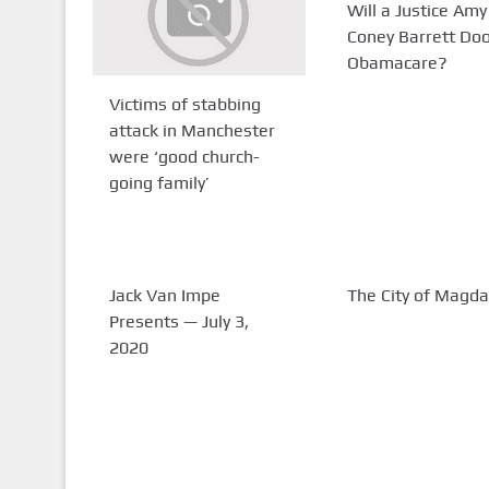
Will a Justice Amy
Coney Barrett Do
Obamacare?
Victims of stabbing
attack in Manchester
were ‘good church-
going family’
Jack Van Impe
The City of Magda
Presents — July 3,
2020