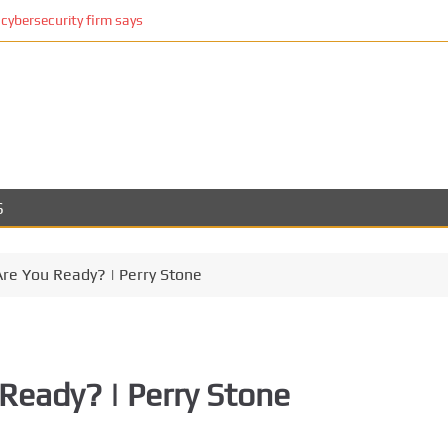
cybersecurity firm says
S
Are You Ready? | Perry Stone
Ready? | Perry Stone