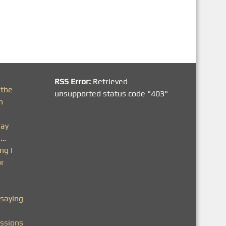
RSS Error:
Retrieved
 the
unsupported status code "403"
h
day
n…
ng I
or
saying
ssions