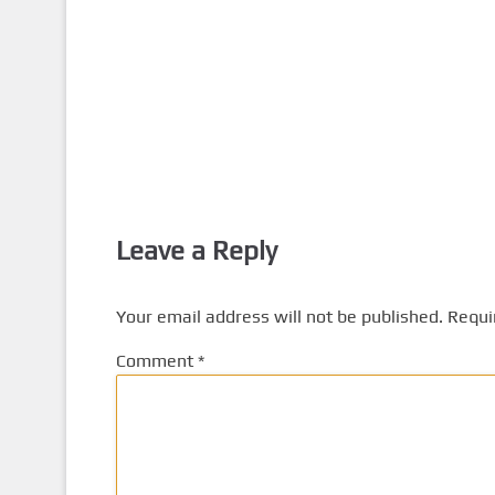
Leave a Reply
Your email address will not be published.
Requi
Comment
*