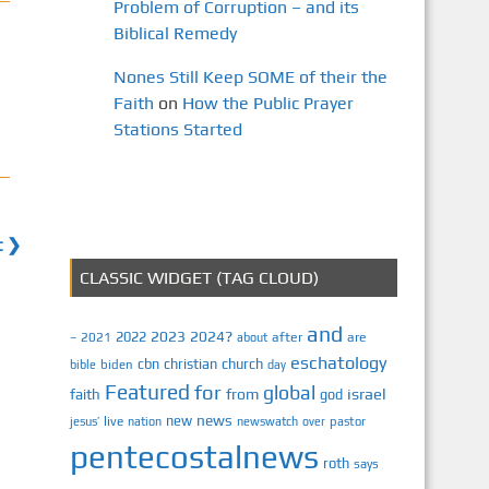
Problem of Corruption – and its
Biblical Remedy
Nones Still Keep SOME of their the
Faith
on
How the Public Prayer
Stations Started
t ❯
CLASSIC WIDGET (TAG CLOUD)
and
2023
2024?
2022
2021
after
are
–
about
eschatology
cbn
christian
church
biden
bible
day
Featured
for
global
israel
faith
from
god
news
new
jesus’
live
pastor
nation
newswatch
over
pentecostalnews
roth
says