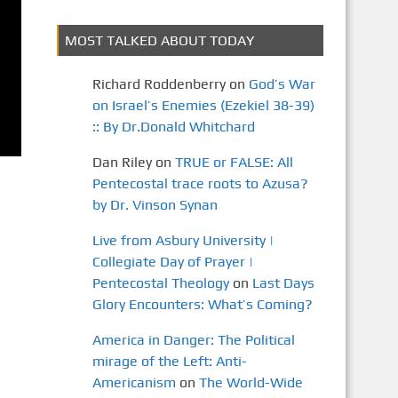
MOST TALKED ABOUT TODAY
Richard Roddenberry
on
God’s War
on Israel’s Enemies (Ezekiel 38-39)
:: By Dr.Donald Whitchard
Dan Riley
on
TRUE or FALSE: All
Pentecostal trace roots to Azusa?
by Dr. Vinson Synan
Live from Asbury University |
Collegiate Day of Prayer |
Pentecostal Theology
on
Last Days
Glory Encounters: What’s Coming?
America in Danger: The Political
mirage of the Left: Anti-
Americanism
on
The World-Wide