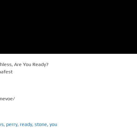
shless, Are You Ready?
nafest
onevoe/
ws
,
perry
,
ready
,
stone
,
you