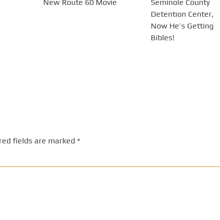
New Route 60 Movie
Seminole County
Detention Center,
Now He’s Getting
Bibles!
red fields are marked
*