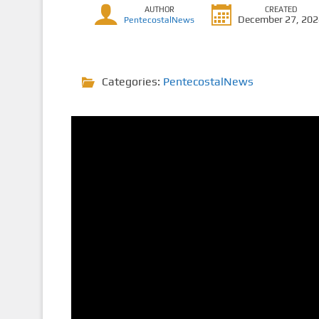
AUTHOR
CREATED
December 27, 20
PentecostalNews
Categories:
PentecostalNews