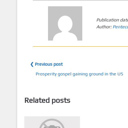
Publication dat
Author:
Pentec
❮ Previous post
Prosperity gospel gaining ground in the US
Related posts