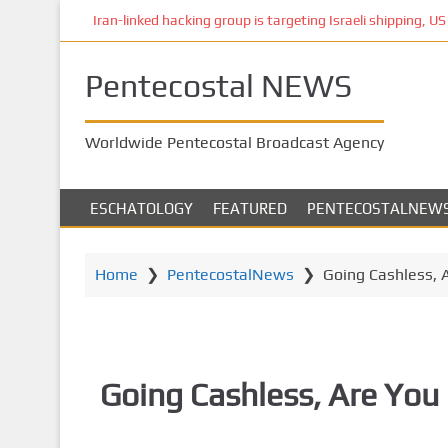
S
Iran-linked hacking group is targeting Israeli shipping, US 
k
i
Pentecostal NEWS
p
t
o
Worldwide Pentecostal Broadcast Agency
m
a
i
ESCHATOLOGY
FEATURED
PENTECOSTALNEW
n
c
o
Home
❯
PentecostalNews
❯
Going Cashless, 
n
t
e
n
Going Cashless, Are You 
t