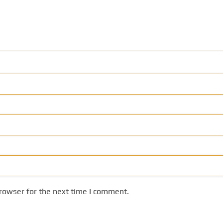
rowser for the next time I comment.