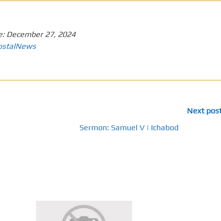
e:
December 27, 2024
ostalNews
Next pos
Sermon: Samuel V | Ichabod