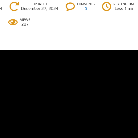
UPDATED
COMMENTS
READING TIME
24
December 27, 2024
Less 1 min
0
VIEWS
207