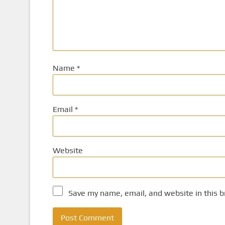
Name
*
Email
*
Website
Save my name, email, and website in this b