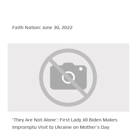
Faith Nation: June 30, 2022
‘They Are Not Alone’: First Lady Jill Biden Makes
Impromptu Visit to Ukraine on Mother’s Day