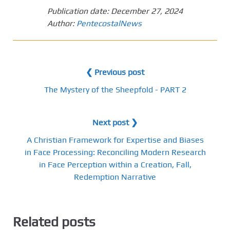
Publication date:
December 27, 2024
Author:
PentecostalNews
❮ Previous post
The Mystery of the Sheepfold - PART 2
Next post ❯
A Christian Framework for Expertise and Biases
in Face Processing: Reconciling Modern Research
in Face Perception within a Creation, Fall,
Redemption Narrative
Related posts