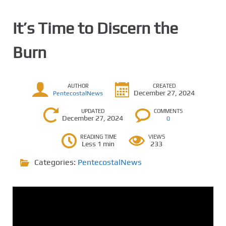
It’s Time to Discern the
Burn
AUTHOR
CREATED
December 27, 2024
PentecostalNews
UPDATED
COMMENTS
December 27, 2024
0
READING TIME
VIEWS
Less 1 min
233
Categories:
PentecostalNews