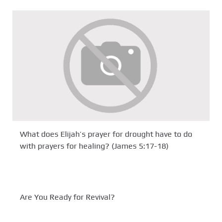
What does Elijah’s prayer for drought have to do
with prayers for healing? (James 5:17-18)
Are You Ready for Revival?