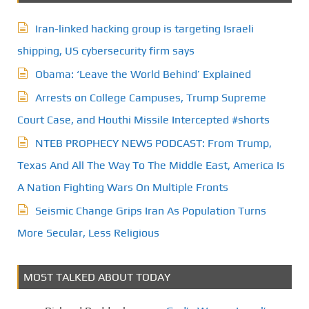
Iran-linked hacking group is targeting Israeli
shipping, US cybersecurity firm says
Obama: ‘Leave the World Behind’ Explained
Arrests on College Campuses, Trump Supreme
Court Case, and Houthi Missile Intercepted #shorts
NTEB PROPHECY NEWS PODCAST: From Trump,
Texas And All The Way To The Middle East, America Is
A Nation Fighting Wars On Multiple Fronts
Seismic Change Grips Iran As Population Turns
More Secular, Less Religious
MOST TALKED ABOUT TODAY