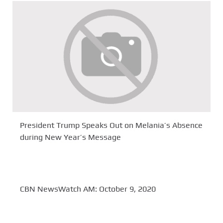
President Trump Speaks Out on Melania’s Absence
during New Year’s Message
CBN NewsWatch AM: October 9, 2020