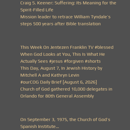
Craig S. Keener: Suffering: Its Meaning for the
Spirit-Filled Life
Mission leader to retrace William Tyndale’s
steps 500 years after Bible translation
This Week On Jentezen Franklin TV #blessed
When God Looks at You, This Is What He
Actually Sees #jesus #forgiven #shorts
This Day, August 7, In Jewish History by
Mitchell A and Kathryn Levin
#ourCOG Daily Brief [August 6, 2026]
Church of God gathered 10,000 delegates in
Orlando for 80th General Assembly
On September 3, 1975, the Church of God’s
Spanish Institute…