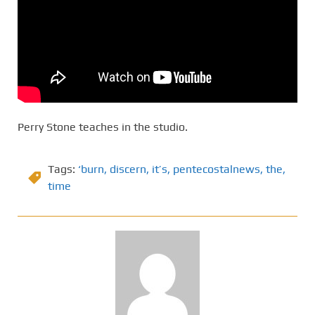
Perry Stone teaches in the studio.
Tags:
‘burn
,
discern
,
it’s
,
pentecostalnews
,
the
,
time