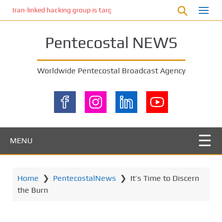
S
Iran-linked hacking group is targeting Israeli shipping, US cybersecur
k
i
Pentecostal NEWS
p
t
o
Worldwide Pentecostal Broadcast Agency
m
a
i
n
c
o
MENU
n
t
e
Home
❯
PentecostalNews
❯
It’s Time to Discern
n
the Burn
t