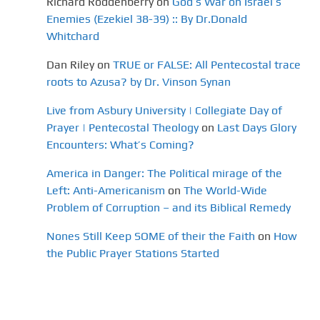
Richard Roddenberry
on
God’s War on Israel’s
Enemies (Ezekiel 38-39) :: By Dr.Donald
Whitchard
Dan Riley
on
TRUE or FALSE: All Pentecostal trace
roots to Azusa? by Dr. Vinson Synan
Live from Asbury University | Collegiate Day of
Prayer | Pentecostal Theology
on
Last Days Glory
Encounters: What’s Coming?
America in Danger: The Political mirage of the
Left: Anti-Americanism
on
The World-Wide
Problem of Corruption – and its Biblical Remedy
Nones Still Keep SOME of their the Faith
on
How
the Public Prayer Stations Started