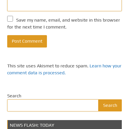
Save my name, email, and website in this browser
for the next time I comment.
This site uses Akismet to reduce spam.
Learn how your
comment data is processed.
Search
Search
NEWS FLASH: TODAY