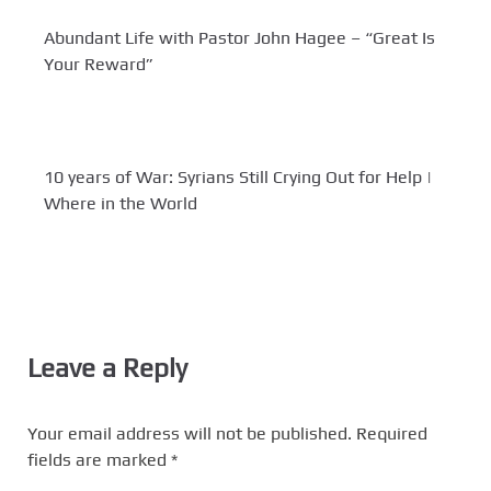
Abundant Life with Pastor John Hagee – “Great Is
Your Reward”
10 years of War: Syrians Still Crying Out for Help |
Where in the World
Leave a Reply
Your email address will not be published.
Required
fields are marked
*