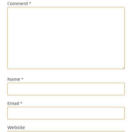
Comment
*
Name
*
Email
*
Website