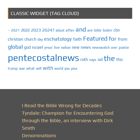
CLASSIC WIDGET (TAG CLOUD)
and
2023
2024?
2022
cbn
2021
after
are
biden
–
about
bible
Featured
for
eschatology
faith
from
christian
church
day
global
israel
news
god
new
jesus’
live
pastor
nation
newswatch
over
pentecostalnews
the
roth
sid
this
says
with
trump
war
what
will
you
world
your
I Read the Bible Wrong for Decades
Tyndale: Champion for Encountering God
through the Bible, an interview with Dirk
Smith
Denominations