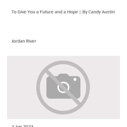
To Give You a Future and a Hope :: By Candy Austin
Jordan River
2 Jun 2023