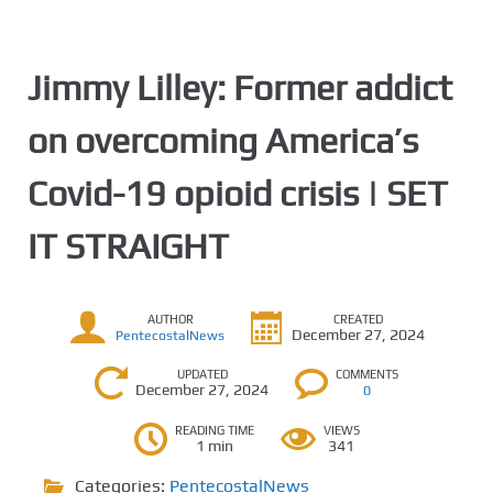
Jimmy Lilley: Former addict
on overcoming America’s
Covid-19 opioid crisis | SET
IT STRAIGHT
AUTHOR
CREATED
December 27, 2024
PentecostalNews
UPDATED
COMMENTS
December 27, 2024
0
READING TIME
VIEWS
1 min
341
Categories:
PentecostalNews