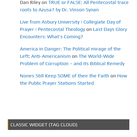
Dan Riley
on
TRUE or FALSE: All Pentecostal trace
roots to Azusa? by Dr. Vinson Synan
Live from Asbury University | Collegiate Day of
Prayer | Pentecostal Theology
on
Last Days Glory
Encounters: What’s Coming?
America in Danger: The Political mirage of the
Left: Anti-Americanism
on
The World-Wide
Problem of Corruption – and its Biblical Remedy
Nones Still Keep SOME of their the Faith
on
How
the Public Prayer Stations Started
CLASSIC WIDGET (TAG CLOUD)