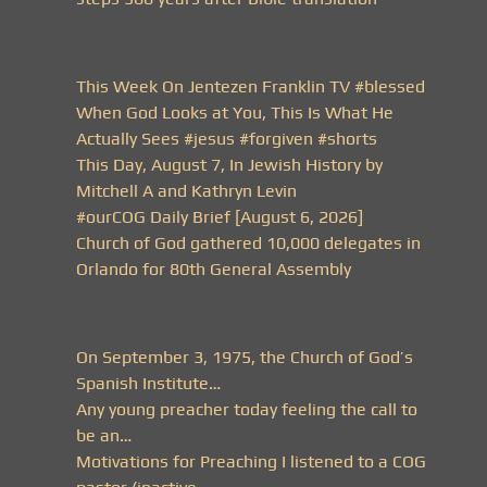
This Week On Jentezen Franklin TV #blessed
When God Looks at You, This Is What He
Actually Sees #jesus #forgiven #shorts
This Day, August 7, In Jewish History by
Mitchell A and Kathryn Levin
#ourCOG Daily Brief [August 6, 2026]
Church of God gathered 10,000 delegates in
Orlando for 80th General Assembly
On September 3, 1975, the Church of God’s
Spanish Institute…
Any young preacher today feeling the call to
be an…
Motivations for Preaching I listened to a COG