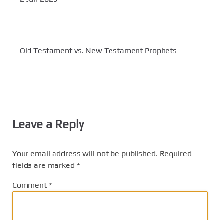
Old Testament vs. New Testament Prophets
Leave a Reply
Your email address will not be published.
Required
fields are marked
*
Comment
*