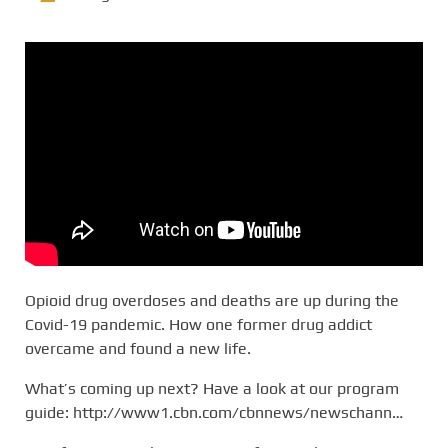
Opioid drug overdoses and deaths are up during the
Covid-19 pandemic. How one former drug addict
overcame and found a new life.
What’s coming up next? Have a look at our program
guide: http://www1.cbn.com/cbnnews/newschann…