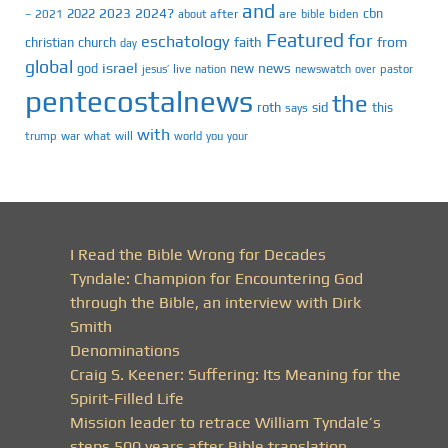
and
2023
2024?
2022
cbn
2021
after
are
biden
–
about
bible
Featured
for
eschatology
faith
from
christian
church
day
global
israel
news
god
new
jesus’
live
pastor
nation
newswatch
over
pentecostalnews
the
roth
sid
this
says
with
trump
war
what
will
you
world
your
I Read the Bible Wrong for Decades
Tyndale: Champion for Encountering God
through the Bible, an interview with Dirk
Smith
Denominations
Craig S. Keener: Suffering: Its Meaning for the
Spirit-Filled Life
Mission leader to retrace William Tyndale’s
steps 500 years after Bible translation