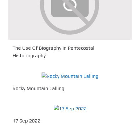
The Use Of Biography In Pentecostal
Historiography
Rocky Mountain Calling
17 Sep 2022