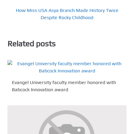
How Miss USA Asya Branch Made History Twice
Despite Rocky Childhood
Related posts
Evangel University faculty member honored with
Babcock Innovation award