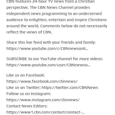
CBN features 24-hour TV news from a Christian
perspective. The CBN News Channel provides
independent news programming to an underserved
audience to enlighten, entertain and inspire Christians
around the world. Comments below do not necessarily
reflect the views of CBN.
Share this live feed with your friends and family:
https://www.youtube.com/c/CBNnewsonli…
SUBSCRIBE to our YouTube channel for more videos:
https://www.youtube.com/user/CBNnewso…
Like us on Facebook:
https://www.facebook.com/cbnnews/
Like us on Twitter: https://twitter.com/CBNNews
Follow us on Instagram:
https://www.instagram.com/cbnnews/
Contact News Editors:
https://www1.cbn.com/contact/contact-…