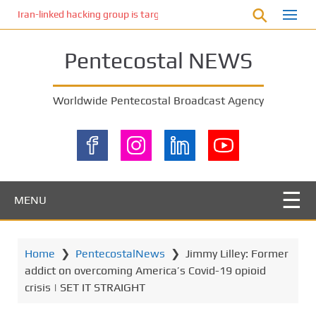
S
Iran-linked hacking group is targeting Israeli shipping, US cybersecur
k
i
Pentecostal NEWS
p
t
o
Worldwide Pentecostal Broadcast Agency
m
a
i
n
c
o
MENU
n
t
e
Home
❯
PentecostalNews
❯
Jimmy Lilley: Former
n
addict on overcoming America’s Covid-19 opioid
t
crisis | SET IT STRAIGHT