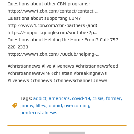
Questions about other CBN programs:
https://www1.cbn.com/contact/contact-…
Questions about supporting CBN?
http://www1.cbn.com/cbn-partners (and)
https://support.google.com/youtube/?p…
Questions about Helping the Home Front? Call: 757-
226-2333
https://www1.cbn.com/700club/helping-…
#christiannews #live #livenews #christiannewsfeed
#christiannewswire #christian #breakingnews
#livenews #cbnnews #cbnnewschannel #news
Tags:
addict
,
america’s
,
covid-19
,
crisis
,
former
,
jimmy
,
lilley:
,
opioid
,
overcoming
,
pentecostalnews