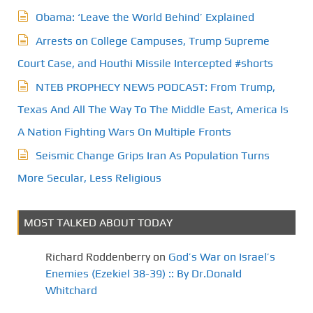
Obama: ‘Leave the World Behind’ Explained
Arrests on College Campuses, Trump Supreme
Court Case, and Houthi Missile Intercepted #shorts
NTEB PROPHECY NEWS PODCAST: From Trump,
Texas And All The Way To The Middle East, America Is
A Nation Fighting Wars On Multiple Fronts
Seismic Change Grips Iran As Population Turns
More Secular, Less Religious
MOST TALKED ABOUT TODAY
Richard Roddenberry
on
God’s War on Israel’s
Enemies (Ezekiel 38-39) :: By Dr.Donald
Whitchard