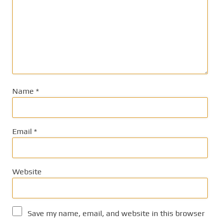
Name
*
Email
*
Website
Save my name, email, and website in this browser