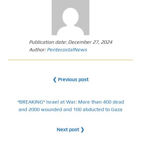
Publication date:
December 27, 2024
Author:
PentecostalNews
❮ Previous post
*BREAKING* Israel at War: More than 400 dead
and 2000 wounded and 100 abducted to Gaza
Next post ❯