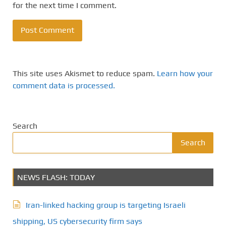
for the next time I comment.
This site uses Akismet to reduce spam.
Learn how your
comment data is processed.
Search
Search
NEWS FLASH: TODAY
Iran-linked hacking group is targeting Israeli
shipping, US cybersecurity firm says