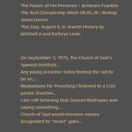
The Power of His Presence | Jentezen Franklin
The Arch Discipleship Weds 08.05.26 | Bishop
Jason Garner
This Day, August 6, In Jewish History by
Mitchell A and Kathryn Levin
On September 3, 1975, the Church of God’s
Spanish Institute…
Any young preacher today feeling the call to
be an…
Motivations for Preaching I listened to a COG
pastor (inactive…
I am still believing that Samuel Rodriquez was
saying something…
Church of God world missions money
designated to “Israel” goes…