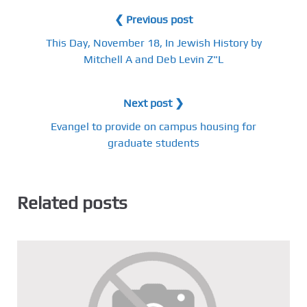
❮ Previous post
This Day, November 18, In Jewish History by
Mitchell A and Deb Levin Z"L
Next post ❯
Evangel to provide on campus housing for
graduate students
Related posts