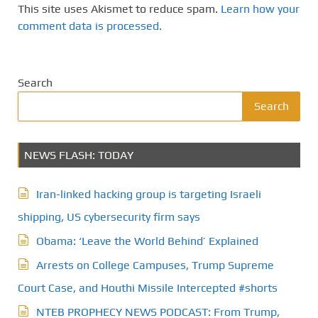
This site uses Akismet to reduce spam.
Learn how your
comment data is processed.
Search
Search
NEWS FLASH: TODAY
Iran-linked hacking group is targeting Israeli
shipping, US cybersecurity firm says
Obama: ‘Leave the World Behind’ Explained
Arrests on College Campuses, Trump Supreme
Court Case, and Houthi Missile Intercepted #shorts
NTEB PROPHECY NEWS PODCAST: From Trump,