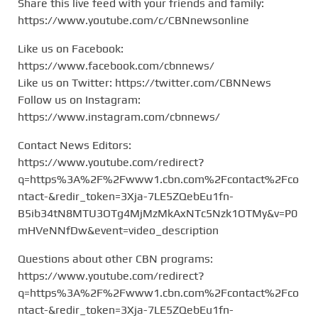
Share this live feed with your friends and family:
https://www.youtube.com/c/CBNnewsonline
Like us on Facebook:
https://www.facebook.com/cbnnews/
Like us on Twitter: https://twitter.com/CBNNews
Follow us on Instagram:
https://www.instagram.com/cbnnews/
Contact News Editors:
https://www.youtube.com/redirect?
q=https%3A%2F%2Fwww1.cbn.com%2Fcontact%2Fco
ntact-&redir_token=3Xja-7LE5ZQebEu1fn-
B5ib34tN8MTU3OTg4MjMzMkAxNTc5Nzk1OTMy&v=P0
mHVeNNfDw&event=video_description
Questions about other CBN programs:
https://www.youtube.com/redirect?
q=https%3A%2F%2Fwww1.cbn.com%2Fcontact%2Fco
ntact-&redir_token=3Xja-7LE5ZQebEu1fn-