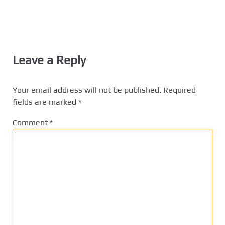
Leave a Reply
Your email address will not be published.
Required
fields are marked
*
Comment
*