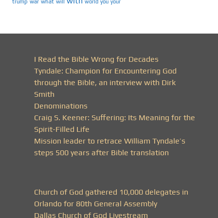
with
trump
war
what
will
you
world
your
I Read the Bible Wrong for Decades
Tyndale: Champion for Encountering God
through the Bible, an interview with Dirk
Smith
Denominations
Craig S. Keener: Suffering: Its Meaning for the
Spirit-Filled Life
Mission leader to retrace William Tyndale’s
steps 500 years after Bible translation
Church of God gathered 10,000 delegates in
Orlando for 80th General Assembly
Dallas Church of God Livestream