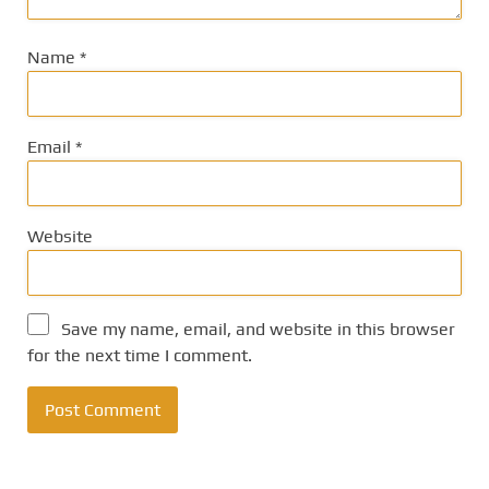
Name
*
Email
*
Website
Save my name, email, and website in this browser
for the next time I comment.