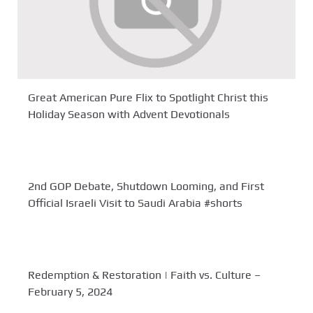
Great American Pure Flix to Spotlight Christ this
Holiday Season with Advent Devotionals
2nd GOP Debate, Shutdown Looming, and First
Official Israeli Visit to Saudi Arabia #shorts
Redemption & Restoration | Faith vs. Culture –
February 5, 2024