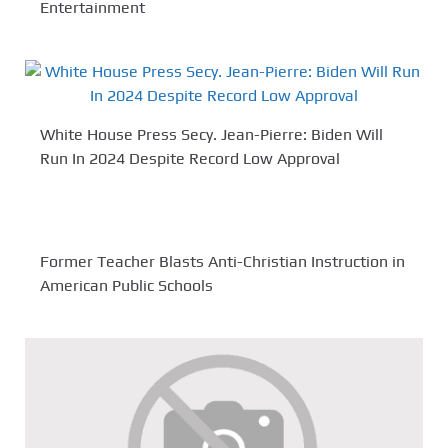
Entertainment
White House Press Secy. Jean-Pierre: Biden Will
Run In 2024 Despite Record Low Approval
Former Teacher Blasts Anti-Christian Instruction in
American Public Schools