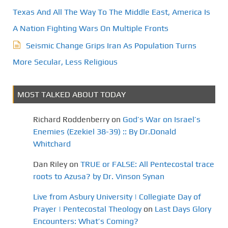
Texas And All The Way To The Middle East, America Is
A Nation Fighting Wars On Multiple Fronts
Seismic Change Grips Iran As Population Turns
More Secular, Less Religious
MOST TALKED ABOUT TODAY
Richard Roddenberry
on
God’s War on Israel’s
Enemies (Ezekiel 38-39) :: By Dr.Donald
Whitchard
Dan Riley
on
TRUE or FALSE: All Pentecostal trace
roots to Azusa? by Dr. Vinson Synan
Live from Asbury University | Collegiate Day of
Prayer | Pentecostal Theology
on
Last Days Glory
Encounters: What’s Coming?