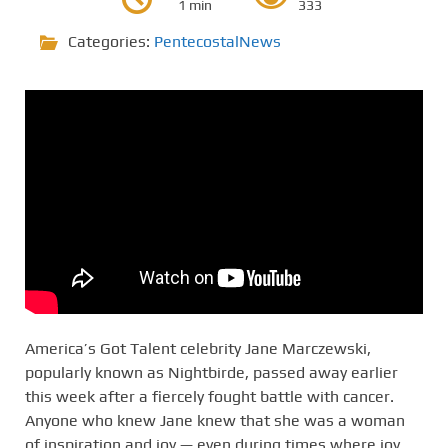
1 min
333
Categories:
PentecostalNews
America’s Got Talent celebrity Jane Marczewski,
popularly known as Nightbirde, passed away earlier
this week after a fiercely fought battle with cancer.
Anyone who knew Jane knew that she was a woman
of inspiration and joy — even during times where joy