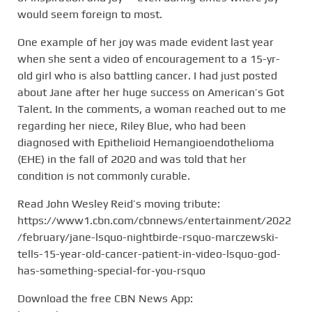
would seem foreign to most.
One example of her joy was made evident last year
when she sent a video of encouragement to a 15-yr-
old girl who is also battling cancer. I had just posted
about Jane after her huge success on American’s Got
Talent. In the comments, a woman reached out to me
regarding her niece, Riley Blue, who had been
diagnosed with Epithelioid Hemangioendothelioma
(EHE) in the fall of 2020 and was told that her
condition is not commonly curable.
Read John Wesley Reid’s moving tribute:
https://www1.cbn.com/cbnnews/entertainment/2022
/february/jane-lsquo-nightbirde-rsquo-marczewski-
tells-15-year-old-cancer-patient-in-video-lsquo-god-
has-something-special-for-you-rsquo
Download the free CBN News App: