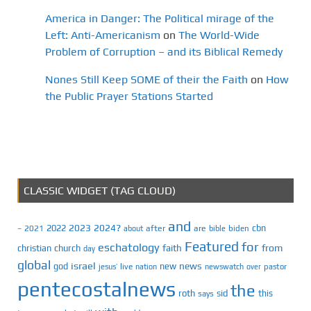
America in Danger: The Political mirage of the
Left: Anti-Americanism
on
The World-Wide
Problem of Corruption – and its Biblical Remedy
Nones Still Keep SOME of their the Faith
on
How
the Public Prayer Stations Started
CLASSIC WIDGET (TAG CLOUD)
and
2023
2024?
2022
cbn
2021
after
are
biden
–
about
bible
Featured
for
eschatology
faith
from
christian
church
day
global
israel
news
god
new
jesus’
live
pastor
nation
newswatch
over
pentecostalnews
the
roth
sid
this
says