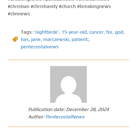
#christian #christianity #church #breakingnews
#cbnnews
Tags:
‘nightbirde’
,
15-year-old
,
cancer
,
for
,
god
,
has
,
jane
,
marczewski
,
patient:
,
pentecostalnews
Publication date:
December 28, 2024
Author:
PentecostalNews