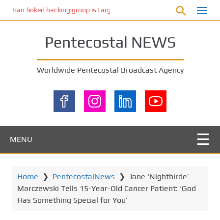
S
Iran-linked hacking group is targeting Israeli shipping, US cybersecur
k
i
Pentecostal NEWS
p
t
o
Worldwide Pentecostal Broadcast Agency
m
a
i
n
c
o
MENU
n
t
e
Home
❯
PentecostalNews
❯
Jane ‘Nightbirde’
n
Marczewski Tells 15-Year-Old Cancer Patient: ‘God
t
Has Something Special for You’