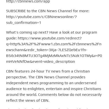
http://cbnnews.com/app
SUBSCRIBE to the CBN News Channel for more:
http://youtube.com/c/CBNnewsonline/?
sub_confirmation=1
What’s coming up next? Have a look at our program
guide: https://www.youtube.com/redirect?
q=http%3A%2F%2Fwww1.cbn.com%2Fcbnnews%2Fn
ewschann&redir_token=3Xja-7LE5ZQebEu1fn-
B5ib34tN8MTU3OTg4MjMzMkAxNTc5Nzk1OTMy&v=P0
mHVeNNfDw&event=video_description
CBN features 24-hour TV news from a Christian
perspective. The CBN News Channel provides
independent news programming to an underserved
audience to enlighten, entertain and inspire Christians
around the world. Comments below do not necessarily
reflect the views of CBN.