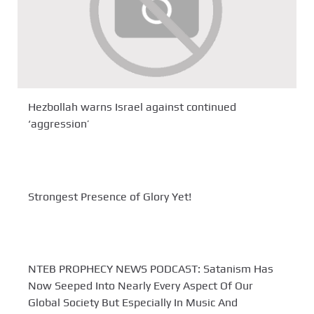
Hezbollah warns Israel against continued
‘aggression’
Strongest Presence of Glory Yet!
NTEB PROPHECY NEWS PODCAST: Satanism Has
Now Seeped Into Nearly Every Aspect Of Our
Global Society But Especially In Music And