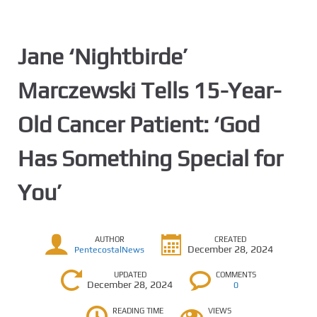
Jane ‘Nightbirde’
Marczewski Tells 15-Year-
Old Cancer Patient: ‘God
Has Something Special for
You’
AUTHOR
CREATED
December 28, 2024
PentecostalNews
UPDATED
COMMENTS
December 28, 2024
0
READING TIME
VIEWS