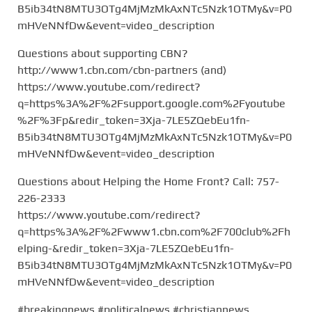
B5ib34tN8MTU3OTg4MjMzMkAxNTc5Nzk1OTMy&v=P0
mHVeNNfDw&event=video_description
Questions about supporting CBN?
http://www1.cbn.com/cbn-partners (and)
https://www.youtube.com/redirect?
q=https%3A%2F%2Fsupport.google.com%2Fyoutube
%2F%3Fp&redir_token=3Xja-7LE5ZQebEu1fn-
B5ib34tN8MTU3OTg4MjMzMkAxNTc5Nzk1OTMy&v=P0
mHVeNNfDw&event=video_description
Questions about Helping the Home Front? Call: 757-
226-2333
https://www.youtube.com/redirect?
q=https%3A%2F%2Fwww1.cbn.com%2F700club%2Fh
elping-&redir_token=3Xja-7LE5ZQebEu1fn-
B5ib34tN8MTU3OTg4MjMzMkAxNTc5Nzk1OTMy&v=P0
mHVeNNfDw&event=video_description
#breakingnews #politicalnews #christiannews