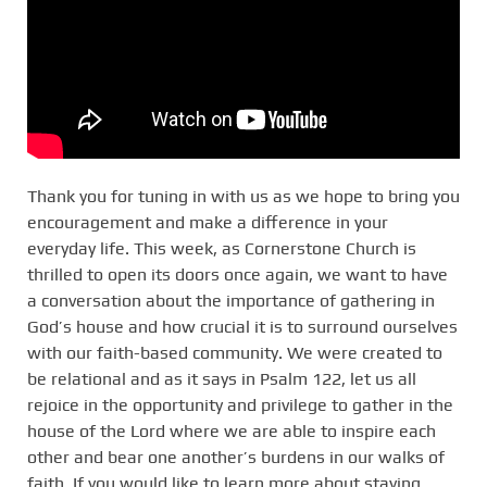
Thank you for tuning in with us as we hope to bring you
encouragement and make a difference in your
everyday life. This week, as Cornerstone Church is
thrilled to open its doors once again, we want to have
a conversation about the importance of gathering in
God’s house and how crucial it is to surround ourselves
with our faith-based community. We were created to
be relational and as it says in Psalm 122, let us all
rejoice in the opportunity and privilege to gather in the
house of the Lord where we are able to inspire each
other and bear one another’s burdens in our walks of
faith. If you would like to learn more about staying