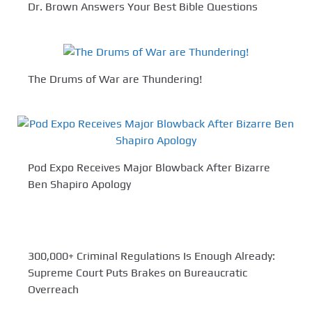
Dr. Brown Answers Your Best Bible Questions
The Drums of War are Thundering!
Pod Expo Receives Major Blowback After Bizarre
Ben Shapiro Apology
300,000+ Criminal Regulations Is Enough Already:
Supreme Court Puts Brakes on Bureaucratic
Overreach