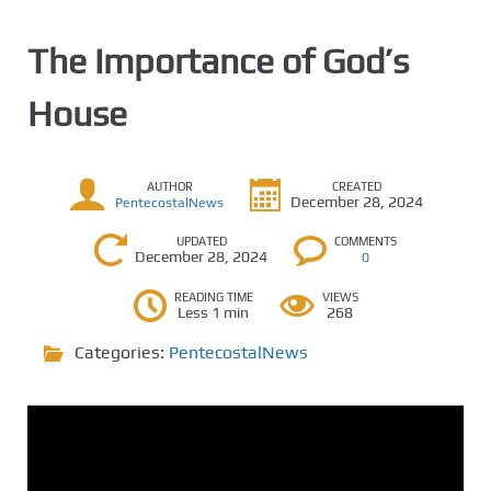
The Importance of God’s
House
AUTHOR
CREATED
December 28, 2024
PentecostalNews
UPDATED
COMMENTS
December 28, 2024
0
READING TIME
VIEWS
Less 1 min
268
Categories:
PentecostalNews