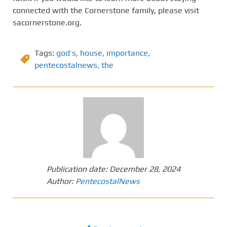
connected with the Cornerstone family, please visit
sacornerstone.org.
Tags:
god’s
,
house
,
importance
,
pentecostalnews
,
the
Publication date:
December 28, 2024
Author:
PentecostalNews