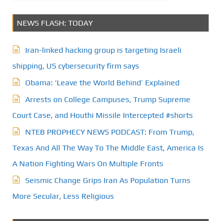
NEWS FLASH: TODAY
Iran-linked hacking group is targeting Israeli
shipping, US cybersecurity firm says
Obama: ‘Leave the World Behind’ Explained
Arrests on College Campuses, Trump Supreme
Court Case, and Houthi Missile Intercepted #shorts
NTEB PROPHECY NEWS PODCAST: From Trump,
Texas And All The Way To The Middle East, America Is
A Nation Fighting Wars On Multiple Fronts
Seismic Change Grips Iran As Population Turns
More Secular, Less Religious