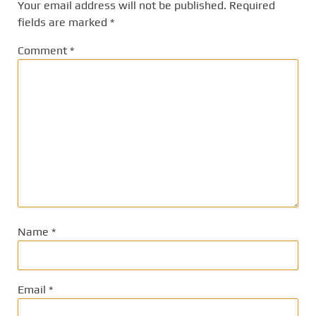
Your email address will not be published.
Required
fields are marked
*
Comment
*
Name
*
Email
*