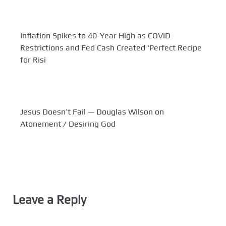
Inflation Spikes to 40-Year High as COVID
Restrictions and Fed Cash Created ‘Perfect Recipe
for Risi
Jesus Doesn’t Fail — Douglas Wilson on
Atonement / Desiring God
Leave a Reply