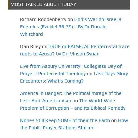
MOST TALKED ABOUT TODAY
Richard Roddenberry
on
God’s War on Israel’s
Enemies (Ezekiel 38-39) :: By Dr.Donald
Whitchard
Dan Riley
on
TRUE or FALSE: All Pentecostal trace
roots to Azusa? by Dr. Vinson Synan
Live from Asbury University | Collegiate Day of
Prayer | Pentecostal Theology
on
Last Days Glory
Encounters: What’s Coming?
America in Danger: The Political mirage of the
Left: Anti-Americanism
on
The World-Wide
Problem of Corruption – and its Biblical Remedy
Nones Still Keep SOME of their the Faith
on
How
the Public Prayer Stations Started