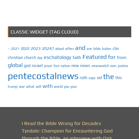
CLASSIC WIDGET (TAG CLOUD)
and
2023
2024?
2022
cbn
2021
after
are
biden
–
about
bible
Featured
for
eschatology
faith
from
christian
church
day
global
israel
news
god
new
jesus’
live
pastor
nation
newswatch
over
pentecostalnews
the
roth
sid
this
says
with
trump
war
what
will
you
world
your
I Read the Bible Wrong for Decades
Tyndale: Champion for Encountering God
through the Bible, an interview with Dirk