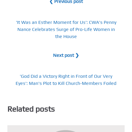
❮ Previous post
'It Was an Esther Moment for Us': CWA's Penny
Nance Celebrates Surge of Pro-Life Women in
the House
Next post ❯
'God Did a Victory Right in Front of Our Very
Eyes': Man's Plot to Kill Church-Members Foiled
Related posts