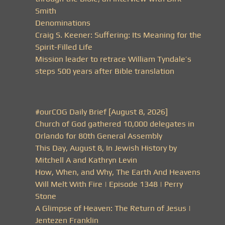
Smith
Denominations
Craig S. Keener: Suffering: Its Meaning for the
Spirit-Filled Life
Mission leader to retrace William Tyndale’s
steps 500 years after Bible translation
#ourCOG Daily Brief [August 8, 2026]
Church of God gathered 10,000 delegates in
Orlando for 80th General Assembly
This Day, August 8, In Jewish History by
Mitchell A and Kathryn Levin
How, When, and Why, The Earth And Heavens
Will Melt With Fire | Episode 1348 | Perry
Stone
A Glimpse of Heaven: The Return of Jesus |
Jentezen Franklin