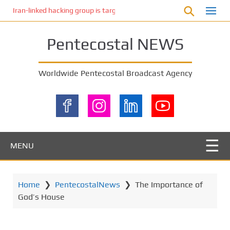
S
Iran-linked hacking group is targeting Israeli shipping, US cybersecur
k
i
Pentecostal NEWS
p
t
o
Worldwide Pentecostal Broadcast Agency
m
a
i
n
c
o
MENU
n
t
e
Home
❯
PentecostalNews
❯
The Importance of
n
God’s House
t