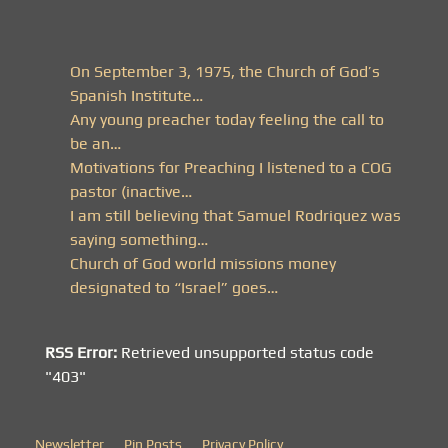
On September 3, 1975, the Church of God’s
Spanish Institute…
Any young preacher today feeling the call to
be an…
Motivations for Preaching I listened to a COG
pastor (inactive…
I am still believing that Samuel Rodriquez was
saying something…
Church of God world missions money
designated to “Israel” goes…
RSS Error:
Retrieved unsupported status code
"403"
Newsletter
Pin Posts
Privacy Policy