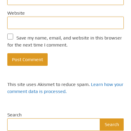
Website
Save my name, email, and website in this browser
for the next time I comment.
This site uses Akismet to reduce spam.
Learn how your
comment data is processed.
Search
Search