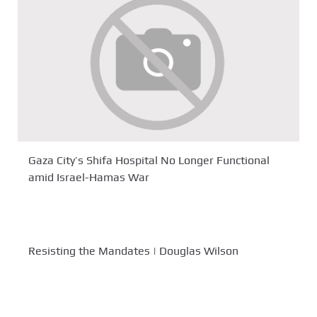
Gaza City’s Shifa Hospital No Longer Functional
amid Israel-Hamas War
Resisting the Mandates | Douglas Wilson