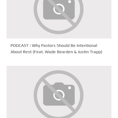
PODCAST | Why Pastors Should Be Intentional
About Rest (Feat. Wade Bearden & Justin Trapp)