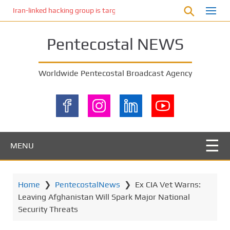
S
Iran-linked hacking group is targeting Israeli shipping, US cybersecur
k
i
Pentecostal NEWS
p
t
o
Worldwide Pentecostal Broadcast Agency
m
a
i
n
c
o
MENU
n
t
e
Home
❯
PentecostalNews
❯
Ex CIA Vet Warns:
n
Leaving Afghanistan Will Spark Major National
t
Security Threats