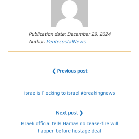
Publication date:
December 29, 2024
Author:
PentecostalNews
❮ Previous post
Israelis Flocking to Israel #breakingnews
Next post ❯
Israeli official tells Hamas no cease-fire will
happen before hostage deal