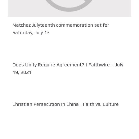
Natchez Julyteenth commemoration set for
Saturday, July 13
Does Unity Require Agreement? | Faithwire – July
19, 2021
Christian Persecution in China | Faith vs. Culture