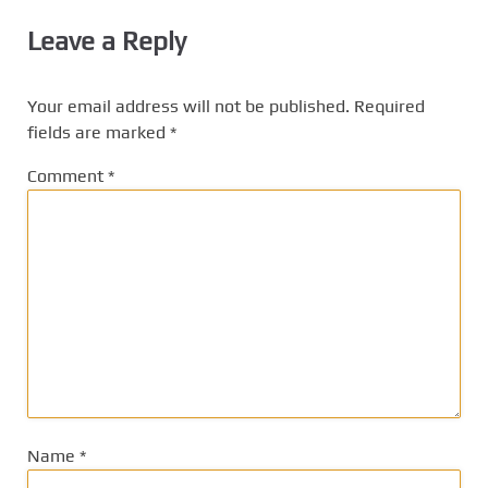
Leave a Reply
Your email address will not be published.
Required
fields are marked
*
Comment
*
Name
*