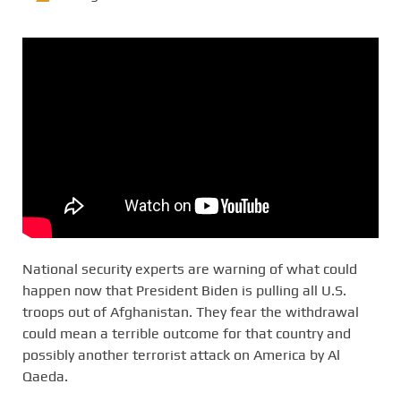
National security experts are warning of what could
happen now that President Biden is pulling all U.S.
troops out of Afghanistan. They fear the withdrawal
could mean a terrible outcome for that country and
possibly another terrorist attack on America by Al
Qaeda.