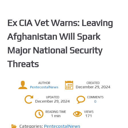
Ex CIA Vet Warns: Leaving
Afghanistan Will Spark
Major National Security
Threats
AUTHOR
CREATED
December 29, 2024
PentecostalNews
UPDATED
COMMENTS
December 29, 2024
0
READING TIME
VIEWS
1 min
171
Categories:
PentecostalNews