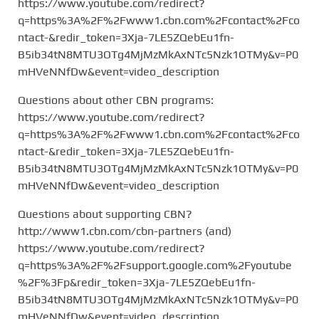
https://www.youtube.com/redirect?
q=https%3A%2F%2Fwww1.cbn.com%2Fcontact%2Fco
ntact-&redir_token=3Xja-7LE5ZQebEu1fn-
B5ib34tN8MTU3OTg4MjMzMkAxNTc5Nzk1OTMy&v=P0
mHVeNNfDw&event=video_description
Questions about other CBN programs:
https://www.youtube.com/redirect?
q=https%3A%2F%2Fwww1.cbn.com%2Fcontact%2Fco
ntact-&redir_token=3Xja-7LE5ZQebEu1fn-
B5ib34tN8MTU3OTg4MjMzMkAxNTc5Nzk1OTMy&v=P0
mHVeNNfDw&event=video_description
Questions about supporting CBN?
http://www1.cbn.com/cbn-partners (and)
https://www.youtube.com/redirect?
q=https%3A%2F%2Fsupport.google.com%2Fyoutube
%2F%3Fp&redir_token=3Xja-7LE5ZQebEu1fn-
B5ib34tN8MTU3OTg4MjMzMkAxNTc5Nzk1OTMy&v=P0
mHVeNNfDw&event=video_description