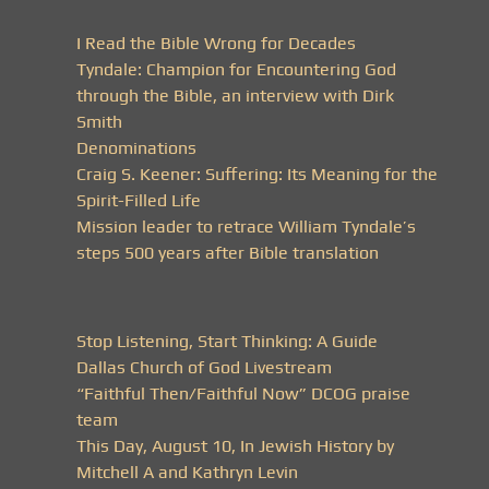
I Read the Bible Wrong for Decades
Tyndale: Champion for Encountering God
through the Bible, an interview with Dirk
Smith
Denominations
Craig S. Keener: Suffering: Its Meaning for the
Spirit-Filled Life
Mission leader to retrace William Tyndale’s
steps 500 years after Bible translation
Stop Listening, Start Thinking: A Guide
Dallas Church of God Livestream
“Faithful Then/Faithful Now” DCOG praise
team
This Day, August 10, In Jewish History by
Mitchell A and Kathryn Levin