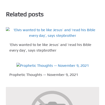
Related posts
‘Elvis wanted to be like Jesus’ and ‘read his Bible
every day’, says stepbrother
Prophetic Thoughts — November 9, 2021