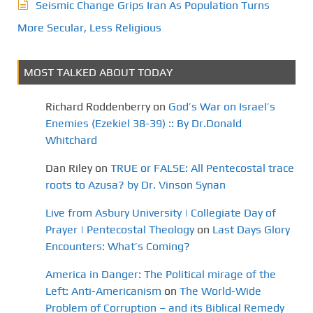
Seismic Change Grips Iran As Population Turns
More Secular, Less Religious
MOST TALKED ABOUT TODAY
Richard Roddenberry
on
God’s War on Israel’s
Enemies (Ezekiel 38-39) :: By Dr.Donald
Whitchard
Dan Riley
on
TRUE or FALSE: All Pentecostal trace
roots to Azusa? by Dr. Vinson Synan
Live from Asbury University | Collegiate Day of
Prayer | Pentecostal Theology
on
Last Days Glory
Encounters: What’s Coming?
America in Danger: The Political mirage of the
Left: Anti-Americanism
on
The World-Wide
Problem of Corruption – and its Biblical Remedy