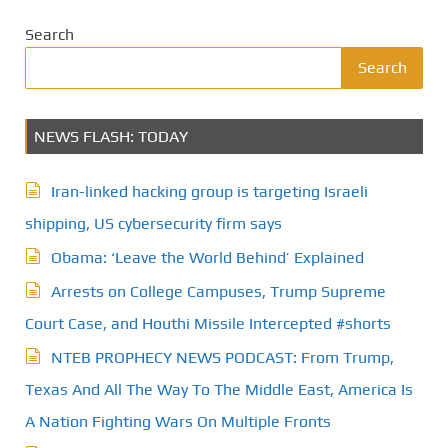
Search
Search
NEWS FLASH: TODAY
Iran-linked hacking group is targeting Israeli
shipping, US cybersecurity firm says
Obama: ‘Leave the World Behind’ Explained
Arrests on College Campuses, Trump Supreme
Court Case, and Houthi Missile Intercepted #shorts
NTEB PROPHECY NEWS PODCAST: From Trump,
Texas And All The Way To The Middle East, America Is
A Nation Fighting Wars On Multiple Fronts