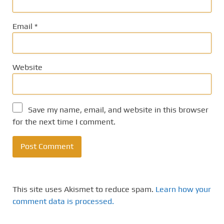
Email
*
Website
Save my name, email, and website in this browser
for the next time I comment.
This site uses Akismet to reduce spam.
Learn how your
comment data is processed.