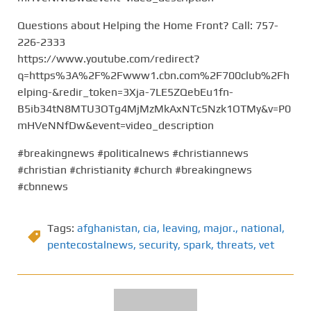
Questions about Helping the Home Front? Call: 757-
226-2333
https://www.youtube.com/redirect?
q=https%3A%2F%2Fwww1.cbn.com%2F700club%2Fh
elping-&redir_token=3Xja-7LE5ZQebEu1fn-
B5ib34tN8MTU3OTg4MjMzMkAxNTc5Nzk1OTMy&v=P0
mHVeNNfDw&event=video_description
#breakingnews #politicalnews #christiannews
#christian #christianity #church #breakingnews
#cbnnews
Tags:
afghanistan
,
cia
,
leaving
,
major.
,
national
,
pentecostalnews
,
security
,
spark
,
threats
,
vet