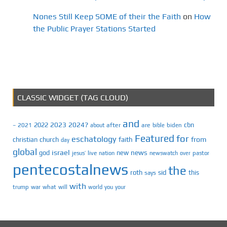
Nones Still Keep SOME of their the Faith
on
How
the Public Prayer Stations Started
CLASSIC WIDGET (TAG CLOUD)
and
2023
2024?
2022
cbn
2021
after
are
biden
–
about
bible
Featured
for
eschatology
faith
from
christian
church
day
global
israel
news
god
new
jesus’
live
pastor
nation
newswatch
over
pentecostalnews
the
roth
sid
this
says
with
trump
war
what
will
you
world
your