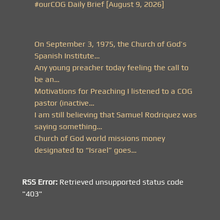
#ourCOG Daily Brief [August 9, 2026]
On September 3, 1975, the Church of God’s
Spanish Institute…
Any young preacher today feeling the call to
be an…
Motivations for Preaching I listened to a COG
pastor (inactive…
I am still believing that Samuel Rodriquez was
saying something…
Church of God world missions money
designated to “Israel” goes…
RSS Error:
Retrieved unsupported status code
"403"