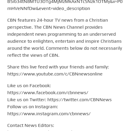
B5ib34tN8MTU3OTg4MjMzMkAxNTc5Nzk1OTMy&v=P0
mHVeNNfDw&event=video_description
CBN features 24-hour TV news from a Christian
perspective. The CBN News Channel provides
independent news programming to an underserved
audience to enlighten, entertain and inspire Christians
around the world. Comments below do not necessarily
reflect the views of CBN.
Share this live feed with your friends and family:
https://www.youtube.com/c/CBNnewsonline
Like us on Facebook:
https://www.facebook.com/cbnnews/
Like us on Twitter: https://twitter.com/CBNNews
Follow us on Instagram:
https://www.instagram.com/cbnnews/
Contact News Editors: