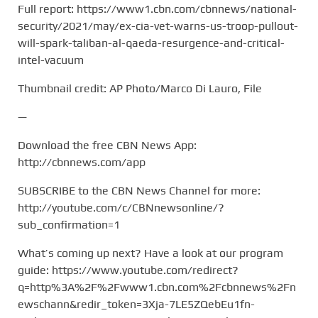
Full report: https://www1.cbn.com/cbnnews/national-
security/2021/may/ex-cia-vet-warns-us-troop-pullout-
will-spark-taliban-al-qaeda-resurgence-and-critical-
intel-vacuum
Thumbnail credit: AP Photo/Marco Di Lauro, File
—
Download the free CBN News App:
http://cbnnews.com/app
SUBSCRIBE to the CBN News Channel for more:
http://youtube.com/c/CBNnewsonline/?
sub_confirmation=1
What’s coming up next? Have a look at our program
guide: https://www.youtube.com/redirect?
q=http%3A%2F%2Fwww1.cbn.com%2Fcbnnews%2Fn
ewschann&redir_token=3Xja-7LE5ZQebEu1fn-