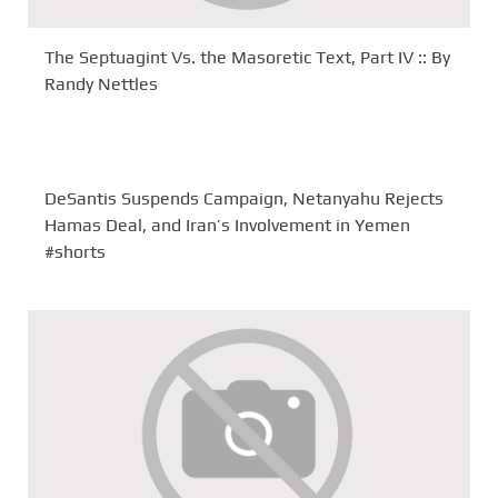
The Septuagint Vs. the Masoretic Text, Part IV :: By
Randy Nettles
DeSantis Suspends Campaign, Netanyahu Rejects
Hamas Deal, and Iran’s Involvement in Yemen
#shorts