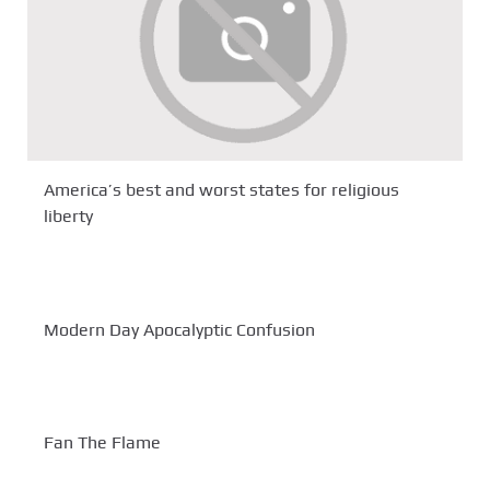
America’s best and worst states for religious
liberty
Modern Day Apocalyptic Confusion
Fan The Flame