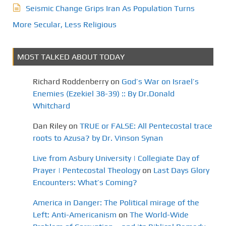
Seismic Change Grips Iran As Population Turns
More Secular, Less Religious
MOST TALKED ABOUT TODAY
Richard Roddenberry
on
God’s War on Israel’s
Enemies (Ezekiel 38-39) :: By Dr.Donald
Whitchard
Dan Riley
on
TRUE or FALSE: All Pentecostal trace
roots to Azusa? by Dr. Vinson Synan
Live from Asbury University | Collegiate Day of
Prayer | Pentecostal Theology
on
Last Days Glory
Encounters: What’s Coming?
America in Danger: The Political mirage of the
Left: Anti-Americanism
on
The World-Wide