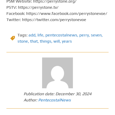
PSM Website: https://perrystone.org/
PSTV: https://perrystone.tv/
Facebook: https://www.facebook.com/perrystonevoe/
Twitter: https://twitter.com/perrystonevoe
Tags:
add
,
life
,
pentecostalnews
,
perry
,
seven
,
stone
,
that
,
things
,
will
,
years
Publication date:
December 30, 2024
Author:
PentecostalNews