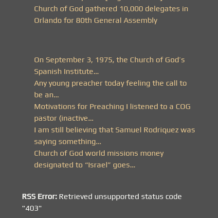
Church of God gathered 10,000 delegates in
Orlando for 80th General Assembly
On September 3, 1975, the Church of God’s
Spanish Institute…
Any young preacher today feeling the call to
be an…
Motivations for Preaching I listened to a COG
pastor (inactive…
I am still believing that Samuel Rodriquez was
saying something…
Church of God world missions money
designated to “Israel” goes…
RSS Error:
Retrieved unsupported status code
"403"