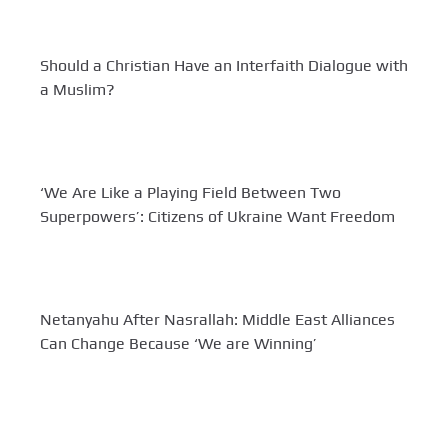
Should a Christian Have an Interfaith Dialogue with
a Muslim?
‘We Are Like a Playing Field Between Two
Superpowers’: Citizens of Ukraine Want Freedom
Netanyahu After Nasrallah: Middle East Alliances
Can Change Because ‘We are Winning’