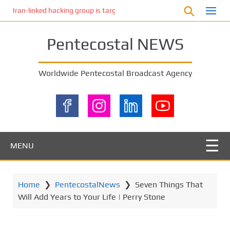
S
Iran-linked hacking group is targeting Israeli shipping, US cybersecur
k
i
Pentecostal NEWS
p
t
o
Worldwide Pentecostal Broadcast Agency
m
a
i
n
c
o
MENU
n
t
e
Home
❯
PentecostalNews
❯
Seven Things That
n
Will Add Years to Your Life | Perry Stone
t