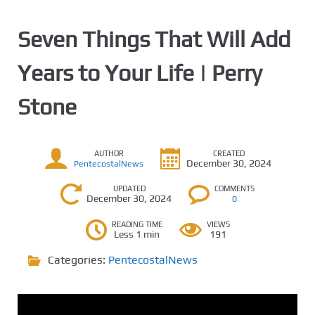
Seven Things That Will Add
Years to Your Life | Perry
Stone
AUTHOR
CREATED
December 30, 2024
PentecostalNews
UPDATED
COMMENTS
December 30, 2024
0
READING TIME
VIEWS
Less 1 min
191
Categories:
PentecostalNews