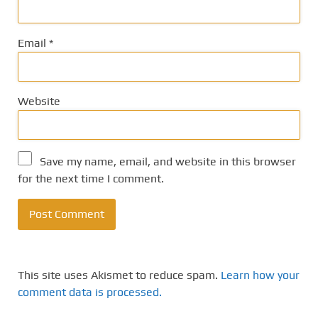
Email
*
Website
Save my name, email, and website in this browser
for the next time I comment.
This site uses Akismet to reduce spam.
Learn how your
comment data is processed.