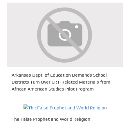
Arkansas Dept. of Education Demands School
Districts Turn Over CRT-Related Materials from
African American Studies Pilot Program
The False Prophet and World Religion