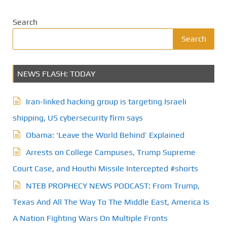
Search
Search
NEWS FLASH: TODAY
Iran-linked hacking group is targeting Israeli
shipping, US cybersecurity firm says
Obama: ‘Leave the World Behind’ Explained
Arrests on College Campuses, Trump Supreme
Court Case, and Houthi Missile Intercepted #shorts
NTEB PROPHECY NEWS PODCAST: From Trump,
Texas And All The Way To The Middle East, America Is
A Nation Fighting Wars On Multiple Fronts