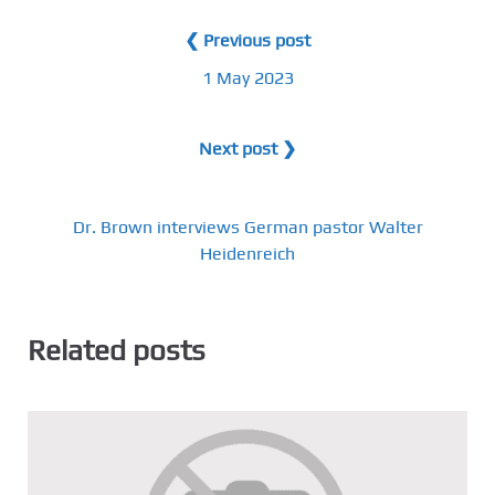
❮ Previous post
1 May 2023
Next post ❯
Dr. Brown interviews German pastor Walter
Heidenreich
Related posts