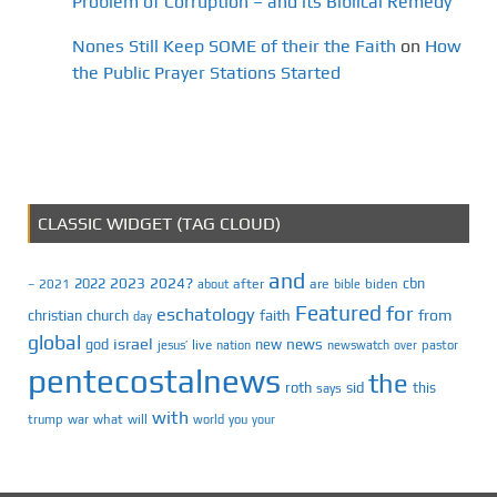
Problem of Corruption – and its Biblical Remedy
Nones Still Keep SOME of their the Faith
on
How
the Public Prayer Stations Started
CLASSIC WIDGET (TAG CLOUD)
and
2023
2024?
2022
cbn
2021
after
are
biden
–
about
bible
Featured
for
eschatology
faith
from
christian
church
day
global
israel
news
god
new
jesus’
live
pastor
nation
newswatch
over
pentecostalnews
the
roth
sid
this
says
with
trump
war
what
will
you
world
your