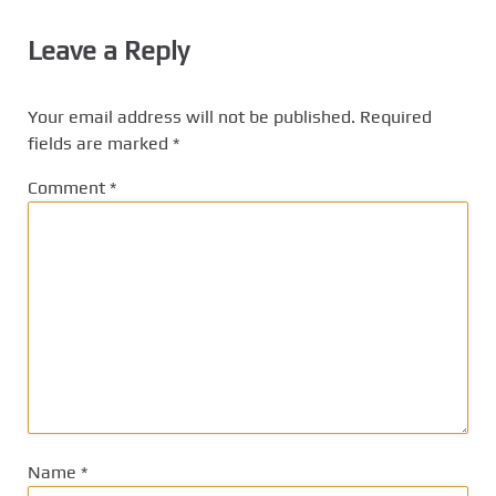
Leave a Reply
Your email address will not be published.
Required
fields are marked
*
Comment
*
Name
*