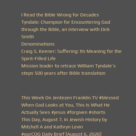
I Read the Bible Wrong for Decades
Tyndale: Champion for Encountering God
through the Bible, an interview with Dirk
Smith
Denominations
Craig S. Keener: Suffering: Its Meaning for the
Spirit-Filled Life
Mission leader to retrace William Tyndale’s
steps 500 years after Bible translation
This Week On Jentezen Franklin TV #blessed
When God Looks at You, This Is What He
Actually Sees #jesus #forgiven #shorts
This Day, August 7, In Jewish History by
Mitchell A and Kathryn Levin
#ourCOG Daily Brief [August 6, 2026]