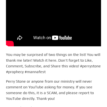
You may be surprised of two things on the list! You will
thank me later! Watch it here. Don’t forget to Like,
Comment, Subscribe, and Share this video! #perrystone
#prophecy #mannafest
Perry Stone or anyone from our ministry will never
comment on YouTube asking for money. If you see
someone do this, it is a SCAM, and please report to
YouTube directly. Thank you!