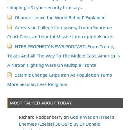
shipping, US cybersecurity firm says
Obama: ‘Leave the World Behind’ Explained
Arrests on College Campuses, Trump Supreme
Court Case, and Houthi Missile Intercepted #shorts
NTEB PROPHECY NEWS PODCAST: From Trump,
Texas And All The Way To The Middle East, America Is
A Nation Fighting Wars On Multiple Fronts
Seismic Change Grips Iran As Population Turns
More Secular, Less Religious
MOST TALKED ABOUT TODAY
Richard Roddenberry
on
God’s War on Israel’s
Enemies (Ezekiel 38-39) :: By Dr.Donald