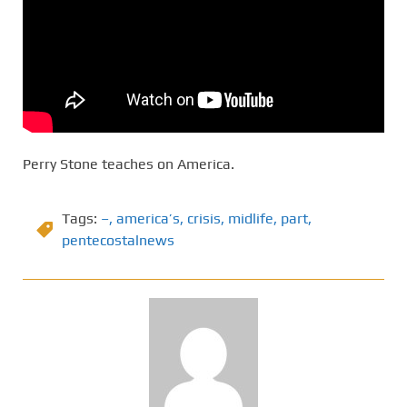
Perry Stone teaches on America.
Tags:
–
,
america’s
,
crisis
,
midlife
,
part
,
pentecostalnews