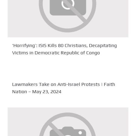
‘Horrifying’: ISIS Kills 80 Christians, Decapitating
Victims in Democratic Republic of Congo
Lawmakers Take on Anti-Israel Protests | Faith
Nation – May 23, 2024