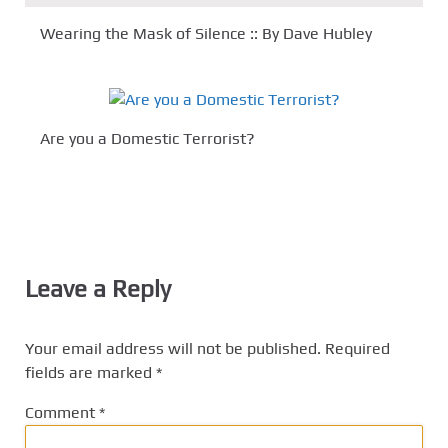
Wearing the Mask of Silence :: By Dave Hubley
Are you a Domestic Terrorist?
Leave a Reply
Your email address will not be published.
Required
fields are marked
*
Comment
*