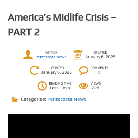
America’s Midlife Crisis –
PART 2
AUTHOR
CREATED
January 6, 2025
PentecostalNews
UPDATED
COMMENTS
January 6, 2025
0
READING TIME
VIEWS
Less 1 min
228
Categories:
PentecostalNews