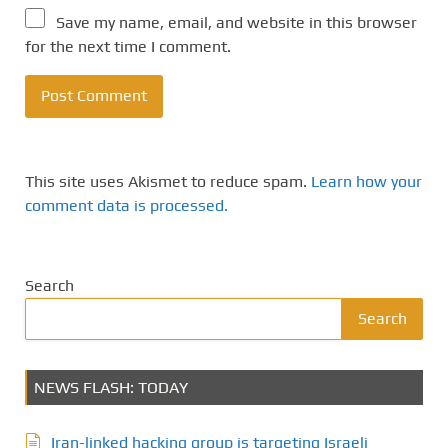
Save my name, email, and website in this browser
for the next time I comment.
This site uses Akismet to reduce spam.
Learn how your
comment data is processed.
Search
Search
NEWS FLASH: TODAY
Iran-linked hacking group is targeting Israeli