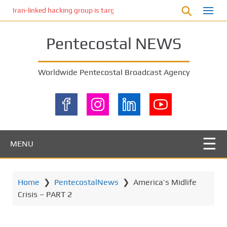
S
Iran-linked hacking group is targeting Israeli shipping, US cybersecur
k
i
Pentecostal NEWS
p
t
o
Worldwide Pentecostal Broadcast Agency
m
a
i
n
c
o
MENU
n
t
e
Home
❯
PentecostalNews
❯
America’s Midlife
n
Crisis – PART 2
t