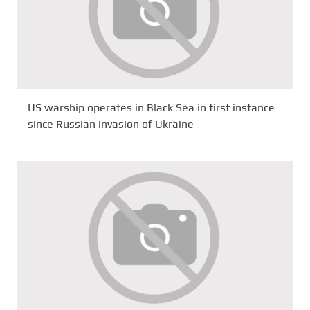
US warship operates in Black Sea in first instance
since Russian invasion of Ukraine