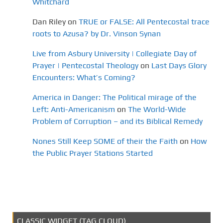
Whitchard
Dan Riley
on
TRUE or FALSE: All Pentecostal trace
roots to Azusa? by Dr. Vinson Synan
Live from Asbury University | Collegiate Day of
Prayer | Pentecostal Theology
on
Last Days Glory
Encounters: What’s Coming?
America in Danger: The Political mirage of the
Left: Anti-Americanism
on
The World-Wide
Problem of Corruption – and its Biblical Remedy
Nones Still Keep SOME of their the Faith
on
How
the Public Prayer Stations Started
CLASSIC WIDGET (TAG CLOUD)