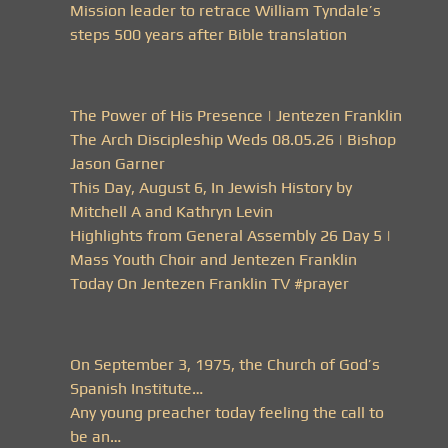
Mission leader to retrace William Tyndale’s
steps 500 years after Bible translation
The Power of His Presence | Jentezen Franklin
The Arch Discipleship Weds 08.05.26 | Bishop
Jason Garner
This Day, August 6, In Jewish History by
Mitchell A and Kathryn Levin
Highlights from General Assembly 26 Day 5 |
Mass Youth Choir and Jentezen Franklin
Today On Jentezen Franklin TV #prayer
On September 3, 1975, the Church of God’s
Spanish Institute…
Any young preacher today feeling the call to
be an…