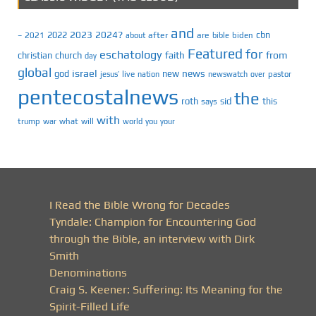
and
2023
2024?
2022
cbn
2021
after
are
biden
–
about
bible
Featured
for
eschatology
faith
from
christian
church
day
global
israel
news
god
new
jesus’
live
pastor
nation
newswatch
over
pentecostalnews
the
roth
sid
this
says
with
trump
war
what
will
you
world
your
I Read the Bible Wrong for Decades
Tyndale: Champion for Encountering God
through the Bible, an interview with Dirk
Smith
Denominations
Craig S. Keener: Suffering: Its Meaning for the
Spirit-Filled Life