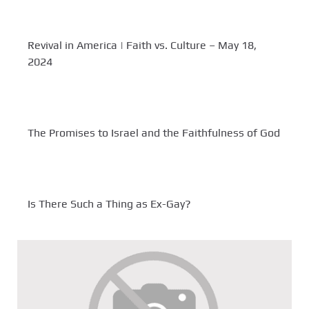
Revival in America | Faith vs. Culture – May 18,
2024
The Promises to Israel and the Faithfulness of God
Is There Such a Thing as Ex-Gay?