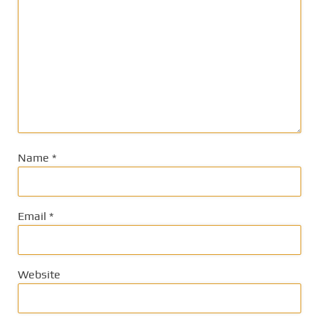
Name
*
Email
*
Website