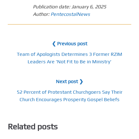
Publication date:
January 6, 2025
Author:
PentecostalNews
❮ Previous post
Team of Apologists Determines 3 Former RZIM
Leaders Are 'Not Fit to Be in Ministry'
Next post ❯
52 Percent of Protestant Churchgoers Say Their
Church Encourages Prosperity Gospel Beliefs
Related posts