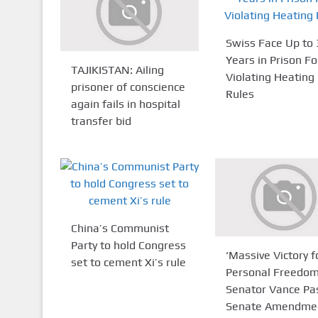
Swiss Face Up to 
Years in Prison Fo
TAJIKISTAN: Ailing
Violating Heating
prisoner of conscience
Rules
again fails in hospital
transfer bid
China’s Communist
Party to hold Congress
‘Massive Victory f
set to cement Xi’s rule
Personal Freedom
Senator Vance Pa
Senate Amendmen