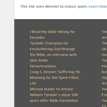
This site uses Akismet to reduce spam.
Learn how
I Read the Bible Wrong for
Th
Decades
Je
Tyndale: Champion for
Th
Encountering God through
08
the Bible, an interview with
Ga
Dirk Smith
Thi
Denominations
His
Craig S. Keener: Suffering: Its
Ka
Meaning for the Spirit-Filled
Hi
Life
As
Mission leader to retrace
Yo
William Tyndale’s steps 500
Fra
years after Bible translation
To
TV