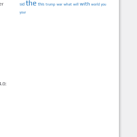
the
er
with
sid
this
trump
war
what
will
you
world
your
.0: