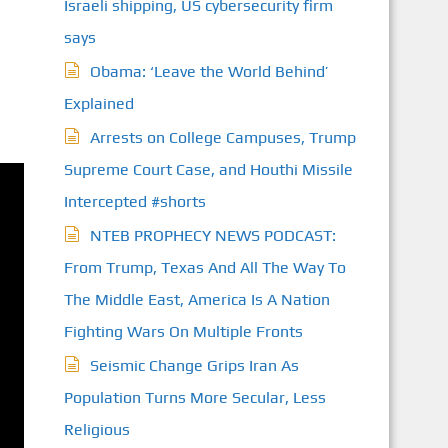
Israeli shipping, US cybersecurity firm
says
Obama: ‘Leave the World Behind’
Explained
Arrests on College Campuses, Trump
Supreme Court Case, and Houthi Missile
Intercepted #shorts
NTEB PROPHECY NEWS PODCAST:
From Trump, Texas And All The Way To
The Middle East, America Is A Nation
Fighting Wars On Multiple Fronts
Seismic Change Grips Iran As
Population Turns More Secular, Less
Religious