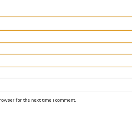
rowser for the next time I comment.