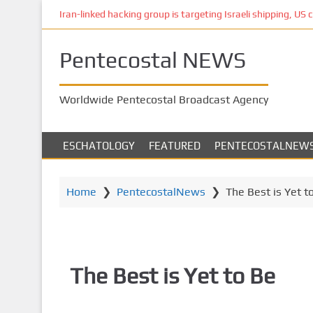
S
Iran-linked hacking group is targeting Israeli shipping, US 
k
i
Pentecostal NEWS
p
t
o
Worldwide Pentecostal Broadcast Agency
m
a
i
ESCHATOLOGY
FEATURED
PENTECOSTALNEW
n
c
o
Home
❯
PentecostalNews
❯
The Best is Yet t
n
t
e
n
The Best is Yet to Be
t