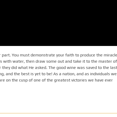
 part. You must demonstrate your faith to produce the miracle
ts with water, then draw some out and take it to the master of
er they did what He asked. The good wine was saved to the last
ng, and the best is yet to be! As a nation, and as individuals we
are on the cusp of one of the greatest victories we have ever