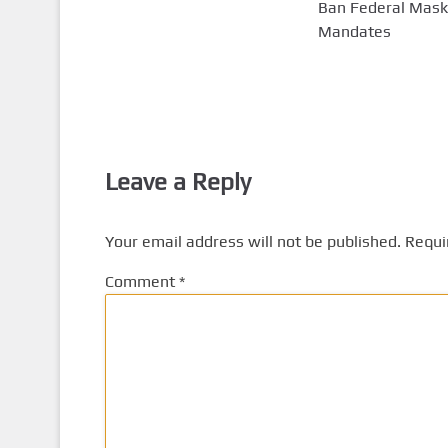
Ban Federal Mask
Mandates
Leave a Reply
Your email address will not be published.
Requi
Comment
*