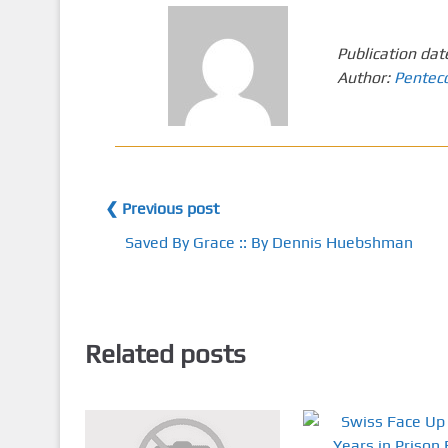
Publication dat
Author:
Pentec
❮ Previous post
Saved By Grace :: By Dennis Huebshman
Related posts