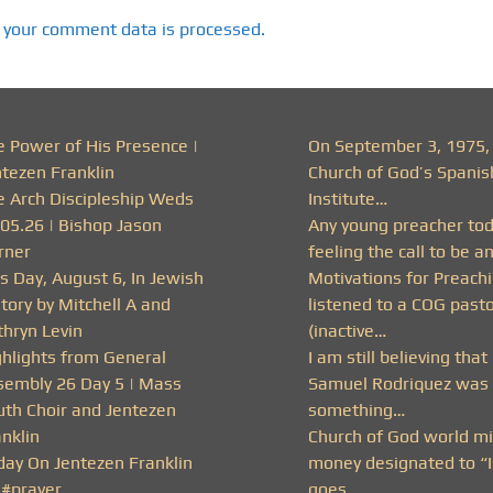
 your comment data is processed.
e Power of His Presence |
On September 3, 1975,
ntezen Franklin
Church of God’s Spanis
e Arch Discipleship Weds
Institute…
.05.26 | Bishop Jason
Any young preacher to
rner
feeling the call to be a
s Day, August 6, In Jewish
Motivations for Preachi
tory by Mitchell A and
listened to a COG past
thryn Levin
(inactive…
ghlights from General
I am still believing that
sembly 26 Day 5 | Mass
Samuel Rodriquez was 
uth Choir and Jentezen
something…
nklin
Church of God world mi
day On Jentezen Franklin
money designated to “I
 #prayer
goes…