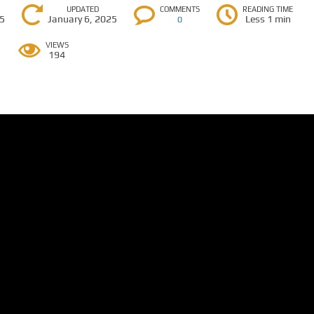
UPDATED
COMMENTS
READING TIME
25
January 6, 2025
Less 1 min
0
VIEWS
194