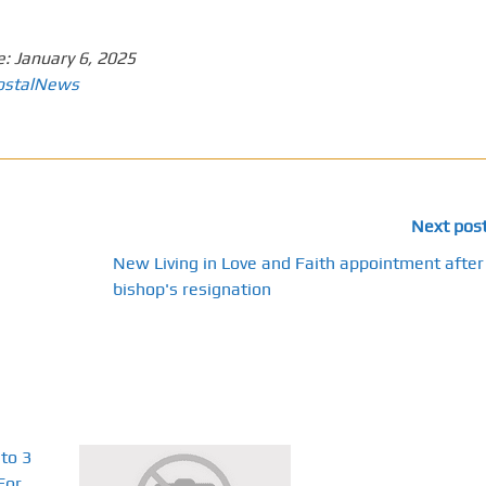
e:
January 6, 2025
ostalNews
Next pos
New Living in Love and Faith appointment after
bishop's resignation