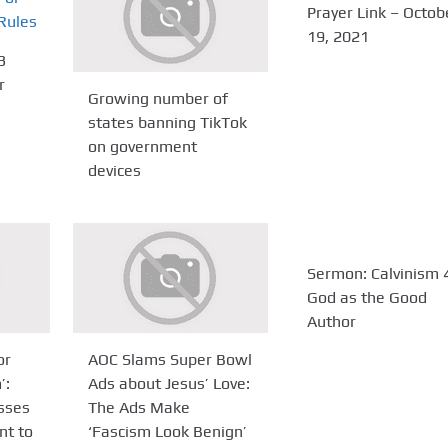
Prayer Link – Octob
19, 2021
3
r
Growing number of
states banning TikTok
on government
devices
Sermon: Calvinism 4
God as the Good
Author
or
AOC Slams Super Bowl
’:
Ads about Jesus’ Love:
sses
The Ads Make
t to
‘Fascism Look Benign’