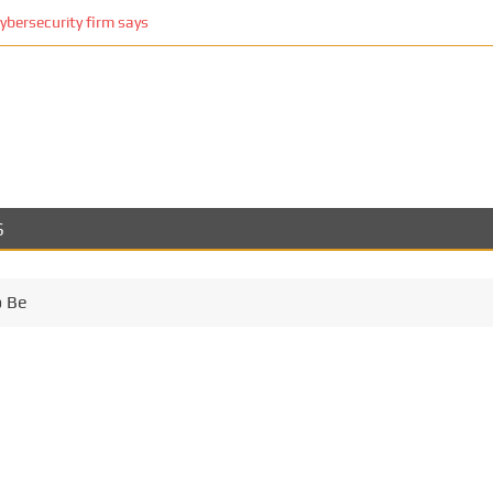
cybersecurity firm says
S
o Be