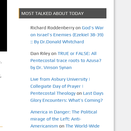
MOST TALKED ABOUT TODAY
Richard Roddenberry
on
God’s War
on Israel’s Enemies (Ezekiel 38-39)
:: By Dr.Donald Whitchard
Dan Riley
on
TRUE or FALSE: All
Pentecostal trace roots to Azusa?
.
by Dr. Vinson Synan
,
Live from Asbury University |
Collegiate Day of Prayer |
Pentecostal Theology
on
Last Days
Glory Encounters: What’s Coming?
America in Danger: The Political
mirage of the Left: Anti-
Americanism
on
The World-Wide