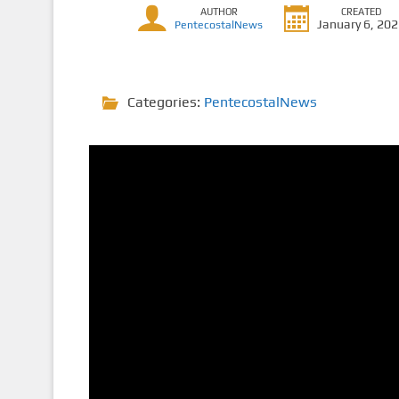
AUTHOR
CREATED
January 6, 20
PentecostalNews
Categories:
PentecostalNews