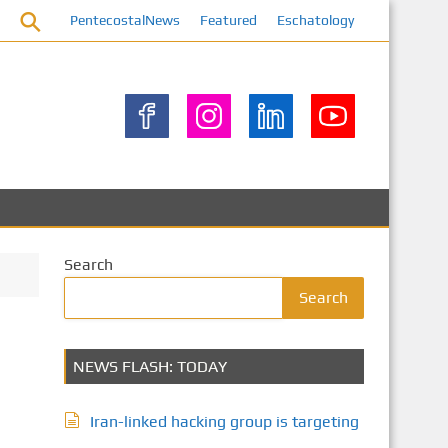
PentecostalNews
Featured
Eschatology
Search
Search
NEWS FLASH: TODAY
Iran-linked hacking group is targeting