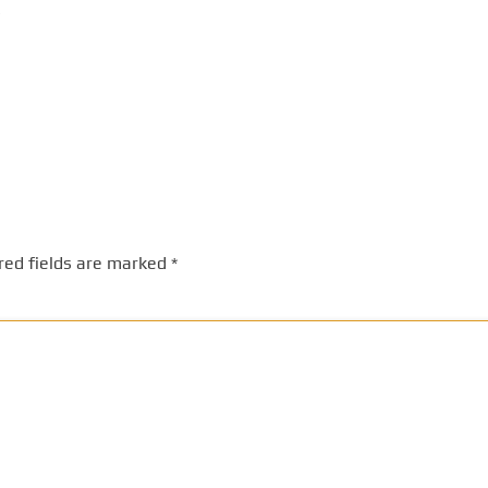
red fields are marked
*