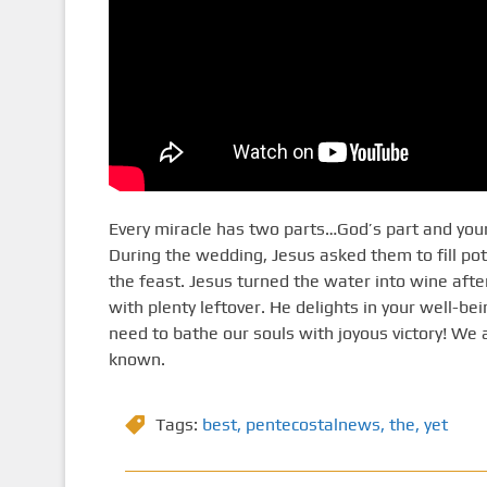
Every miracle has two parts…God’s part and your
During the wedding, Jesus asked them to fill po
the feast. Jesus turned the water into wine aft
with plenty leftover. He delights in your well-bei
need to bathe our souls with joyous victory! We 
known.
Tags:
best
,
pentecostalnews
,
the
,
yet