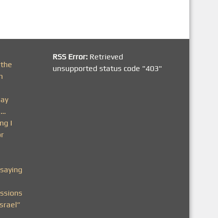
RSS Error:
Retrieved
 the
unsupported status code "403"
h
day
n…
ng I
or
saying
ssions
srael”