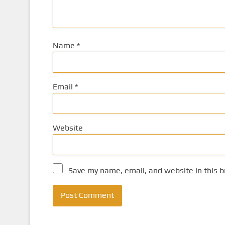
Name
*
Email
*
Website
Save my name, email, and website in this b