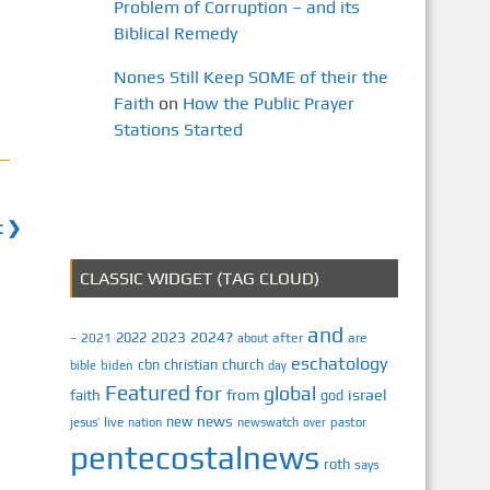
Problem of Corruption – and its
Biblical Remedy
Nones Still Keep SOME of their the
Faith
on
How the Public Prayer
Stations Started
t ❯
CLASSIC WIDGET (TAG CLOUD)
and
2023
2024?
2022
2021
after
are
–
about
eschatology
cbn
christian
church
biden
bible
day
Featured
for
global
israel
faith
from
god
news
new
jesus’
live
pastor
nation
newswatch
over
pentecostalnews
roth
says