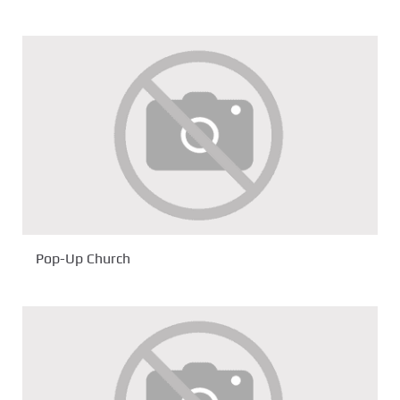
Pop-Up Church