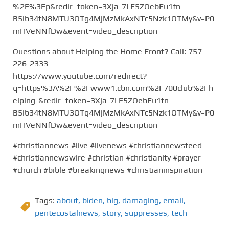
%2F%3Fp&redir_token=3Xja-7LE5ZQebEu1fn-
B5ib34tN8MTU3OTg4MjMzMkAxNTc5Nzk1OTMy&v=P0
mHVeNNfDw&event=video_description
Questions about Helping the Home Front? Call: 757-
226-2333
https://www.youtube.com/redirect?
q=https%3A%2F%2Fwww1.cbn.com%2F700club%2Fh
elping-&redir_token=3Xja-7LE5ZQebEu1fn-
B5ib34tN8MTU3OTg4MjMzMkAxNTc5Nzk1OTMy&v=P0
mHVeNNfDw&event=video_description
#christiannews #live #livenews #christiannewsfeed
#christiannewswire #christian #christianity #prayer
#church #bible #breakingnews #christianinspiration
Tags:
about
,
biden
,
big
,
damaging
,
email
,
pentecostalnews
,
story
,
suppresses
,
tech