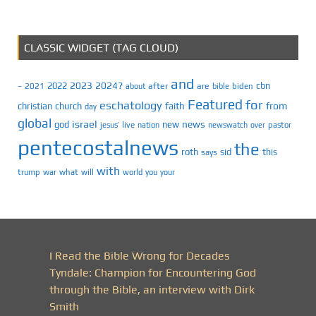
CLASSIC WIDGET (TAG CLOUD)
and
2023
2024?
2022
cbn
2021
after
are
biden
–
about
bible
Featured
for
eschatology
faith
from
christian
church
day
global
israel
news
god
new
jesus’
live
pastor
nation
newswatch
over
pentecostalnews
the
roth
sid
this
says
with
trump
war
what
will
you
world
your
I Read the Bible Wrong for Decades
Tyndale: Champion for Encountering God
through the Bible, an interview with Dirk
Smith