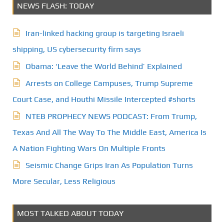
NEWS FLASH: TODAY
Iran-linked hacking group is targeting Israeli
shipping, US cybersecurity firm says
Obama: ‘Leave the World Behind’ Explained
Arrests on College Campuses, Trump Supreme
Court Case, and Houthi Missile Intercepted #shorts
NTEB PROPHECY NEWS PODCAST: From Trump,
Texas And All The Way To The Middle East, America Is
A Nation Fighting Wars On Multiple Fronts
Seismic Change Grips Iran As Population Turns
More Secular, Less Religious
MOST TALKED ABOUT TODAY