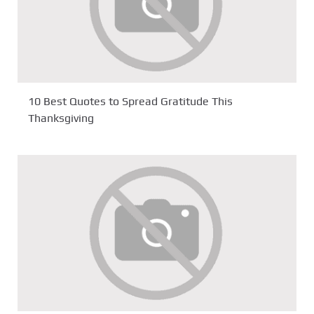
10 Best Quotes to Spread Gratitude This
Thanksgiving