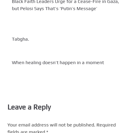
Black Faith Leaders Urge for a Cease-Fire in Gaza,
but Pelosi Says That’s ‘Putin’s Message’
Tabgha.
When healing doesn’t happen in a moment
Leave a Reply
Your email address will not be published.
Required
fields are marked
*