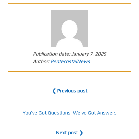
Publication date:
January 7, 2025
Author:
PentecostalNews
❮ Previous post
You’ve Got Questions, We’ve Got Answers
Next post ❯