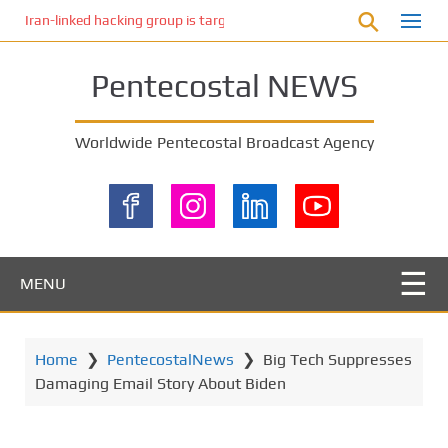
S
Iran-linked hacking group is targeting Israeli shipping, US cybersecur
k
i
Pentecostal NEWS
p
t
o
Worldwide Pentecostal Broadcast Agency
m
a
i
n
c
o
MENU
n
t
e
Home
❯
PentecostalNews
❯
Big Tech Suppresses
n
Damaging Email Story About Biden
t