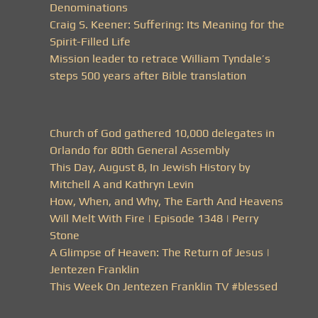
Denominations
Craig S. Keener: Suffering: Its Meaning for the
Spirit-Filled Life
Mission leader to retrace William Tyndale’s
steps 500 years after Bible translation
Church of God gathered 10,000 delegates in
Orlando for 80th General Assembly
This Day, August 8, In Jewish History by
Mitchell A and Kathryn Levin
How, When, and Why, The Earth And Heavens
Will Melt With Fire | Episode 1348 | Perry
Stone
A Glimpse of Heaven: The Return of Jesus |
Jentezen Franklin
This Week On Jentezen Franklin TV #blessed