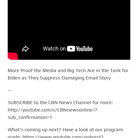
More Proof the Media and Big Tech Are in the Tank for
Biden as They Suppress Damaging Email Story
—
SUBSCRIBE to the CBN News Channel for more:
http://youtube.com/c/CBNnewsonline/?
sub_confirmation=1
What’s coming up next? Have a look at our program
guide: https://www.youtube.com/redirect?