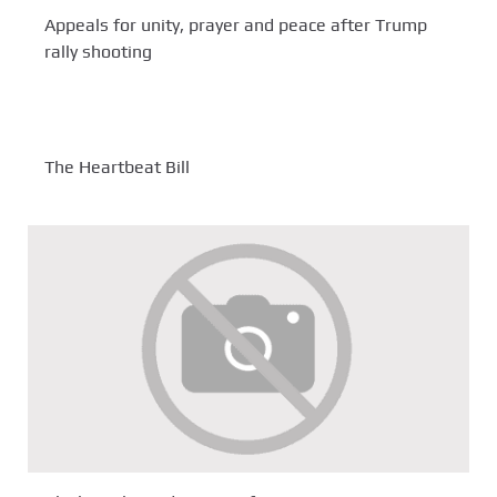
Appeals for unity, prayer and peace after Trump
rally shooting
The Heartbeat Bill