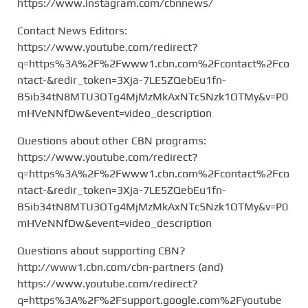
https://www.instagram.com/cbnnews/
Contact News Editors:
https://www.youtube.com/redirect?
q=https%3A%2F%2Fwww1.cbn.com%2Fcontact%2Fco
ntact-&redir_token=3Xja-7LE5ZQebEu1fn-
B5ib34tN8MTU3OTg4MjMzMkAxNTc5Nzk1OTMy&v=P0
mHVeNNfDw&event=video_description
Questions about other CBN programs:
https://www.youtube.com/redirect?
q=https%3A%2F%2Fwww1.cbn.com%2Fcontact%2Fco
ntact-&redir_token=3Xja-7LE5ZQebEu1fn-
B5ib34tN8MTU3OTg4MjMzMkAxNTc5Nzk1OTMy&v=P0
mHVeNNfDw&event=video_description
Questions about supporting CBN?
http://www1.cbn.com/cbn-partners (and)
https://www.youtube.com/redirect?
q=https%3A%2F%2Fsupport.google.com%2Fyoutube