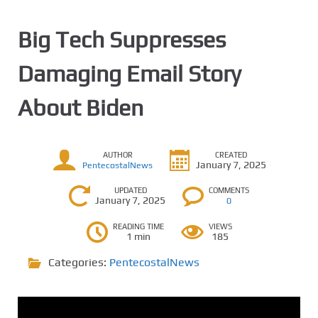
Big Tech Suppresses
Damaging Email Story
About Biden
AUTHOR
CREATED
January 7, 2025
PentecostalNews
UPDATED
COMMENTS
January 7, 2025
0
READING TIME
VIEWS
1 min
185
Categories:
PentecostalNews