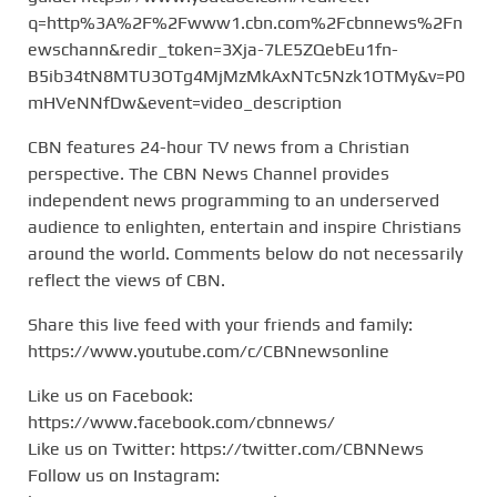
q=http%3A%2F%2Fwww1.cbn.com%2Fcbnnews%2Fn
ewschann&redir_token=3Xja-7LE5ZQebEu1fn-
B5ib34tN8MTU3OTg4MjMzMkAxNTc5Nzk1OTMy&v=P0
mHVeNNfDw&event=video_description
CBN features 24-hour TV news from a Christian
perspective. The CBN News Channel provides
independent news programming to an underserved
audience to enlighten, entertain and inspire Christians
around the world. Comments below do not necessarily
reflect the views of CBN.
Share this live feed with your friends and family:
https://www.youtube.com/c/CBNnewsonline
Like us on Facebook:
https://www.facebook.com/cbnnews/
Like us on Twitter: https://twitter.com/CBNNews
Follow us on Instagram: