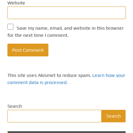
Website
Save my name, email, and website in this browser
for the next time I comment.
This site uses Akismet to reduce spam.
Learn how your
comment data is processed.
Search
Search