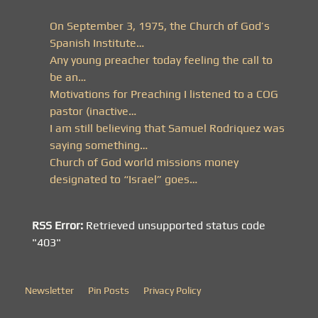
On September 3, 1975, the Church of God’s
Spanish Institute…
Any young preacher today feeling the call to
be an…
Motivations for Preaching I listened to a COG
pastor (inactive…
I am still believing that Samuel Rodriquez was
saying something…
Church of God world missions money
designated to “Israel” goes…
RSS Error:
Retrieved unsupported status code
"403"
Newsletter
Pin Posts
Privacy Policy