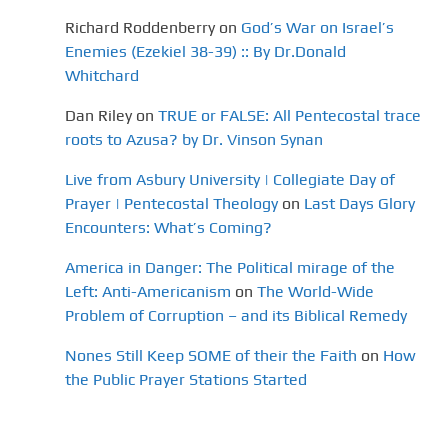
Richard Roddenberry
on
God’s War on Israel’s
Enemies (Ezekiel 38-39) :: By Dr.Donald
Whitchard
Dan Riley
on
TRUE or FALSE: All Pentecostal trace
roots to Azusa? by Dr. Vinson Synan
Live from Asbury University | Collegiate Day of
Prayer | Pentecostal Theology
on
Last Days Glory
Encounters: What’s Coming?
America in Danger: The Political mirage of the
Left: Anti-Americanism
on
The World-Wide
Problem of Corruption – and its Biblical Remedy
Nones Still Keep SOME of their the Faith
on
How
the Public Prayer Stations Started