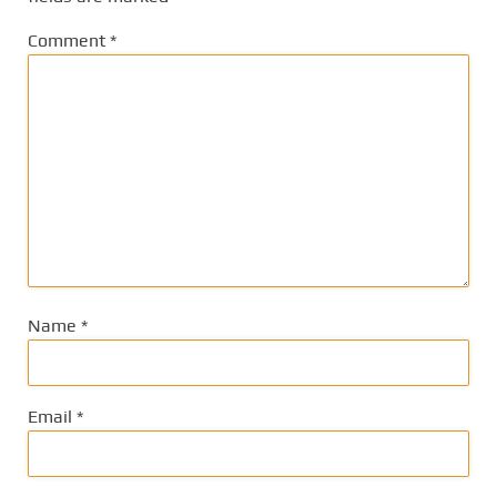
Comment
*
Name
*
Email
*