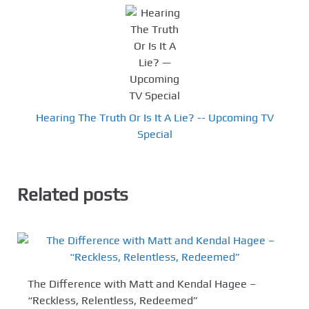
Hearing The Truth Or Is It A Lie? -- Upcoming TV
Special
Related posts
The Difference with Matt and Kendal Hagee –
“Reckless, Relentless, Redeemed”