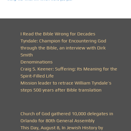
I Read the Bible Wrong for Decades
Tyndale: Champion for Encountering God
through the Bible, an interview with Dirk
Smith
Denominations
Craig S. Keener: Suffering: Its Meaning for the
Spirit-Filled Life
Mission leader to retrace William Tyndale’s
steps 500 years after Bible translation
Church of God gathered 10,000 delegates in
Orlando for 80th General Assembly
This Day, August 8, In Jewish History by