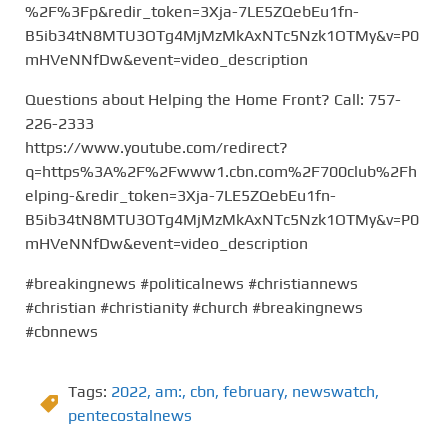
%2F%3Fp&redir_token=3Xja-7LE5ZQebEu1fn-
B5ib34tN8MTU3OTg4MjMzMkAxNTc5Nzk1OTMy&v=P0
mHVeNNfDw&event=video_description
Questions about Helping the Home Front? Call: 757-
226-2333
https://www.youtube.com/redirect?
q=https%3A%2F%2Fwww1.cbn.com%2F700club%2Fh
elping-&redir_token=3Xja-7LE5ZQebEu1fn-
B5ib34tN8MTU3OTg4MjMzMkAxNTc5Nzk1OTMy&v=P0
mHVeNNfDw&event=video_description
#breakingnews #politicalnews #christiannews
#christian #christianity #church #breakingnews
#cbnnews
Tags:
2022
,
am:
,
cbn
,
february
,
newswatch
,
pentecostalnews