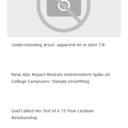
Understanding Jesus’ apparent lie in John 7:8
New ADL Report Reveals Antisemitism Spike on
College Campuses: ‘Deeply Unsettling’
God Called Her Out of a 15 Year Lesbian
Relationship