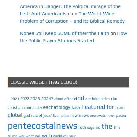
America in Danger: The Political mirage of the
Left: Anti-Americanism
on
The World-Wide
Problem of Corruption – and its Biblical Remedy
Nones Still Keep SOME of their the Faith
on
How
the Public Prayer Stations Started
CLASSIC WIDGET (TAG CLOUD)
and
2023
2024?
2022
cbn
2021
after
are
biden
–
about
bible
Featured
for
eschatology
faith
from
christian
church
day
global
israel
news
god
new
jesus’
live
pastor
nation
newswatch
over
pentecostalnews
the
roth
sid
this
says
with
trump
war
what
will
you
world
your