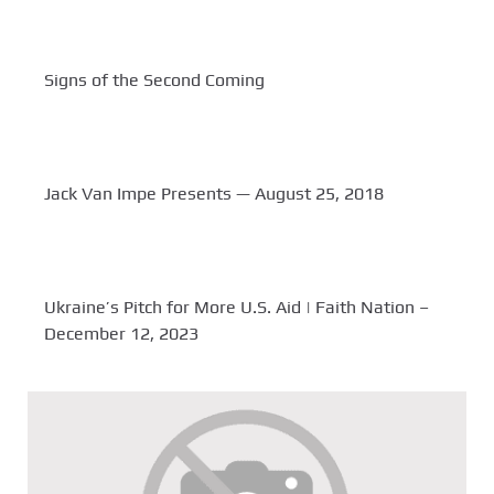
Signs of the Second Coming
Jack Van Impe Presents — August 25, 2018
Ukraine’s Pitch for More U.S. Aid | Faith Nation –
December 12, 2023