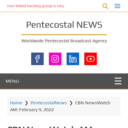
S
Iran-linked hacking group is targeting Israeli shipping, US cybersecur
k
i
Pentecostal NEWS
p
t
o
Worldwide Pentecostal Broadcast Agency
m
a
i
n
c
o
MENU
n
t
e
Home
❯
PentecostalNews
❯
CBN NewsWatch
n
AM: February 9, 2022
t