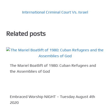
International Criminal Court Vs. Israel
Related posts
The Mariel Boatlift of 1980: Cuban Refugees and
the Assemblies of God
Embraced Worship NIGHT – Tuesday August 4th
2020