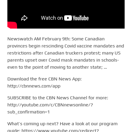
Newswatch AM February 9th: Some Canadian
provinces begin rescinding Covid vaccine mandates and
restrictions after Canadian truckers protest; many US
parents upset over Covid mask mandates in schools-
even to the point of moving to another state; …
Download the free CBN News App:
http://cbnnews.com/app
SUBSCRIBE to the CBN News Channel for more:
http://youtube.com/c/CBNnewsonline/?
sub_confirmation=1
What’s coming up next? Have a look at our program
guide: https://www.youtube.com/redirect?