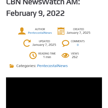
CBN NewsWatch AM:
February 9, 2022
AUTHOR
CREATED
January 7, 2025
PentecostalNews
UPDATED
COMMENTS
January 7, 2025
0
READING TIME
VIEWS
1 min
262
Categories:
PentecostalNews