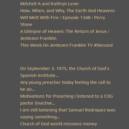
Mitchell A and Kathryn Levin
How, When, and Why, The Earth And Heavens
Will Melt With Fire | Episode 1348 | Perry
Stone
A Glimpse of Heaven: The Return of Jesus |
Jentezen Franklin
This Week On Jentezen Franklin TV #blessed
On September 3, 1975, the Church of God’s
Spanish Institute…
Any young preacher today feeling the call to
be an…
Motivations for Preaching I listened to a COG
pastor (inactive…
I am still believing that Samuel Rodriquez was
saying something…
Church of God world missions money