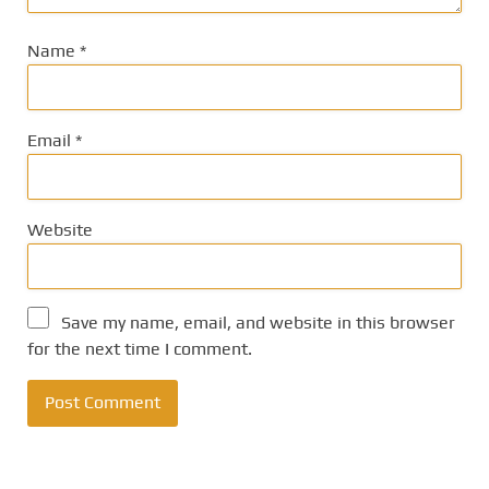
Name
*
Email
*
Website
Save my name, email, and website in this browser
for the next time I comment.