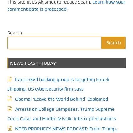
This site uses Akismet to reduce spam.
Learn how your
comment data is processed.
Search
Search
NEWS FLASH: TODAY
Iran-linked hacking group is targeting Israeli
shipping, US cybersecurity firm says
Obama: ‘Leave the World Behind’ Explained
Arrests on College Campuses, Trump Supreme
Court Case, and Houthi Missile Intercepted #shorts
NTEB PROPHECY NEWS PODCAST: From Trump,