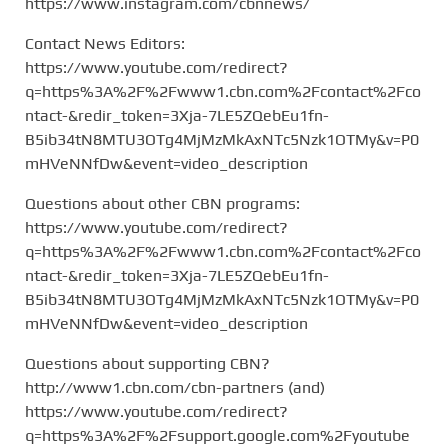
https://www.instagram.com/cbnnews/
Contact News Editors:
https://www.youtube.com/redirect?
q=https%3A%2F%2Fwww1.cbn.com%2Fcontact%2Fco
ntact-&redir_token=3Xja-7LE5ZQebEu1fn-
B5ib34tN8MTU3OTg4MjMzMkAxNTc5Nzk1OTMy&v=P0
mHVeNNfDw&event=video_description
Questions about other CBN programs:
https://www.youtube.com/redirect?
q=https%3A%2F%2Fwww1.cbn.com%2Fcontact%2Fco
ntact-&redir_token=3Xja-7LE5ZQebEu1fn-
B5ib34tN8MTU3OTg4MjMzMkAxNTc5Nzk1OTMy&v=P0
mHVeNNfDw&event=video_description
Questions about supporting CBN?
http://www1.cbn.com/cbn-partners (and)
https://www.youtube.com/redirect?
q=https%3A%2F%2Fsupport.google.com%2Fyoutube