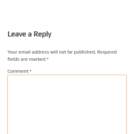
Leave a Reply
Your email address will not be published.
Required
fields are marked
*
Comment
*