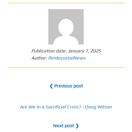
Publication date:
January 7, 2025
Author:
PentecostalNews
❮ Previous post
Are We In a Sacrificial Crisis? | Doug Wilson
Next post ❯