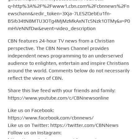
q=http%3A%2F%2Fwww1.cbn.com%2Fcbnnews%2Fn
ewschann&redir_token=3Xja-7LE5ZQebEu1fn-
B5ib34tN8MTU3OTg4MjMzMkAxNTc5Nzk1OTMy&v=P0
mHVeNNfDw&event=video_description
CBN features 24-hour TV news from a Christian
perspective. The CBN News Channel provides
independent news programming to an underserved
audience to enlighten, entertain and inspire Christians
around the world. Comments below do not necessarily
reflect the views of CBN.
Share this live feed with your friends and family:
https://www.youtube.com/c/CBNnewsonline
Like us on Facebook:
https://www.facebook.com/cbnnews/
Like us on Twitter: https://twitter.com/CBNNews
Follow us on Instagram: