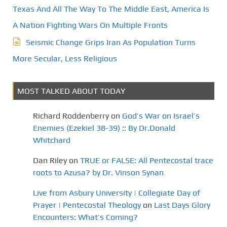
Texas And All The Way To The Middle East, America Is
A Nation Fighting Wars On Multiple Fronts
Seismic Change Grips Iran As Population Turns
More Secular, Less Religious
MOST TALKED ABOUT TODAY
Richard Roddenberry
on
God’s War on Israel’s
Enemies (Ezekiel 38-39) :: By Dr.Donald
Whitchard
Dan Riley
on
TRUE or FALSE: All Pentecostal trace
roots to Azusa? by Dr. Vinson Synan
Live from Asbury University | Collegiate Day of
Prayer | Pentecostal Theology
on
Last Days Glory
Encounters: What’s Coming?