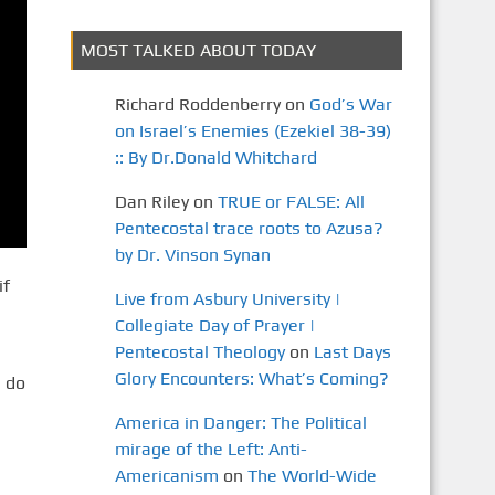
MOST TALKED ABOUT TODAY
Richard Roddenberry
on
God’s War
on Israel’s Enemies (Ezekiel 38-39)
:: By Dr.Donald Whitchard
Dan Riley
on
TRUE or FALSE: All
Pentecostal trace roots to Azusa?
by Dr. Vinson Synan
if
Live from Asbury University |
Collegiate Day of Prayer |
Pentecostal Theology
on
Last Days
Glory Encounters: What’s Coming?
 do
America in Danger: The Political
mirage of the Left: Anti-
Americanism
on
The World-Wide