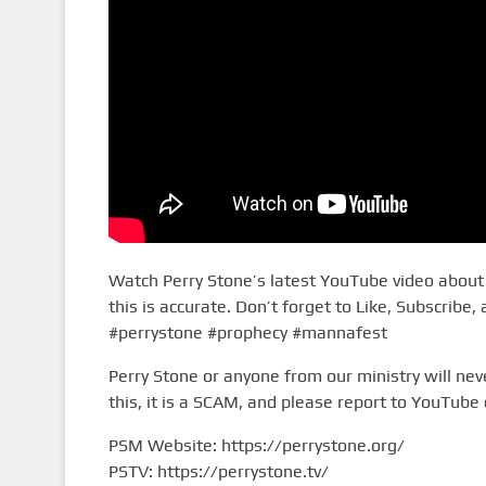
Watch Perry Stone’s latest YouTube video about i
this is accurate. Don’t forget to Like, Subscribe,
#perrystone #prophecy #mannafest
Perry Stone or anyone from our ministry will n
this, it is a SCAM, and please report to YouTube 
PSM Website: https://perrystone.org/
PSTV: https://perrystone.tv/