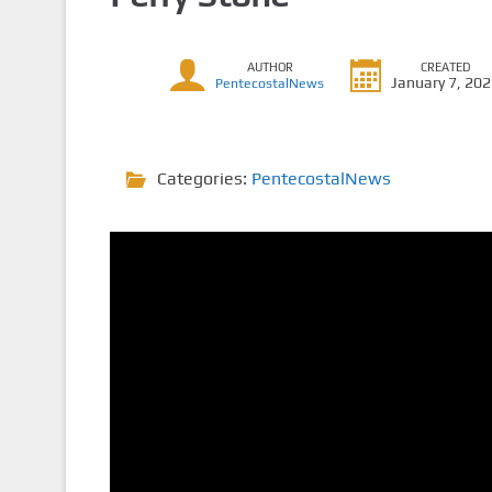
AUTHOR
CREATED
January 7, 20
PentecostalNews
Categories:
PentecostalNews