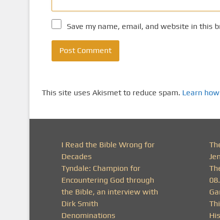
Save my name, email, and website in this b
This site uses Akismet to reduce spam.
Learn how
I Read the Bible Wrong for
Th
Decades
Je
Tyndale: Champion for
Th
Encountering God through
08
the Bible, an interview with
Ga
Dirk Smith
Thi
Denominations
His