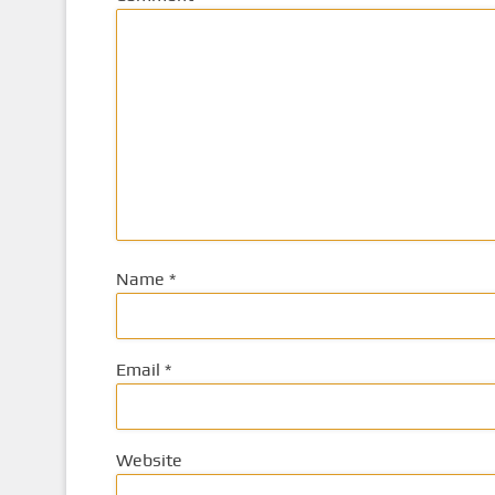
Name
*
Email
*
Website