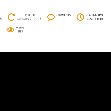
UPDATED
COMMENTS
READING TIME
25
January 7, 2025
Less 1 min
0
VIEWS
181