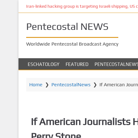
S
Iran-linked hacking group is targeting Israeli shipping, US 
k
i
Pentecostal NEWS
p
t
o
Worldwide Pentecostal Broadcast Agency
m
a
i
ESCHATOLOGY
FEATURED
PENTECOSTALNEW
n
c
o
Home
❯
PentecostalNews
❯
If American Journ
n
t
e
n
If American Journalists H
t
Perry Stone