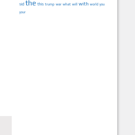
the
with
sid
this
trump
war
what
will
you
world
your