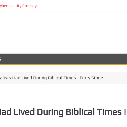
cybersecurity firm says
S
alists Had Lived During Biblical Times | Perry Stone
ad Lived During Biblical Times |