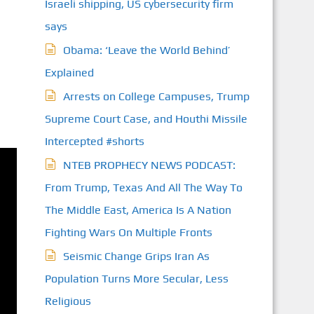
Israeli shipping, US cybersecurity firm
says
Obama: ‘Leave the World Behind’
Explained
Arrests on College Campuses, Trump
Supreme Court Case, and Houthi Missile
Intercepted #shorts
NTEB PROPHECY NEWS PODCAST:
From Trump, Texas And All The Way To
The Middle East, America Is A Nation
Fighting Wars On Multiple Fronts
Seismic Change Grips Iran As
Population Turns More Secular, Less
Religious