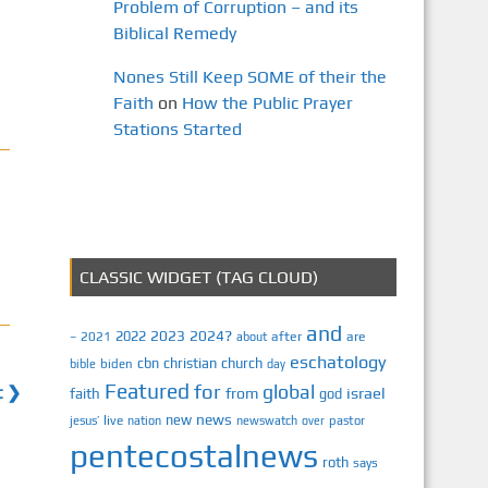
Problem of Corruption – and its
Biblical Remedy
Nones Still Keep SOME of their the
Faith
on
How the Public Prayer
Stations Started
CLASSIC WIDGET (TAG CLOUD)
and
2023
2024?
2022
2021
after
are
–
about
eschatology
cbn
christian
church
biden
bible
day
Featured
for
global
t ❯
israel
faith
from
god
news
new
jesus’
live
pastor
nation
newswatch
over
pentecostalnews
roth
says