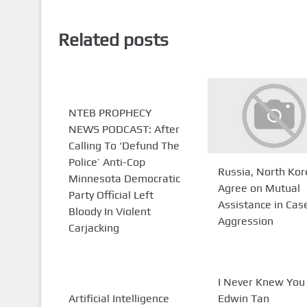
Related posts
NTEB PROPHECY
NEWS PODCAST: After
Calling To ‘Defund The
Police’ Anti-Cop
Russia, North Kor
Minnesota Democratic
Agree on Mutual
Party Official Left
Assistance in Cas
Bloody In Violent
Aggression
Carjacking
I Never Knew You 
Artificial Intelligence
Edwin Tan