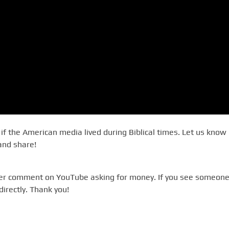
f the American media lived during Biblical times. Let us know 
 and share!
ever comment on YouTube asking for money. If you see someone
directly. Thank you!