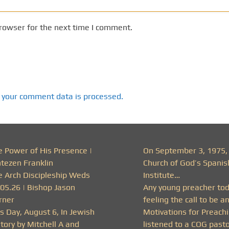
rowser for the next time I comment.
 your comment data is processed.
e Power of His Presence |
On September 3, 1975,
ntezen Franklin
Church of God’s Spanis
e Arch Discipleship Weds
Institute…
.05.26 | Bishop Jason
Any young preacher to
rner
feeling the call to be a
s Day, August 6, In Jewish
Motivations for Preachi
tory by Mitchell A and
listened to a COG past