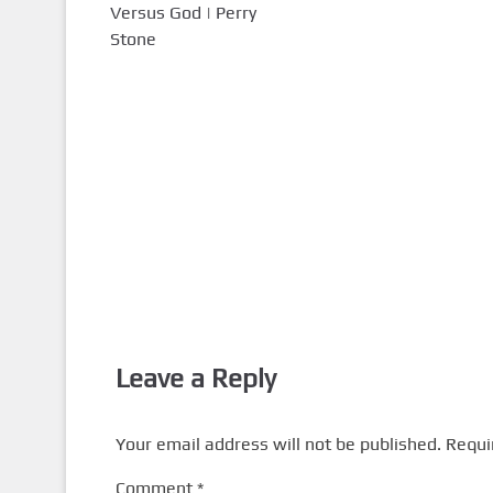
Versus God | Perry
Stone
Leave a Reply
Your email address will not be published.
Requi
Comment
*