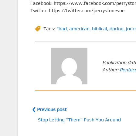
Facebook: https://www.facebook.com/perrysto
Twitter: https://twitter.com/perrystonevoe
Tags:
“had
,
american
,
biblical
,
during
,
jour
Publication dat
Author:
Pentec
❮ Previous post
Stop Letting "Them" Push You Around