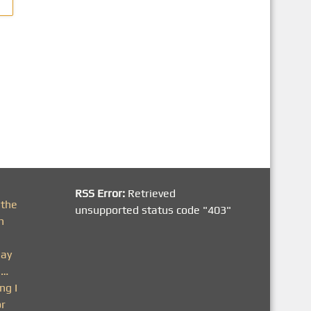
RSS Error:
Retrieved
 the
unsupported status code "403"
h
day
n…
ng I
or