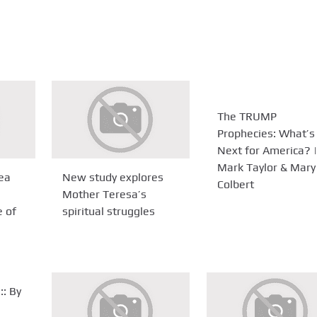
The TRUMP
Prophecies: What’s
Next for America? |
Mark Taylor & Mary
ea
New study explores
Colbert
Mother Teresa’s
e of
spiritual struggles
:: By