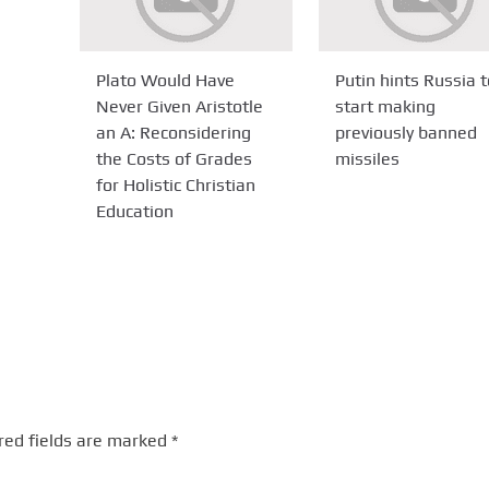
Plato Would Have
Putin hints Russia t
Never Given Aristotle
start making
an A: Reconsidering
previously banned
the Costs of Grades
missiles
for Holistic Christian
Education
red fields are marked
*