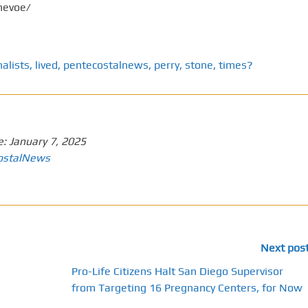
nevoe/
nalists
,
lived
,
pentecostalnews
,
perry
,
stone
,
times?
e:
January 7, 2025
ostalNews
Next pos
Pro-Life Citizens Halt San Diego Supervisor
from Targeting 16 Pregnancy Centers, for Now