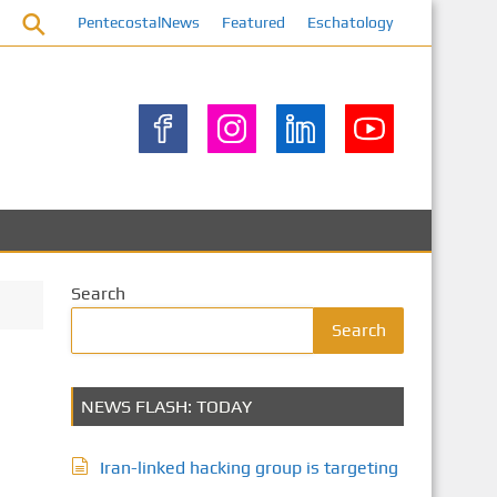
PentecostalNews
Featured
Eschatology
Search
Search
NEWS FLASH: TODAY
Iran-linked hacking group is targeting