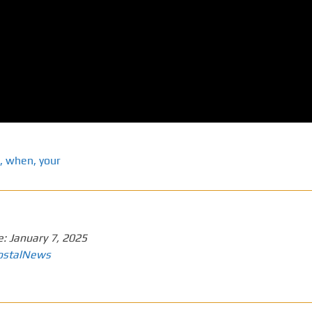
,
when
,
your
e:
January 7, 2025
ostalNews