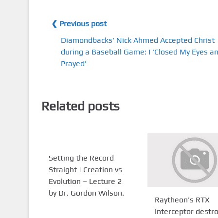
❮ Previous post
Diamondbacks' Nick Ahmed Accepted Christ
during a Baseball Game: I 'Closed My Eyes a
Prayed'
Related posts
Setting the Record
Straight | Creation vs
Evolution – Lecture 2
by Dr. Gordon Wilson.
Raytheon’s RTX
Interceptor destr