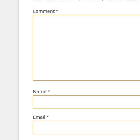
Comment
*
Name
*
Email
*