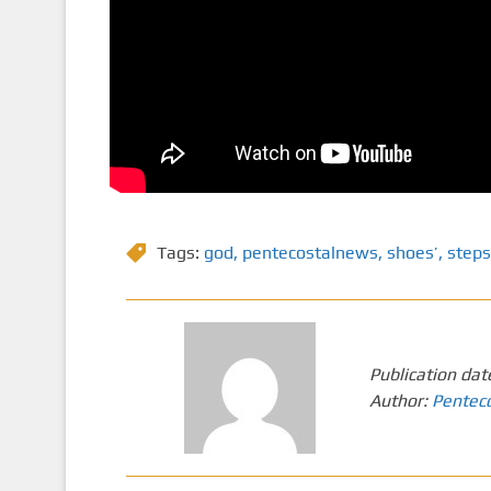
Tags:
god
,
pentecostalnews
,
shoes’
,
steps
Publication dat
Author:
Pentec