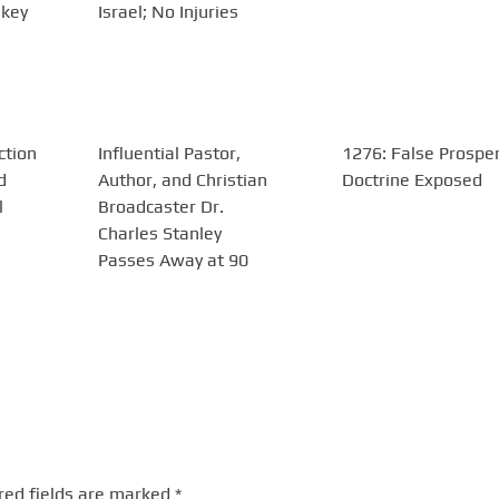
 key
Israel; No Injuries
ction
Influential Pastor,
1276: False Prosper
d
Author, and Christian
Doctrine Exposed
l
Broadcaster Dr.
Charles Stanley
Passes Away at 90
red fields are marked
*