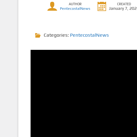
AUTHOR
CREATED
January 7, 20
PentecostalNews
Categories:
PentecostalNews