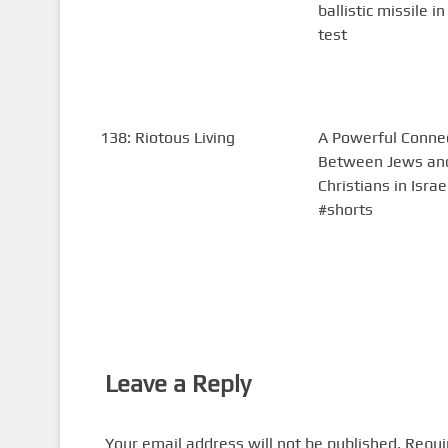
ballistic missile in
test
138: Riotous Living
A Powerful Conne
Between Jews an
Christians in Israe
#shorts
Leave a Reply
Your email address will not be published.
Requi