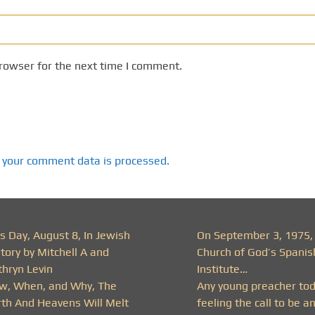
rowser for the next time I comment.
 your comment data is processed.
s Day, August 8, In Jewish
On September 3, 1975,
tory by Mitchell A and
Church of God’s Spanis
thryn Levin
Institute…
w, When, and Why, The
Any young preacher to
rth And Heavens Will Melt
feeling the call to be a