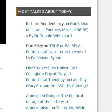
MOST TALKED ABOUT TODAY
Richard Roddenberry
on
God’s War
on Israel’s Enemies (Ezekiel 38-39)
:: By Dr.Donald Whitchard
Dan Riley
on
TRUE or FALSE: All
Pentecostal trace roots to Azusa?
by Dr. Vinson Synan
Live from Asbury University |
Collegiate Day of Prayer |
Pentecostal Theology
on
Last Days
Glory Encounters: What’s Coming?
America in Danger: The Political
mirage of the Left: Anti-
Americanism
on
The World-Wide