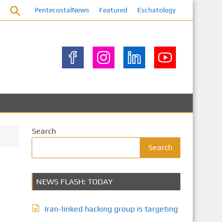
PentecostalNews
Featured
Eschatology
Search
Search
NEWS FLASH: TODAY
Iran-linked hacking group is targeting