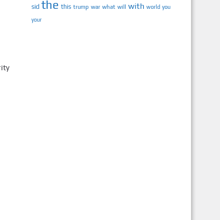
the
with
sid
this
trump
war
what
will
you
world
your
ity