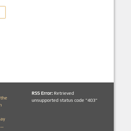
RSS Error:
Retrieved
 the
unsupported status code "403"
h
day
n…