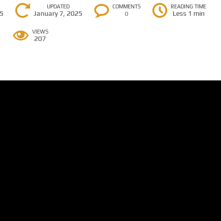
UPDATED
COMMENTS
READING TIME
25
January 7, 2025
Less 1 min
0
VIEWS
207