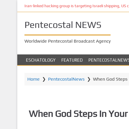
S
Iran-linked hacking group is targeting Israeli shipping, US 
k
i
Pentecostal NEWS
p
t
o
Worldwide Pentecostal Broadcast Agency
m
a
i
ESCHATOLOGY
FEATURED
PENTECOSTALNEW
n
c
o
Home
❯
PentecostalNews
❯
When God Steps 
n
t
e
n
When God Steps In Your
t