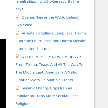
Israeli shipping, US cybersecurity firm
says
Obama: ‘Leave the World Behind’
Explained
Arrests on College Campuses, Trump
Supreme Court Case, and Houthi Missile
Intercepted #shorts
NTEB PROPHECY NEWS PODCAST:
From Trump, Texas And All The Way To
The Middle East, America Is A Nation
Fighting Wars On Multiple Fronts
Seismic Change Grips Iran As
Population Turns More Secular, Less
Religious