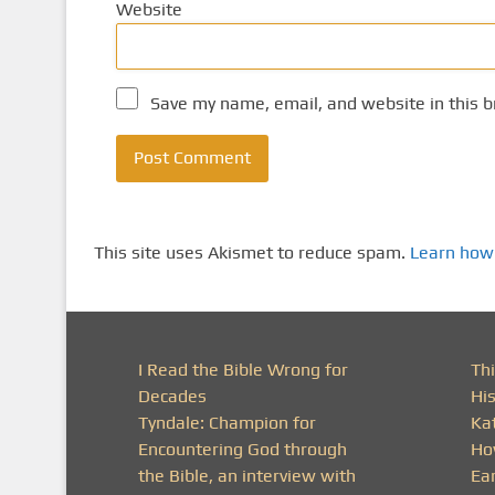
Website
Save my name, email, and website in this b
This site uses Akismet to reduce spam.
Learn how
I Read the Bible Wrong for
Thi
Decades
His
Tyndale: Champion for
Ka
Encountering God through
Ho
the Bible, an interview with
Ea