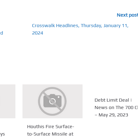
Next pos
Crosswalk Headlines, Thursday, January 11,
nd
2024
Debt Limit Deal |
News on The 700 C
– May 29, 2023
Houthis Fire Surface-
oys
to-Surface Missile at