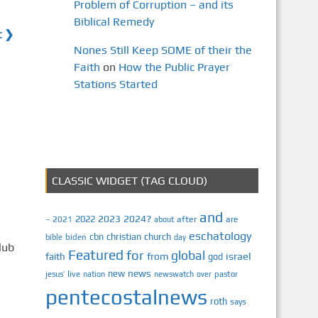
Problem of Corruption – and its
Biblical Remedy
t ❯
Nones Still Keep SOME of their the
Faith
on
How the Public Prayer
Stations Started
CLASSIC WIDGET (TAG CLOUD)
and
2023
2024?
2022
2021
after
are
–
about
eschatology
cbn
christian
church
biden
bible
day
lub
Featured
for
global
israel
faith
from
god
news
new
jesus’
live
pastor
nation
newswatch
over
pentecostalnews
roth
says