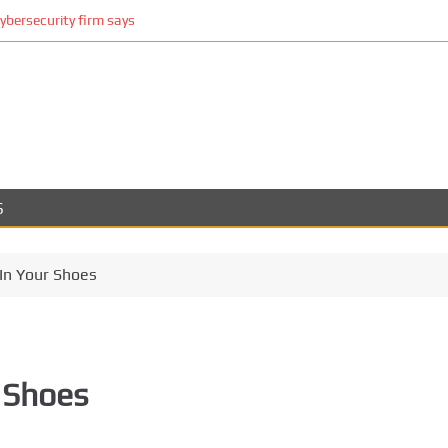
cybersecurity firm says
S
In Your Shoes
 Shoes