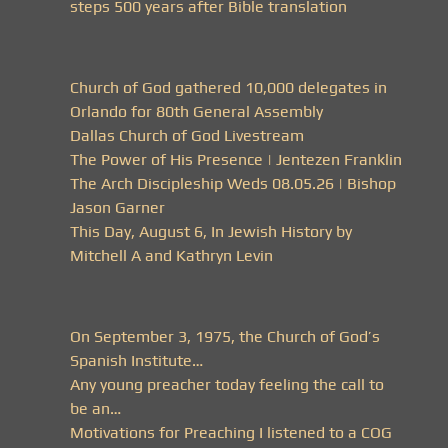
steps 500 years after Bible translation
Church of God gathered 10,000 delegates in
Orlando for 80th General Assembly
Dallas Church of God Livestream
The Power of His Presence | Jentezen Franklin
The Arch Discipleship Weds 08.05.26 | Bishop
Jason Garner
This Day, August 6, In Jewish History by
Mitchell A and Kathryn Levin
On September 3, 1975, the Church of God’s
Spanish Institute…
Any young preacher today feeling the call to
be an…
Motivations for Preaching I listened to a COG