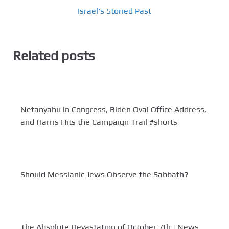
Israel's Storied Past
Related posts
Netanyahu in Congress, Biden Oval Office Address,
and Harris Hits the Campaign Trail #shorts
Should Messianic Jews Observe the Sabbath?
The Absolute Devastation of October 7th | News