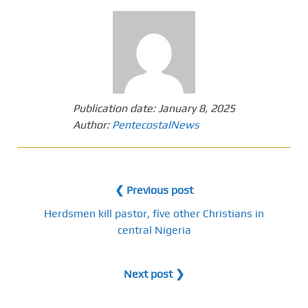
Publication date:
January 8, 2025
Author:
PentecostalNews
❮ Previous post
Herdsmen kill pastor, five other Christians in
central Nigeria
Next post ❯