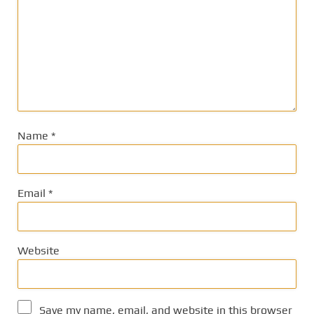
Name
*
Email
*
Website
Save my name, email, and website in this browser