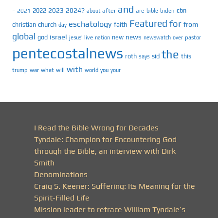
and
2023
2024?
2022
cbn
2021
after
are
biden
–
about
bible
Featured
for
eschatology
faith
from
christian
church
day
global
israel
news
god
new
jesus’
live
pastor
nation
newswatch
over
pentecostalnews
the
roth
sid
this
says
with
trump
war
what
will
you
world
your
I Read the Bible Wrong for Decades
Tyndale: Champion for Encountering God
through the Bible, an interview with Dirk
Smith
Denominations
Craig S. Keener: Suffering: Its Meaning for the
Spirit-Filled Life
Mission leader to retrace William Tyndale’s