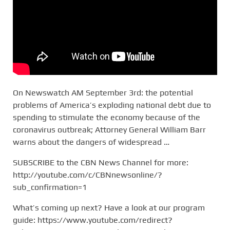
On Newswatch AM September 3rd: the potential
problems of America’s exploding national debt due to
spending to stimulate the economy because of the
coronavirus outbreak; Attorney General William Barr
warns about the dangers of widespread …
SUBSCRIBE to the CBN News Channel for more:
http://youtube.com/c/CBNnewsonline/?
sub_confirmation=1
What’s coming up next? Have a look at our program
guide: https://www.youtube.com/redirect?