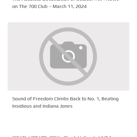
on The 700 Club – March 11, 2024
Sound of Freedom Climbs Back to No. 1, Beating
Insidious and Indiana Jones