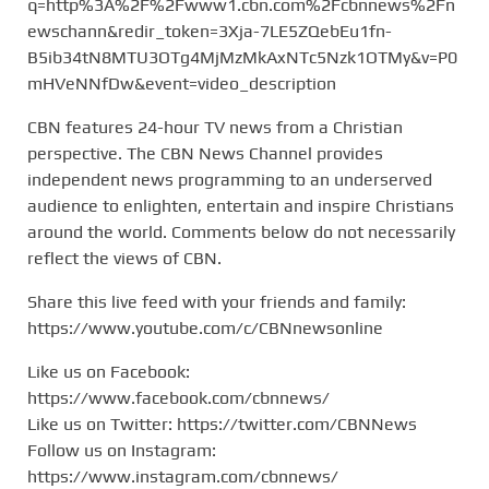
q=http%3A%2F%2Fwww1.cbn.com%2Fcbnnews%2Fn
ewschann&redir_token=3Xja-7LE5ZQebEu1fn-
B5ib34tN8MTU3OTg4MjMzMkAxNTc5Nzk1OTMy&v=P0
mHVeNNfDw&event=video_description
CBN features 24-hour TV news from a Christian
perspective. The CBN News Channel provides
independent news programming to an underserved
audience to enlighten, entertain and inspire Christians
around the world. Comments below do not necessarily
reflect the views of CBN.
Share this live feed with your friends and family:
https://www.youtube.com/c/CBNnewsonline
Like us on Facebook:
https://www.facebook.com/cbnnews/
Like us on Twitter: https://twitter.com/CBNNews
Follow us on Instagram:
https://www.instagram.com/cbnnews/