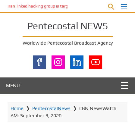
S
Iran-linked hacking group is targeting Israeli shipping, US cybersecur
k
i
Pentecostal NEWS
p
t
o
Worldwide Pentecostal Broadcast Agency
m
a
i
n
c
o
MENU
n
t
e
Home
❯
PentecostalNews
❯
CBN NewsWatch
n
AM: September 3, 2020
t