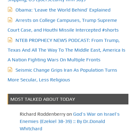
Obama: ‘Leave the World Behind’ Explained
Arrests on College Campuses, Trump Supreme
Court Case, and Houthi Missile Intercepted #shorts
NTEB PROPHECY NEWS PODCAST: From Trump,
Texas And All The Way To The Middle East, America Is
A Nation Fighting Wars On Multiple Fronts
Seismic Change Grips Iran As Population Turns
More Secular, Less Religious
MOST TALKED ABOUT TODAY
Richard Roddenberry
on
God’s War on Israel’s
Enemies (Ezekiel 38-39) :: By Dr.Donald
Whitchard