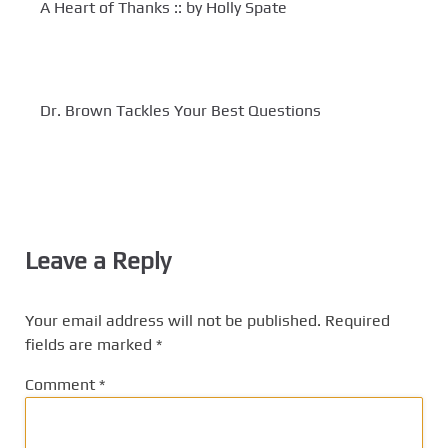
A Heart of Thanks :: by Holly Spate
Dr. Brown Tackles Your Best Questions
Leave a Reply
Your email address will not be published.
Required
fields are marked
*
Comment
*