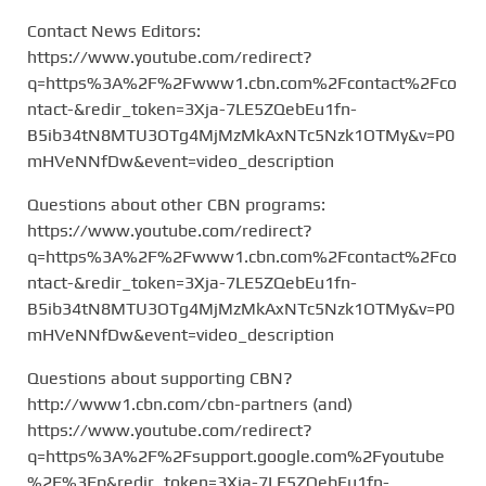
Contact News Editors:
https://www.youtube.com/redirect?
q=https%3A%2F%2Fwww1.cbn.com%2Fcontact%2Fco
ntact-&redir_token=3Xja-7LE5ZQebEu1fn-
B5ib34tN8MTU3OTg4MjMzMkAxNTc5Nzk1OTMy&v=P0
mHVeNNfDw&event=video_description
Questions about other CBN programs:
https://www.youtube.com/redirect?
q=https%3A%2F%2Fwww1.cbn.com%2Fcontact%2Fco
ntact-&redir_token=3Xja-7LE5ZQebEu1fn-
B5ib34tN8MTU3OTg4MjMzMkAxNTc5Nzk1OTMy&v=P0
mHVeNNfDw&event=video_description
Questions about supporting CBN?
http://www1.cbn.com/cbn-partners (and)
https://www.youtube.com/redirect?
q=https%3A%2F%2Fsupport.google.com%2Fyoutube
%2F%3Fp&redir_token=3Xja-7LE5ZQebEu1fn-