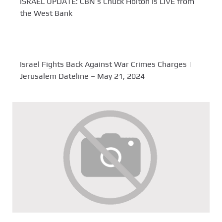
ISRAEL UPDATE: CBN’s Chuck Holton Is LIVE from
the West Bank
Israel Fights Back Against War Crimes Charges |
Jerusalem Dateline – May 21, 2024