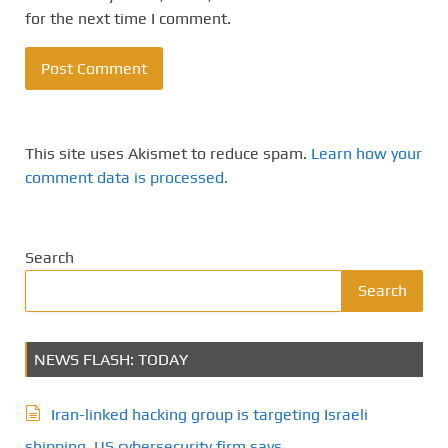
for the next time I comment.
This site uses Akismet to reduce spam.
Learn how your
comment data is processed.
Search
Search
NEWS FLASH: TODAY
Iran-linked hacking group is targeting Israeli
shipping, US cybersecurity firm says