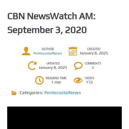
CBN NewsWatch AM:
September 3, 2020
AUTHOR
CREATED
January 8, 2025
PentecostalNews
UPDATED
COMMENTS
January 8, 2025
0
READING TIME
VIEWS
1 min
172
Categories:
PentecostalNews