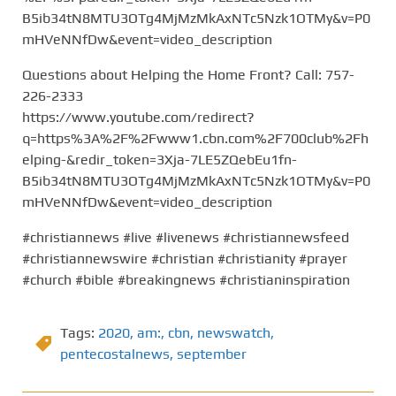
B5ib34tN8MTU3OTg4MjMzMkAxNTc5Nzk1OTMy&v=P0
mHVeNNfDw&event=video_description
Questions about Helping the Home Front? Call: 757-
226-2333
https://www.youtube.com/redirect?
q=https%3A%2F%2Fwww1.cbn.com%2F700club%2Fh
elping-&redir_token=3Xja-7LE5ZQebEu1fn-
B5ib34tN8MTU3OTg4MjMzMkAxNTc5Nzk1OTMy&v=P0
mHVeNNfDw&event=video_description
#christiannews #live #livenews #christiannewsfeed
#christiannewswire #christian #christianity #prayer
#church #bible #breakingnews #christianinspiration
Tags:
2020
,
am:
,
cbn
,
newswatch
,
pentecostalnews
,
september