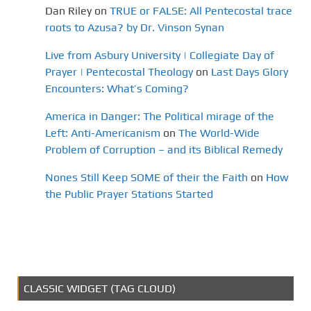
Dan Riley
on
TRUE or FALSE: All Pentecostal trace
roots to Azusa? by Dr. Vinson Synan
Live from Asbury University | Collegiate Day of
Prayer | Pentecostal Theology
on
Last Days Glory
Encounters: What’s Coming?
America in Danger: The Political mirage of the
Left: Anti-Americanism
on
The World-Wide
Problem of Corruption – and its Biblical Remedy
Nones Still Keep SOME of their the Faith
on
How
the Public Prayer Stations Started
CLASSIC WIDGET (TAG CLOUD)