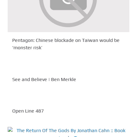
Pentagon: Chinese blockade on Taiwan would be
‘monster risk’
See and Believe | Ben Merkle
Open Line 487