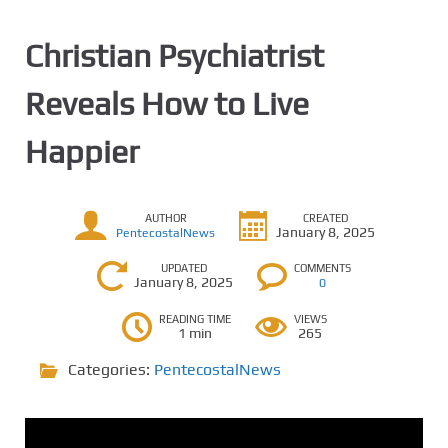
Christian Psychiatrist
Reveals How to Live
Happier
AUTHOR
CREATED
January 8, 2025
PentecostalNews
UPDATED
COMMENTS
January 8, 2025
0
READING TIME
VIEWS
1 min
265
Categories:
PentecostalNews