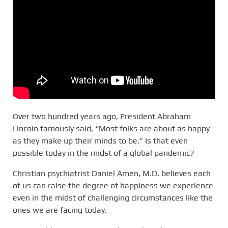
Over two hundred years ago, President Abraham
Lincoln famously said, “Most folks are about as happy
as they make up their minds to be.” Is that even
possible today in the midst of a global pandemic?
Christian psychiatrist Daniel Amen, M.D. believes each
of us can raise the degree of happiness we experience
even in the midst of challenging circumstances like the
ones we are facing today.