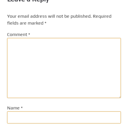
Your email address will not be published.
Required
fields are marked
*
Comment
*
Name
*