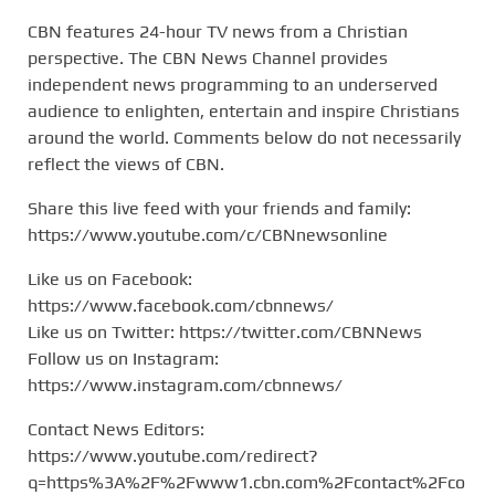
CBN features 24-hour TV news from a Christian
perspective. The CBN News Channel provides
independent news programming to an underserved
audience to enlighten, entertain and inspire Christians
around the world. Comments below do not necessarily
reflect the views of CBN.
Share this live feed with your friends and family:
https://www.youtube.com/c/CBNnewsonline
Like us on Facebook:
https://www.facebook.com/cbnnews/
Like us on Twitter: https://twitter.com/CBNNews
Follow us on Instagram:
https://www.instagram.com/cbnnews/
Contact News Editors:
https://www.youtube.com/redirect?
q=https%3A%2F%2Fwww1.cbn.com%2Fcontact%2Fco