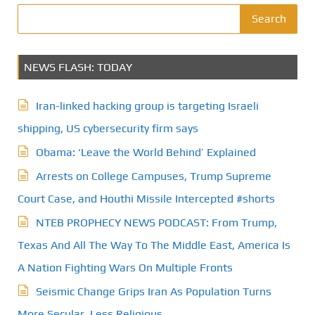
Search
NEWS FLASH: TODAY
Iran-linked hacking group is targeting Israeli
shipping, US cybersecurity firm says
Obama: ‘Leave the World Behind’ Explained
Arrests on College Campuses, Trump Supreme
Court Case, and Houthi Missile Intercepted #shorts
NTEB PROPHECY NEWS PODCAST: From Trump,
Texas And All The Way To The Middle East, America Is
A Nation Fighting Wars On Multiple Fronts
Seismic Change Grips Iran As Population Turns
More Secular, Less Religious