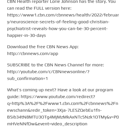
CBN Health reporter Lorie Johnson has the story. You
can read the FULL version here:
https://www1.cbn.com/cbnnews/health/2022/februar
y/neuroscience-secrets-of-feeling-good-christian-
psychiatrist-reveals-how-you-can-be-30-percent-
happier-in-30-days
Download the free CBN News App:
http://cbnnews.com/app
SUBSCRIBE to the CBN News Channel for more:
http://youtube.com/c/CBNnewsonline/?
sub_confirmation=1
What’s coming up next? Have a look at our program
guide: https://www.youtube.com/redirect?
q=http%3A%2F%2Fwww1.cbn.com%2Fcbnnews%2Fn
ewschann&redir_token=3Xja-7LE5ZQebEu1fn-
B5ib34tN8MTU3OTg4MjMzMkAxNTc5Nzk1OTMy&v=P0
mHVeNNfDw&event=video_description