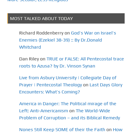
MOST TALKED ABOUT TODAY
Richard Roddenberry
on
God’s War on Israel’s
Enemies (Ezekiel 38-39) :: By Dr.Donald
Whitchard
Dan Riley
on
TRUE or FALSE: All Pentecostal trace
roots to Azusa? by Dr. Vinson Synan
Live from Asbury University | Collegiate Day of
Prayer | Pentecostal Theology
on
Last Days Glory
Encounters: What’s Coming?
America in Danger: The Political mirage of the
Left: Anti-Americanism
on
The World-Wide
Problem of Corruption – and its Biblical Remedy
Nones Still Keep SOME of their the Faith
on
How