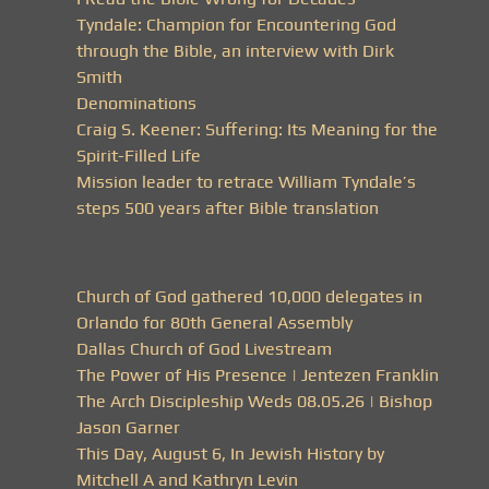
Tyndale: Champion for Encountering God
through the Bible, an interview with Dirk
Smith
Denominations
Craig S. Keener: Suffering: Its Meaning for the
Spirit-Filled Life
Mission leader to retrace William Tyndale’s
steps 500 years after Bible translation
Church of God gathered 10,000 delegates in
Orlando for 80th General Assembly
Dallas Church of God Livestream
The Power of His Presence | Jentezen Franklin
The Arch Discipleship Weds 08.05.26 | Bishop
Jason Garner
This Day, August 6, In Jewish History by
Mitchell A and Kathryn Levin