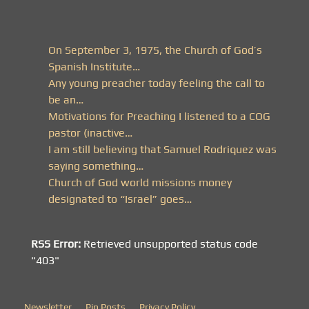
On September 3, 1975, the Church of God’s
Spanish Institute…
Any young preacher today feeling the call to
be an…
Motivations for Preaching I listened to a COG
pastor (inactive…
I am still believing that Samuel Rodriquez was
saying something…
Church of God world missions money
designated to “Israel” goes…
RSS Error:
Retrieved unsupported status code
"403"
Newsletter
Pin Posts
Privacy Policy