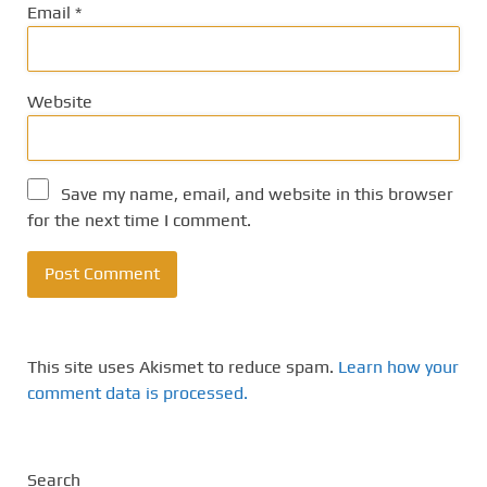
Email
*
Website
Save my name, email, and website in this browser
for the next time I comment.
This site uses Akismet to reduce spam.
Learn how your
comment data is processed.
Search