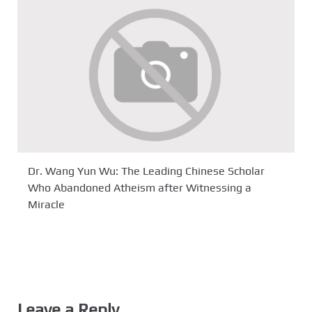
Dr. Wang Yun Wu: The Leading Chinese Scholar
Who Abandoned Atheism after Witnessing a
Miracle
Leave a Reply