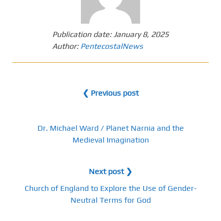
Publication date:
January 8, 2025
Author:
PentecostalNews
❮ Previous post
Dr. Michael Ward / Planet Narnia and the
Medieval Imagination
Next post ❯
Church of England to Explore the Use of Gender-
Neutral Terms for God