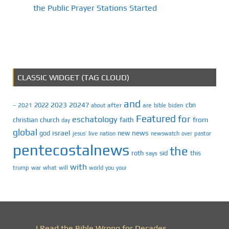
the Public Prayer Stations Started
CLASSIC WIDGET (TAG CLOUD)
and
2023
2024?
2022
cbn
2021
after
are
biden
–
about
bible
Featured
for
eschatology
faith
from
christian
church
day
global
israel
news
god
new
jesus’
live
pastor
nation
newswatch
over
pentecostalnews
the
roth
sid
this
says
with
trump
war
what
will
you
world
your
I Read the Bible Wrong for Decades