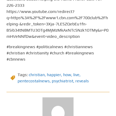
226-2333
https://www.youtube.com/redirect?
q=https%3A%2F%2Fwww1.cbn.com%2F700club%2Fh
elping-&redir_token=3Xja-7LE5ZQebEu1fn-
B5ib34tN8MTU3OTg4MjMzMkAxNTc5Nzk1OTMy&v=P0
mHVeNNfDw&event=video_description
#breakingnews #politicalnews #christiannews
#christian #christianity #church #breakingnews
#cbnnews
Tags:
christian
,
happier
,
how
,
live
,
pentecostalnews
,
psychiatrist
,
reveals