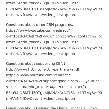
ntact-&redir_token=3Xja-7LE5ZQebEu1fn-
B5ib34tN8MTU3OTg4MjMzMkAxNTc5Nzk1OTMy&v=P0
mHVeNNfDw&event=video_description
Questions about other CBN programs:
https://www.youtube.com/redirect?
q=https%3A%2F%2Fwww1.cbn.com%2Fcontact%2Fco
ntact-&redir_token=3Xja-7LE5ZQebEu1fn-
B5ib34tN8MTU3OTg4MjMzMkAxNTc5Nzk1OTMy&v=P0
mHVeNNfDw&event=video_description
Questions about supporting CBN?
http://www1.cbn.com/cbn-partners (and)
https://www.youtube.com/redirect?
q=https%3A%2F%2Fsupport.google.com%2Fyoutube
%2F%3Fp&redir_token=3Xja-7LE5ZQebEu1fn-
B5ib34tN8MTU3OTg4MjMzMkAxNTc5Nzk1OTMy&v=P0
mHVeNNfDw&event=video_description
Questions about Helping the Home Front? Call: 757-