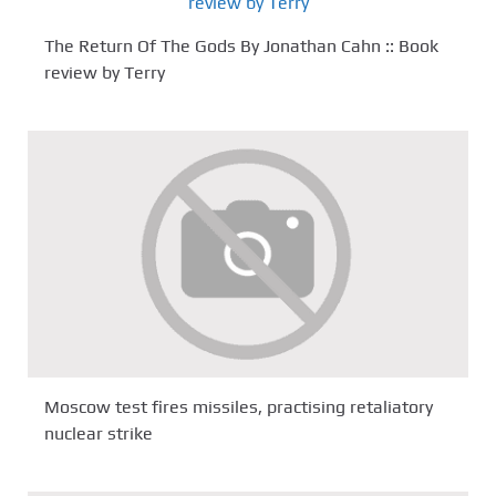
The Return Of The Gods By Jonathan Cahn :: Book
review by Terry
Moscow test fires missiles, practising retaliatory
nuclear strike