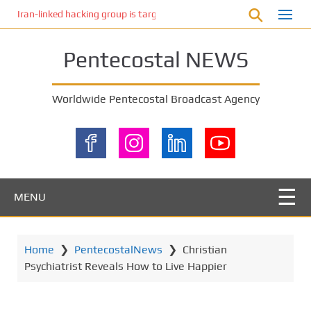
S
Iran-linked hacking group is targeting Israeli shipping, US cybersecur
k
i
Pentecostal NEWS
p
t
o
Worldwide Pentecostal Broadcast Agency
m
a
i
n
c
o
MENU
n
t
e
Home
❯
PentecostalNews
❯
Christian
n
Psychiatrist Reveals How to Live Happier
t