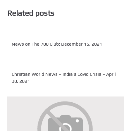
Related posts
News on The 700 Club: December 15, 2021
Christian World News – India’s Covid Crisis – April
30, 2021