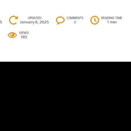
UPDATED
COMMENTS
READING TIME
25
January 8, 2025
1 min
0
VIEWS
185