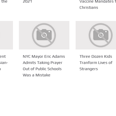
n the
2021
Vaccine Mandates 
Christians
ent
NYC Mayor Eric Adams
Three Dozen Kids
sian-
Admits Taking Prayer
Tranform Lives of
m
Out of Public Schools
Strangers
Was a Mistake