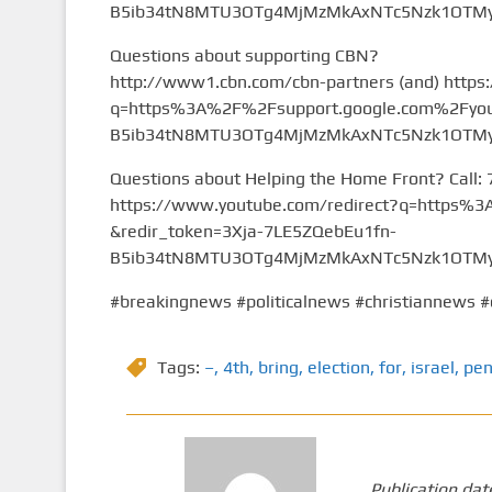
B5ib34tN8MTU3OTg4MjMzMkAxNTc5Nzk1OTMy&
Questions about supporting CBN?
http://www1.cbn.com/cbn-partners (and) https
q=https%3A%2F%2Fsupport.google.com%2Fyou
B5ib34tN8MTU3OTg4MjMzMkAxNTc5Nzk1OTMy&
Questions about Helping the Home Front? Call:
https://www.youtube.com/redirect?q=https
&redir_token=3Xja-7LE5ZQebEu1fn-
B5ib34tN8MTU3OTg4MjMzMkAxNTc5Nzk1OTMy&
#breakingnews #politicalnews #christiannews #
Tags:
–
,
4th
,
bring
,
election
,
for
,
israel
,
pen
Publication dat