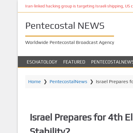
S
Iran-linked hacking group is targeting Israeli shipping, US 
k
i
Pentecostal NEWS
p
t
o
Worldwide Pentecostal Broadcast Agency
m
a
i
ESCHATOLOGY
FEATURED
PENTECOSTALNEW
n
c
o
Home
❯
PentecostalNews
❯
Israel Prepares fo
n
t
e
n
Israel Prepares for 4th El
t
Stability?