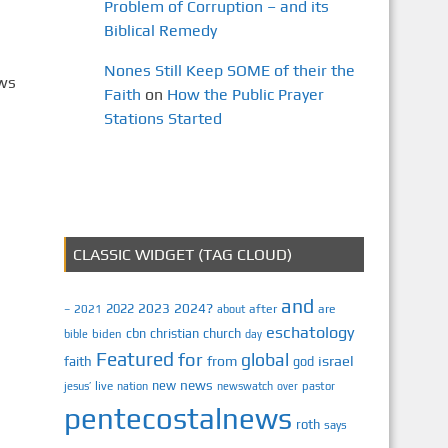
Problem of Corruption – and its
Biblical Remedy
Nones Still Keep SOME of their the
ews
Faith
on
How the Public Prayer
Stations Started
CLASSIC WIDGET (TAG CLOUD)
and
2023
2024?
2022
2021
after
are
–
about
eschatology
cbn
christian
church
biden
bible
day
Featured
for
global
israel
faith
from
god
news
new
jesus’
live
pastor
nation
newswatch
over
pentecostalnews
roth
says