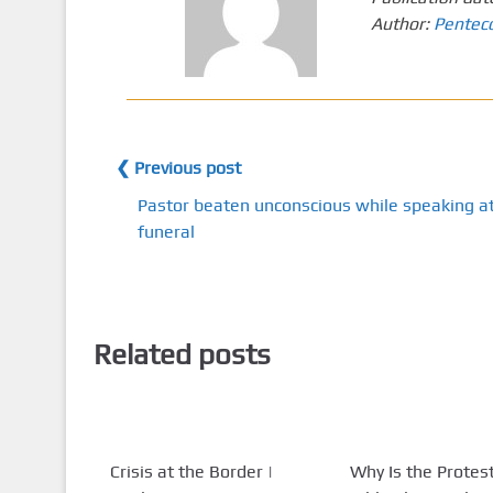
Author:
Pentec
❮ Previous post
Pastor beaten unconscious while speaking a
funeral
Related posts
Crisis at the Border |
Why Is the Protes