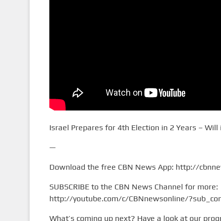
Israel Prepares for 4th Election in 2 Years – Will i
—
Download the free CBN News App: http://cbnn
SUBSCRIBE to the CBN News Channel for more:
http://youtube.com/c/CBNnewsonline/?sub_con
What’s coming up next? Have a look at our pro