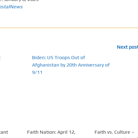
ostalNews
Next pos
t
Biden: US Troops Out of
Afghanistan by 20th Anniversary of
9/11
tant
Faith Nation: April 12,
Faith vs. Culture –