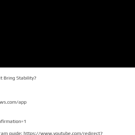
t Bring Stability?
ews.com/app
firmation=1
gram guide: https://www.youtube.com/redirect?