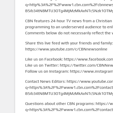
q=http%3A%2F%2Fwww1.cbn.com%2Fcbnnews%
B5ib34tN8MTU3OTg4MjMzMkAxNTc5Nzk1OTMy&
CBN features 24-hour TV news from a Christian
programming to an underserved audience to enlig
Comments below do not necessarily reflect the 
Share this live feed with your friends and family:
https://www.youtube.com/c/CBNnewsonline
Like us on Facebook: https://www.facebook.c
Like us on Twitter: https://twitter.com/CBNNe
Follow us on Instagram: https://www.instagr
Contact News Editors: https://www.youtube.co
q=https%3A%2F%2Fwww1.cbn.com%2Fcontact%2
B5ib34tN8MTU3OTg4MjMzMkAxNTc5Nzk1OTMy&
Questions about other CBN programs: https://
q=https%3A%2F%2Fwww1.cbn.com%2Fcontact%2