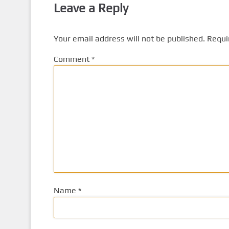
Leave a Reply
Your email address will not be published.
Requi
Comment
*
Name
*