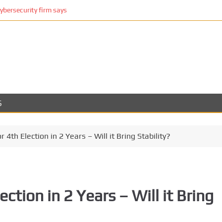
cybersecurity firm says
S
r 4th Election in 2 Years – Will it Bring Stability?
ection in 2 Years – Will it Bring