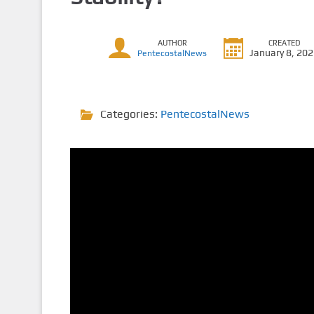
AUTHOR
CREATED
January 8, 20
PentecostalNews
Categories:
PentecostalNews