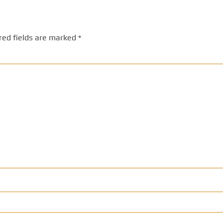
red fields are marked
*