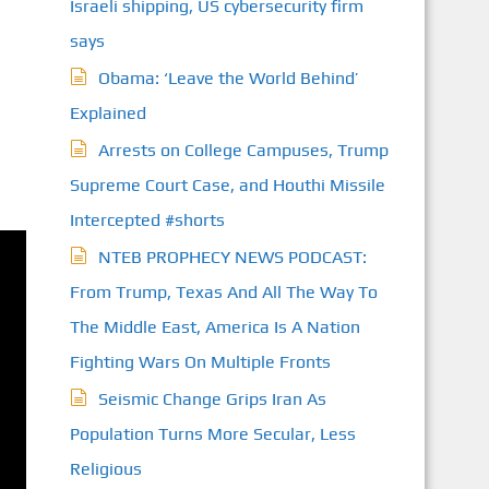
Israeli shipping, US cybersecurity firm
says
Obama: ‘Leave the World Behind’
Explained
Arrests on College Campuses, Trump
Supreme Court Case, and Houthi Missile
Intercepted #shorts
NTEB PROPHECY NEWS PODCAST:
From Trump, Texas And All The Way To
The Middle East, America Is A Nation
Fighting Wars On Multiple Fronts
Seismic Change Grips Iran As
Population Turns More Secular, Less
Religious