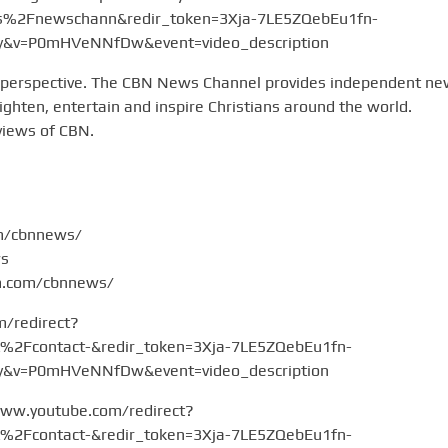
2Fnewschann&redir_token=3Xja-7LE5ZQebEu1fn-
v=P0mHVeNNfDw&event=video_description
 perspective. The CBN News Channel provides independent n
hten, entertain and inspire Christians around the world.
views of CBN.
om/cbnnews/
ws
am.com/cbnnews/
m/redirect?
Fcontact-&redir_token=3Xja-7LE5ZQebEu1fn-
v=P0mHVeNNfDw&event=video_description
www.youtube.com/redirect?
Fcontact-&redir_token=3Xja-7LE5ZQebEu1fn-