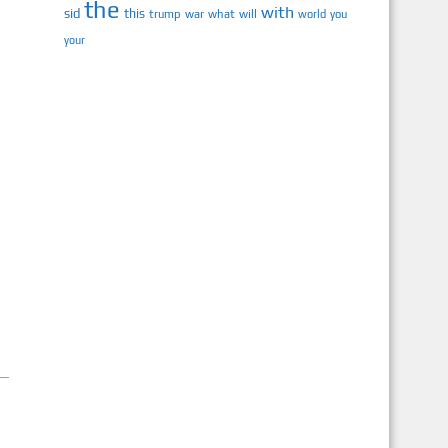
the
with
sid
this
trump
war
what
will
you
world
your