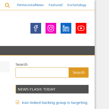
PentecostalNews
Featured
Eschatology
Search
Search
NEWS FLASH: TODAY
Iran-linked hacking group is targeting