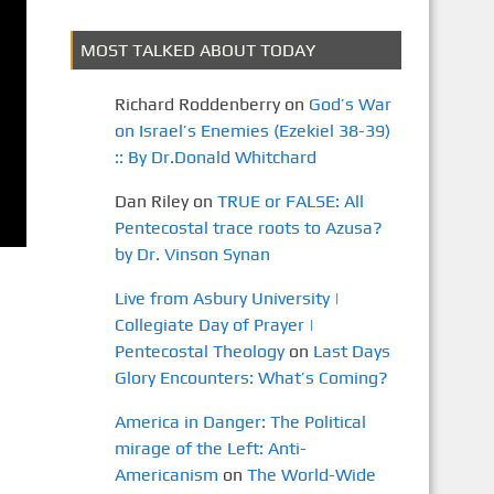
MOST TALKED ABOUT TODAY
Richard Roddenberry
on
God’s War
on Israel’s Enemies (Ezekiel 38-39)
:: By Dr.Donald Whitchard
Dan Riley
on
TRUE or FALSE: All
Pentecostal trace roots to Azusa?
by Dr. Vinson Synan
Live from Asbury University |
Collegiate Day of Prayer |
Pentecostal Theology
on
Last Days
Glory Encounters: What’s Coming?
America in Danger: The Political
mirage of the Left: Anti-
Americanism
on
The World-Wide