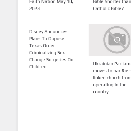
Faith Nation May 10,
Bible Shorter tha
2023
Catholic Bible?
Disney Announces
Plans To Oppose
Texas Order
Criminalizing Sex
Change Surgeries On
Ukrainian Parliam
Children
moves to bar Rus
linked church fro
operating in the
country