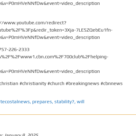
v=P0mHVeNNfDw&event=video_description
://www.youtube.com/redirect?
tube%2F%3Fp&redir_token=3Xja-7LE5ZQebEu1fn-
v=P0mHVeNNfDw&event=video_description
 757-226-2333
%3A%2F%2Fwww1.cbn.com%2F700club%2Fhelping-
v=P0mHVeNNfDw&event=video_description
christian #christianity #church #breakingnews #cbnnews
tecostalnews
,
prepares
,
stability?
,
will
e:
January 8, 2025