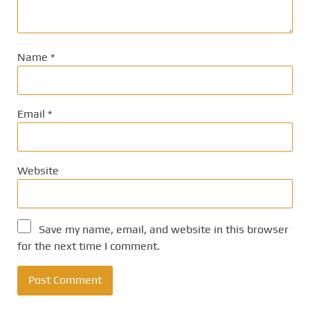
Name
*
Email
*
Website
Save my name, email, and website in this browser
for the next time I comment.