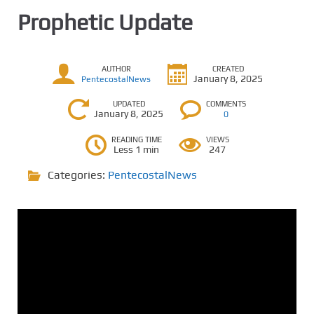
Prophetic Update
AUTHOR
CREATED
January 8, 2025
PentecostalNews
UPDATED
COMMENTS
January 8, 2025
0
READING TIME
VIEWS
Less 1 min
247
Categories:
PentecostalNews