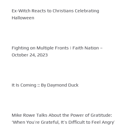
Ex-Witch Reacts to Christians Celebrating
Halloween
Fighting on Multiple Fronts | Faith Nation –
October 24, 2023
It Is Coming :: By Daymond Duck
Mike Rowe Talks About the Power of Gratitude:
‘When You’re Grateful, It’s Difficult to Feel Angry’