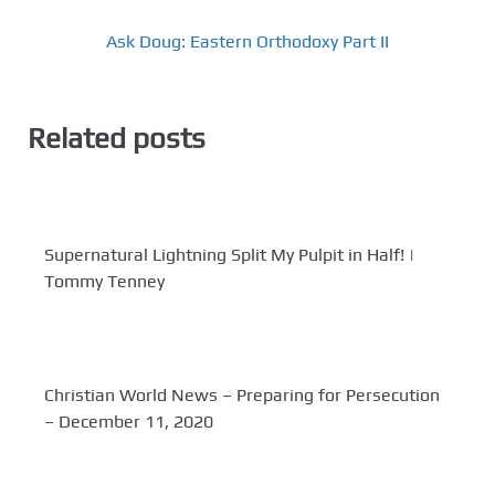
Ask Doug: Eastern Orthodoxy Part II
Related posts
Supernatural Lightning Split My Pulpit in Half! |
Tommy Tenney
Christian World News – Preparing for Persecution
– December 11, 2020