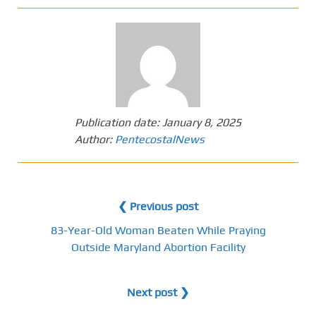
Publication date:
January 8, 2025
Author:
PentecostalNews
❮ Previous post
83-Year-Old Woman Beaten While Praying
Outside Maryland Abortion Facility
Next post ❯