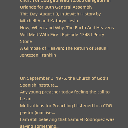
Church of God gathered 10,000 delegates in
Orlando for 80th General Assembly
This Day, August 8, In Jewish History by
Mitchell A and Kathryn Levin
How, When, and Why, The Earth And Heavens
Will Melt With Fire | Episode 1348 | Perry
Stone
A Glimpse of Heaven: The Return of Jesus |
Jentezen Franklin
On September 3, 1975, the Church of God’s
Spanish Institute…
Any young preacher today feeling the call to
be an…
Motivations for Preaching I listened to a COG
pastor (inactive…
I am still believing that Samuel Rodriquez was
saying something…