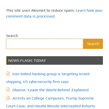
This site uses Akismet to reduce spam.
Learn how your
comment data is processed.
Search
Search
NEWS FLASH: TODAY
Iran-linked hacking group is targeting Israeli
shipping, US cybersecurity firm says
Obama: ‘Leave the World Behind’ Explained
Arrests on College Campuses, Trump Supreme
Court Case, and Houthi Missile Intercepted #shorts