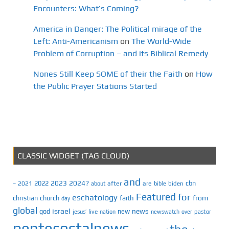
Encounters: What’s Coming?
America in Danger: The Political mirage of the
Left: Anti-Americanism
on
The World-Wide
Problem of Corruption – and its Biblical Remedy
Nones Still Keep SOME of their the Faith
on
How
the Public Prayer Stations Started
CLASSIC WIDGET (TAG CLOUD)
and
2023
2024?
2022
cbn
2021
after
are
biden
–
about
bible
Featured
for
eschatology
faith
from
christian
church
day
global
israel
news
god
new
jesus’
live
pastor
nation
newswatch
over
pentecostalnews