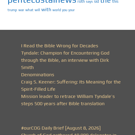
the
roth
sid
this
says
with
trump
war
what
will
you
world
your
I Read the Bible Wrong for Decades
Tyndale: Champion for Encountering God
through the Bible, an interview with Dirk
Smith
Denominations
Craig S. Keener: Suffering: Its Meaning for the
Spirit-Filled Life
Mission leader to retrace William Tyndale’s
steps 500 years after Bible translation
#ourCOG Daily Brief [August 8, 2026]