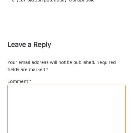
Leave a Reply
Your email address will not be published.
Required
fields are marked
*
Comment
*