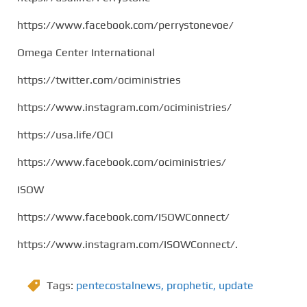
https://www.facebook.com/perrystonevoe/
Omega Center International
https://twitter.com/ociministries
https://www.instagram.com/ociministries/
https://usa.life/OCI
https://www.facebook.com/ociministries/
ISOW
https://www.facebook.com/ISOWConnect/
https://www.instagram.com/ISOWConnect/.
Tags:
pentecostalnews
,
prophetic
,
update