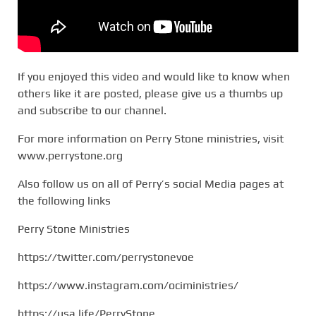
If you enjoyed this video and would like to know when
others like it are posted, please give us a thumbs up
and subscribe to our channel.
For more information on Perry Stone ministries, visit
www.perrystone.org
Also follow us on all of Perry’s social Media pages at
the following links
Perry Stone Ministries
https://twitter.com/perrystonevoe
https://www.instagram.com/ociministries/
https://usa.life/PerryStone