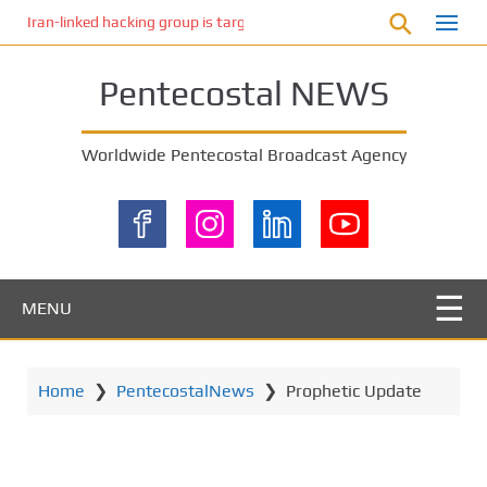
S
Iran-linked hacking group is targeting Israeli shipping, US cybersecur
k
i
Pentecostal NEWS
p
t
o
Worldwide Pentecostal Broadcast Agency
m
a
i
n
c
o
MENU
n
t
e
Home
❯
PentecostalNews
❯
Prophetic Update
n
t