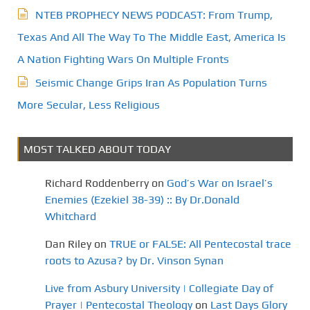
NTEB PROPHECY NEWS PODCAST: From Trump,
Texas And All The Way To The Middle East, America Is
A Nation Fighting Wars On Multiple Fronts
Seismic Change Grips Iran As Population Turns
More Secular, Less Religious
MOST TALKED ABOUT TODAY
Richard Roddenberry
on
God’s War on Israel’s
Enemies (Ezekiel 38-39) :: By Dr.Donald
Whitchard
Dan Riley
on
TRUE or FALSE: All Pentecostal trace
roots to Azusa? by Dr. Vinson Synan
Live from Asbury University | Collegiate Day of
Prayer | Pentecostal Theology
on
Last Days Glory