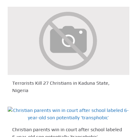
Terrorists Kill 27 Christians in Kaduna State,
Nigeria
Christian parents win in court after school labeled
6-year-old son potentially ‘transphobic’