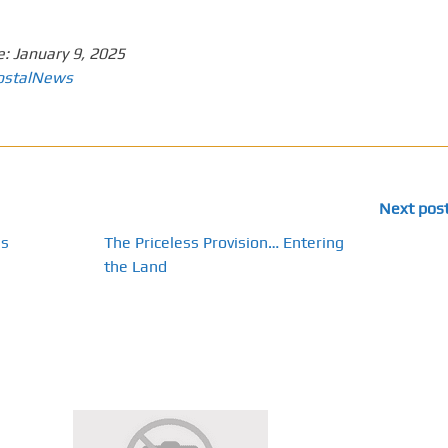
e:
January 9, 2025
ostalNews
Next pos
ns
The Priceless Provision… Entering
the Land