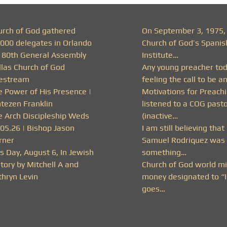
urch of God gathered
On September 3, 1975,
,000 delegates in Orlando
Church of God’s Spanis
r 80th General Assembly
Institute…
llas Church of God
Any young preacher to
vestream
feeling the call to be a
e Power of His Presence |
Motivations for Preachi
ntezen Franklin
listened to a COG past
e Arch Discipleship Weds
(inactive…
.05.26 | Bishop Jason
I am still believing that
rner
Samuel Rodriquez was 
s Day, August 6, In Jewish
something…
tory by Mitchell A and
Church of God world mi
thryn Levin
money designated to “I
goes…