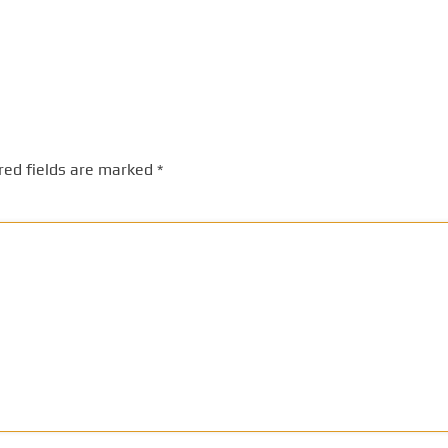
red fields are marked
*