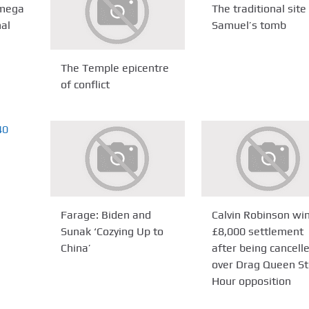
Omega
The traditional site
nal
Samuel’s tomb
The Temple epicentre
of conflict
Farage: Biden and
Calvin Robinson wi
Sunak ‘Cozying Up to
£8,000 settlement
China’
after being cancell
over Drag Queen St
Hour opposition