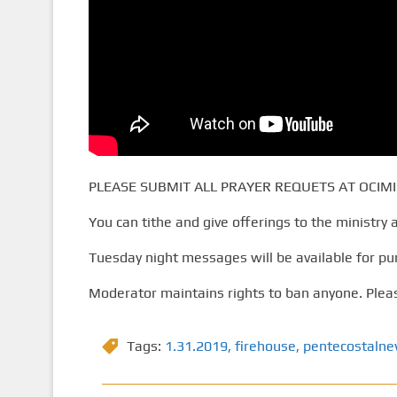
PLEASE SUBMIT ALL PRAYER REQUETS AT OCIMI
You can tithe and give offerings to the ministry 
Tuesday night messages will be available for pu
Moderator maintains rights to ban anyone. Pleas
Tags:
1.31.2019
,
firehouse
,
pentecostaln