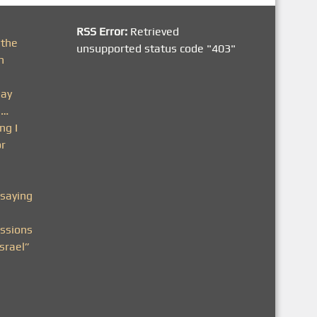
RSS Error:
Retrieved
 the
unsupported status code "403"
h
day
n…
ng I
or
saying
ssions
srael”