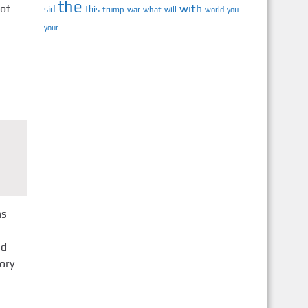
the
 of
with
sid
this
trump
war
what
will
you
world
your
ns
ed
ory