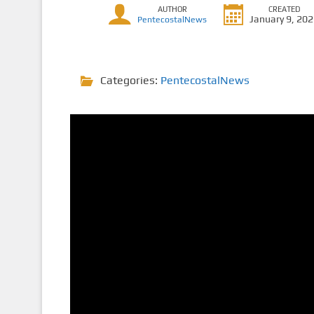
AUTHOR
CREATED
January 9, 20
PentecostalNews
Categories:
PentecostalNews