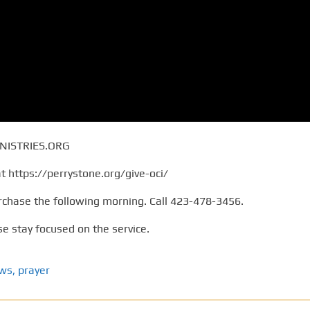
NISTRIES.ORG
at https://perrystone.org/give-oci/
rchase the following morning. Call 423-478-3456.
e stay focused on the service.
ews
,
prayer