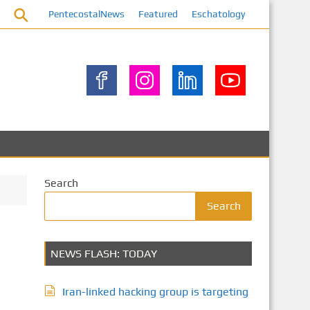
PentecostalNews
Featured
Eschatology
Search
Search
NEWS FLASH: TODAY
Iran-linked hacking group is targeting