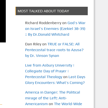
MOST TALKED ABOUT TODAY
Richard Roddenberry
on
God’s War
on Israel’s Enemies (Ezekiel 38-39)
:: By Dr.Donald Whitchard
Dan Riley
on
TRUE or FALSE: All
Pentecostal trace roots to Azusa?
by Dr. Vinson Synan
Live from Asbury University |
Collegiate Day of Prayer |
Pentecostal Theology
on
Last Days
Glory Encounters: What’s Coming?
America in Danger: The Political
mirage of the Left: Anti-
Americanism
on
The World-Wide