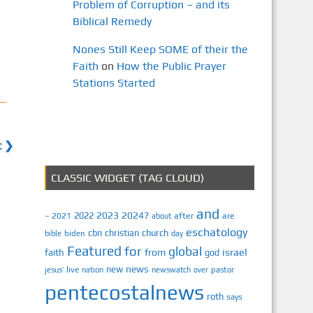
Problem of Corruption – and its
Biblical Remedy
Nones Still Keep SOME of their the
Faith
on
How the Public Prayer
Stations Started
t ❯
CLASSIC WIDGET (TAG CLOUD)
and
2023
2024?
2022
2021
after
are
–
about
eschatology
cbn
christian
church
biden
bible
day
Featured
for
global
israel
faith
from
god
news
new
jesus’
live
pastor
nation
newswatch
over
pentecostalnews
roth
says