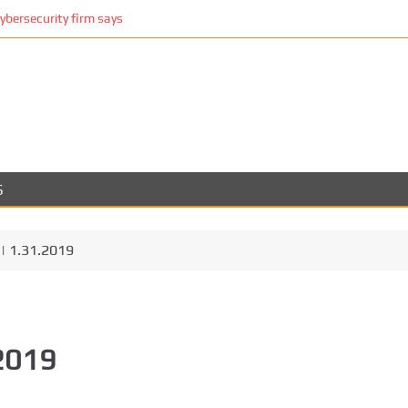
cybersecurity firm says
S
| 1.31.2019
.2019