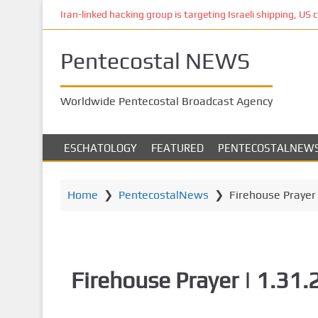
S
Iran-linked hacking group is targeting Israeli shipping, US 
k
i
Pentecostal NEWS
p
t
o
Worldwide Pentecostal Broadcast Agency
m
a
i
ESCHATOLOGY
FEATURED
PENTECOSTALNEW
n
c
o
Home
❯
PentecostalNews
❯
Firehouse Prayer 
n
t
e
n
Firehouse Prayer | 1.31
t