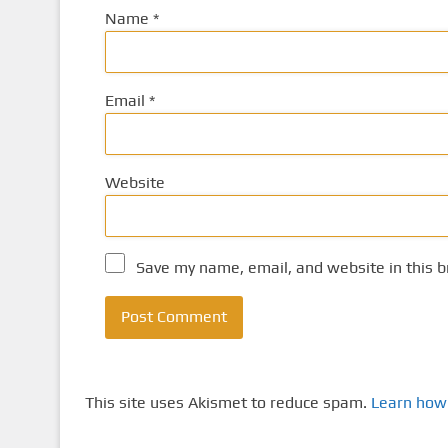
Name
*
Email
*
Website
Save my name, email, and website in this b
This site uses Akismet to reduce spam.
Learn how