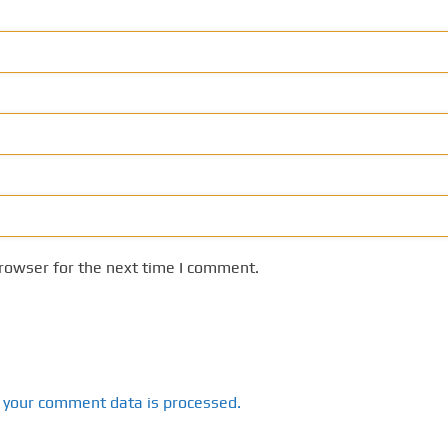
rowser for the next time I comment.
 your comment data is processed.