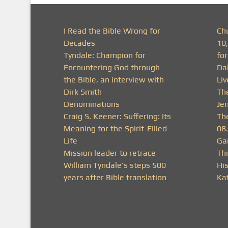
I Read the Bible Wrong for
Ch
Decades
10
Tyndale: Champion for
fo
Encountering God through
Da
the Bible, an interview with
Li
Dirk Smith
Th
Denominations
Je
Craig S. Keener: Suffering: Its
Th
Meaning for the Spirit-Filled
08
Life
Ga
Mission leader to retrace
Thi
William Tyndale’s steps 500
His
years after Bible translation
Ka