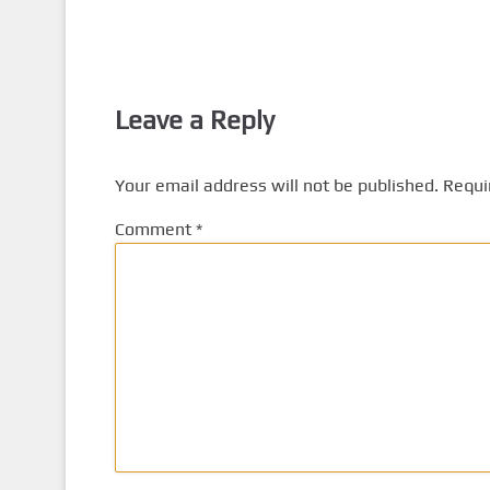
Leave a Reply
Your email address will not be published.
Requi
Comment
*