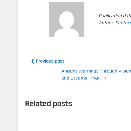
Publication dat
Author:
Pentec
❮ Previous post
Ancient Warnings Through Visio
and Dreams - PART 1
Related posts