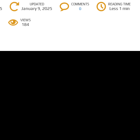
UPDATED
COMMENTS
READING TIME
25
January 9, 2025
Less 1 min
0
VIEWS
184