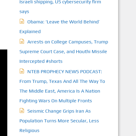
Israeli shipping, US cybersecurity firm
says
Obama: ‘Leave the World Behind’
Explained
Arrests on College Campuses, Trump
Supreme Court Case, and Houthi Missile
Intercepted #shorts
NTEB PROPHECY NEWS PODCAST:
From Trump, Texas And All The Way To
The Middle East, America Is A Nation
Fighting Wars On Multiple Fronts
Seismic Change Grips Iran As
Population Turns More Secular, Less
Religious