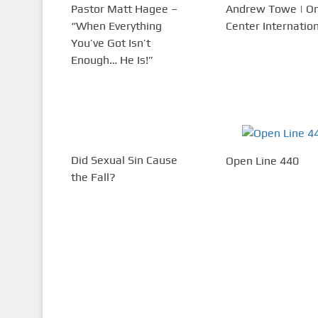
Pastor Matt Hagee –
Andrew Towe | 
“When Everything
Center Internatio
You’ve Got Isn’t
Enough… He Is!”
Did Sexual Sin Cause
Open Line 440
the Fall?