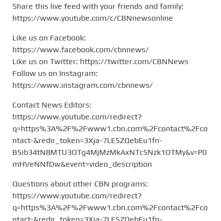
Share this live feed with your friends and family:
https://www.youtube.com/c/CBNnewsonline
Like us on Facebook:
https://www.facebook.com/cbnnews/
Like us on Twitter: https://twitter.com/CBNNews
Follow us on Instagram:
https://www.instagram.com/cbnnews/
Contact News Editors:
https://www.youtube.com/redirect?
q=https%3A%2F%2Fwww1.cbn.com%2Fcontact%2Fco
ntact-&redir_token=3Xja-7LE5ZQebEu1fn-
B5ib34tN8MTU3OTg4MjMzMkAxNTc5Nzk1OTMy&v=P0
mHVeNNfDw&event=video_description
Questions about other CBN programs:
https://www.youtube.com/redirect?
q=https%3A%2F%2Fwww1.cbn.com%2Fcontact%2Fco
ntact-&redir_token=3Xja-7LE5ZQebEu1fn-