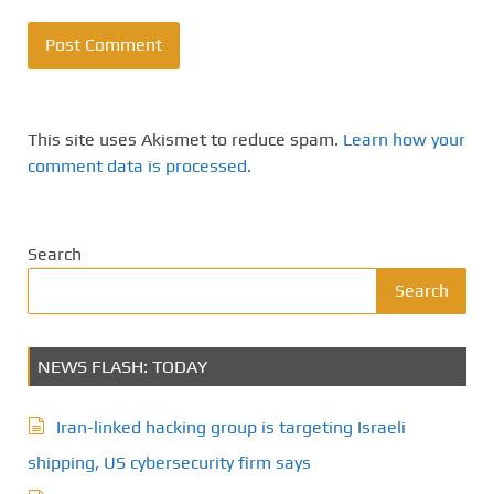
This site uses Akismet to reduce spam.
Learn how your
comment data is processed.
Search
Search
NEWS FLASH: TODAY
Iran-linked hacking group is targeting Israeli
shipping, US cybersecurity firm says