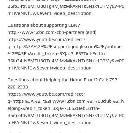
B5ib34tN8MTU3OTg4MjMzMkAxNTc5Nzk1OTMy&v=P0
mHVeNNfDw&event=video_description
Questions about supporting CBN?
http://www1.cbn.com/cbn-partners (and)
https://www.youtube.com/redirect?
q=https%3A%2F%2Fsupport.google.com%2Fyoutube
%2F%3Fp&redir_token=3Xja-7LE5ZQebEu1fn-
B5ib34tN8MTU3OTg4MjMzMkAxNTc5Nzk1OTMy&v=P0
mHVeNNfDw&event=video_description
Questions about Helping the Home Front? Call: 757-
226-2333
https://www.youtube.com/redirect?
q=https%3A%2F%2Fwww1.cbn.com%2F700club%2Fh
elping-&redir_token=3Xja-7LE5ZQebEu1fn-
B5ib34tN8MTU3OTg4MjMzMkAxNTc5Nzk1OTMy&v=P0
mHVeNNfDw&event=video_description