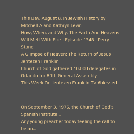
This Day, August 8, In Jewish History by
Mitchell A and Kathryn Levin
How, When, and Why, The Earth And Heavens
Will Melt With Fire | Episode 1348 | Perry
Stone
A Glimpse of Heaven: The Return of Jesus |
Jentezen Franklin
Church of God gathered 10,000 delegates in
Orlando for 80th General Assembly
This Week On Jentezen Franklin TV #blessed
On September 3, 1975, the Church of God’s
Spanish Institute…
Any young preacher today feeling the call to
be an…