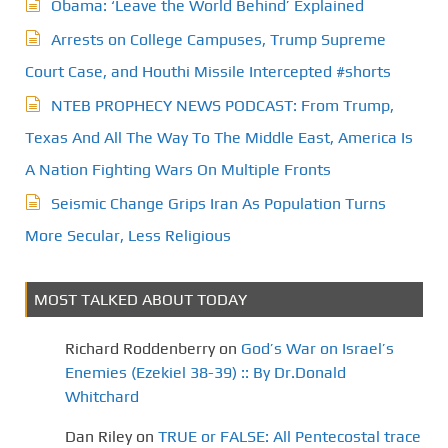
Obama: ‘Leave the World Behind’ Explained
Arrests on College Campuses, Trump Supreme
Court Case, and Houthi Missile Intercepted #shorts
NTEB PROPHECY NEWS PODCAST: From Trump,
Texas And All The Way To The Middle East, America Is
A Nation Fighting Wars On Multiple Fronts
Seismic Change Grips Iran As Population Turns
More Secular, Less Religious
MOST TALKED ABOUT TODAY
Richard Roddenberry
on
God’s War on Israel’s
Enemies (Ezekiel 38-39) :: By Dr.Donald
Whitchard
Dan Riley
on
TRUE or FALSE: All Pentecostal trace