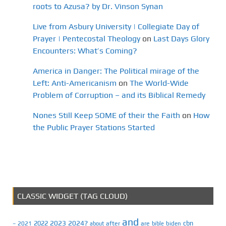
roots to Azusa? by Dr. Vinson Synan
Live from Asbury University | Collegiate Day of
Prayer | Pentecostal Theology
on
Last Days Glory
Encounters: What’s Coming?
America in Danger: The Political mirage of the
Left: Anti-Americanism
on
The World-Wide
Problem of Corruption – and its Biblical Remedy
Nones Still Keep SOME of their the Faith
on
How
the Public Prayer Stations Started
CLASSIC WIDGET (TAG CLOUD)
and
2023
2024?
2022
cbn
2021
after
are
biden
–
about
bible