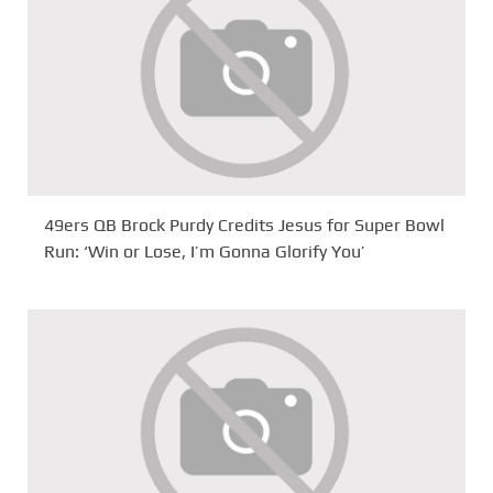
49ers QB Brock Purdy Credits Jesus for Super Bowl
Run: ‘Win or Lose, I’m Gonna Glorify You’