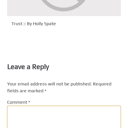
Trust :: By Holly Spate
Leave a Reply
Your email address will not be published.
Required
fields are marked
*
Comment
*