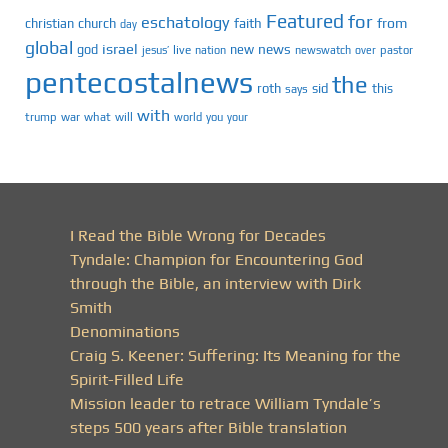
Featured
for
eschatology
faith
from
christian
church
day
global
israel
news
god
new
jesus’
live
pastor
nation
newswatch
over
pentecostalnews
the
roth
sid
this
says
with
trump
war
what
will
you
world
your
I Read the Bible Wrong for Decades
Tyndale: Champion for Encountering God
through the Bible, an interview with Dirk
Smith
Denominations
Craig S. Keener: Suffering: Its Meaning for the
Spirit-Filled Life
Mission leader to retrace William Tyndale’s
steps 500 years after Bible translation