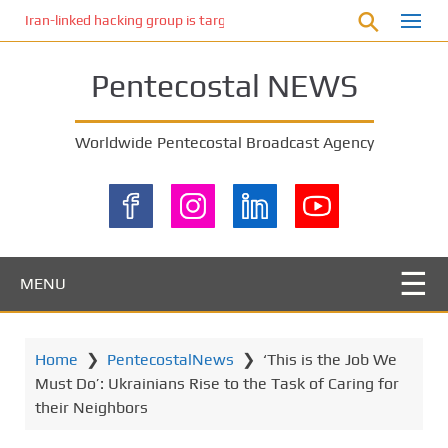
S
Iran-linked hacking group is targeting Israeli shipping, US cybersecur
k
i
Pentecostal NEWS
p
t
o
Worldwide Pentecostal Broadcast Agency
m
a
i
n
c
o
MENU
n
t
e
Home
❯
PentecostalNews
❯
‘This is the Job We
n
Must Do’: Ukrainians Rise to the Task of Caring for
t
their Neighbors