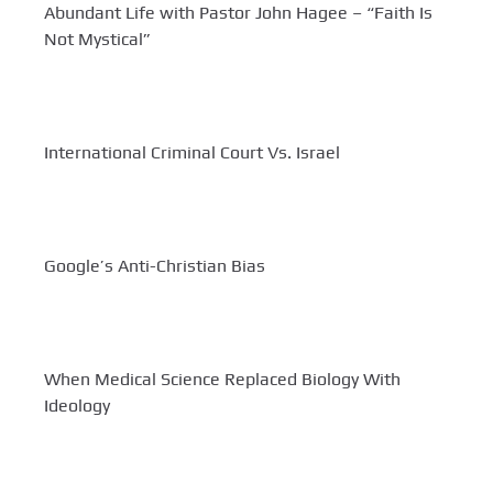
Abundant Life with Pastor John Hagee – “Faith Is
Not Mystical”
International Criminal Court Vs. Israel
Google’s Anti-Christian Bias
When Medical Science Replaced Biology With
Ideology