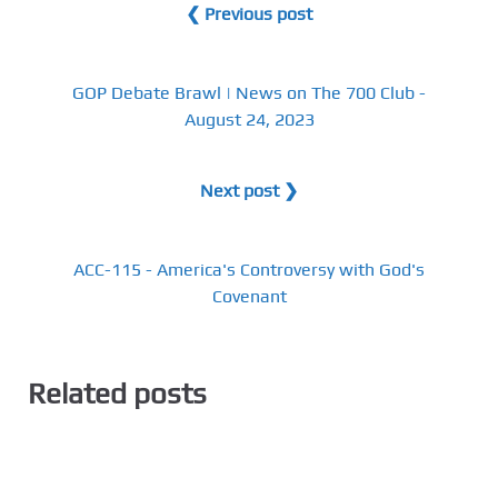
❮ Previous post
GOP Debate Brawl | News on The 700 Club -
August 24, 2023
Next post ❯
ACC-115 - America's Controversy with God's
Covenant
Related posts