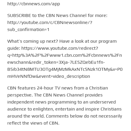
http://cbnnews.com/app
SUBSCRIBE to the CBN News Channel for more:
http://youtube.com/c/CBNnewsonline/?
sub_confirmation=1
What’s coming up next? Have a look at our program
guide: https://www.youtube.com/redirect?
q=http%3A%2F%2Fwww1.cbn.com%2Fcbnnews%2Fn
ewschann&redir_token=3Xja-7LE5ZQebEu1fn-
B5ib34tN8MTU3OTg4MjMzMkAxNTc5Nzk1OTMy&v=P0
mHVeNNfDw&event=video_description
CBN features 24-hour TV news from a Christian
perspective. The CBN News Channel provides
independent news programming to an underserved
audience to enlighten, entertain and inspire Christians
around the world. Comments below do not necessarily
reflect the views of CBN.