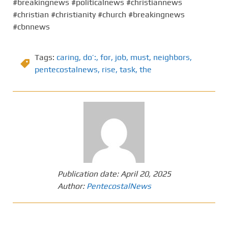
#breakingnews #politicalnews #christiannews
#christian #christianity #church #breakingnews
#cbnnews
Tags:
caring
,
do’:
,
for
,
job
,
must
,
neighbors
,
pentecostalnews
,
rise
,
task
,
the
Publication date:
April 20, 2025
Author:
PentecostalNews