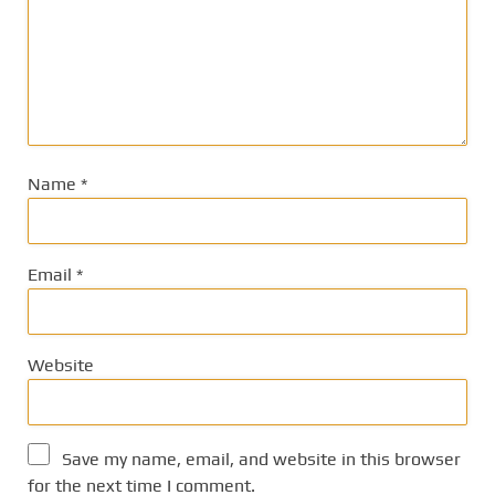
Name
*
Email
*
Website
Save my name, email, and website in this browser
for the next time I comment.