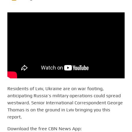
Residents of Lviv, Ukraine are on war footing,
anticipating Russia’s military operations could spread
westward. Senior International Correspondent George
Thomas is on the ground in Lviv bringing you this
report.
Download the free CBN News App: