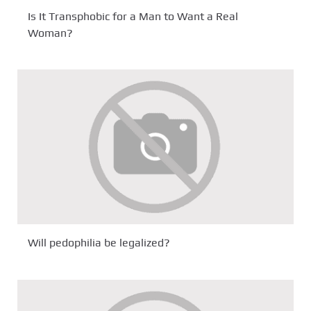
Is It Transphobic for a Man to Want a Real
Woman?
Will pedophilia be legalized?