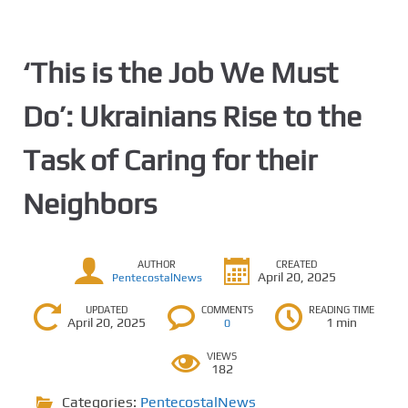
‘This is the Job We Must
Do’: Ukrainians Rise to the
Task of Caring for their
Neighbors
AUTHOR
CREATED
April 20, 2025
PentecostalNews
UPDATED
COMMENTS
READING TIME
April 20, 2025
1 min
0
VIEWS
182
Categories:
PentecostalNews