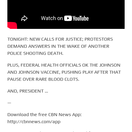
TONIGHT: NEW CALLS FOR JUSTICE; PROTESTORS
DEMAND ANSWERS IN THE WAKE OF ANOTHER
POLICE SHOOTING DEATH.
PLUS, FEDERAL HEALTH OFFICIALS OK THE JOHNSON
AND JOHNSON VACCINE, PUSHING PLAY AFTER THAT
PAUSE OVER RARE BLOOD CLOTS.
AND, PRESIDENT …
—
Download the free CBN News App:
http://cbnnews.com/app