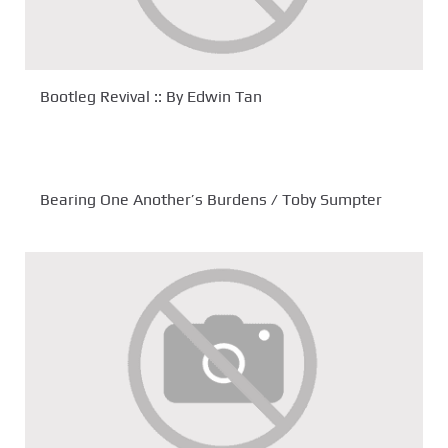
Bootleg Revival :: By Edwin Tan
Bearing One Another’s Burdens / Toby Sumpter