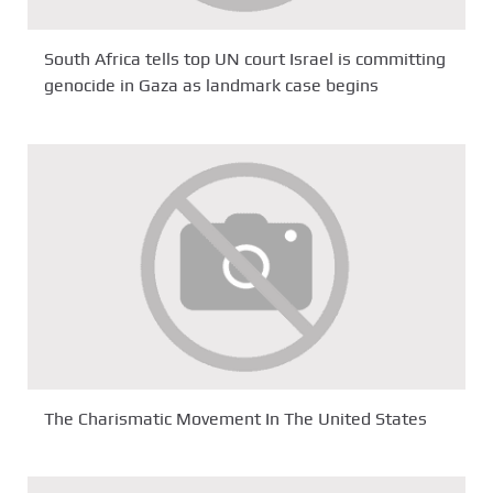
South Africa tells top UN court Israel is committing
genocide in Gaza as landmark case begins
The Charismatic Movement In The United States