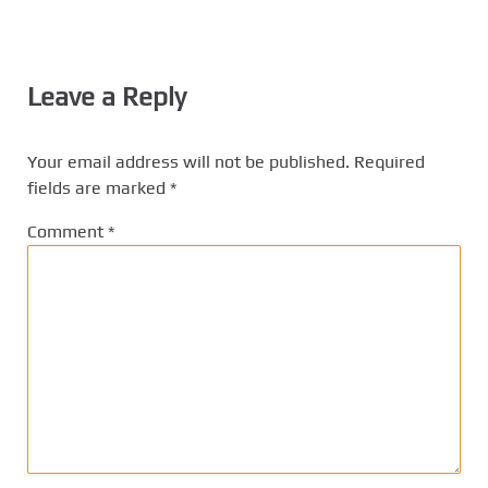
Leave a Reply
Your email address will not be published.
Required
fields are marked
*
Comment
*