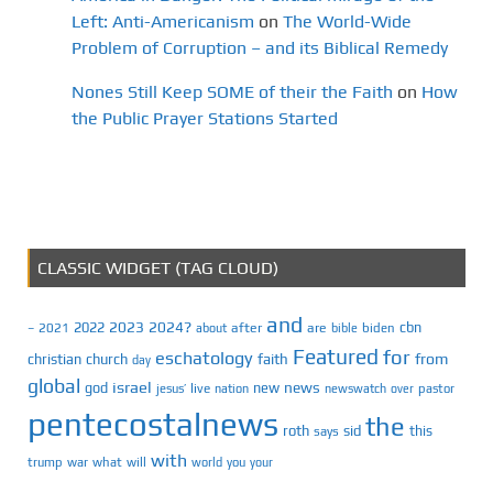
Left: Anti-Americanism
on
The World-Wide
Problem of Corruption – and its Biblical Remedy
Nones Still Keep SOME of their the Faith
on
How
the Public Prayer Stations Started
CLASSIC WIDGET (TAG CLOUD)
and
2023
2024?
2022
cbn
2021
after
are
biden
–
about
bible
Featured
for
eschatology
faith
from
christian
church
day
global
israel
news
god
new
jesus’
live
pastor
nation
newswatch
over
pentecostalnews
the
roth
sid
this
says
with
trump
war
what
will
you
world
your