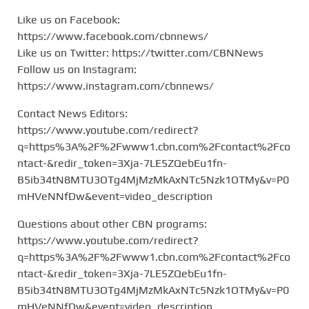
Like us on Facebook:
https://www.facebook.com/cbnnews/
Like us on Twitter: https://twitter.com/CBNNews
Follow us on Instagram:
https://www.instagram.com/cbnnews/
Contact News Editors:
https://www.youtube.com/redirect?
q=https%3A%2F%2Fwww1.cbn.com%2Fcontact%2Fco
ntact-&redir_token=3Xja-7LE5ZQebEu1fn-
B5ib34tN8MTU3OTg4MjMzMkAxNTc5Nzk1OTMy&v=P0
mHVeNNfDw&event=video_description
Questions about other CBN programs:
https://www.youtube.com/redirect?
q=https%3A%2F%2Fwww1.cbn.com%2Fcontact%2Fco
ntact-&redir_token=3Xja-7LE5ZQebEu1fn-
B5ib34tN8MTU3OTg4MjMzMkAxNTc5Nzk1OTMy&v=P0
mHVeNNfDw&event=video_description