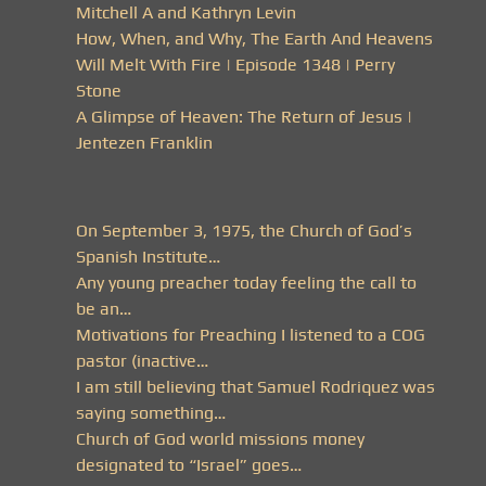
Mitchell A and Kathryn Levin
How, When, and Why, The Earth And Heavens
Will Melt With Fire | Episode 1348 | Perry
Stone
A Glimpse of Heaven: The Return of Jesus |
Jentezen Franklin
On September 3, 1975, the Church of God’s
Spanish Institute…
Any young preacher today feeling the call to
be an…
Motivations for Preaching I listened to a COG
pastor (inactive…
I am still believing that Samuel Rodriquez was
saying something…
Church of God world missions money
designated to “Israel” goes…