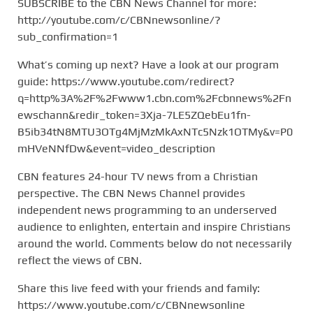
SUBSCRIBE to the CBN News Channel for more:
http://youtube.com/c/CBNnewsonline/?
sub_confirmation=1
What’s coming up next? Have a look at our program
guide: https://www.youtube.com/redirect?
q=http%3A%2F%2Fwww1.cbn.com%2Fcbnnews%2Fn
ewschann&redir_token=3Xja-7LE5ZQebEu1fn-
B5ib34tN8MTU3OTg4MjMzMkAxNTc5Nzk1OTMy&v=P0
mHVeNNfDw&event=video_description
CBN features 24-hour TV news from a Christian
perspective. The CBN News Channel provides
independent news programming to an underserved
audience to enlighten, entertain and inspire Christians
around the world. Comments below do not necessarily
reflect the views of CBN.
Share this live feed with your friends and family:
https://www.youtube.com/c/CBNnewsonline