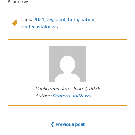
#cbnnews
Tags:
2021
,
26,
,
april
,
faith
,
nation
,
pentecostalnews
Publication date:
June 7, 2025
Author:
PentecostalNews
❮ Previous post