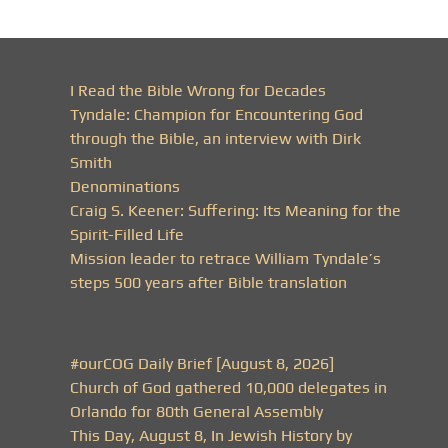
I Read the Bible Wrong for Decades
Tyndale: Champion for Encountering God
through the Bible, an interview with Dirk
Smith
Denominations
Craig S. Keener: Suffering: Its Meaning for the
Spirit-Filled Life
Mission leader to retrace William Tyndale’s
steps 500 years after Bible translation
#ourCOG Daily Brief [August 8, 2026]
Church of God gathered 10,000 delegates in
Orlando for 80th General Assembly
This Day, August 8, In Jewish History by