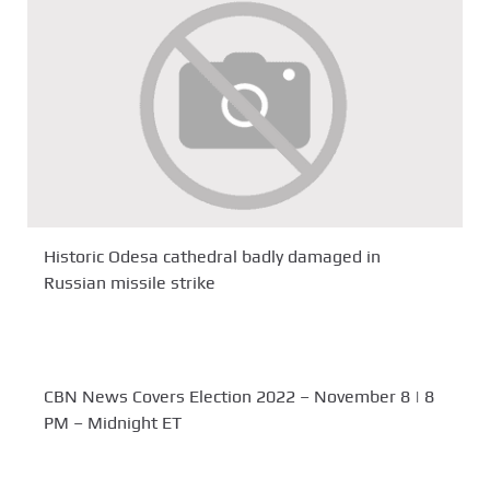
Historic Odesa cathedral badly damaged in
Russian missile strike
CBN News Covers Election 2022 – November 8 | 8
PM – Midnight ET