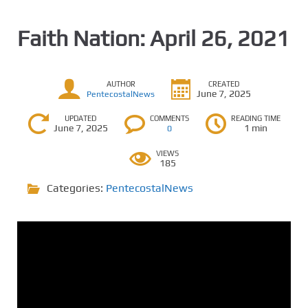
Faith Nation: April 26, 2021
AUTHOR
CREATED
June 7, 2025
PentecostalNews
UPDATED
COMMENTS
READING TIME
June 7, 2025
1 min
0
VIEWS
185
Categories:
PentecostalNews