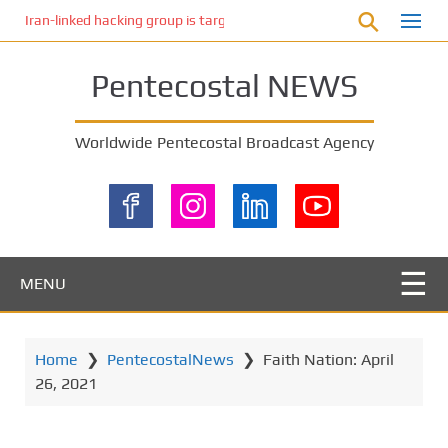
S
Iran-linked hacking group is targeting Israeli shipping, US cybersecur
k
i
Pentecostal NEWS
p
t
o
Worldwide Pentecostal Broadcast Agency
m
a
i
n
c
o
MENU
n
t
e
Home
❯
PentecostalNews
❯
Faith Nation: April
n
26, 2021
t