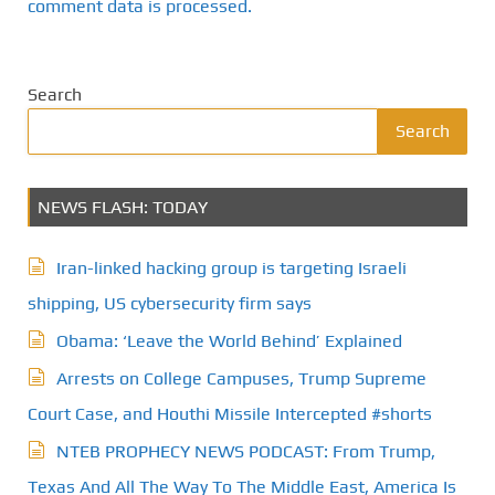
comment data is processed.
Search
Search
NEWS FLASH: TODAY
Iran-linked hacking group is targeting Israeli
shipping, US cybersecurity firm says
Obama: ‘Leave the World Behind’ Explained
Arrests on College Campuses, Trump Supreme
Court Case, and Houthi Missile Intercepted #shorts
NTEB PROPHECY NEWS PODCAST: From Trump,
Texas And All The Way To The Middle East, America Is