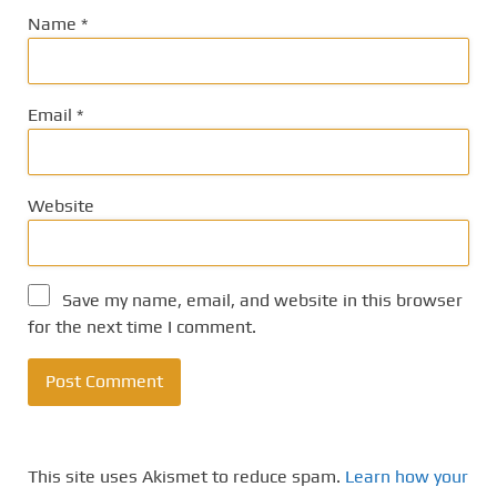
Name
*
Email
*
Website
Save my name, email, and website in this browser
for the next time I comment.
This site uses Akismet to reduce spam.
Learn how your