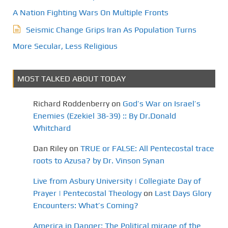
A Nation Fighting Wars On Multiple Fronts
Seismic Change Grips Iran As Population Turns
More Secular, Less Religious
MOST TALKED ABOUT TODAY
Richard Roddenberry
on
God’s War on Israel’s
Enemies (Ezekiel 38-39) :: By Dr.Donald
Whitchard
Dan Riley
on
TRUE or FALSE: All Pentecostal trace
roots to Azusa? by Dr. Vinson Synan
Live from Asbury University | Collegiate Day of
Prayer | Pentecostal Theology
on
Last Days Glory
Encounters: What’s Coming?
America in Danger: The Political mirage of the