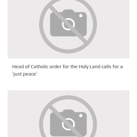
Head of Catholic order for the Holy Land calls for a
‘just peace’