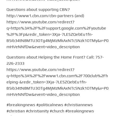
Questions about supporting CBN?
http://www1.cbn.com/cbn-partners (and)
https://www.youtube.com/redirect?
q=https%3A%2F%2Fsupport.google.com%2Fyoutube
%2F%3Fp&redir_token=3Xja-7LE5ZQebEu1fn-
B5ib34tN8MTU3OTg4MjMzMkAxNTc5Nzk1OTMy&v=P0
mHVeNNfDw&event=video_description
Questions about Helping the Home Front? Call: 757-
226-2333
https://www.youtube.com/redirect?
q=https%3A%2F%2Fwww1.cbn.com%2F700club%2Fh
elping-&redir_token=3Xja-7LE5ZQebEu1fn-
B5ib34tN8MTU3OTg4MjMzMkAxNTc5Nzk1OTMy&v=P0
mHVeNNfDw&event=video_description
#breakingnews #politicalnews #christiannews
#christian #christianity #church #breakingnews