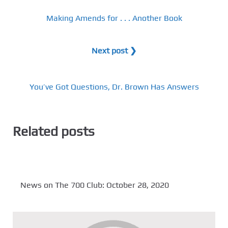
Making Amends for . . . Another Book
Next post ❯
You’ve Got Questions, Dr. Brown Has Answers
Related posts
News on The 700 Club: October 28, 2020