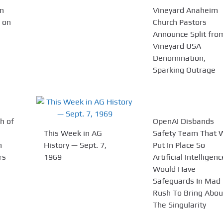
n
Vineyard Anaheim
 on
Church Pastors
Announce Split fro
Vineyard USA
Denomination,
Sparking Outrage
h of
OpenAI Disbands
This Week in AG
Safety Team That 
n
History — Sept. 7,
Put In Place So
rs
1969
Artificial Intelligenc
Would Have
Safeguards In Mad
Rush To Bring Abou
The Singularity