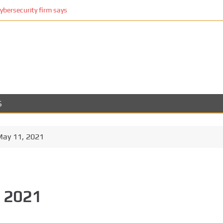
cybersecurity firm says
S
May 11, 2021
, 2021