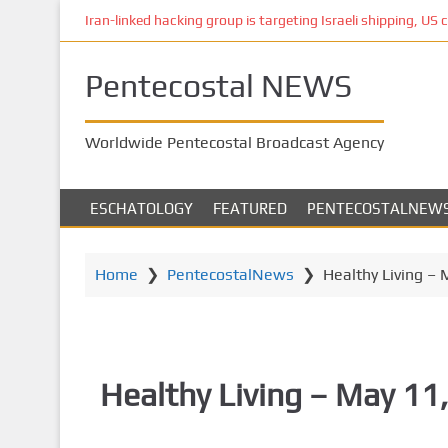
S
Iran-linked hacking group is targeting Israeli shipping, US 
k
i
Pentecostal NEWS
p
t
o
Worldwide Pentecostal Broadcast Agency
m
a
i
ESCHATOLOGY
FEATURED
PENTECOSTALNEW
n
c
o
Home
❯
PentecostalNews
❯
Healthy Living – 
n
t
e
n
Healthy Living – May 11
t