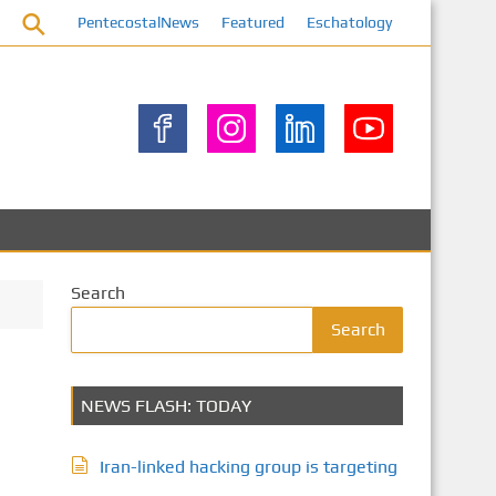
PentecostalNews
Featured
Eschatology
Search
Search
NEWS FLASH: TODAY
Iran-linked hacking group is targeting