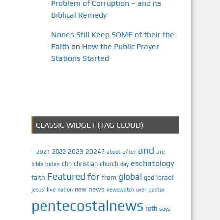
Problem of Corruption – and its
Biblical Remedy
Nones Still Keep SOME of their the
Faith
on
How the Public Prayer
Stations Started
CLASSIC WIDGET (TAG CLOUD)
and
2023
2024?
2022
2021
after
are
–
about
eschatology
cbn
christian
church
biden
bible
day
Featured
for
global
israel
faith
from
god
news
new
jesus’
live
pastor
nation
newswatch
over
pentecostalnews
roth
says