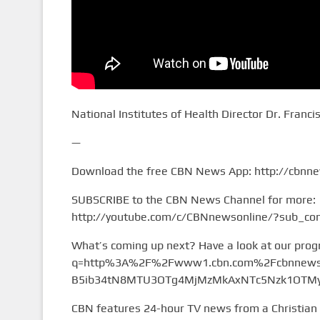
National Institutes of Health Director Dr. Franci
—
Download the free CBN News App: http://cbnn
SUBSCRIBE to the CBN News Channel for more:
http://youtube.com/c/CBNnewsonline/?sub_con
What’s coming up next? Have a look at our pro
q=http%3A%2F%2Fwww1.cbn.com%2Fcbnnews%
B5ib34tN8MTU3OTg4MjMzMkAxNTc5Nzk1OTMy&
CBN features 24-hour TV news from a Christian