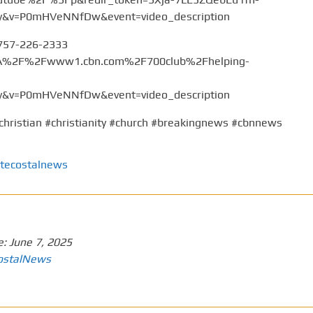
v=P0mHVeNNfDw&event=video_description
 757-226-2333
%3A%2F%2Fwww1.cbn.com%2F700club%2Fhelping-
v=P0mHVeNNfDw&event=video_description
christian #christianity #church #breakingnews #cbnnews
tecostalnews
e:
June 7, 2025
ostalNews