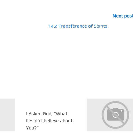
Next pos
145: Transference of Spirits
I Asked God, “What
lies do I believe about
You?”