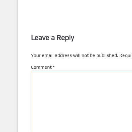
Leave a Reply
Your email address will not be published.
Requi
Comment
*