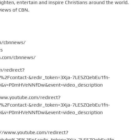
hten, entertain and inspire Christians around the world.
views of CBN.
om/cbnnews/
ws
am.com/cbnnews/
m/redirect?
Fcontact-&redir_token=3Xja-7LE5ZQebEu1fn-
v=P0mHVeNNfDw&event=video_description
www.youtube.com/redirect?
Fcontact-&redir_token=3Xja-7LE5ZQebEu1fn-
v=P0mHVeNNfDw&event=video_description
://www.youtube.com/redirect?
tube%2F%3Fp&redir_token=3Xja-7LE5ZQebEu1fn-