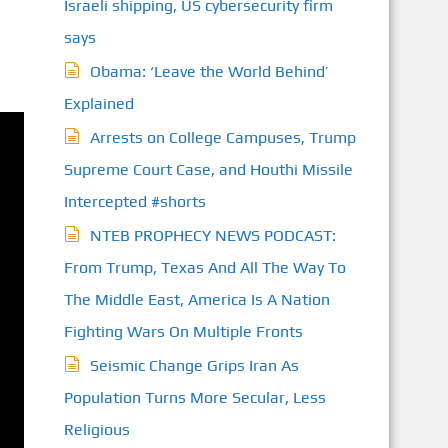
Israeli shipping, US cybersecurity firm
says
Obama: ‘Leave the World Behind’
Explained
Arrests on College Campuses, Trump
Supreme Court Case, and Houthi Missile
Intercepted #shorts
NTEB PROPHECY NEWS PODCAST:
From Trump, Texas And All The Way To
The Middle East, America Is A Nation
Fighting Wars On Multiple Fronts
Seismic Change Grips Iran As
Population Turns More Secular, Less
Religious