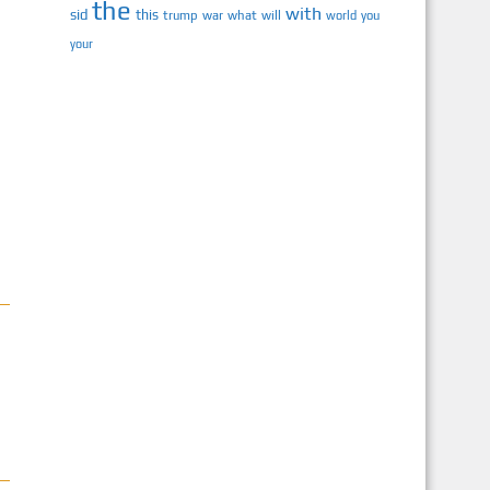
the
with
sid
this
trump
war
what
will
you
world
your