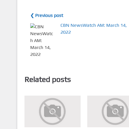
❮ Previous post
CBN NewsWatch AM: March 14,
2022
Related posts