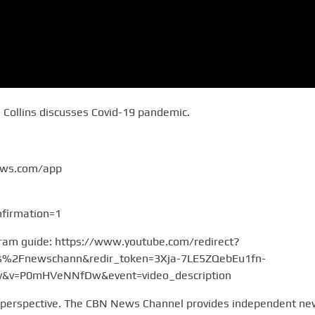
s Collins discusses Covid-19 pandemic.
ews.com/app
firmation=1
gram guide: https://www.youtube.com/redirect?
2Fnewschann&redir_token=3Xja-7LE5ZQebEu1fn-
v=P0mHVeNNfDw&event=video_description
 perspective. The CBN News Channel provides independent n