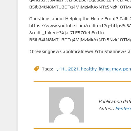
B5ib34tN8MTU3OTg4MjMzMkAxNTc5Nzk1OTMy&
Questions about Helping the Home Front? Call:
https://www.youtube.com/redirect?q=https
&redir_token=3Xja-7LE5ZQebEu1fn-
B5ib34tN8MTU3OTg4MjMzMkAxNTc5Nzk1OTMy&
#breakingnews #politicalnews #christiannews #
Tags:
–
,
11,
,
2021
,
healthy
,
living
,
may
,
pen
Publication dat
Author:
Pentec