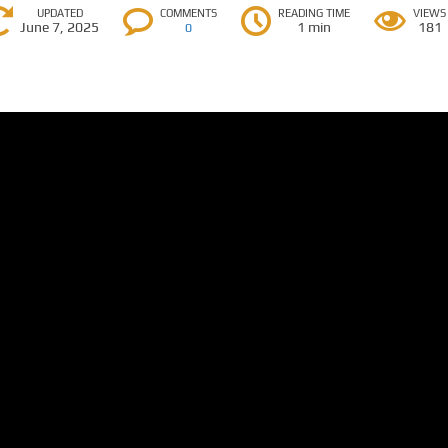
UPDATED
COMMENTS
READING TIME
VIEWS
June 7, 2025
1 min
181
0