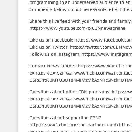
programming to an underserved audience to enlig
Comments below do not necessarily reflect the 
Share this live feed with your friends and family:
https://www.youtube.com/c/CBNnewsonline
Like us on Facebook: https://www.facebook.c
Like us on Twitter: https://twitter.com/CBNNe
Follow us on Instagram: https://www.instagr
Contact News Editors: https://www.youtube.co
q=https%3A%2F%2Fwww1.cbn.com%2Fcontact%2
B5ib34tN8MTU3OTg4MjMzMkAxNTc5Nzk1OTMy&
Questions about other CBN programs: https://
q=https%3A%2F%2Fwww1.cbn.com%2Fcontact%2
B5ib34tN8MTU3OTg4MjMzMkAxNTc5Nzk1OTMy&
Questions about supporting CBN?
http://www1.cbn.com/cbn-partners (and) https
q=https%3A%2F%2Fsupport.google.com%2Fyou