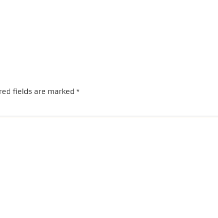
red fields are marked
*