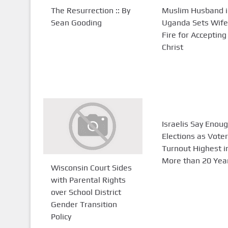
The Resurrection :: By
Muslim Husband i
Sean Gooding
Uganda Sets Wife
Fire for Accepting
Christ
Israelis Say Enoug
Elections as Voter
Turnout Highest i
More than 20 Yea
Wisconsin Court Sides
with Parental Rights
over School District
Gender Transition
Policy