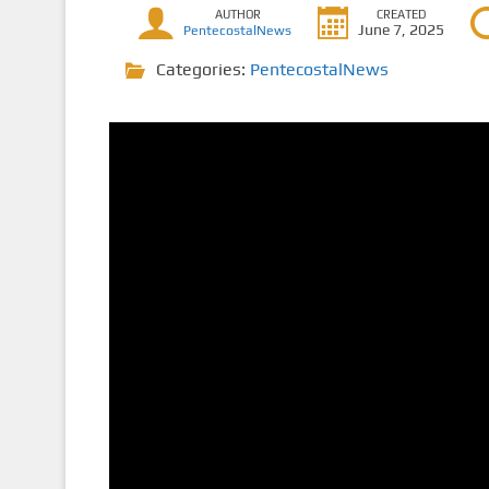
AUTHOR
CREATED
June 7, 2025
PentecostalNews
Categories:
PentecostalNews