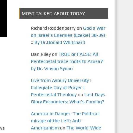
MOST TALKED ABOUT TODAY
Richard Roddenberry
on
God’s War
on Israel’s Enemies (Ezekiel 38-39)
:: By Dr.Donald Whitchard
Dan Riley
on
TRUE or FALSE: All
Pentecostal trace roots to Azusa?
by Dr. Vinson Synan
Live from Asbury University |
Collegiate Day of Prayer |
Pentecostal Theology
on
Last Days
Glory Encounters: What’s Coming?
America in Danger: The Political
mirage of the Left: Anti-
Americanism
on
The World-Wide
ews