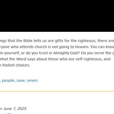
s that the Bible tells us are gifts for the righteous, there ar
eryone who attends church is not going to heaven. You can kno
in yourself, or do you trust in Almighty God? Do you serve the 
 what the Word says about those who are self-righteous, and
foolish choices.
,
people
,
save
,
seven
e:
June 7, 2025