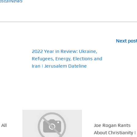
ostalNews
Next pos
2022 Year in Review: Ukraine,
Refugees, Energy, Elections and
Iran | Jerusalem Dateline
 All
Joe Rogan Rants
About Christianity |