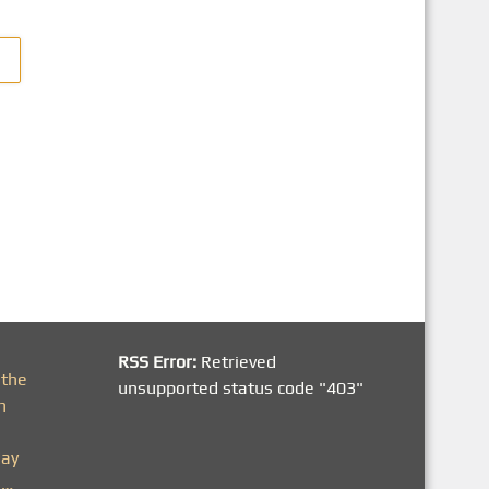
RSS Error:
Retrieved
 the
unsupported status code "403"
h
day
n…