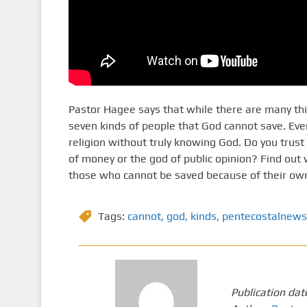
Pastor Hagee says that while there are many thing
seven kinds of people that God cannot save. Ev
religion without truly knowing God. Do you trust 
of money or the god of public opinion? Find out
those who cannot be saved because of their own 
Tags:
cannot
,
god
,
kinds
,
pentecostalnews
Publication dat