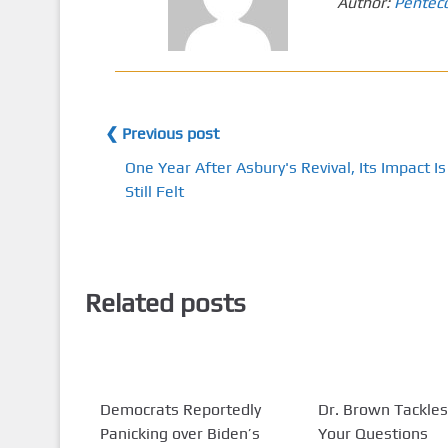
Author:
Pentec
❮ Previous post
One Year After Asbury's Revival, Its Impact Is
Still Felt
Related posts
Democrats Reportedly
Dr. Brown Tackles
Panicking over Biden’s
Your Questions