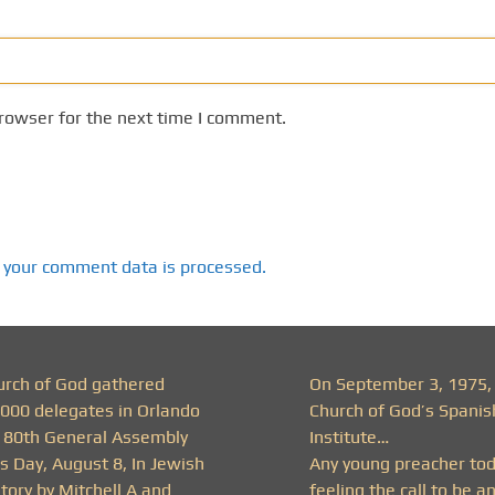
rowser for the next time I comment.
 your comment data is processed.
urch of God gathered
On September 3, 1975,
,000 delegates in Orlando
Church of God’s Spanis
r 80th General Assembly
Institute…
s Day, August 8, In Jewish
Any young preacher to
tory by Mitchell A and
feeling the call to be a