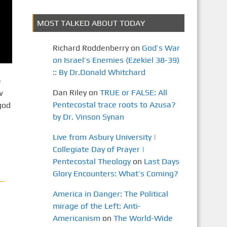
MOST TALKED ABOUT TODAY
Richard Roddenberry
on
God’s War
on Israel’s Enemies (Ezekiel 38-39)
:: By Dr.Donald Whitchard
e
Dan Riley
on
TRUE or FALSE: All
w
Pentecostal trace roots to Azusa?
god
by Dr. Vinson Synan
Live from Asbury University |
Collegiate Day of Prayer |
Pentecostal Theology
on
Last Days
Glory Encounters: What’s Coming?
America in Danger: The Political
mirage of the Left: Anti-
Americanism
on
The World-Wide