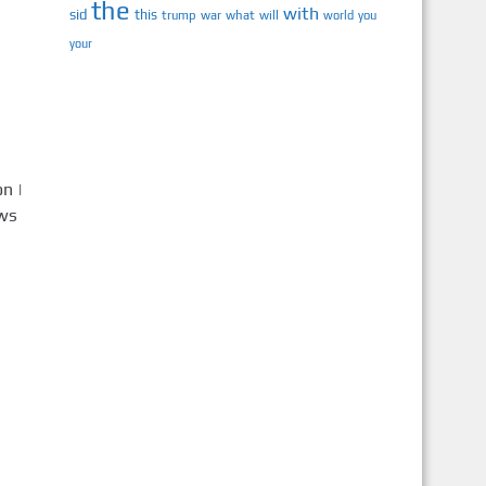
the
with
sid
this
trump
war
what
will
you
world
your
n |
ews