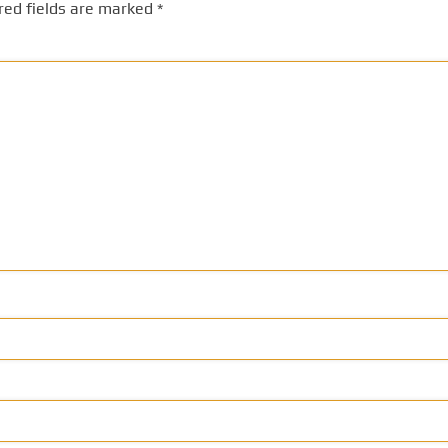
red fields are marked
*