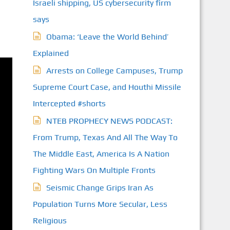
Israeli shipping, US cybersecurity firm
says
Obama: ‘Leave the World Behind’
Explained
Arrests on College Campuses, Trump
Supreme Court Case, and Houthi Missile
Intercepted #shorts
NTEB PROPHECY NEWS PODCAST:
From Trump, Texas And All The Way To
The Middle East, America Is A Nation
Fighting Wars On Multiple Fronts
Seismic Change Grips Iran As
Population Turns More Secular, Less
Religious