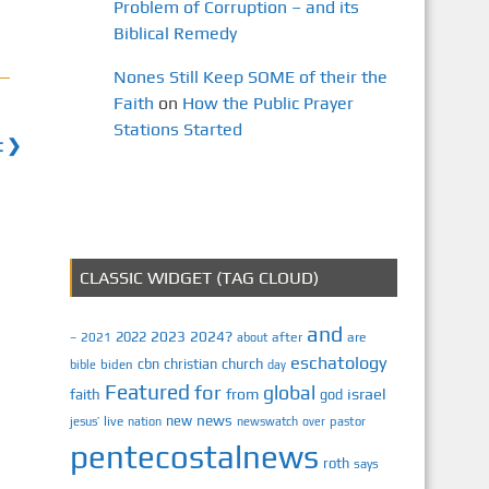
Problem of Corruption – and its
Biblical Remedy
Nones Still Keep SOME of their the
Faith
on
How the Public Prayer
Stations Started
t ❯
CLASSIC WIDGET (TAG CLOUD)
and
2023
2024?
2022
2021
after
are
–
about
eschatology
cbn
christian
church
biden
bible
day
Featured
for
global
israel
faith
from
god
news
new
jesus’
live
pastor
nation
newswatch
over
pentecostalnews
roth
says