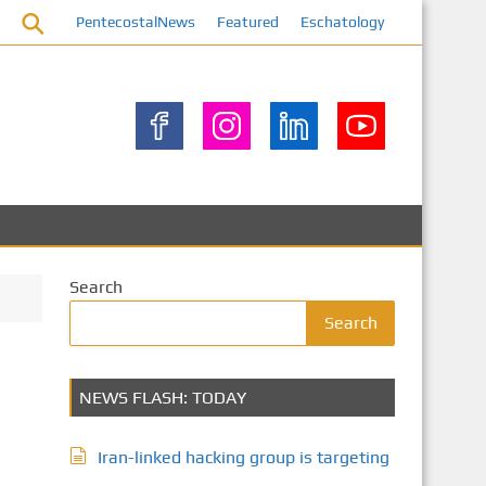
PentecostalNews
Featured
Eschatology
Search
Search
NEWS FLASH: TODAY
Iran-linked hacking group is targeting