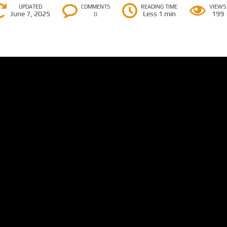
UPDATED
COMMENTS
READING TIME
VIEWS
June 7, 2025
Less 1 min
199
0