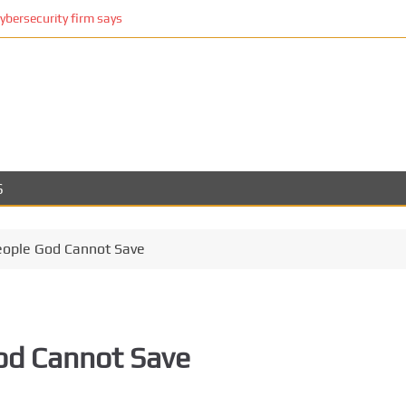
cybersecurity firm says
S
eople God Cannot Save
od Cannot Save