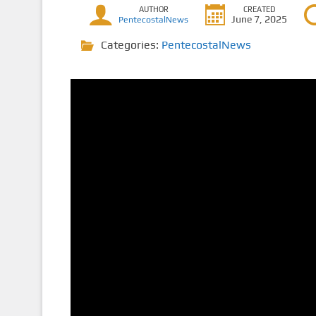
AUTHOR
CREATED
June 7, 2025
PentecostalNews
Categories:
PentecostalNews