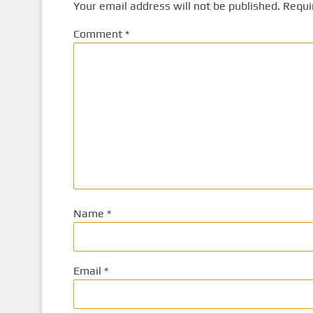
Your email address will not be published.
Requi
Comment
*
Name
*
Email
*