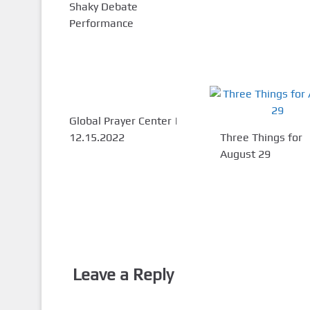
Shaky Debate
Performance
Global Prayer Center |
12.15.2022
Three Things for
August 29
Leave a Reply