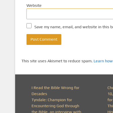
Website
Save my name, email, and website in this b
This site uses Akismet to reduce spam.
Learn how
I Read the Bible Wrong for
Ch
Decades
10
Tyndale: Champion for
fo
Encountering God through
Thi
the Bible, an interview with
His