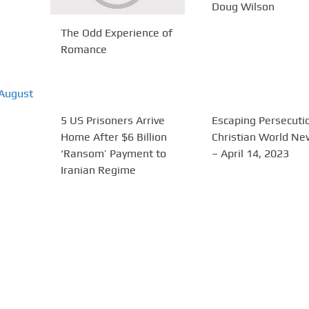
Doug Wilson
The Odd Experience of
Romance
5 US Prisoners Arrive
Escaping Persecutio
Home After $6 Billion
Christian World N
‘Ransom’ Payment to
– April 14, 2023
Iranian Regime