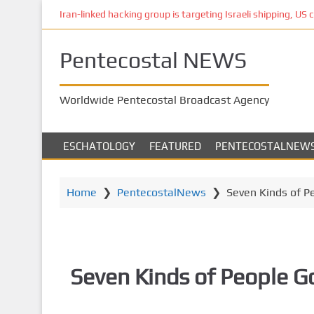
S
Iran-linked hacking group is targeting Israeli shipping, US 
k
i
Pentecostal NEWS
p
t
o
Worldwide Pentecostal Broadcast Agency
m
a
i
ESCHATOLOGY
FEATURED
PENTECOSTALNEW
n
c
o
Home
❯
PentecostalNews
❯
Seven Kinds of P
n
t
e
n
Seven Kinds of People G
t