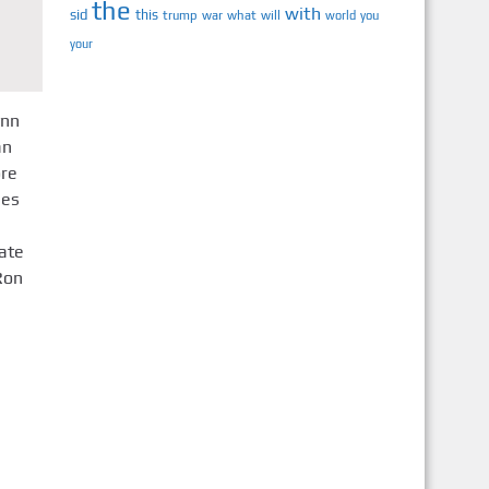
the
with
sid
this
trump
war
what
will
you
world
your
ynn
an
ore
mes
ate
Ron