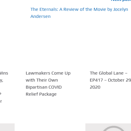
The Eternals: A Review of the Movie by Jocelyn
Andersen
Wins
Lawmakers Come Up
The Global Lane –
y,
with Their Own
EP417 – October 29
Bipartisan COVID
2020
P
Relief Package
r