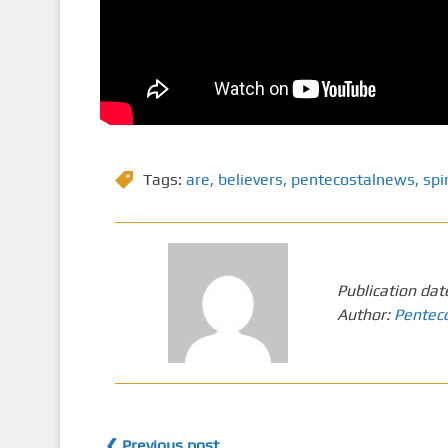
Tags:
are
,
believers
,
pentecostalnews
,
spir
Publication dat
Author:
Pentec
❮ Previous post