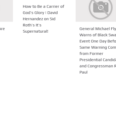
How to Be a Carrier of
God’s Glory | David
Hernandez on Sid
Roth’s It’s
Are
General Michael Fl
Supernatural!
Warns of Black Sw
Event One Day Bef
Same Warning Co
from Former
Presidential Candid
and Congressman 
Paul