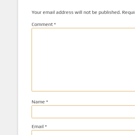
Your email address will not be published.
Requi
Comment
*
Name
*
Email
*