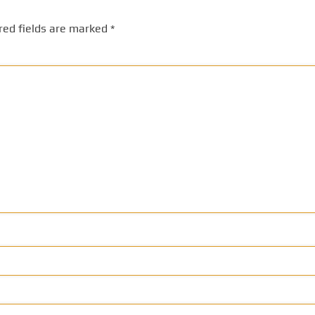
red fields are marked
*