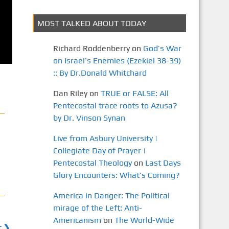
MOST TALKED ABOUT TODAY
Richard Roddenberry
on
God’s War
on Israel’s Enemies (Ezekiel 38-39)
:: By Dr.Donald Whitchard
Dan Riley
on
TRUE or FALSE: All
Pentecostal trace roots to Azusa?
by Dr. Vinson Synan
Live from Asbury University |
Collegiate Day of Prayer |
Pentecostal Theology
on
Last Days
Glory Encounters: What’s Coming?
America in Danger: The Political
mirage of the Left: Anti-
Americanism
on
The World-Wide
t ❯