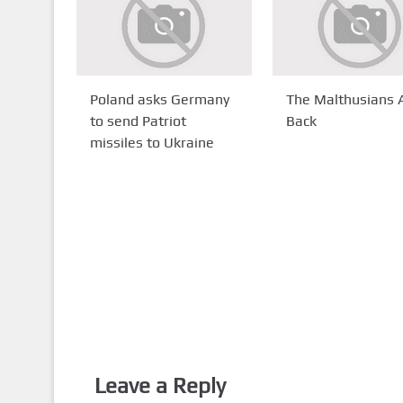
Poland asks Germany
The Malthusians 
to send Patriot
Back
missiles to Ukraine
Leave a Reply