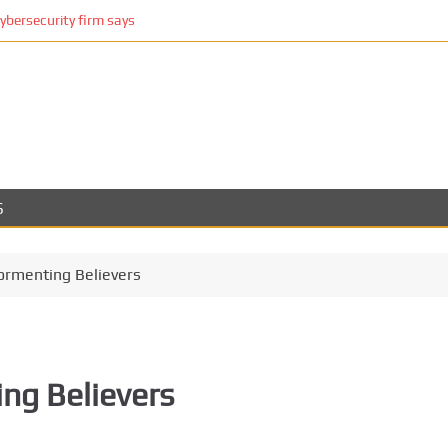
cybersecurity firm says
S
Tormenting Believers
ing Believers