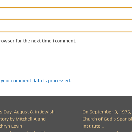
rowser for the next time I comment.
 your comment data is processed.
s Day, August 8, In Jewish
On September 3, 1975,
tory by Mitchell A and
Church of God’s Spanis
thryn Levin
Institute…