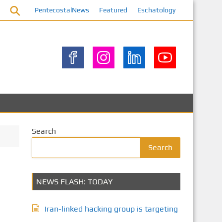
PentecostalNews
Featured
Eschatology
Search
Search
NEWS FLASH: TODAY
Iran-linked hacking group is targeting