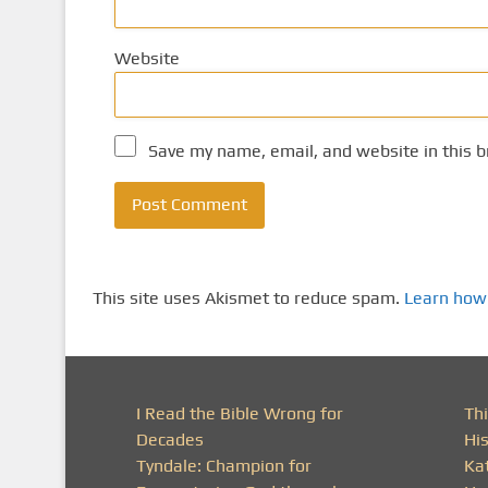
Website
Save my name, email, and website in this b
This site uses Akismet to reduce spam.
Learn how
I Read the Bible Wrong for
Thi
Decades
His
Tyndale: Champion for
Ka