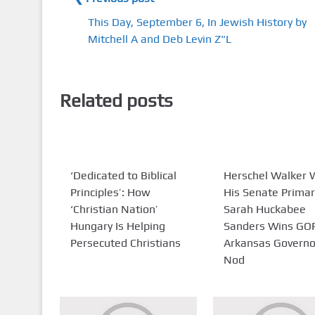
This Day, September 6, In Jewish History by
Mitchell A and Deb Levin Z"L
Related posts
‘Dedicated to Biblical
Herschel Walker 
Principles’: How
His Senate Primar
‘Christian Nation’
Sarah Huckabee
Hungary Is Helping
Sanders Wins GO
Persecuted Christians
Arkansas Governo
Nod