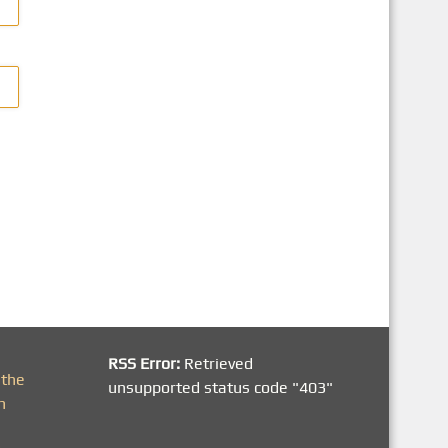
RSS Error:
Retrieved
 the
unsupported status code "403"
h