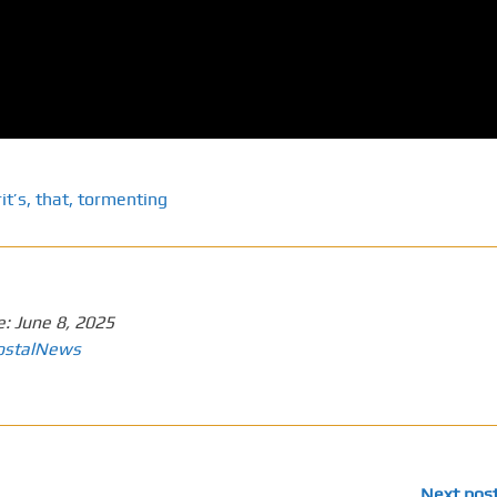
it’s
,
that
,
tormenting
e:
June 8, 2025
ostalNews
Next pos