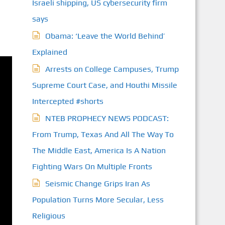
Israeli shipping, US cybersecurity firm
says
Obama: ‘Leave the World Behind’
Explained
Arrests on College Campuses, Trump
Supreme Court Case, and Houthi Missile
Intercepted #shorts
NTEB PROPHECY NEWS PODCAST:
From Trump, Texas And All The Way To
The Middle East, America Is A Nation
Fighting Wars On Multiple Fronts
Seismic Change Grips Iran As
Population Turns More Secular, Less
Religious