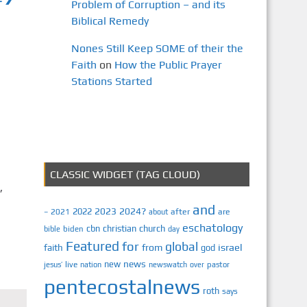
Problem of Corruption – and its
Biblical Remedy
Nones Still Keep SOME of their the
Faith
on
How the Public Prayer
Stations Started
CLASSIC WIDGET (TAG CLOUD)
,
and
2023
2024?
2022
2021
after
are
–
about
eschatology
cbn
christian
church
biden
bible
day
Featured
for
global
israel
faith
from
god
news
new
jesus’
live
pastor
nation
newswatch
over
pentecostalnews
roth
says