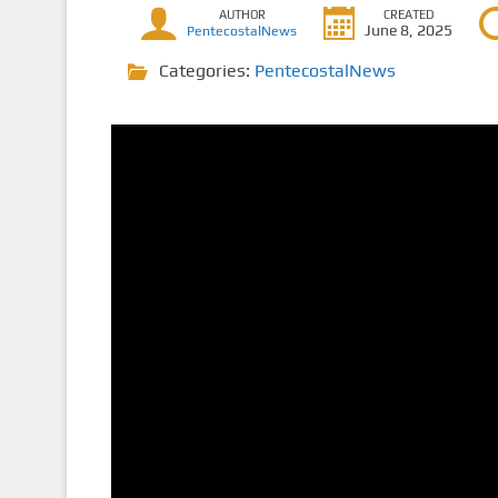
AUTHOR
CREATED
June 8, 2025
PentecostalNews
Categories:
PentecostalNews