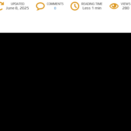
UPDATED
COMMENTS
READING TIME
VIEWS
June 8, 2025
Less 1 min
280
0