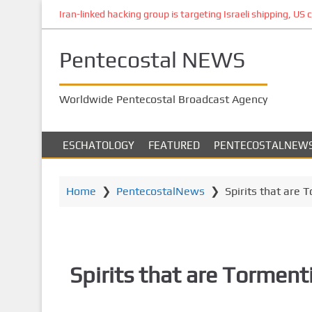
S
Iran-linked hacking group is targeting Israeli shipping, US 
k
i
Pentecostal NEWS
p
t
o
Worldwide Pentecostal Broadcast Agency
m
a
i
ESCHATOLOGY
FEATURED
PENTECOSTALNEW
n
c
o
Home
❯
PentecostalNews
❯
Spirits that are 
n
t
e
n
Spirits that are Torment
t