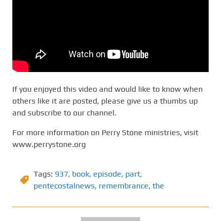
If you enjoyed this video and would like to know when
others like it are posted, please give us a thumbs up
and subscribe to our channel.
For more information on Perry Stone ministries, visit
www.perrystone.org
Tags:
937
,
book
,
episode
,
part
,
pentecostalnews
,
remembrance
,
the