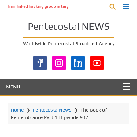
S
Iran-linked hacking group is targeting Israeli shipping, US cybersecur
k
i
Pentecostal NEWS
p
t
o
Worldwide Pentecostal Broadcast Agency
m
a
i
n
c
o
MENU
n
t
e
Home
❯
PentecostalNews
❯
The Book of
n
Remembrance Part 1 | Episode 937
t