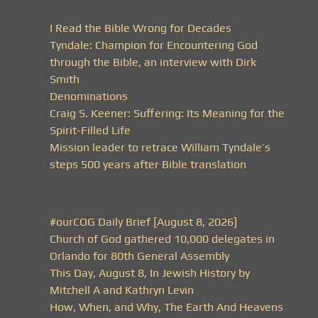
I Read the Bible Wrong for Decades
Tyndale: Champion for Encountering God
through the Bible, an interview with Dirk
Smith
Denominations
Craig S. Keener: Suffering: Its Meaning for the
Spirit-Filled Life
Mission leader to retrace William Tyndale’s
steps 500 years after Bible translation
#ourCOG Daily Brief [August 8, 2026]
Church of God gathered 10,000 delegates in
Orlando for 80th General Assembly
This Day, August 8, In Jewish History by
Mitchell A and Kathryn Levin
How, When, and Why, The Earth And Heavens