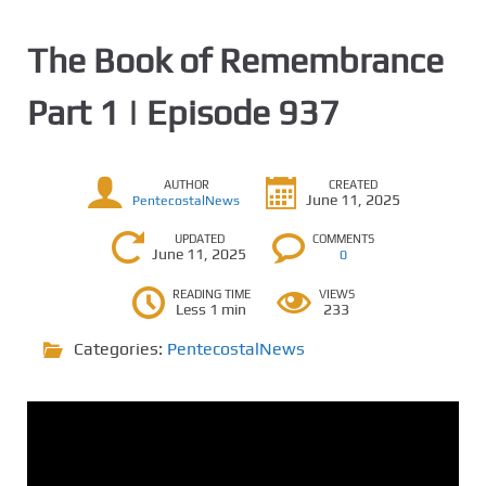
The Book of Remembrance
Part 1 | Episode 937
AUTHOR
CREATED
June 11, 2025
PentecostalNews
UPDATED
COMMENTS
June 11, 2025
0
READING TIME
VIEWS
Less 1 min
233
Categories:
PentecostalNews