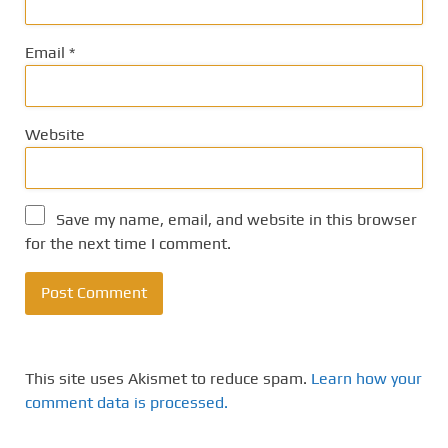
Email
*
Website
Save my name, email, and website in this browser
for the next time I comment.
This site uses Akismet to reduce spam.
Learn how your
comment data is processed.