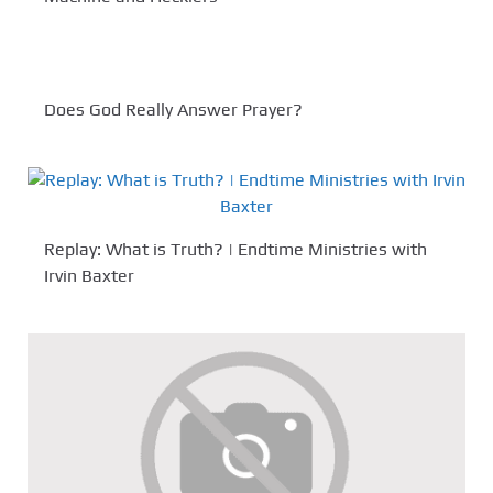
Does God Really Answer Prayer?
Replay: What is Truth? | Endtime Ministries with
Irvin Baxter