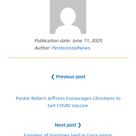
Publication date:
June 11, 2025
Author:
PentecostalNews
❮ Previous post
Pastor Robert Jeffress Encourages Christians to
Get COVID Vaccine
Next post ❯
Families of hostages held in Gaza storm