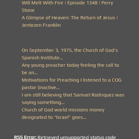
Will Melt With Fire | Episode 1348 | Perry
Stone
A Glimpse of Heaven: The Return of Jesus |
Jentezen Franklin
On September 3, 1975, the Church of God’s
Spanish Institute…
Any young preacher today feeling the call to
be an…
Motivations for Preaching I listened to a COG
pastor (inactive…
I am still believing that Samuel Rodriquez was
saying something…
Church of God world missions money
designated to “Israel” goes…
RSS Error:
Retrieved unsupported status code