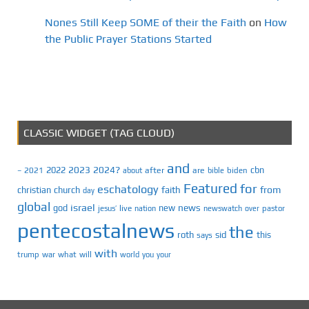
Nones Still Keep SOME of their the Faith
on
How
the Public Prayer Stations Started
CLASSIC WIDGET (TAG CLOUD)
and
2023
2024?
2022
cbn
2021
after
are
biden
–
about
bible
Featured
for
eschatology
faith
from
christian
church
day
global
israel
news
god
new
jesus’
live
pastor
nation
newswatch
over
pentecostalnews
the
roth
sid
this
says
with
trump
war
what
will
you
world
your