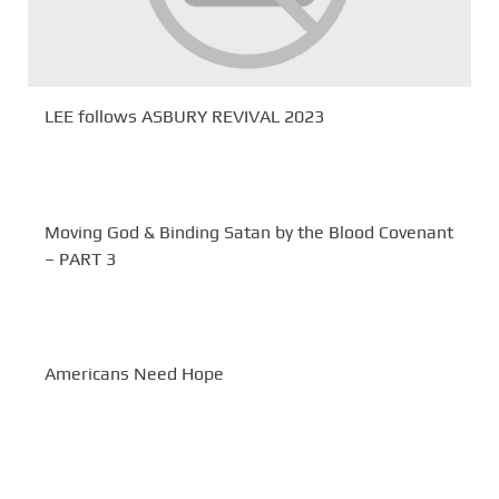
LEE follows ASBURY REVIVAL 2023
Moving God & Binding Satan by the Blood Covenant
– PART 3
Americans Need Hope