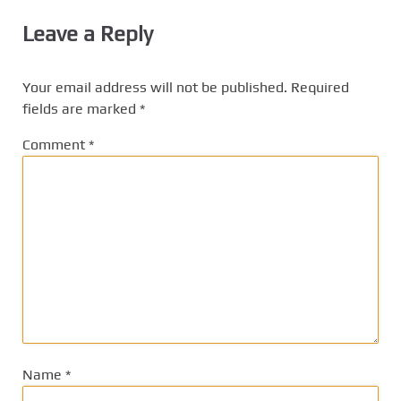
Leave a Reply
Your email address will not be published.
Required
fields are marked
*
Comment
*
Name
*