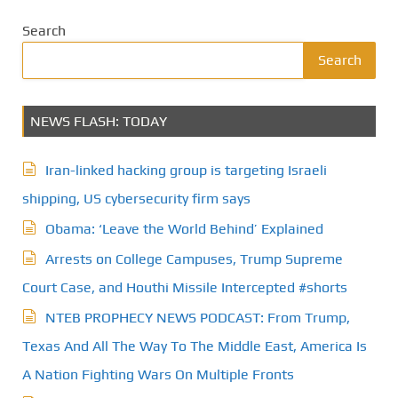
Search
Search
NEWS FLASH: TODAY
Iran-linked hacking group is targeting Israeli
shipping, US cybersecurity firm says
Obama: ‘Leave the World Behind’ Explained
Arrests on College Campuses, Trump Supreme
Court Case, and Houthi Missile Intercepted #shorts
NTEB PROPHECY NEWS PODCAST: From Trump,
Texas And All The Way To The Middle East, America Is
A Nation Fighting Wars On Multiple Fronts