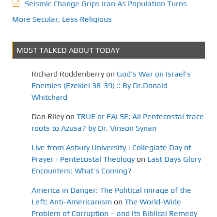
Seismic Change Grips Iran As Population Turns
More Secular, Less Religious
MOST TALKED ABOUT TODAY
Richard Roddenberry
on
God’s War on Israel’s
Enemies (Ezekiel 38-39) :: By Dr.Donald
Whitchard
Dan Riley
on
TRUE or FALSE: All Pentecostal trace
roots to Azusa? by Dr. Vinson Synan
Live from Asbury University | Collegiate Day of
Prayer | Pentecostal Theology
on
Last Days Glory
Encounters: What’s Coming?
America in Danger: The Political mirage of the
Left: Anti-Americanism
on
The World-Wide
Problem of Corruption – and its Biblical Remedy