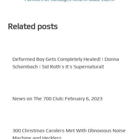
Related posts
Deformed Boy Gets Completely Healed! | Donna
Schambach | Sid Roth’s It’s Supernatural!
News on The 700 Club: February 6, 2023
300 Christmas Carolers Met With Obnoxious Noise
Machine and Hecklers