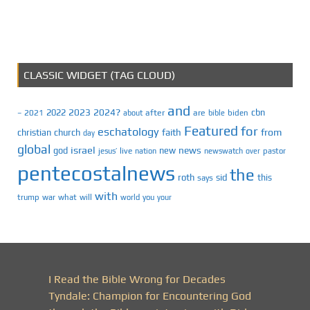
CLASSIC WIDGET (TAG CLOUD)
and
2023
2024?
2022
cbn
2021
after
are
biden
–
about
bible
Featured
for
eschatology
faith
from
christian
church
day
global
israel
news
god
new
jesus’
live
pastor
nation
newswatch
over
pentecostalnews
the
roth
sid
this
says
with
trump
war
what
will
you
world
your
I Read the Bible Wrong for Decades
Tyndale: Champion for Encountering God