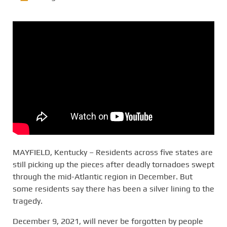
MAYFIELD, Kentucky – Residents across five states are
still picking up the pieces after deadly tornadoes swept
through the mid-Atlantic region in December. But
some residents say there has been a silver lining to the
tragedy.
December 9, 2021, will never be forgotten by people