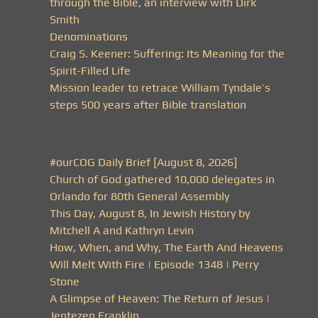
through the Bible, an interview with Dirk
Smith
Denominations
Craig S. Keener: Suffering: Its Meaning for the
Spirit-Filled Life
Mission leader to retrace William Tyndale’s
steps 500 years after Bible translation
#ourCOG Daily Brief [August 8, 2026]
Church of God gathered 10,000 delegates in
Orlando for 80th General Assembly
This Day, August 8, In Jewish History by
Mitchell A and Kathryn Levin
How, When, and Why, The Earth And Heavens
Will Melt With Fire | Episode 1348 | Perry
Stone
A Glimpse of Heaven: The Return of Jesus |
Jentezen Franklin