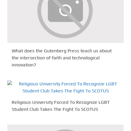
What does the Gutenberg Press teach us about
the intersection of faith and technological
innovation?
Religious University Forced To Recognize LGBT
Student Club Takes The Fight To SCOTUS