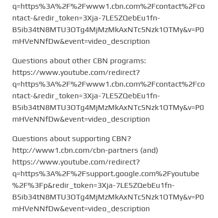
q=https%3A%2F%2Fwww1.cbn.com%2Fcontact%2Fco
ntact-&redir_token=3Xja-7LE5ZQebEu1fn-
B5ib34tN8MTU3OTg4MjMzMkAxNTc5Nzk1OTMy&v=P0
mHVeNNfDw&event=video_description
Questions about other CBN programs:
https://www.youtube.com/redirect?
q=https%3A%2F%2Fwww1.cbn.com%2Fcontact%2Fco
ntact-&redir_token=3Xja-7LE5ZQebEu1fn-
B5ib34tN8MTU3OTg4MjMzMkAxNTc5Nzk1OTMy&v=P0
mHVeNNfDw&event=video_description
Questions about supporting CBN?
http://www1.cbn.com/cbn-partners (and)
https://www.youtube.com/redirect?
q=https%3A%2F%2Fsupport.google.com%2Fyoutube
%2F%3Fp&redir_token=3Xja-7LE5ZQebEu1fn-
B5ib34tN8MTU3OTg4MjMzMkAxNTc5Nzk1OTMy&v=P0
mHVeNNfDw&event=video_description