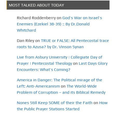
MOST TALKED ABOUT TODAY
Richard Roddenberry
on
God’s War on Israel’s
Enemies (Ezekiel 38-39) :: By Dr.Donald
Whitchard
Dan Riley
on
TRUE or FALSE: All Pentecostal trace
roots to Azusa? by Dr. Vinson Synan
Live from Asbury University | Collegiate Day of
Prayer | Pentecostal Theology
on
Last Days Glory
Encounters: What’s Coming?
America in Danger: The Political mirage of the
Left: Anti-Americanism
on
The World-Wide
Problem of Corruption – and its Biblical Remedy
Nones Still Keep SOME of their the Faith
on
How
the Public Prayer Stations Started