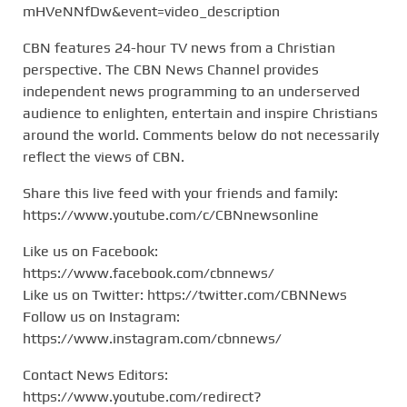
mHVeNNfDw&event=video_description
CBN features 24-hour TV news from a Christian
perspective. The CBN News Channel provides
independent news programming to an underserved
audience to enlighten, entertain and inspire Christians
around the world. Comments below do not necessarily
reflect the views of CBN.
Share this live feed with your friends and family:
https://www.youtube.com/c/CBNnewsonline
Like us on Facebook:
https://www.facebook.com/cbnnews/
Like us on Twitter: https://twitter.com/CBNNews
Follow us on Instagram:
https://www.instagram.com/cbnnews/
Contact News Editors:
https://www.youtube.com/redirect?