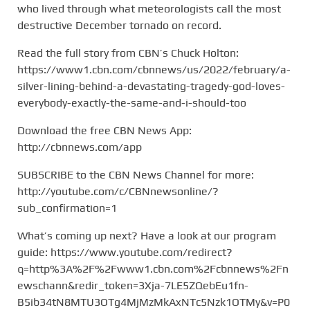
who lived through what meteorologists call the most
destructive December tornado on record.
Read the full story from CBN’s Chuck Holton:
https://www1.cbn.com/cbnnews/us/2022/february/a-
silver-lining-behind-a-devastating-tragedy-god-loves-
everybody-exactly-the-same-and-i-should-too
Download the free CBN News App:
http://cbnnews.com/app
SUBSCRIBE to the CBN News Channel for more:
http://youtube.com/c/CBNnewsonline/?
sub_confirmation=1
What’s coming up next? Have a look at our program
guide: https://www.youtube.com/redirect?
q=http%3A%2F%2Fwww1.cbn.com%2Fcbnnews%2Fn
ewschann&redir_token=3Xja-7LE5ZQebEu1fn-
B5ib34tN8MTU3OTg4MjMzMkAxNTc5Nzk1OTMy&v=P0