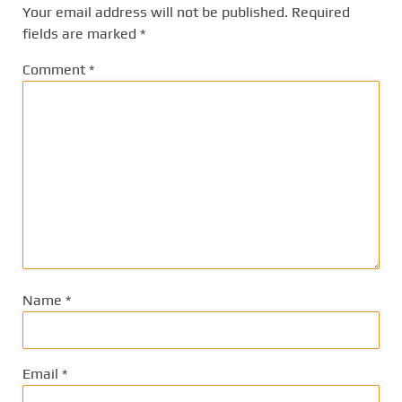
Your email address will not be published.
Required
fields are marked
*
Comment
*
Name
*
Email
*