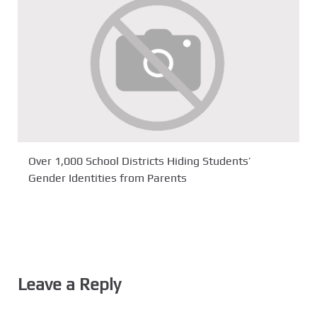
Over 1,000 School Districts Hiding Students’
Gender Identities from Parents
Leave a Reply