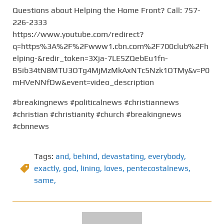
Questions about Helping the Home Front? Call: 757-
226-2333
https://www.youtube.com/redirect?
q=https%3A%2F%2Fwww1.cbn.com%2F700club%2Fh
elping-&redir_token=3Xja-7LE5ZQebEu1fn-
B5ib34tN8MTU3OTg4MjMzMkAxNTc5Nzk1OTMy&v=P0
mHVeNNfDw&event=video_description
#breakingnews #politicalnews #christiannews
#christian #christianity #church #breakingnews
#cbnnews
Tags:
and
,
behind
,
devastating
,
everybody
,
exactly
,
god
,
lining
,
loves
,
pentecostalnews
,
same,