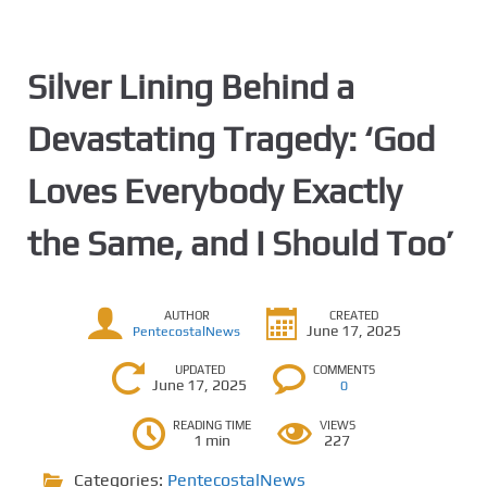
Silver Lining Behind a
Devastating Tragedy: ‘God
Loves Everybody Exactly
the Same, and I Should Too’
AUTHOR
CREATED
June 17, 2025
PentecostalNews
UPDATED
COMMENTS
June 17, 2025
0
READING TIME
VIEWS
1 min
227
Categories:
PentecostalNews