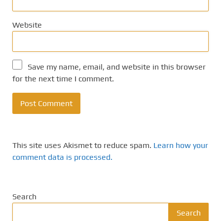
Website
Save my name, email, and website in this browser
for the next time I comment.
This site uses Akismet to reduce spam.
Learn how your
comment data is processed.
Search
Search