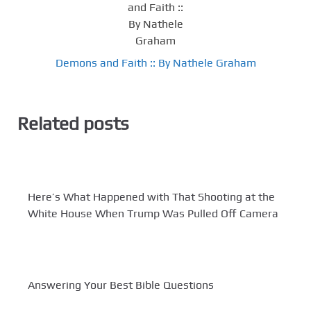
Demons and Faith :: By Nathele Graham
Related posts
Here’s What Happened with That Shooting at the
White House When Trump Was Pulled Off Camera
Answering Your Best Bible Questions