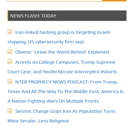
NEWS FLASH: TODAY
Iran-linked hacking group is targeting Israeli
shipping, US cybersecurity firm says
Obama: ‘Leave the World Behind’ Explained
Arrests on College Campuses, Trump Supreme
Court Case, and Houthi Missile Intercepted #shorts
NTEB PROPHECY NEWS PODCAST: From Trump,
Texas And All The Way To The Middle East, America Is
A Nation Fighting Wars On Multiple Fronts
Seismic Change Grips Iran As Population Turns
More Secular, Less Religious