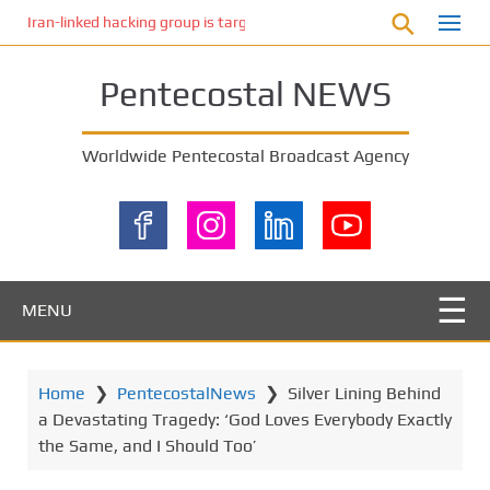
S
Iran-linked hacking group is targeting Israeli shipping, US cybersecur
k
i
Pentecostal NEWS
p
t
o
Worldwide Pentecostal Broadcast Agency
m
a
i
n
c
o
MENU
n
t
e
Home
❯
PentecostalNews
❯
Silver Lining Behind
n
a Devastating Tragedy: ‘God Loves Everybody Exactly
t
the Same, and I Should Too’