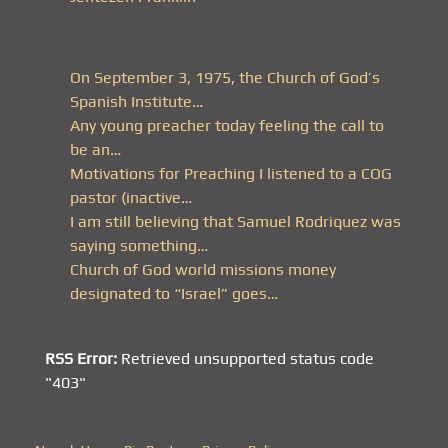
On September 3, 1975, the Church of God’s
Spanish Institute…
Any young preacher today feeling the call to
be an…
Motivations for Preaching I listened to a COG
pastor (inactive…
I am still believing that Samuel Rodriquez was
saying something…
Church of God world missions money
designated to “Israel” goes…
RSS Error:
Retrieved unsupported status code
"403"