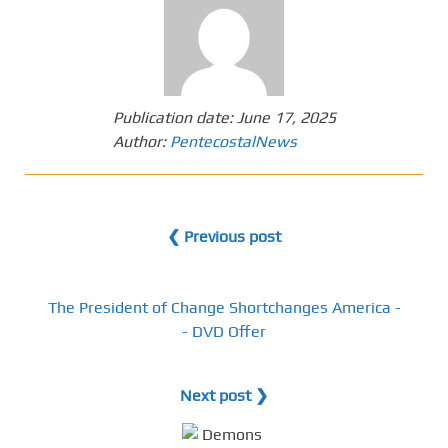
Publication date:
June 17, 2025
Author:
PentecostalNews
❮ Previous post
The President of Change Shortchanges America -
- DVD Offer
Next post ❯