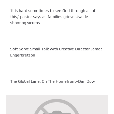
‘It is hard sometimes to see God through all of
this,’ pastor says as families grieve Uvalde
shooting victims
Soft Serve Small Talk with Creative Director James
Engerbretson
The Global Lane: On The Homefront–Dan Dow