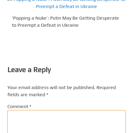
‘Popping a Nuke’: Putin May Be Getting Desperate
to Preempt a Defeat in Ukraine
Leave a Reply
Your email address will not be published.
Required
fields are marked
*
Comment
*