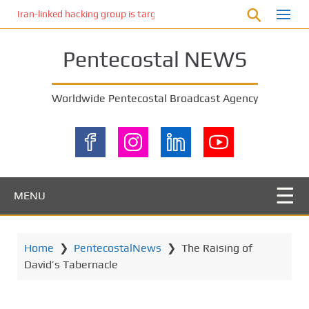
S
Iran-linked hacking group is targeting Israeli shipping, US cybersecur
k
i
Pentecostal NEWS
p
t
o
Worldwide Pentecostal Broadcast Agency
m
a
i
n
c
o
MENU
n
t
e
Home
❯
PentecostalNews
❯
The Raising of
n
David’s Tabernacle
t