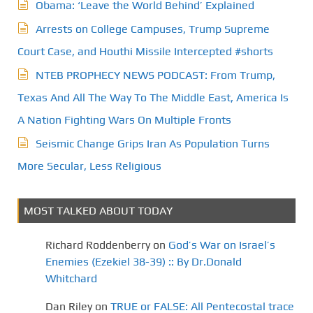
Obama: ‘Leave the World Behind’ Explained
Arrests on College Campuses, Trump Supreme
Court Case, and Houthi Missile Intercepted #shorts
NTEB PROPHECY NEWS PODCAST: From Trump,
Texas And All The Way To The Middle East, America Is
A Nation Fighting Wars On Multiple Fronts
Seismic Change Grips Iran As Population Turns
More Secular, Less Religious
MOST TALKED ABOUT TODAY
Richard Roddenberry
on
God’s War on Israel’s
Enemies (Ezekiel 38-39) :: By Dr.Donald
Whitchard
Dan Riley
on
TRUE or FALSE: All Pentecostal trace