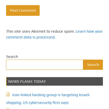
This site uses Akismet to reduce spam.
Learn how your
comment data is processed.
Search
Search
NEWS FLASH: TODAY
Iran-linked hacking group is targeting Israeli
shipping, US cybersecurity firm says