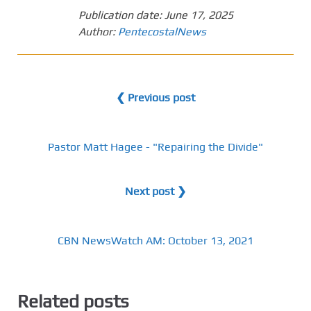
Publication date:
June 17, 2025
Author:
PentecostalNews
❮ Previous post
Pastor Matt Hagee - "Repairing the Divide"
Next post ❯
CBN NewsWatch AM: October 13, 2021
Related posts