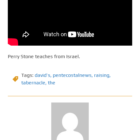
Perry Stone teaches from Israel.
Tags:
david’s
,
pentecostalnews
,
raising
,
tabernacle
,
the