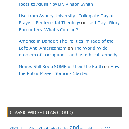
roots to Azusa? by Dr. Vinson Synan
Live from Asbury University | Collegiate Day of
Prayer | Pentecostal Theology
on
Last Days Glory
Encounters: What’s Coming?
America in Danger: The Political mirage of the
Left: Anti-Americanism
on
The World-Wide
Problem of Corruption – and its Biblical Remedy
Nones Still Keep SOME of their the Faith
on
How
the Public Prayer Stations Started
CLASSIC WIDGET (TAG CLOUD)
and
2023
2024?
2022
cbn
2021
after
are
biden
–
about
bible