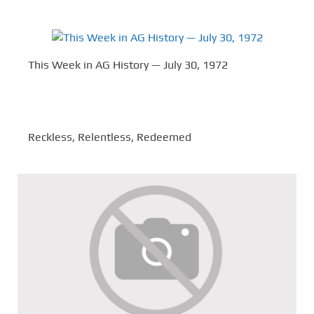
This Week in AG History — July 30, 1972
Reckless, Relentless, Redeemed