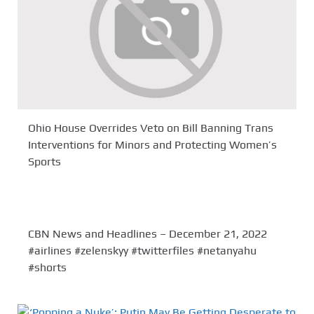
Ohio House Overrides Veto on Bill Banning Trans
Interventions for Minors and Protecting Women’s
Sports
CBN News and Headlines – December 21, 2022
#airlines #zelenskyy #twitterfiles #netanyahu
#shorts