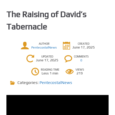
The Raising of David’s
Tabernacle
AUTHOR
CREATED
June 17, 2025
PentecostalNews
UPDATED
COMMENTS
June 17, 2025
0
READING TIME
VIEWS
Less 1 min
219
Categories:
PentecostalNews