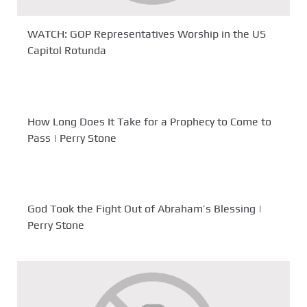
WATCH: GOP Representatives Worship in the US
Capitol Rotunda
How Long Does It Take for a Prophecy to Come to
Pass | Perry Stone
God Took the Fight Out of Abraham’s Blessing |
Perry Stone