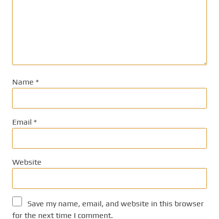
Name
*
Email
*
Website
Save my name, email, and website in this browser
for the next time I comment.