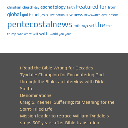
Featured
for
eschatology
faith
from
christian
church
day
global
israel
news
god
new
jesus’
live
pastor
nation
newswatch
over
pentecostalnews
the
roth
sid
this
says
with
trump
war
what
will
you
world
your
I Read the Bible Wrong for Decades
Tyndale: Champion for Encountering God
through the Bible, an interview with Dirk
Smith
Denominations
Craig S. Keener: Suffering: Its Meaning for the
Spirit-Filled Life
Mission leader to retrace William Tyndale’s
steps 500 years after Bible translation