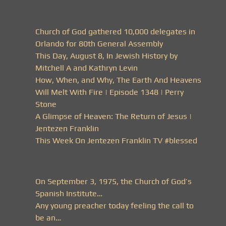
Church of God gathered 10,000 delegates in
Orlando for 80th General Assembly
This Day, August 8, In Jewish History by
Mitchell A and Kathryn Levin
How, When, and Why, The Earth And Heavens
Will Melt With Fire | Episode 1348 | Perry
Stone
A Glimpse of Heaven: The Return of Jesus |
Jentezen Franklin
This Week On Jentezen Franklin TV #blessed
On September 3, 1975, the Church of God’s
Spanish Institute…
Any young preacher today feeling the call to
be an…