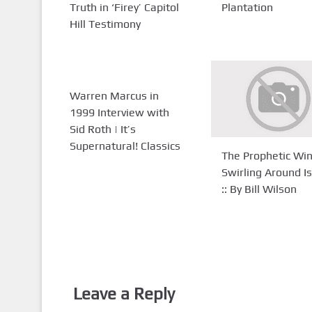
Truth in ‘Firey’ Capitol
Plantation
Hill Testimony
Warren Marcus in
1999 Interview with
Sid Roth | It’s
Supernatural! Classics
The Prophetic Wi
Swirling Around Is
:: By Bill Wilson
Leave a Reply