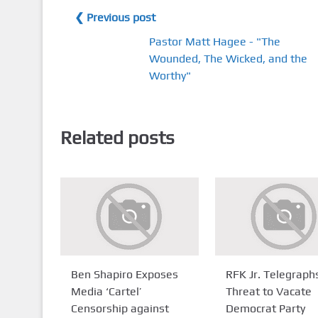
❮ Previous post
Pastor Matt Hagee - "The
Wounded, The Wicked, and the
Worthy"
Related posts
Ben Shapiro Exposes
RFK Jr. Telegraph
Media ‘Cartel’
Threat to Vacate
Censorship against
Democrat Party