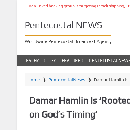
S
Iran-linked hacking group is targeting Israeli shipping, US 
k
i
Pentecostal NEWS
p
t
o
Worldwide Pentecostal Broadcast Agency
m
a
i
ESCHATOLOGY
FEATURED
PENTECOSTALNEW
n
c
o
Home
❯
PentecostalNews
❯
Damar Hamlin Is ‘
n
t
Damar Hamlin Is ‘Rooted’
e
n
on God’s Timing’
t