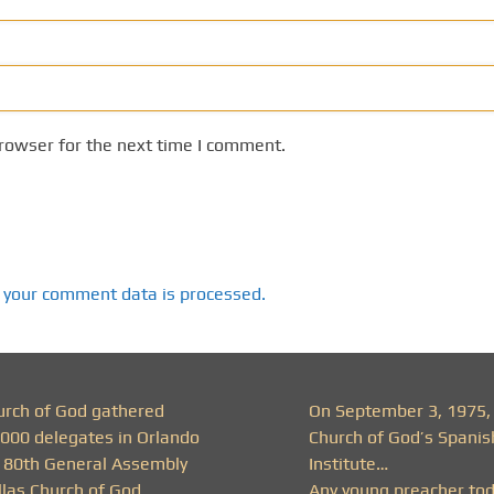
rowser for the next time I comment.
 your comment data is processed.
urch of God gathered
On September 3, 1975,
,000 delegates in Orlando
Church of God’s Spanis
r 80th General Assembly
Institute…
llas Church of God
Any young preacher to