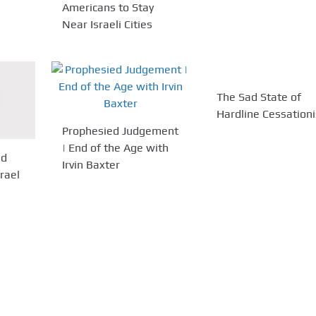
Americans to Stay
Near Israeli Cities
The Sad State of
Hardline Cessation
Prophesied Judgement
| End of the Age with
nd
Irvin Baxter
rael