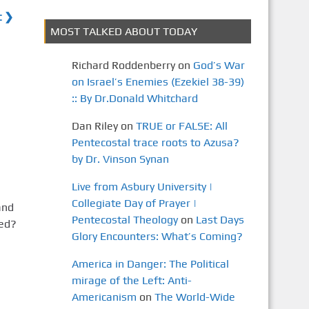
t ❯
MOST TALKED ABOUT TODAY
Richard Roddenberry
on
God’s War
on Israel’s Enemies (Ezekiel 38-39)
:: By Dr.Donald Whitchard
Dan Riley
on
TRUE or FALSE: All
Pentecostal trace roots to Azusa?
by Dr. Vinson Synan
Live from Asbury University |
Collegiate Day of Prayer |
and
Pentecostal Theology
on
Last Days
ted?
Glory Encounters: What’s Coming?
America in Danger: The Political
mirage of the Left: Anti-
Americanism
on
The World-Wide