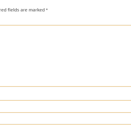
red fields are marked
*