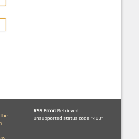
RSS Error:
Retrieved
 the
unsupported status code "403"
h
day