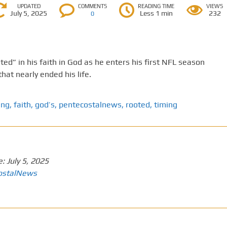
UPDATED
COMMENTS
READING TIME
VIEWS
July 5, 2025
Less 1 min
232
0
ed” in his faith in God as he enters his first NFL season
that nearly ended his life.
ing
,
faith
,
god’s
,
pentecostalnews
,
rooted
,
timing
e:
July 5, 2025
ostalNews