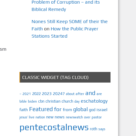
Problem of Corruption – and its
Biblical Remedy
Nones Still Keep SOME of their the
Faith
on
How the Public Prayer
Stations Started
ism
CLASSIC WIDGET (TAG CLOUD)
and
2023
2024?
2022
2021
after
are
–
about
eschatology
cbn
christian
church
biden
bible
day
Featured
for
global
israel
faith
from
god
news
new
jesus’
live
pastor
nation
newswatch
over
pentecostalnews
roth
says