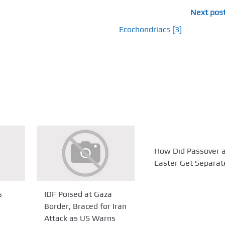
Next pos
Ecochondriacs [3]
How Did Passover 
Easter Get Separa
s
IDF Poised at Gaza
Border, Braced for Iran
Attack as US Warns