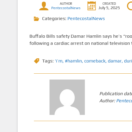
AUTHOR
CREATED
July 5, 2025
PentecostalNews
Categories:
PentecostalNews
Buffalo Bills safety Damar Hamlin says he’s “root
following a cardiac arrest on national television 
Tags:
‘i’m
,
#hamlin
,
comeback
,
damar
,
dur
Publication dat
Author:
Pentec