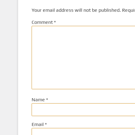
Your email address will not be published.
Requi
Comment
*
Name
*
Email
*