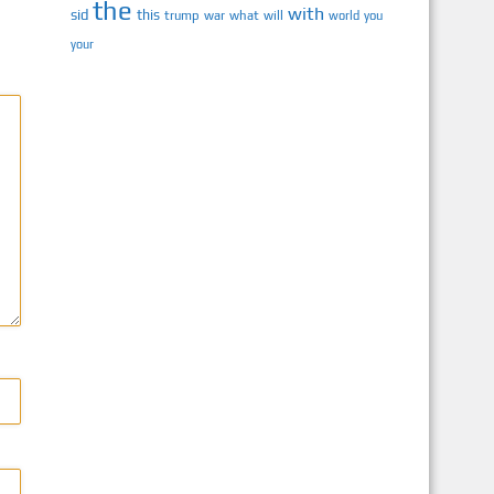
the
with
sid
this
trump
war
what
will
you
world
your