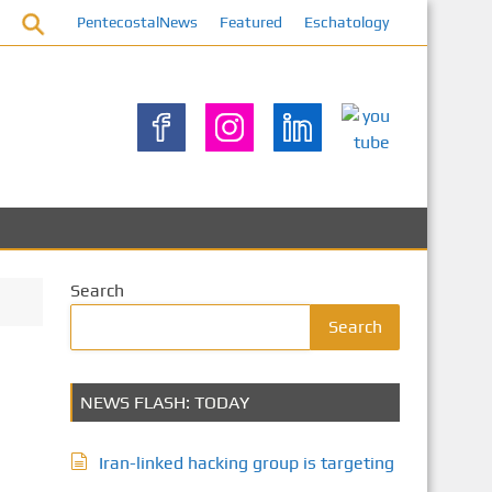
PentecostalNews
Featured
Eschatology
Search
Search
NEWS FLASH: TODAY
Iran-linked hacking group is targeting