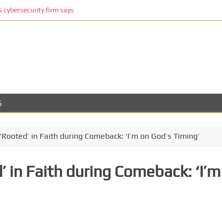
cybersecurity firm says
S
Rooted’ in Faith during Comeback: ‘I’m on God’s Timing’
 in Faith during Comeback: ‘I’m