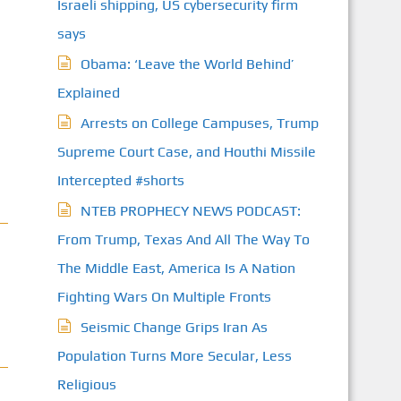
Israeli shipping, US cybersecurity firm
says
Obama: ‘Leave the World Behind’
Explained
Arrests on College Campuses, Trump
Supreme Court Case, and Houthi Missile
Intercepted #shorts
NTEB PROPHECY NEWS PODCAST:
From Trump, Texas And All The Way To
The Middle East, America Is A Nation
Fighting Wars On Multiple Fronts
Seismic Change Grips Iran As
Population Turns More Secular, Less
Religious