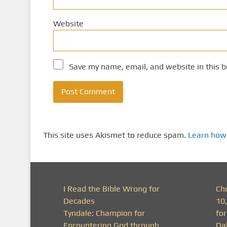
Website
Save my name, email, and website in this b
This site uses Akismet to reduce spam.
Learn how
I Read the Bible Wrong for
Ch
Decades
10
Tyndale: Champion for
fo
Encountering God through
Da