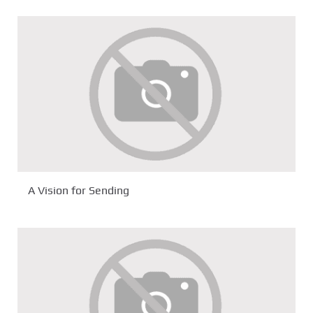
A Vision for Sending