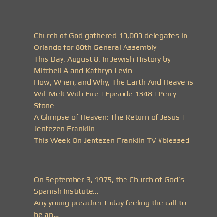
Church of God gathered 10,000 delegates in
Orlando for 80th General Assembly
This Day, August 8, In Jewish History by
Mitchell A and Kathryn Levin
How, When, and Why, The Earth And Heavens
Will Melt With Fire | Episode 1348 | Perry
Stone
A Glimpse of Heaven: The Return of Jesus |
Jentezen Franklin
This Week On Jentezen Franklin TV #blessed
On September 3, 1975, the Church of God’s
Spanish Institute…
Any young preacher today feeling the call to
be an…