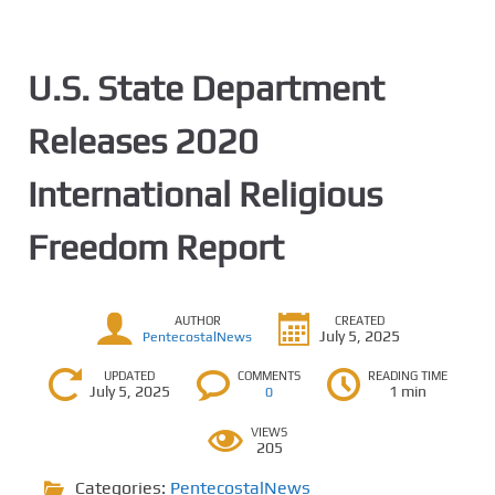
U.S. State Department
Releases 2020
International Religious
Freedom Report
AUTHOR
CREATED
July 5, 2025
PentecostalNews
UPDATED
COMMENTS
READING TIME
July 5, 2025
1 min
0
VIEWS
205
Categories:
PentecostalNews