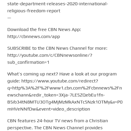
state-department-releases-2020-international-
religious-freedom-report
—
Download the free CBN News App:
http://cbnnews.com/app
SUBSCRIBE to the CBN News Channel for more:
http://youtube.com/c/CBNnewsonline/?
sub_confirmation=1
What’s coming up next? Have a look at our program
guide: https://www.youtube.com/redirect?
q=http%3A%2F%2Fwww1.cbn.com%2Fcbnnews%2Fn
ewschann&redir_token=3Xja-7LE5ZQebEu1fn-
B5ib34tN8MTU3OTg4MjMzMkAxNTc5Nzk1OTMy&v=P0
mHVeNNfDw&event=video_description
CBN features 24-hour TV news from a Christian
perspective. The CBN News Channel provides