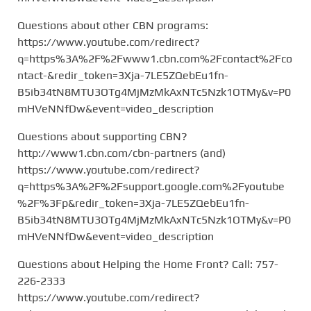
Questions about other CBN programs:
https://www.youtube.com/redirect?
q=https%3A%2F%2Fwww1.cbn.com%2Fcontact%2Fco
ntact-&redir_token=3Xja-7LE5ZQebEu1fn-
B5ib34tN8MTU3OTg4MjMzMkAxNTc5Nzk1OTMy&v=P0
mHVeNNfDw&event=video_description
Questions about supporting CBN?
http://www1.cbn.com/cbn-partners (and)
https://www.youtube.com/redirect?
q=https%3A%2F%2Fsupport.google.com%2Fyoutube
%2F%3Fp&redir_token=3Xja-7LE5ZQebEu1fn-
B5ib34tN8MTU3OTg4MjMzMkAxNTc5Nzk1OTMy&v=P0
mHVeNNfDw&event=video_description
Questions about Helping the Home Front? Call: 757-
226-2333
https://www.youtube.com/redirect?