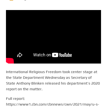
International Religious Freedom took center stage at
the State Department Wednesday as Secretary of
State Anthony Blinken released his department’s 2020
report on the matter.
Full report:
https://www1.cbn.com/cbnnews/cwn/2021/may/u-s-