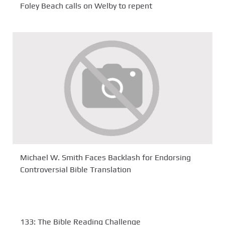
Foley Beach calls on Welby to repent
Michael W. Smith Faces Backlash for Endorsing
Controversial Bible Translation
133: The Bible Reading Challenge