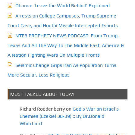
Obama: ‘Leave the World Behind’ Explained
Arrests on College Campuses, Trump Supreme
Court Case, and Houthi Missile Intercepted #shorts
NTEB PROPHECY NEWS PODCAST: From Trump,
Texas And All The Way To The Middle East, America Is
A Nation Fighting Wars On Multiple Fronts
Seismic Change Grips Iran As Population Turns
More Secular, Less Religious
MOST TALKED ABOUT TODAY
Richard Roddenberry
on
God’s War on Israel’s
Enemies (Ezekiel 38-39) :: By Dr.Donald
Whitchard