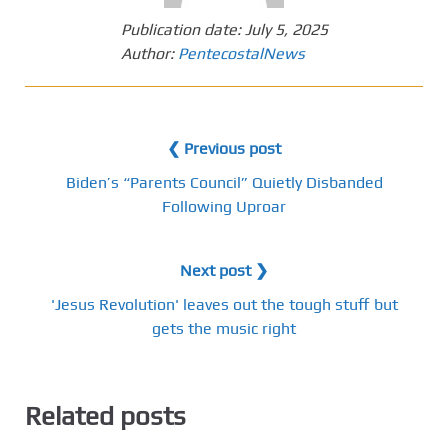
Publication date:
July 5, 2025
Author:
PentecostalNews
❮ Previous post
Biden’s “Parents Council” Quietly Disbanded
Following Uproar
Next post ❯
'Jesus Revolution' leaves out the tough stuff but
gets the music right
Related posts