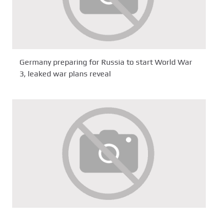
Germany preparing for Russia to start World War
3, leaked war plans reveal