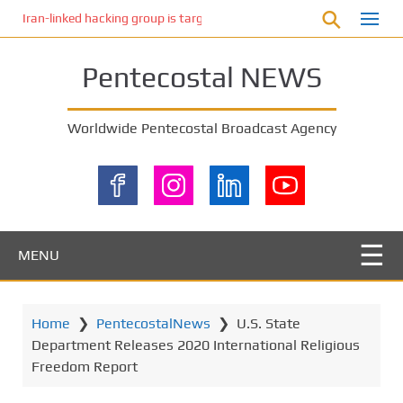
S
Iran-linked hacking group is targeting Israeli shipping, US cybersecur
k
i
Pentecostal NEWS
p
t
o
Worldwide Pentecostal Broadcast Agency
m
a
i
n
c
o
MENU
n
t
e
Home
❯
PentecostalNews
❯
U.S. State
n
Department Releases 2020 International Religious
t
Freedom Report