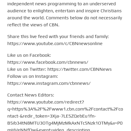
independent news programming to an underserved
audience to enlighten, entertain and inspire Christians
around the world. Comments below do not necessarily
reflect the views of CBN.
Share this live feed with your friends and family:
https://www.youtube.com/c/CBNnewsonline
Like us on Facebook:
https://www.facebook.com/cbnnews/
Like us on Twitter: https://twitter.com/CBNNews
Follow us on Instagram:
https://www.instagram.com/cbnnews/
Contact News Editors:
https://www.youtube.com/redirect?
q=https%3A%2F%2Fwww1.cbn.com%2Fcontact%2Fco
ntact-&redir_token=3Xja-7LE5ZQebEu1fn-
B5ib34tN8MTU3OTg4MjMzMkAxNTc5Nzk1OTMy&v=P0
mHVeNNfDw&event=video_description