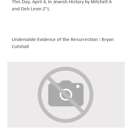
This Day, April 4, In Jewish History by Mitchell A
and Deb Levin Z"L
Undeniable Evidence of the Resurrection | Bryan
Cutshall