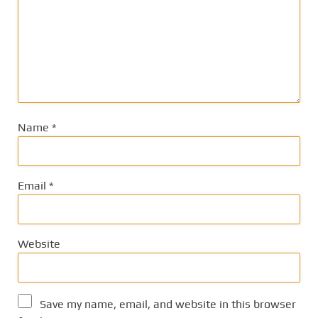
Name
*
Email
*
Website
Save my name, email, and website in this browser