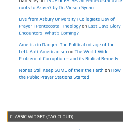
Dan Riley
on
TRUE or FALSE: All Pentecostal trace
roots to Azusa? by Dr. Vinson Synan
Live from Asbury University | Collegiate Day of
Prayer | Pentecostal Theology
on
Last Days Glory
Encounters: What’s Coming?
America in Danger: The Political mirage of the
Left: Anti-Americanism
on
The World-Wide
Problem of Corruption – and its Biblical Remedy
Nones Still Keep SOME of their the Faith
on
How
the Public Prayer Stations Started
CLASSIC WIDGET (TAG CLOUD)