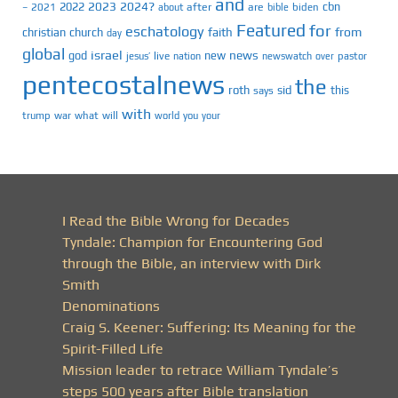
and
2023
2024?
2022
cbn
2021
after
are
biden
–
about
bible
Featured
for
eschatology
faith
from
christian
church
day
global
israel
news
god
new
jesus’
live
pastor
nation
newswatch
over
pentecostalnews
the
roth
sid
this
says
with
trump
war
what
will
you
world
your
I Read the Bible Wrong for Decades
Tyndale: Champion for Encountering God
through the Bible, an interview with Dirk
Smith
Denominations
Craig S. Keener: Suffering: Its Meaning for the
Spirit-Filled Life
Mission leader to retrace William Tyndale’s
steps 500 years after Bible translation