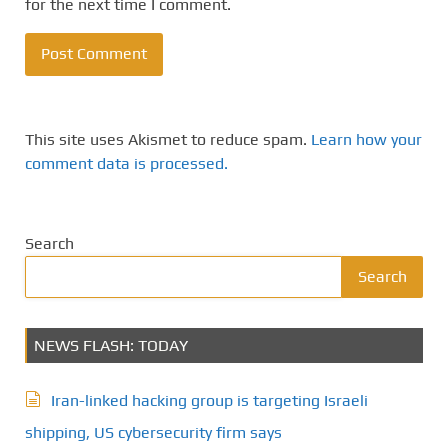
for the next time I comment.
This site uses Akismet to reduce spam.
Learn how your
comment data is processed.
Search
Search
NEWS FLASH: TODAY
Iran-linked hacking group is targeting Israeli
shipping, US cybersecurity firm says