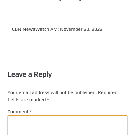
CBN NewsWatch AM: November 23, 2022
Leave a Reply
Your email address will not be published.
Required
fields are marked
*
Comment
*