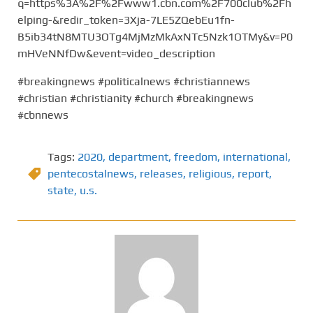
q=https%3A%2F%2Fwww1.cbn.com%2F700club%2Fh
elping-&redir_token=3Xja-7LE5ZQebEu1fn-
B5ib34tN8MTU3OTg4MjMzMkAxNTc5Nzk1OTMy&v=P0
mHVeNNfDw&event=video_description
#breakingnews #politicalnews #christiannews
#christian #christianity #church #breakingnews
#cbnnews
Tags:
2020
,
department
,
freedom
,
international
,
pentecostalnews
,
releases
,
religious
,
report
,
state
,
u.s.