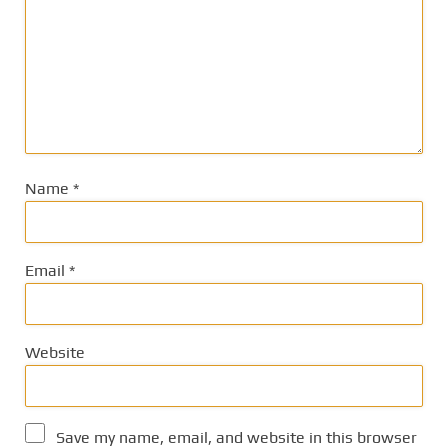
Name
*
Email
*
Website
Save my name, email, and website in this browser