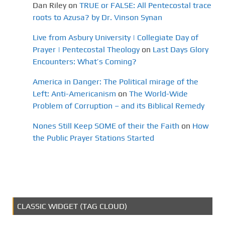
Dan Riley
on
TRUE or FALSE: All Pentecostal trace
roots to Azusa? by Dr. Vinson Synan
Live from Asbury University | Collegiate Day of
Prayer | Pentecostal Theology
on
Last Days Glory
Encounters: What’s Coming?
America in Danger: The Political mirage of the
Left: Anti-Americanism
on
The World-Wide
Problem of Corruption – and its Biblical Remedy
Nones Still Keep SOME of their the Faith
on
How
the Public Prayer Stations Started
CLASSIC WIDGET (TAG CLOUD)