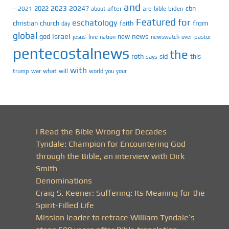
and
2023
2024?
2022
cbn
2021
after
are
biden
–
about
bible
Featured
for
eschatology
faith
from
christian
church
day
global
israel
news
god
new
jesus’
live
pastor
nation
newswatch
over
pentecostalnews
the
roth
sid
this
says
with
trump
war
what
will
you
world
your
I Read the Bible Wrong for Decades
Tyndale: Champion for Encountering God
through the Bible, an interview with Dirk
Smith
Denominations
Craig S. Keener: Suffering: Its Meaning for the
Spirit-Filled Life
Mission leader to retrace William Tyndale’s