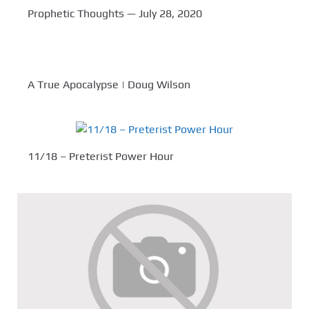
Prophetic Thoughts — July 28, 2020
A True Apocalypse | Doug Wilson
11/18 – Preterist Power Hour