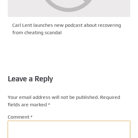
Carl Lent launches new podcast about recovering
from cheating scandal
Leave a Reply
Your email address will not be published.
Required
fields are marked
*
Comment
*