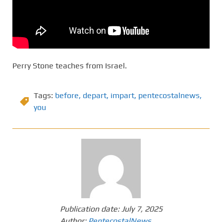
Perry Stone teaches from Israel.
Tags:
before
,
depart
,
impart
,
pentecostalnews
,
you
Publication date:
July 7, 2025
Author:
PentecostalNews