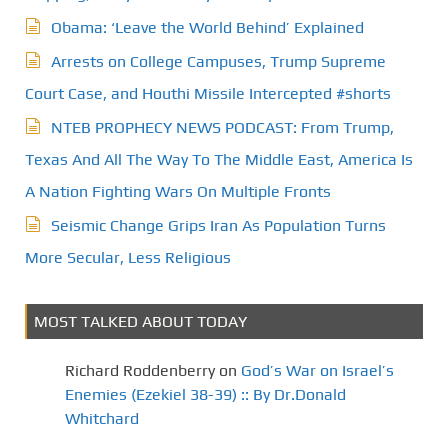
Obama: ‘Leave the World Behind’ Explained
Arrests on College Campuses, Trump Supreme
Court Case, and Houthi Missile Intercepted #shorts
NTEB PROPHECY NEWS PODCAST: From Trump,
Texas And All The Way To The Middle East, America Is
A Nation Fighting Wars On Multiple Fronts
Seismic Change Grips Iran As Population Turns
More Secular, Less Religious
MOST TALKED ABOUT TODAY
Richard Roddenberry
on
God’s War on Israel’s
Enemies (Ezekiel 38-39) :: By Dr.Donald
Whitchard