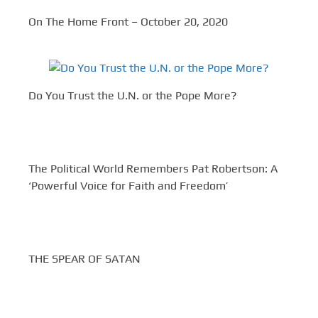
On The Home Front – October 20, 2020
Do You Trust the U.N. or the Pope More?
The Political World Remembers Pat Robertson: A
‘Powerful Voice for Faith and Freedom’
THE SPEAR OF SATAN