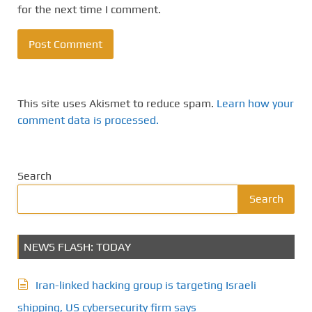
for the next time I comment.
This site uses Akismet to reduce spam.
Learn how your
comment data is processed.
Search
Search
NEWS FLASH: TODAY
Iran-linked hacking group is targeting Israeli
shipping, US cybersecurity firm says