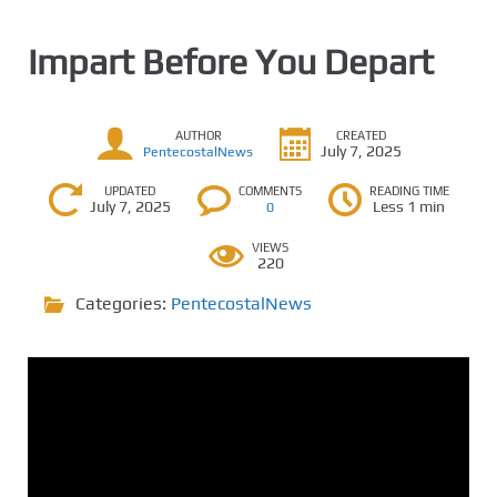
Impart Before You Depart
AUTHOR
CREATED
July 7, 2025
PentecostalNews
UPDATED
COMMENTS
READING TIME
July 7, 2025
Less 1 min
0
VIEWS
220
Categories:
PentecostalNews