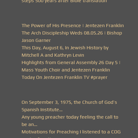
steps 500 years after Bible translation
The Power of His Presence | Jentezen Franklin
The Arch Discipleship Weds 08.05.26 | Bishop
Jason Garner
This Day, August 6, In Jewish History by
Mitchell A and Kathryn Levin
Highlights from General Assembly 26 Day 5 |
Mass Youth Choir and Jentezen Franklin
Today On Jentezen Franklin TV #prayer
On September 3, 1975, the Church of God’s
Spanish Institute…
Any young preacher today feeling the call to
be an…
Motivations for Preaching I listened to a COG