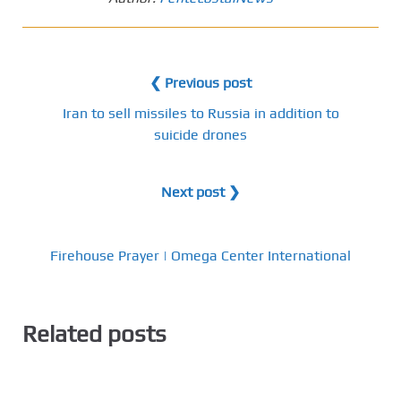
❮ Previous post
Iran to sell missiles to Russia in addition to
suicide drones
Next post ❯
Firehouse Prayer | Omega Center International
Related posts