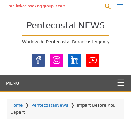
S
Iran-linked hacking group is targeting Israeli shipping, US cybersecur
k
i
Pentecostal NEWS
p
t
o
Worldwide Pentecostal Broadcast Agency
m
a
i
n
c
o
MENU
n
t
e
Home
❯
PentecostalNews
❯
Impart Before You
n
Depart
t