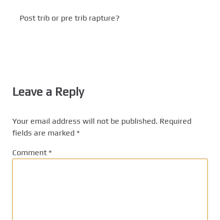
Post trib or pre trib rapture?
Leave a Reply
Your email address will not be published.
Required
fields are marked
*
Comment
*