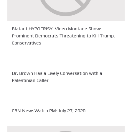
Blatant HYPOCRISY: Video Montage Shows
Prominent Democrats Threatening to Kill Trump,
Conservatives
Dr. Brown Has a Lively Conversation with a
Palestinian Caller
CBN NewsWatch PM: July 27, 2020