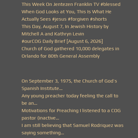
This Week On Jentezen Franklin TV #blessed
When God Looks at You, This Is What He
Actually Sees #jesus #forgiven #shorts
This Day, August 7, In Jewish History by
Mitchell A and Kathryn Levin
#ourCOG Daily Brief [August 6, 2026]
Church of God gathered 10,000 delegates in
Orlando for 80th General Assembly
On September 3, 1975, the Church of God’s
Spanish Institute…
Any young preacher today feeling the call to
be an…
Motivations for Preaching I listened to a COG
pastor (inactive…
I am still believing that Samuel Rodriquez was
saying something…