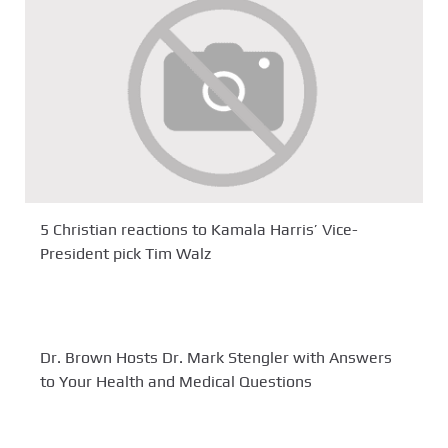
5 Christian reactions to Kamala Harris’ Vice-
President pick Tim Walz
Dr. Brown Hosts Dr. Mark Stengler with Answers
to Your Health and Medical Questions