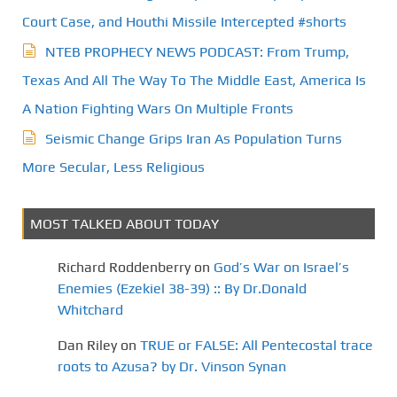
Court Case, and Houthi Missile Intercepted #shorts
NTEB PROPHECY NEWS PODCAST: From Trump,
Texas And All The Way To The Middle East, America Is
A Nation Fighting Wars On Multiple Fronts
Seismic Change Grips Iran As Population Turns
More Secular, Less Religious
MOST TALKED ABOUT TODAY
Richard Roddenberry
on
God’s War on Israel’s
Enemies (Ezekiel 38-39) :: By Dr.Donald
Whitchard
Dan Riley
on
TRUE or FALSE: All Pentecostal trace
roots to Azusa? by Dr. Vinson Synan