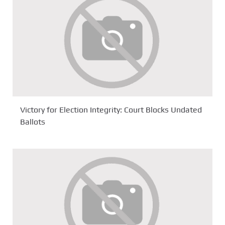
Victory for Election Integrity: Court Blocks Undated
Ballots