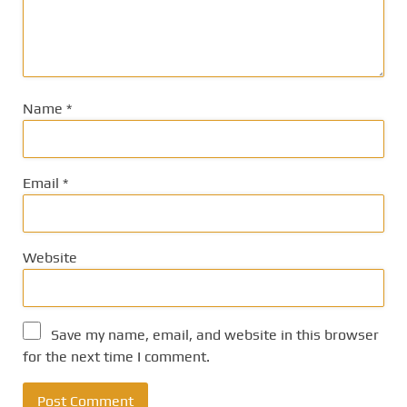
Name
*
Email
*
Website
Save my name, email, and website in this browser
for the next time I comment.