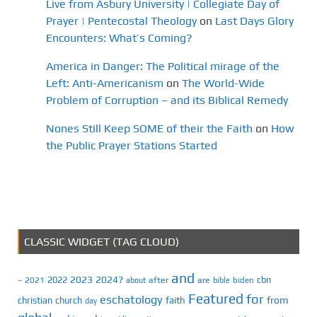
Live from Asbury University | Collegiate Day of
Prayer | Pentecostal Theology
on
Last Days Glory
Encounters: What’s Coming?
America in Danger: The Political mirage of the
Left: Anti-Americanism
on
The World-Wide
Problem of Corruption – and its Biblical Remedy
Nones Still Keep SOME of their the Faith
on
How
the Public Prayer Stations Started
CLASSIC WIDGET (TAG CLOUD)
and
2023
2024?
2022
cbn
2021
after
are
biden
–
about
bible
Featured
for
eschatology
faith
from
christian
church
day