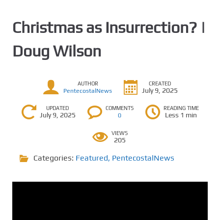
Christmas as Insurrection? |
Doug Wilson
AUTHOR
CREATED
July 9, 2025
PentecostalNews
UPDATED
COMMENTS
READING TIME
July 9, 2025
Less 1 min
0
VIEWS
205
Categories:
Featured
,
PentecostalNews