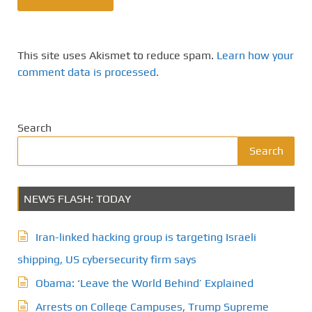
This site uses Akismet to reduce spam.
Learn how your
comment data is processed.
Search
Search
NEWS FLASH: TODAY
Iran-linked hacking group is targeting Israeli
shipping, US cybersecurity firm says
Obama: ‘Leave the World Behind’ Explained
Arrests on College Campuses, Trump Supreme