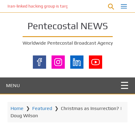
S
Iran-linked hacking group is targeting Israeli shipping, US cybersecur
k
i
Pentecostal NEWS
p
t
o
Worldwide Pentecostal Broadcast Agency
m
a
i
n
c
o
MENU
n
t
e
Home
❯
Featured
❯
Christmas as Insurrection? |
n
Doug Wilson
t