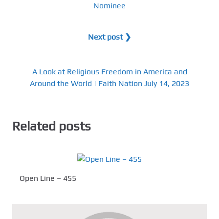
Nominee
Next post ❯
A Look at Religious Freedom in America and
Around the World | Faith Nation July 14, 2023
Related posts
Open Line – 455