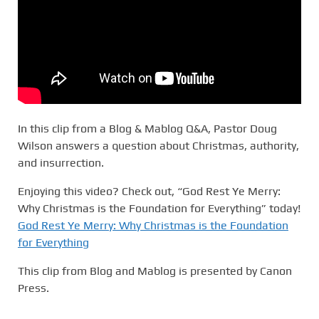
In this clip from a Blog & Mablog Q&A, Pastor Doug
Wilson answers a question about Christmas, authority,
and insurrection.
Enjoying this video? Check out, “God Rest Ye Merry:
Why Christmas is the Foundation for Everything” today!
God Rest Ye Merry: Why Christmas is the Foundation
for Everything
This clip from Blog and Mablog is presented by Canon
Press.