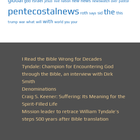
global
israel
news
god
new
jesus’
live
pastor
nation
newswatch
over
pentecostalnews
the
roth
sid
this
says
with
trump
war
what
will
you
world
your
I Read the Bible Wrong for Decades
Tyndale: Champion for Encountering God
through the Bible, an interview with Dirk
Smith
Denominations
Craig S. Keener: Suffering: Its Meaning for the
Spirit-Filled Life
Mission leader to retrace William Tyndale’s
steps 500 years after Bible translation