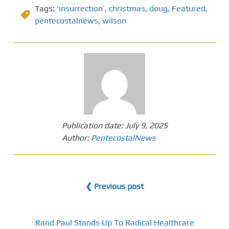
Tags:
‘insurrection’
,
christmas
,
doug
,
Featured
,
pentecostalnews
,
wilson
Publication date:
July 9, 2025
Author:
PentecostalNews
❮ Previous post
Rand Paul Stands Up To Radical Healthcare