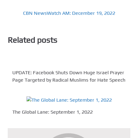
CBN NewsWatch AM: December 19, 2022
Related posts
UPDATE: Facebook Shuts Down Huge Israel Prayer
Page Targeted by Radical Muslims for Hate Speech
The Global Lane: September 1, 2022