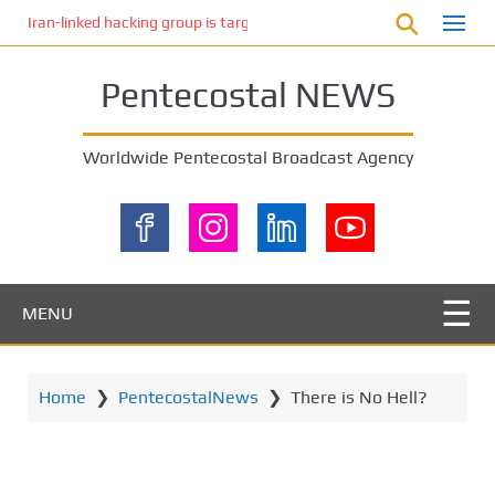
S
Iran-linked hacking group is targeting Israeli shipping, US cybersecur
k
i
Pentecostal NEWS
p
t
o
Worldwide Pentecostal Broadcast Agency
m
a
i
n
c
o
MENU
n
t
e
Home
❯
PentecostalNews
❯
There is No Hell?
n
t