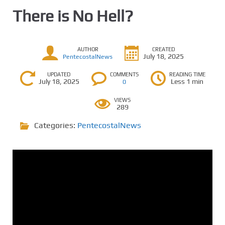
There is No Hell?
AUTHOR
CREATED
July 18, 2025
PentecostalNews
UPDATED
COMMENTS
READING TIME
July 18, 2025
Less 1 min
0
VIEWS
289
Categories:
PentecostalNews