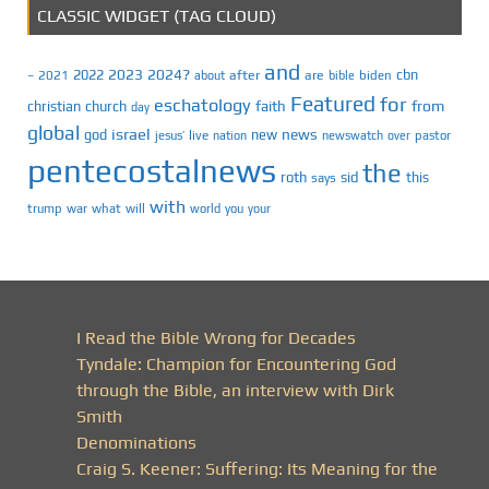
CLASSIC WIDGET (TAG CLOUD)
and
2023
2024?
2022
cbn
2021
after
are
biden
–
about
bible
Featured
for
eschatology
faith
from
christian
church
day
global
israel
news
god
new
jesus’
live
pastor
nation
newswatch
over
pentecostalnews
the
roth
sid
this
says
with
trump
war
what
will
you
world
your
I Read the Bible Wrong for Decades
Tyndale: Champion for Encountering God
through the Bible, an interview with Dirk
Smith
Denominations
Craig S. Keener: Suffering: Its Meaning for the