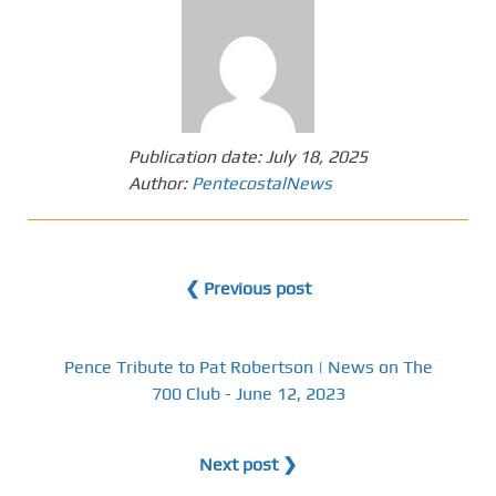
Publication date:
July 18, 2025
Author:
PentecostalNews
❮ Previous post
Pence Tribute to Pat Robertson | News on The
700 Club - June 12, 2023
Next post ❯