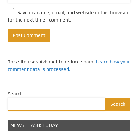
Save my name, email, and website in this browser
for the next time I comment.
This site uses Akismet to reduce spam.
Learn how your
comment data is processed.
Search
Search
NEWS FLASH: TODAY