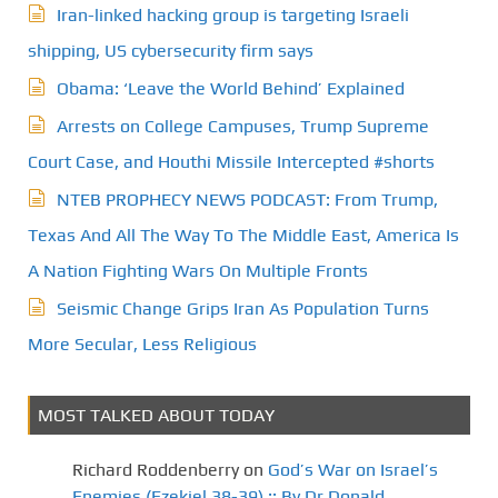
Iran-linked hacking group is targeting Israeli
shipping, US cybersecurity firm says
Obama: ‘Leave the World Behind’ Explained
Arrests on College Campuses, Trump Supreme
Court Case, and Houthi Missile Intercepted #shorts
NTEB PROPHECY NEWS PODCAST: From Trump,
Texas And All The Way To The Middle East, America Is
A Nation Fighting Wars On Multiple Fronts
Seismic Change Grips Iran As Population Turns
More Secular, Less Religious
MOST TALKED ABOUT TODAY
Richard Roddenberry
on
God’s War on Israel’s
Enemies (Ezekiel 38-39) :: By Dr.Donald