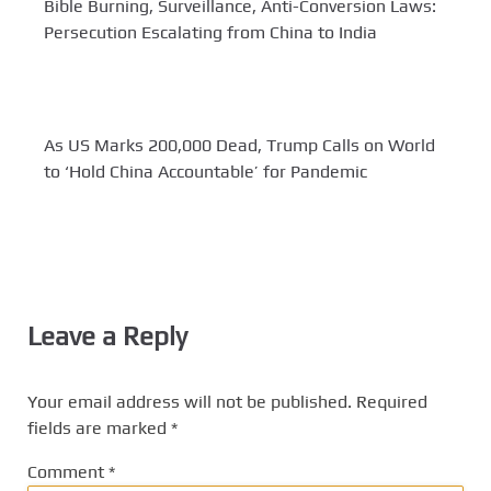
Bible Burning, Surveillance, Anti-Conversion Laws:
Persecution Escalating from China to India
As US Marks 200,000 Dead, Trump Calls on World
to ‘Hold China Accountable’ for Pandemic
Leave a Reply
Your email address will not be published.
Required
fields are marked
*
Comment
*