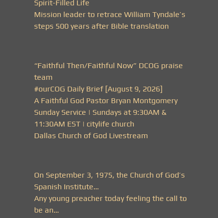
Spirit-Filled Life
Mission leader to retrace William Tyndale’s
steps 500 years after Bible translation
“Faithful Then/Faithful Now” DCOG praise
team
#ourCOG Daily Brief [August 9, 2026]
A Faithful God Pastor Bryan Montgomery
Sunday Service | Sundays at 9:30AM &
11:30AM EST | citylife church
Dallas Church of God Livestream
On September 3, 1975, the Church of God’s
Spanish Institute…
Any young preacher today feeling the call to
be an…