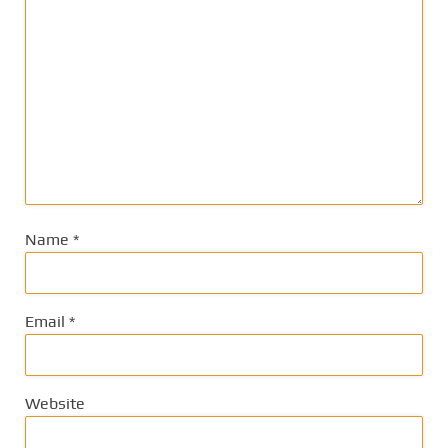
Name
*
Email
*
Website