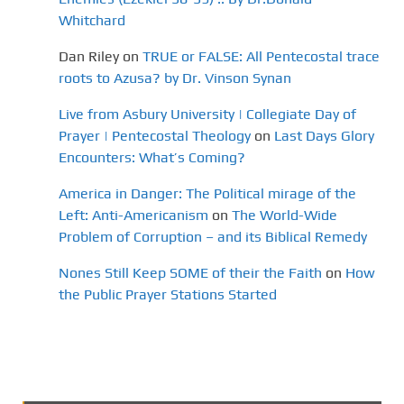
Whitchard
Dan Riley
on
TRUE or FALSE: All Pentecostal trace
roots to Azusa? by Dr. Vinson Synan
Live from Asbury University | Collegiate Day of
Prayer | Pentecostal Theology
on
Last Days Glory
Encounters: What’s Coming?
America in Danger: The Political mirage of the
Left: Anti-Americanism
on
The World-Wide
Problem of Corruption – and its Biblical Remedy
Nones Still Keep SOME of their the Faith
on
How
the Public Prayer Stations Started