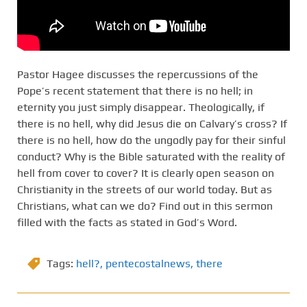
Pastor Hagee discusses the repercussions of the
Pope’s recent statement that there is no hell; in
eternity you just simply disappear. Theologically, if
there is no hell, why did Jesus die on Calvary’s cross? If
there is no hell, how do the ungodly pay for their sinful
conduct? Why is the Bible saturated with the reality of
hell from cover to cover? It is clearly open season on
Christianity in the streets of our world today. But as
Christians, what can we do? Find out in this sermon
filled with the facts as stated in God’s Word.
Tags:
hell?
,
pentecostalnews
,
there