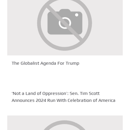
The Globalist Agenda For Trump
‘Not a Land of Oppression’: Sen. Tim Scott
Announces 2024 Run With Celebration of America