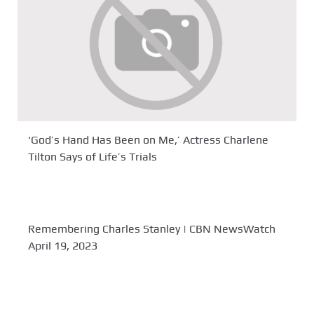
‘God’s Hand Has Been on Me,’ Actress Charlene
Tilton Says of Life’s Trials
Remembering Charles Stanley | CBN NewsWatch
April 19, 2023