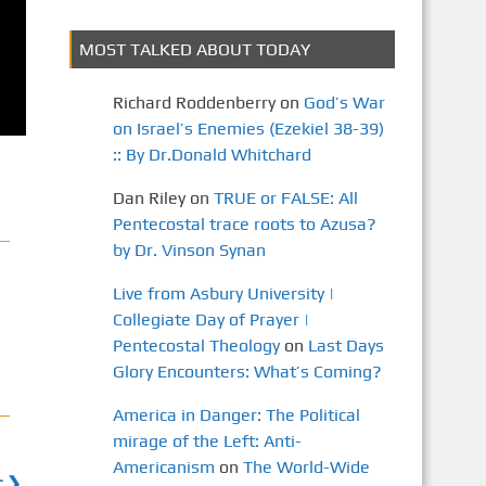
MOST TALKED ABOUT TODAY
Richard Roddenberry
on
God’s War
on Israel’s Enemies (Ezekiel 38-39)
:: By Dr.Donald Whitchard
Dan Riley
on
TRUE or FALSE: All
Pentecostal trace roots to Azusa?
by Dr. Vinson Synan
Live from Asbury University |
Collegiate Day of Prayer |
Pentecostal Theology
on
Last Days
Glory Encounters: What’s Coming?
America in Danger: The Political
mirage of the Left: Anti-
Americanism
on
The World-Wide
t ❯