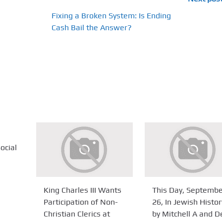
Fixing a Broken System: Is Ending
Cash Bail the Answer?
ocial
King Charles III Wants
This Day, Septemb
Participation of Non-
26, In Jewish Histor
Christian Clerics at
by Mitchell A and D