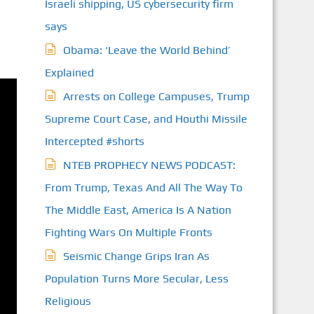
Israeli shipping, US cybersecurity firm
S
says
Obama: ‘Leave the World Behind’
Explained
Arrests on College Campuses, Trump
Supreme Court Case, and Houthi Missile
Intercepted #shorts
NTEB PROPHECY NEWS PODCAST:
From Trump, Texas And All The Way To
The Middle East, America Is A Nation
Fighting Wars On Multiple Fronts
Seismic Change Grips Iran As
Population Turns More Secular, Less
Religious