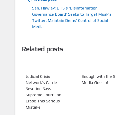
Sen. Hawley: DHS’s ‘Disinformation
Governance Board’ Seeks to Target Musk’s
Twitter, Maintain Dems’ Control of Social
Media
Related posts
Judicial Crisis
Enough with the S
Network’s Carrie
Media Gossip!
Severino Says
Supreme Court Can
Erase This Serious
Mistake