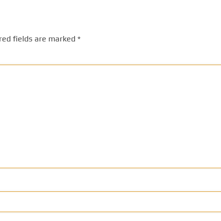
red fields are marked
*