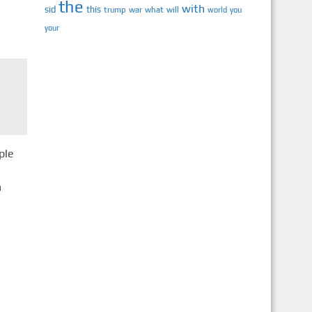
the
with
sid
this
trump
war
what
will
you
world
your
ple
n