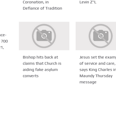
Coronation, in
Levin Z"L
Defiance of Tradition
ace-
 700
1,
Bishop hits back at
Jesus set the exam
claims that Church is
of service and care,
aiding fake asylum
says King Charles i
converts
Maundy Thursday
message