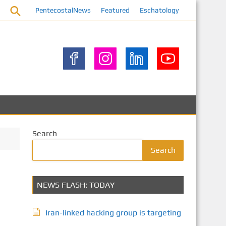
PentecostalNews
Featured
Eschatology
Search
Search
NEWS FLASH: TODAY
Iran-linked hacking group is targeting