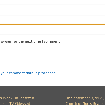
rowser for the next time I comment.
 your comment data is processed.
is Week On Jentezen
On September 3, 1975,
anklin TV #blessed
Church of God’s Spanis