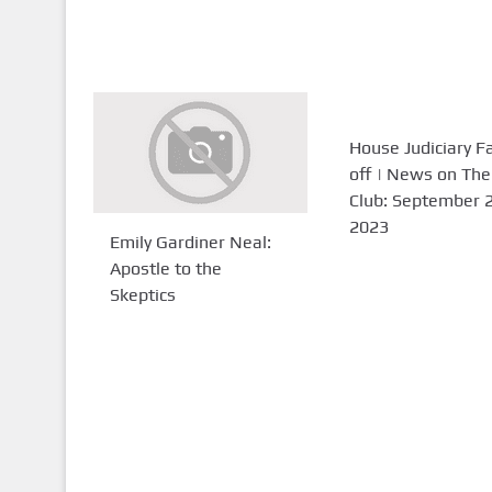
House Judiciary F
off | News on The
Club: September 2
2023
Emily Gardiner Neal:
Apostle to the
Skeptics