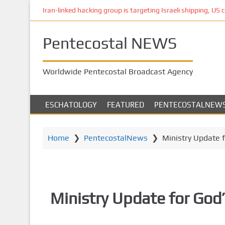
S
Iran-linked hacking group is targeting Israeli shipping, US 
k
i
Pentecostal NEWS
p
t
o
Worldwide Pentecostal Broadcast Agency
m
a
i
ESCHATOLOGY
FEATURED
PENTECOSTALNEW
n
c
o
Home
❯
PentecostalNews
❯
Ministry Update 
n
t
e
n
Ministry Update for God
t