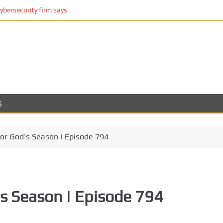
cybersecurity firm says
S
for God’s Season | Episode 794
’s Season | Episode 794