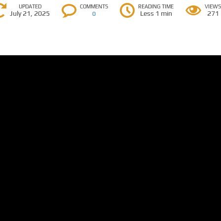
UPDATED
COMMENTS
READING TIME
VIEW
July 21, 2025
Less 1 min
271
0