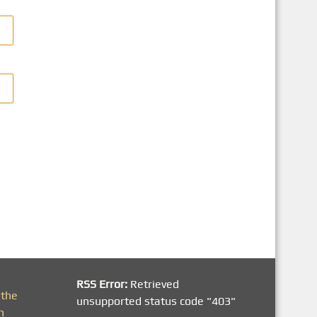
RSS Error:
Retrieved
 the
unsupported status code "403"
h