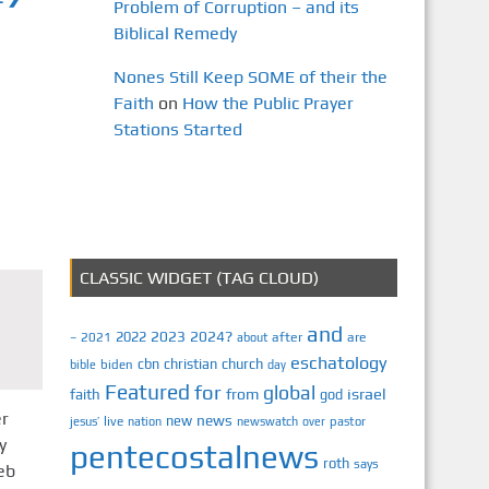
Problem of Corruption – and its
Biblical Remedy
Nones Still Keep SOME of their the
Faith
on
How the Public Prayer
Stations Started
CLASSIC WIDGET (TAG CLOUD)
and
2023
2024?
2022
2021
after
are
–
about
eschatology
cbn
christian
church
biden
bible
day
Featured
for
global
israel
faith
from
god
er
news
new
jesus’
live
pastor
nation
newswatch
over
y
pentecostalnews
roth
says
eb