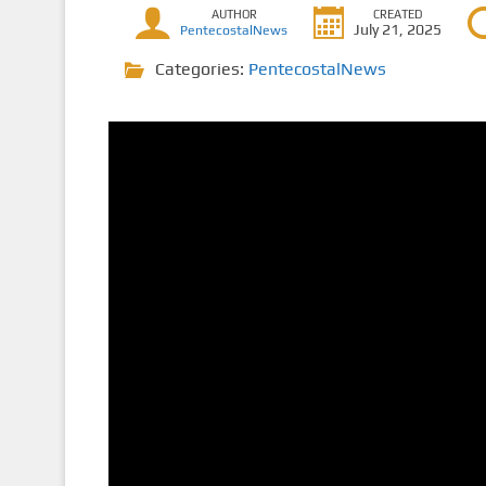
AUTHOR
CREATED
July 21, 2025
PentecostalNews
Categories:
PentecostalNews