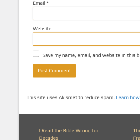
Email
*
Website
Save my name, email, and website in this b
This site uses Akismet to reduce spam.
Learn how
I Read the Bible Wrong for
Th
Decades
Fr