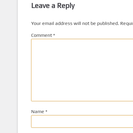
Leave a Reply
Your email address will not be published.
Requi
Comment
*
Name
*