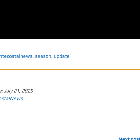
ntecostalnews
,
season
,
update
e:
July 21, 2025
ostalNews
Next pos