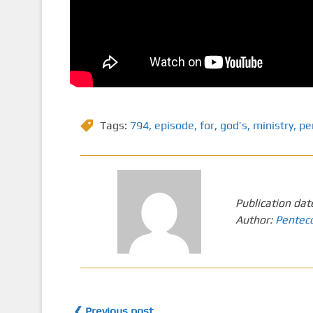
Tags:
794
,
episode
,
for
,
god’s
,
ministry
,
pe
Publication dat
Author:
Pentec
❮ Previous post