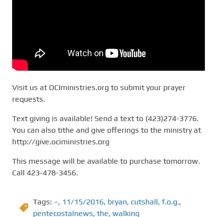
Visit us at OCIministries.org to submit your prayer
requests.
Text giving is available! Send a text to (423)274-3776.
You can also tithe and give offerings to the ministry at
http://give.ociministries.org
This message will be available to purchase tomorrow.
Call 423-478-3456.
Tags:
–
,
11/15/2016
,
bryan
,
cutshall
,
f.o.g.
,
pentecostalnews
,
the
,
walking