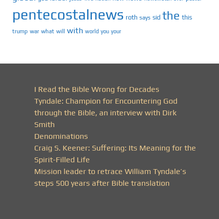
pentecostalnews
the
roth
sid
this
says
with
trump
war
what
will
you
world
your
I Read the Bible Wrong for Decades
Tyndale: Champion for Encountering God
through the Bible, an interview with Dirk
Smith
Denominations
Craig S. Keener: Suffering: Its Meaning for the
Spirit-Filled Life
Mission leader to retrace William Tyndale’s
steps 500 years after Bible translation