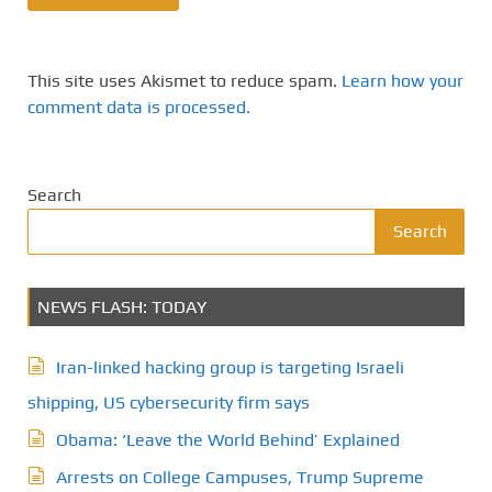
This site uses Akismet to reduce spam.
Learn how your
comment data is processed.
Search
Search
NEWS FLASH: TODAY
Iran-linked hacking group is targeting Israeli
shipping, US cybersecurity firm says
Obama: ‘Leave the World Behind’ Explained
Arrests on College Campuses, Trump Supreme