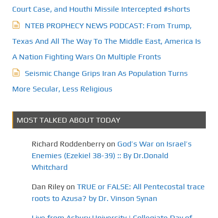
Court Case, and Houthi Missile Intercepted #shorts
NTEB PROPHECY NEWS PODCAST: From Trump,
Texas And All The Way To The Middle East, America Is
A Nation Fighting Wars On Multiple Fronts
Seismic Change Grips Iran As Population Turns
More Secular, Less Religious
MOST TALKED ABOUT TODAY
Richard Roddenberry
on
God’s War on Israel’s
Enemies (Ezekiel 38-39) :: By Dr.Donald
Whitchard
Dan Riley
on
TRUE or FALSE: All Pentecostal trace
roots to Azusa? by Dr. Vinson Synan
Live from Asbury University | Collegiate Day of