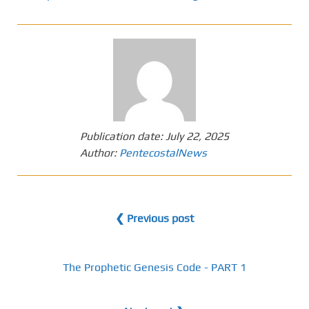
Publication date:
July 22, 2025
Author:
PentecostalNews
❮ Previous post
The Prophetic Genesis Code - PART 1