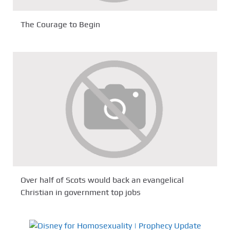
The Courage to Begin
Over half of Scots would back an evangelical
Christian in government top jobs