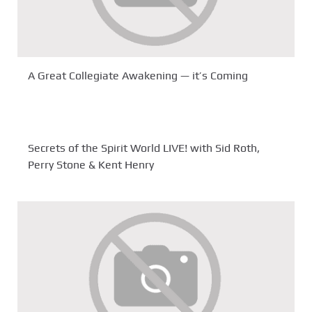
A Great Collegiate Awakening — it’s Coming
Secrets of the Spirit World LIVE! with Sid Roth,
Perry Stone & Kent Henry