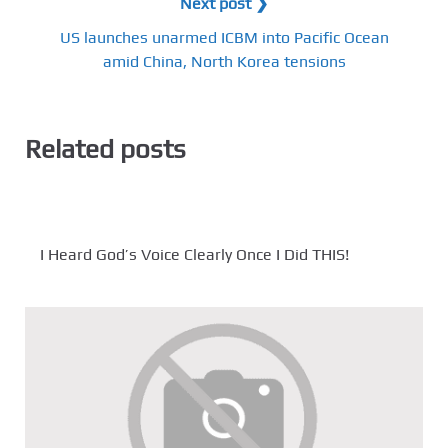
Next post ❯
US launches unarmed ICBM into Pacific Ocean
amid China, North Korea tensions
Related posts
I Heard God’s Voice Clearly Once I Did THIS!