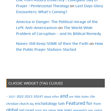
Prayer | Pentecostal Theology
on
Last Days Glory
Encounters: What’s Coming?
America in Danger: The Political mirage of the
Left: Anti-Americanism
on
The World-Wide
Problem of Corruption – and its Biblical Remedy
Nones Still Keep SOME of their the Faith
on
How
the Public Prayer Stations Started
CLASSIC WIDGET (TAG CLOUD)
and
2023
2024?
2022
cbn
2021
after
are
biden
–
about
bible
Featured
for
eschatology
faith
from
christian
church
day
global
israel
news
god
new
jesus’
live
pastor
nation
newswatch
over