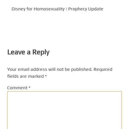
Disney for Homosexuality | Prophecy Update
Leave a Reply
Your email address will not be published.
Required
fields are marked
*
Comment
*