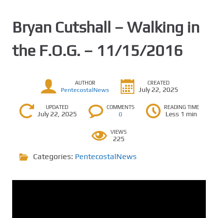
Bryan Cutshall – Walking in
the F.O.G. – 11/15/2016
AUTHOR
CREATED
July 22, 2025
PentecostalNews
UPDATED
COMMENTS
READING TIME
July 22, 2025
Less 1 min
0
VIEWS
225
Categories:
PentecostalNews