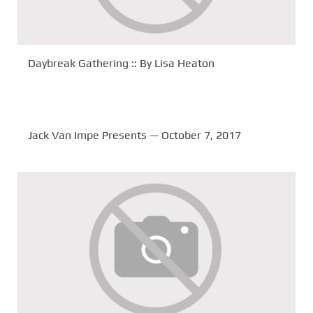
Daybreak Gathering :: By Lisa Heaton
Jack Van Impe Presents — October 7, 2017