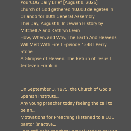
#ourCOG Daily Brief [August 8, 2026]
Church of God gathered 10,000 delegates in
Orlando for 80th General Assembly
This Day, August 8, In Jewish History by
Mitchell A and Kathryn Levin
How, When, and Why, The Earth And Heavens
Will Melt With Fire | Episode 1348 | Perry
Stone
A Glimpse of Heaven: The Return of Jesus |
Jentezen Franklin
On September 3, 1975, the Church of God’s
Spanish Institute…
Any young preacher today feeling the call to
be an…
Motivations for Preaching I listened to a COG
pastor (inactive…