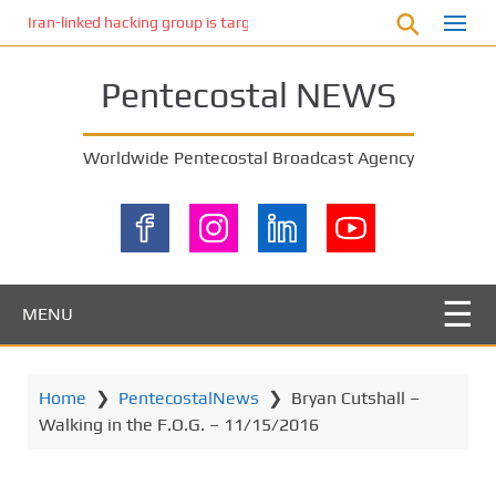
S
Iran-linked hacking group is targeting Israeli shipping, US cybersecur
k
i
Pentecostal NEWS
p
t
o
Worldwide Pentecostal Broadcast Agency
m
a
i
n
c
o
MENU
n
t
e
Home
❯
PentecostalNews
❯
Bryan Cutshall –
n
Walking in the F.O.G. – 11/15/2016
t