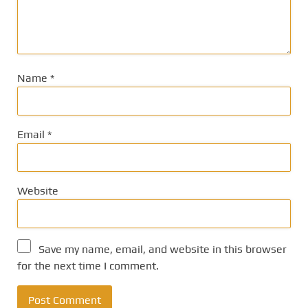
Name
*
Email
*
Website
Save my name, email, and website in this browser
for the next time I comment.