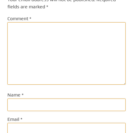
fields are marked
*
Comment
*
Name
*
Email
*