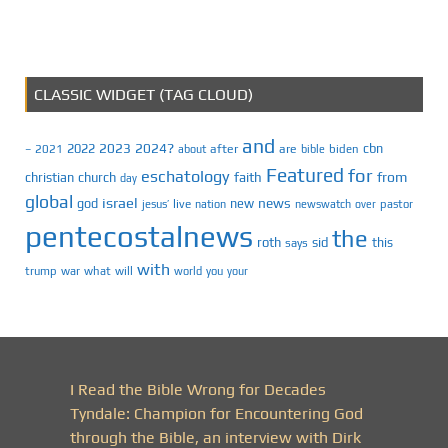
CLASSIC WIDGET (TAG CLOUD)
and
2023
2024?
2022
cbn
2021
after
are
biden
–
about
bible
Featured
for
eschatology
faith
from
christian
church
day
global
israel
news
god
new
jesus’
live
pastor
nation
newswatch
over
pentecostalnews
the
roth
sid
this
says
with
trump
war
what
will
you
world
your
I Read the Bible Wrong for Decades
Tyndale: Champion for Encountering God
through the Bible, an interview with Dirk