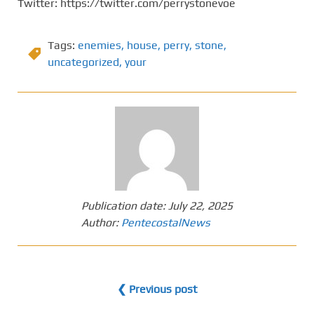
Twitter: https://twitter.com/perrystonevoe
Tags:
enemies
,
house
,
perry
,
stone
,
uncategorized
,
your
Publication date:
July 22, 2025
Author:
PentecostalNews
❮ Previous post