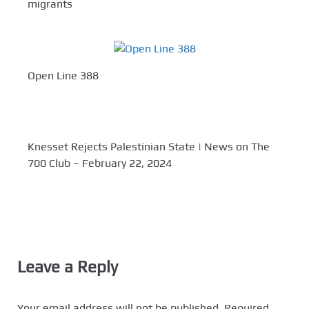
migrants
Open Line 388
Knesset Rejects Palestinian State | News on The
700 Club – February 22, 2024
Leave a Reply
Your email address will not be published.
Required