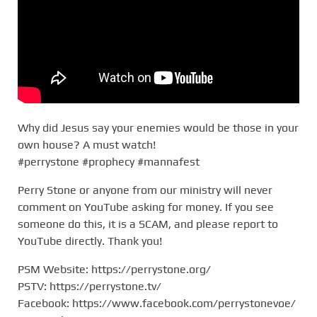
Why did Jesus say your enemies would be those in your
own house? A must watch!
#perrystone #prophecy #mannafest
Perry Stone or anyone from our ministry will never
comment on YouTube asking for money. If you see
someone do this, it is a SCAM, and please report to
YouTube directly. Thank you!
PSM Website: https://perrystone.org/
PSTV: https://perrystone.tv/
Facebook: https://www.facebook.com/perrystonevoe/