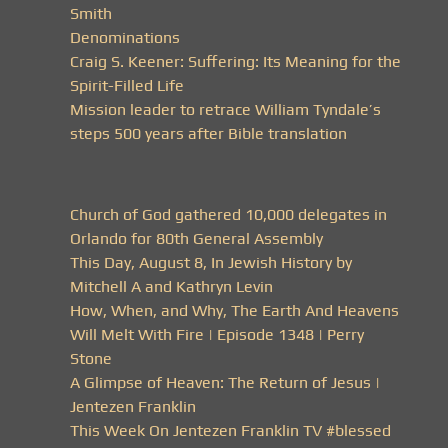
Smith
Denominations
Craig S. Keener: Suffering: Its Meaning for the
Spirit-Filled Life
Mission leader to retrace William Tyndale’s
steps 500 years after Bible translation
Church of God gathered 10,000 delegates in
Orlando for 80th General Assembly
This Day, August 8, In Jewish History by
Mitchell A and Kathryn Levin
How, When, and Why, The Earth And Heavens
Will Melt With Fire | Episode 1348 | Perry
Stone
A Glimpse of Heaven: The Return of Jesus |
Jentezen Franklin
This Week On Jentezen Franklin TV #blessed