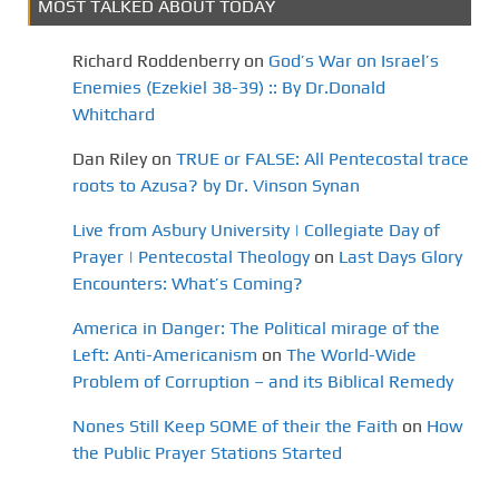
MOST TALKED ABOUT TODAY
Richard Roddenberry
on
God’s War on Israel’s
Enemies (Ezekiel 38-39) :: By Dr.Donald
Whitchard
Dan Riley
on
TRUE or FALSE: All Pentecostal trace
roots to Azusa? by Dr. Vinson Synan
Live from Asbury University | Collegiate Day of
Prayer | Pentecostal Theology
on
Last Days Glory
Encounters: What’s Coming?
America in Danger: The Political mirage of the
Left: Anti-Americanism
on
The World-Wide
Problem of Corruption – and its Biblical Remedy
Nones Still Keep SOME of their the Faith
on
How
the Public Prayer Stations Started