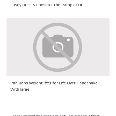
Casey Doss & Chosen | The Ramp at OCI
Iran Bans Weightlifter for Life Over Handshake
With Israeli