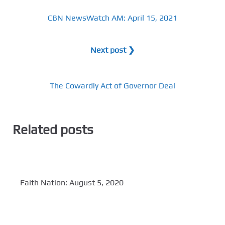
CBN NewsWatch AM: April 15, 2021
Next post ❯
The Cowardly Act of Governor Deal
Related posts
Faith Nation: August 5, 2020