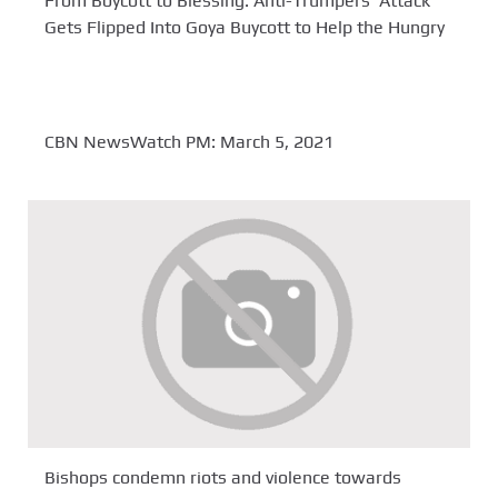
From Boycott to Blessing: Anti-Trumpers’ Attack
Gets Flipped Into Goya Buycott to Help the Hungry
CBN NewsWatch PM: March 5, 2021
Bishops condemn riots and violence towards