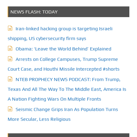
NEWS FLASH: TODAY
Iran-linked hacking group is targeting Israeli
shipping, US cybersecurity firm says
Obama: ‘Leave the World Behind’ Explained
Arrests on College Campuses, Trump Supreme
Court Case, and Houthi Missile Intercepted #shorts
NTEB PROPHECY NEWS PODCAST: From Trump,
Texas And All The Way To The Middle East, America Is
A Nation Fighting Wars On Multiple Fronts
Seismic Change Grips Iran As Population Turns
More Secular, Less Religious