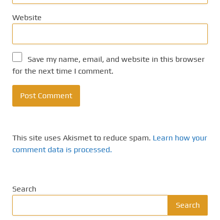
Website
Save my name, email, and website in this browser
for the next time I comment.
This site uses Akismet to reduce spam.
Learn how your
comment data is processed.
Search
Search