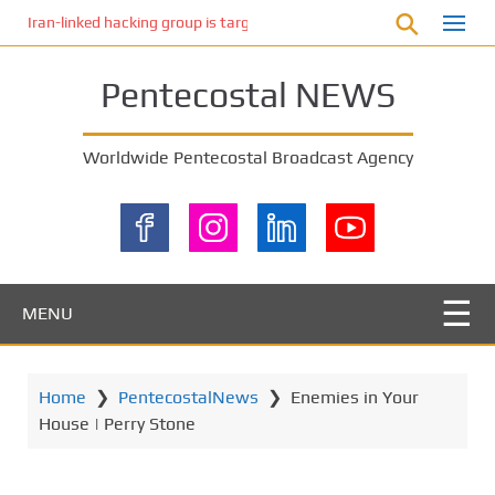
S
Iran-linked hacking group is targeting Israeli shipping, US cybersecur
k
i
Pentecostal NEWS
p
t
o
Worldwide Pentecostal Broadcast Agency
m
a
i
n
c
o
MENU
n
t
e
Home
❯
PentecostalNews
❯
Enemies in Your
n
House | Perry Stone
t