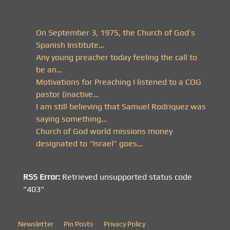
On September 3, 1975, the Church of God’s
Spanish Institute…
Any young preacher today feeling the call to
be an…
Motivations for Preaching I listened to a COG
pastor (inactive…
I am still believing that Samuel Rodriquez was
saying something…
Church of God world missions money
designated to “Israel” goes…
RSS Error:
Retrieved unsupported status code
"403"
Newsletter
Pin Posts
Privacy Policy