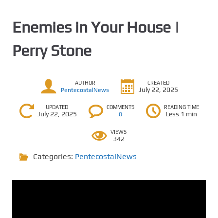
Enemies in Your House |
Perry Stone
AUTHOR
CREATED
July 22, 2025
PentecostalNews
UPDATED
COMMENTS
READING TIME
July 22, 2025
Less 1 min
0
VIEWS
342
Categories:
PentecostalNews