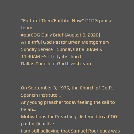
“Faithful Then/Faithful Now” DCOG praise
team
#ourCOG Daily Brief [August 9, 2026]
A Faithful God Pastor Bryan Montgomery
Sunday Service | Sundays at 9:30AM &
11:30AM EST | citylife church
Dallas Church of God Livestream
On September 3, 1975, the Church of God’s
Spanish Institute…
Any young preacher today feeling the call to
be an…
Motivations for Preaching I listened to a COG
pastor (inactive…
I am still believing that Samuel Rodriquez was