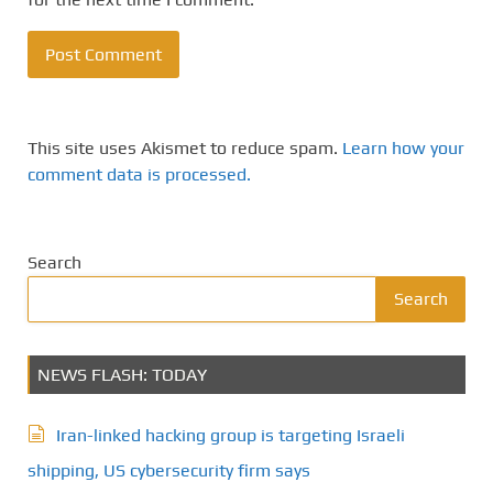
This site uses Akismet to reduce spam.
Learn how your
comment data is processed.
Search
Search
NEWS FLASH: TODAY
Iran-linked hacking group is targeting Israeli
shipping, US cybersecurity firm says