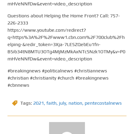
mHVeNNfDw&event=video_description
Questions about Helping the Home Front? Call: 757-
226-2333
https://www.youtube.com/redirect?
q=https%3A%2F%2Fwww1.cbn.com%2F700club%2Fh
elping-&redir_token=3Xja-7LE5ZQebEu1fn-
B5ib34tN8MTU3OTg4MjMzMkAxNTc5Nzk1OTMy&v=P0
mHVeNNfDw&event=video_description
#breakingnews #politicalnews #christiannews
#christian #christianity #church #breakingnews
#cbnnews
Tags:
2021
,
faith
,
july
,
nation
,
pentecostalnews