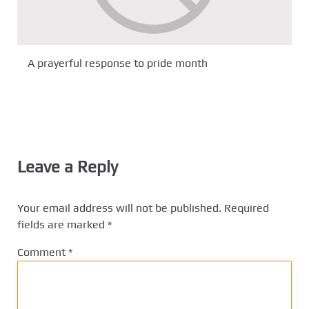
A prayerful response to pride month
Leave a Reply
Your email address will not be published.
Required
fields are marked
*
Comment
*