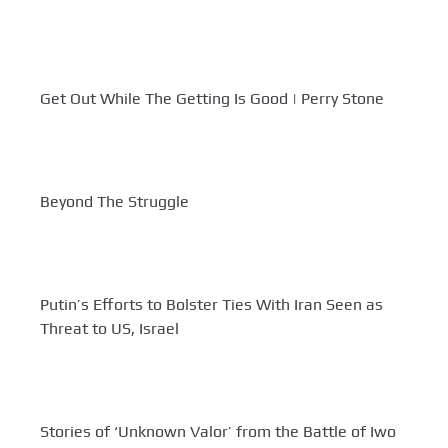
Get Out While The Getting Is Good | Perry Stone
Beyond The Struggle
Putin’s Efforts to Bolster Ties With Iran Seen as
Threat to US, Israel
Stories of ‘Unknown Valor’ from the Battle of Iwo