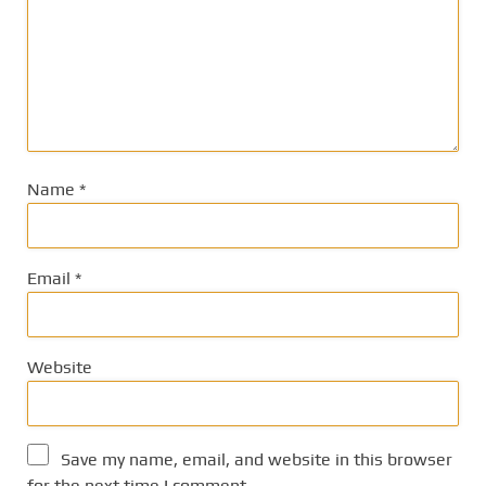
Name
*
Email
*
Website
Save my name, email, and website in this browser
for the next time I comment.