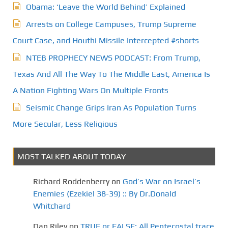
Obama: ‘Leave the World Behind’ Explained
Arrests on College Campuses, Trump Supreme
Court Case, and Houthi Missile Intercepted #shorts
NTEB PROPHECY NEWS PODCAST: From Trump,
Texas And All The Way To The Middle East, America Is
A Nation Fighting Wars On Multiple Fronts
Seismic Change Grips Iran As Population Turns
More Secular, Less Religious
MOST TALKED ABOUT TODAY
Richard Roddenberry
on
God’s War on Israel’s
Enemies (Ezekiel 38-39) :: By Dr.Donald
Whitchard
Dan Riley
on
TRUE or FALSE: All Pentecostal trace