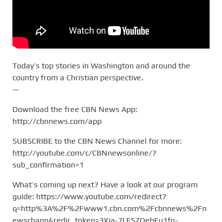
Today’s top stories in Washington and around the
country from a Christian perspective.
—
Download the free CBN News App:
http://cbnnews.com/app
SUBSCRIBE to the CBN News Channel for more:
http://youtube.com/c/CBNnewsonline/?
sub_confirmation=1
What’s coming up next? Have a look at our program
guide: https://www.youtube.com/redirect?
q=http%3A%2F%2Fwww1.cbn.com%2Fcbnnews%2Fn
ewschann&redir_token=3Xja-7LE5ZQebEu1fn-