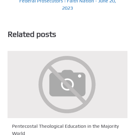
Federal Prosecutors | Faith Nation - June 20,
2023
Related posts
Pentecostal Theological Education in the Majority
World