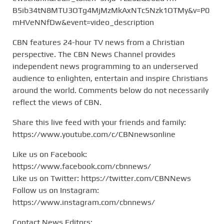
B5ib34tN8MTU3OTg4MjMzMkAxNTc5Nzk1OTMy&v=P0
mHVeNNfDw&event=video_description
CBN features 24-hour TV news from a Christian
perspective. The CBN News Channel provides
independent news programming to an underserved
audience to enlighten, entertain and inspire Christians
around the world. Comments below do not necessarily
reflect the views of CBN.
Share this live feed with your friends and family:
https://www.youtube.com/c/CBNnewsonline
Like us on Facebook:
https://www.facebook.com/cbnnews/
Like us on Twitter: https://twitter.com/CBNNews
Follow us on Instagram:
https://www.instagram.com/cbnnews/
Contact News Editors: