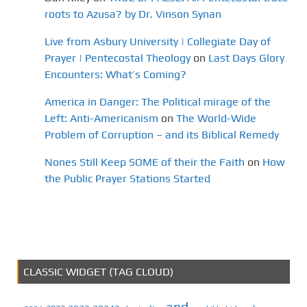
roots to Azusa? by Dr. Vinson Synan
Live from Asbury University | Collegiate Day of
Prayer | Pentecostal Theology
on
Last Days Glory
Encounters: What’s Coming?
America in Danger: The Political mirage of the
Left: Anti-Americanism
on
The World-Wide
Problem of Corruption – and its Biblical Remedy
Nones Still Keep SOME of their the Faith
on
How
the Public Prayer Stations Started
CLASSIC WIDGET (TAG CLOUD)