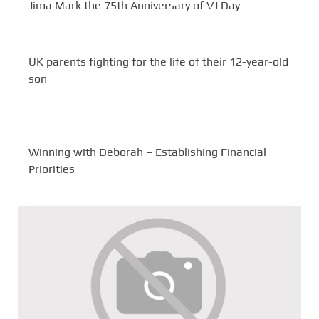
Jima Mark the 75th Anniversary of VJ Day
UK parents fighting for the life of their 12-year-old
son
Winning with Deborah – Establishing Financial
Priorities