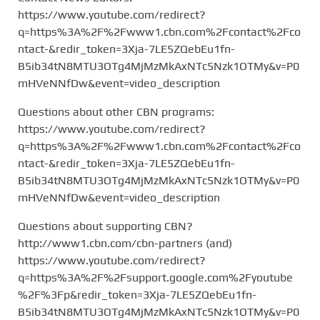
https://www.youtube.com/redirect?
q=https%3A%2F%2Fwww1.cbn.com%2Fcontact%2Fco
ntact-&redir_token=3Xja-7LE5ZQebEu1fn-
B5ib34tN8MTU3OTg4MjMzMkAxNTc5Nzk1OTMy&v=P0
mHVeNNfDw&event=video_description
Questions about other CBN programs:
https://www.youtube.com/redirect?
q=https%3A%2F%2Fwww1.cbn.com%2Fcontact%2Fco
ntact-&redir_token=3Xja-7LE5ZQebEu1fn-
B5ib34tN8MTU3OTg4MjMzMkAxNTc5Nzk1OTMy&v=P0
mHVeNNfDw&event=video_description
Questions about supporting CBN?
http://www1.cbn.com/cbn-partners (and)
https://www.youtube.com/redirect?
q=https%3A%2F%2Fsupport.google.com%2Fyoutube
%2F%3Fp&redir_token=3Xja-7LE5ZQebEu1fn-
B5ib34tN8MTU3OTg4MjMzMkAxNTc5Nzk1OTMy&v=P0