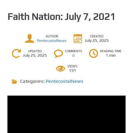
Faith Nation: July 7, 2021
AUTHOR
CREATED
July 25, 2025
PentecostalNews
UPDATED
COMMENTS
READING TIME
July 25, 2025
1 min
0
VIEWS
191
Categories:
PentecostalNews