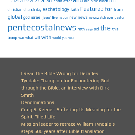
and
2023
2024?
2022
cbn
2021
after
are
biden
–
about
bible
Featured
for
eschatology
faith
from
christian
church
day
global
israel
news
god
new
jesus’
live
pastor
nation
newswatch
over
pentecostalnews
the
roth
sid
this
says
with
trump
war
what
will
you
world
your
I Read the Bible Wrong for Decades
Tyndale: Champion for Encountering God
through the Bible, an interview with Dirk
Smith
Denominations
Craig S. Keener: Suffering: Its Meaning for the
Spirit-Filled Life
Mission leader to retrace William Tyndale’s
steps 500 years after Bible translation