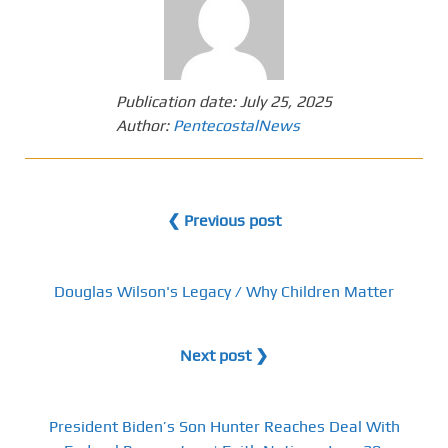
Publication date:
July 25, 2025
Author:
PentecostalNews
❮ Previous post
Douglas Wilson's Legacy / Why Children Matter
Next post ❯
President Biden’s Son Hunter Reaches Deal With