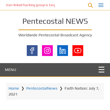
S
Iran-linked hacking group is targeting Israeli shipping, US cybersecur
k
i
Pentecostal NEWS
p
t
o
Worldwide Pentecostal Broadcast Agency
m
a
i
n
c
o
MENU
n
t
e
Home
❯
PentecostalNews
❯
Faith Nation: July 7,
n
2021
t