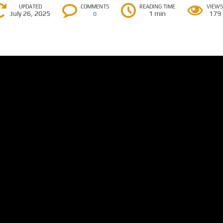
UPDATED
COMMENTS
READING TIME
VIEW
July 26, 2025
1 min
179
0