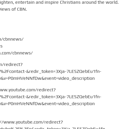
hten, entertain and inspire Christians around the world.
views of CBN.
om/cbnnews/
ws
am.com/cbnnews/
m/redirect?
Fcontact-&redir_token=3Xja-7LE5ZQebEu1fn-
v=P0mHVeNNfDw&event=video_description
www.youtube.com/redirect?
Fcontact-&redir_token=3Xja-7LE5ZQebEu1fn-
v=P0mHVeNNfDw&event=video_description
://www.youtube.com/redirect?
tube%2F%3Fp&redir_token=3Xja-7LE5ZQebEu1fn-