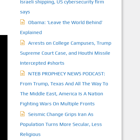
Israeli shipping, US cybersecurity firm
S
says
Obama: ‘Leave the World Behind’
Explained
Arrests on College Campuses, Trump
Supreme Court Case, and Houthi Missile
Intercepted #shorts
NTEB PROPHECY NEWS PODCAST:
From Trump, Texas And All The Way To
The Middle East, America Is A Nation
Fighting Wars On Multiple Fronts
Seismic Change Grips Iran As
Population Turns More Secular, Less
Religious