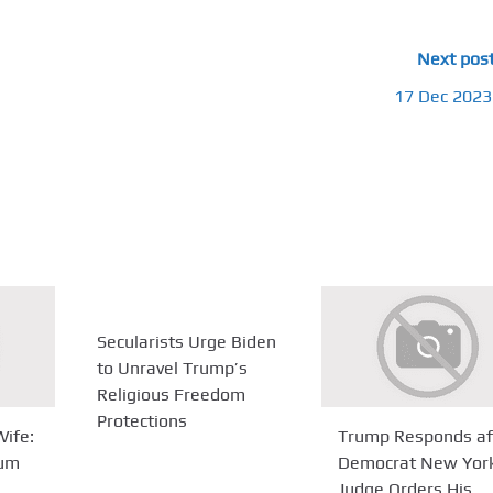
Next pos
17 Dec 2023
Secularists Urge Biden
to Unravel Trump’s
Religious Freedom
Protections
ife:
Trump Responds af
Bum
Democrat New Yor
Judge Orders His