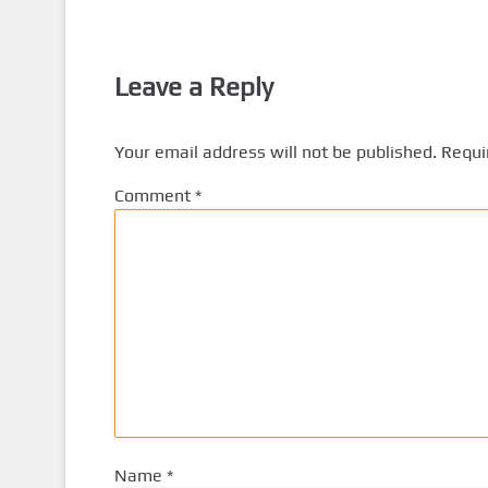
Leave a Reply
Your email address will not be published.
Requi
Comment
*
Name
*