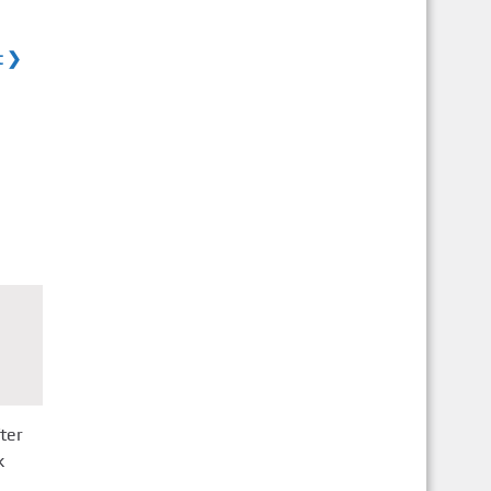
t ❯
ter
k