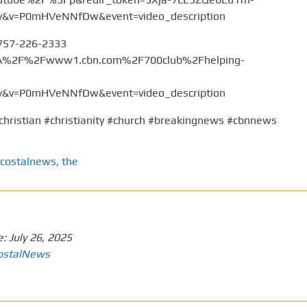
v=P0mHVeNNfDw&event=video_description
 757-226-2333
%3A%2F%2Fwww1.cbn.com%2F700club%2Fhelping-
v=P0mHVeNNfDw&event=video_description
christian #christianity #church #breakingnews #cbnnews
costalnews
,
the
e:
July 26, 2025
ostalNews