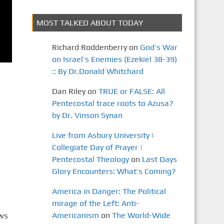
MOST TALKED ABOUT TODAY
Richard Roddenberry
on
God’s War
on Israel’s Enemies (Ezekiel 38-39)
:: By Dr.Donald Whitchard
Dan Riley
on
TRUE or FALSE: All
Pentecostal trace roots to Azusa?
by Dr. Vinson Synan
Live from Asbury University |
Collegiate Day of Prayer |
Pentecostal Theology
on
Last Days
Glory Encounters: What’s Coming?
America in Danger: The Political
mirage of the Left: Anti-
Americanism
on
The World-Wide
ews