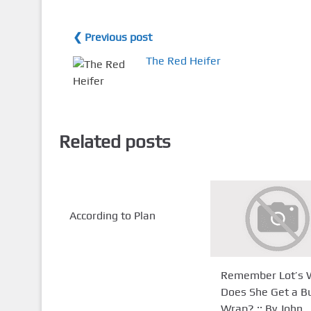
❮ Previous post
The Red Heifer
Related posts
According to Plan
Remember Lot’s W
Does She Get a 
Wrap? :: By John