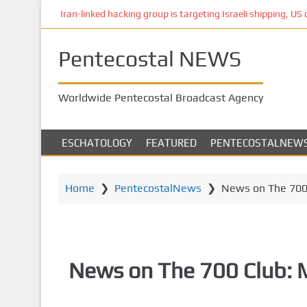
S
Iran-linked hacking group is targeting Israeli shipping, US 
k
i
Pentecostal NEWS
p
t
o
Worldwide Pentecostal Broadcast Agency
m
a
i
ESCHATOLOGY
FEATURED
PENTECOSTALNEW
n
c
o
Home
❯
PentecostalNews
❯
News on The 700 
n
t
e
n
News on The 700 Club: 
t