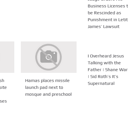
Business Licenses 
be Rescinded as
Punishment in Letit
James’ Lawsuit
I Overheard Jesus
Talking with the
Father | Shane War
| Sid Roth’s It’s
sh
Hamas places missile
Supernatural
site
launch pad next to
mosque and preschool
ses