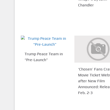
Chandler
Trump Peace Team in
“Pre-Launch”
‘Chosen’ Fans Cra
Movie Ticket Web
after New Film
Announced: Relea
Feb. 2-3