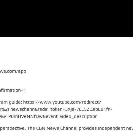
ews.com/app
firmation=1
gram guide: https://www.youtube.com/redirect?
2Fnewschann&redir_token=3Xja-7LE5ZQebEu1fn-
v=P0mHVeNNfDw&event=video_description
 perspective. The CBN News Channel provides independent n