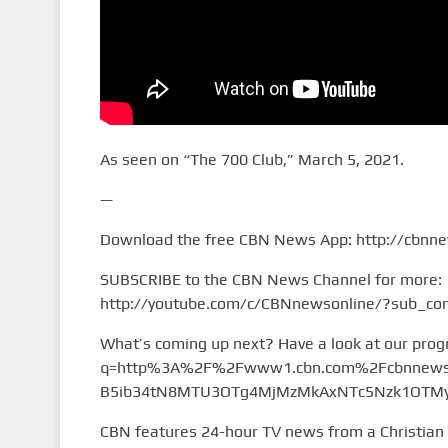
As seen on “The 700 Club,” March 5, 2021.
—
Download the free CBN News App: http://cbnn
SUBSCRIBE to the CBN News Channel for more:
http://youtube.com/c/CBNnewsonline/?sub_con
What’s coming up next? Have a look at our pro
q=http%3A%2F%2Fwww1.cbn.com%2Fcbnnews%
B5ib34tN8MTU3OTg4MjMzMkAxNTc5Nzk1OTMy&
CBN features 24-hour TV news from a Christian