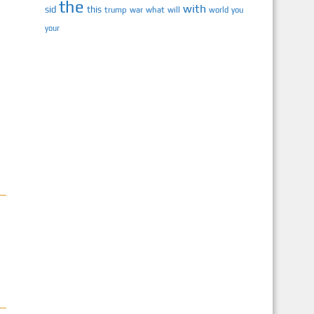
the
with
sid
this
trump
war
what
will
you
world
your