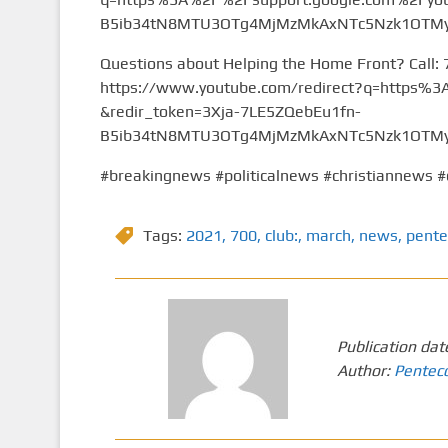
B5ib34tN8MTU3OTg4MjMzMkAxNTc5Nzk1OTMy&
Questions about Helping the Home Front? Call:
https://www.youtube.com/redirect?q=https
&redir_token=3Xja-7LE5ZQebEu1fn-
B5ib34tN8MTU3OTg4MjMzMkAxNTc5Nzk1OTMy&
#breakingnews #politicalnews #christiannews #
Tags:
2021
,
700
,
club:
,
march
,
news
,
pente
Publication dat
Author:
Pentec