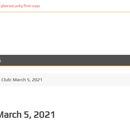
cybersecurity firm says
S
Club: March 5, 2021
March 5, 2021