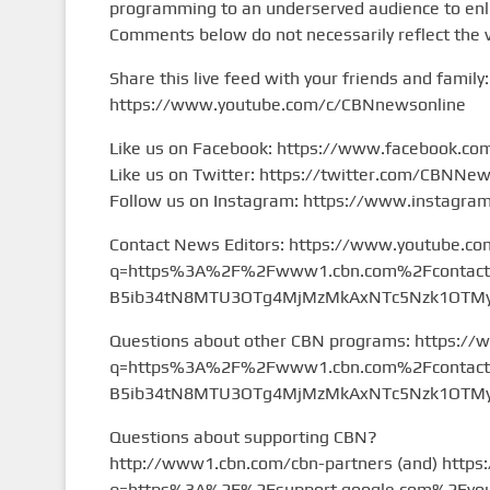
programming to an underserved audience to enlig
Comments below do not necessarily reflect the 
Share this live feed with your friends and family:
https://www.youtube.com/c/CBNnewsonline
Like us on Facebook: https://www.facebook.c
Like us on Twitter: https://twitter.com/CBNNe
Follow us on Instagram: https://www.instagr
Contact News Editors: https://www.youtube.co
q=https%3A%2F%2Fwww1.cbn.com%2Fcontact%2
B5ib34tN8MTU3OTg4MjMzMkAxNTc5Nzk1OTMy&
Questions about other CBN programs: https://
q=https%3A%2F%2Fwww1.cbn.com%2Fcontact%2
B5ib34tN8MTU3OTg4MjMzMkAxNTc5Nzk1OTMy&
Questions about supporting CBN?
http://www1.cbn.com/cbn-partners (and) https
q=https%3A%2F%2Fsupport.google.com%2Fyou