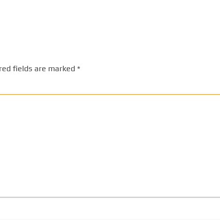
red fields are marked
*