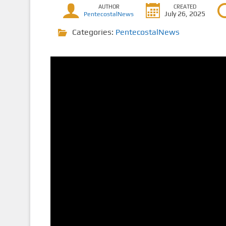
AUTHOR
CREATED
July 26, 2025
PentecostalNews
Categories:
PentecostalNews