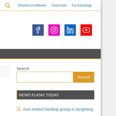
PentecostalNews
Featured
Eschatology
Search
Search
NEWS FLASH: TODAY
Iran-linked hacking group is targeting