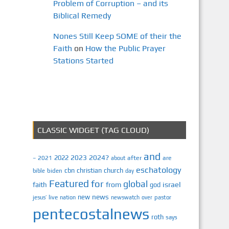
Problem of Corruption – and its
Biblical Remedy
Nones Still Keep SOME of their the
Faith
on
How the Public Prayer
Stations Started
CLASSIC WIDGET (TAG CLOUD)
and
2023
2024?
2022
2021
after
are
–
about
eschatology
cbn
christian
church
biden
bible
day
Featured
for
global
israel
faith
from
god
news
new
jesus’
live
pastor
nation
newswatch
over
pentecostalnews
roth
says