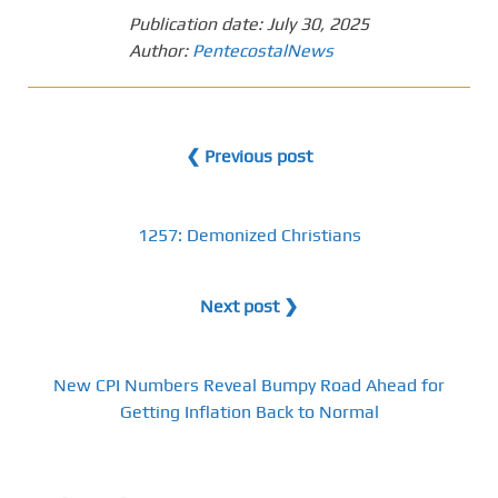
Publication date:
July 30, 2025
Author:
PentecostalNews
❮ Previous post
1257: Demonized Christians
Next post ❯
New CPI Numbers Reveal Bumpy Road Ahead for
Getting Inflation Back to Normal