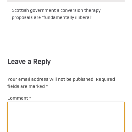
Scottish government’s conversion therapy
proposals are ‘fundamentally illiberal’
Leave a Reply
Your email address will not be published.
Required
fields are marked
*
Comment
*