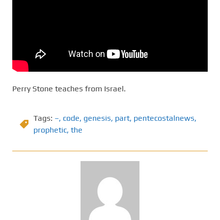
Perry Stone teaches from Israel.
Tags:
–
,
code
,
genesis
,
part
,
pentecostalnews
,
prophetic
,
the