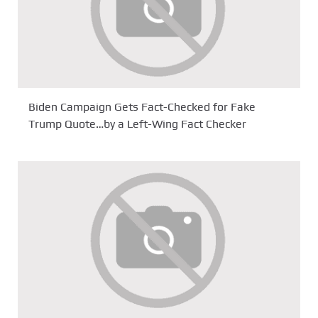
Biden Campaign Gets Fact-Checked for Fake
Trump Quote…by a Left-Wing Fact Checker