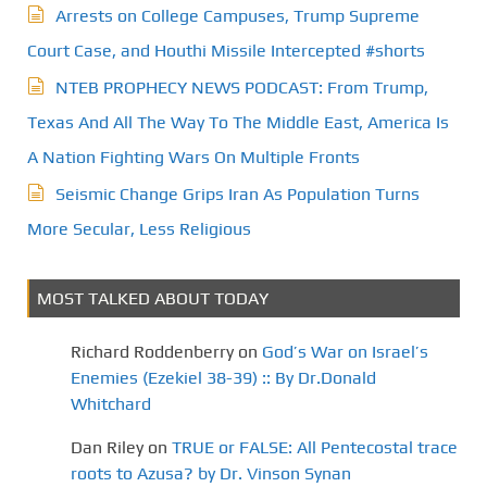
Arrests on College Campuses, Trump Supreme
Court Case, and Houthi Missile Intercepted #shorts
NTEB PROPHECY NEWS PODCAST: From Trump,
Texas And All The Way To The Middle East, America Is
A Nation Fighting Wars On Multiple Fronts
Seismic Change Grips Iran As Population Turns
More Secular, Less Religious
MOST TALKED ABOUT TODAY
Richard Roddenberry
on
God’s War on Israel’s
Enemies (Ezekiel 38-39) :: By Dr.Donald
Whitchard
Dan Riley
on
TRUE or FALSE: All Pentecostal trace
roots to Azusa? by Dr. Vinson Synan