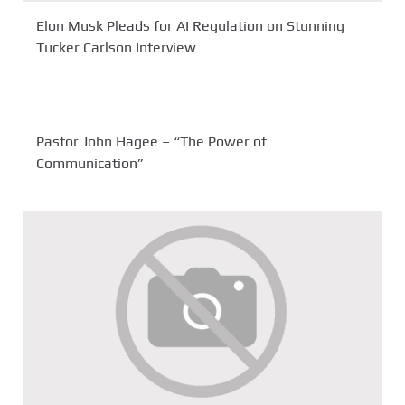
Elon Musk Pleads for AI Regulation on Stunning
Tucker Carlson Interview
Pastor John Hagee – “The Power of
Communication”