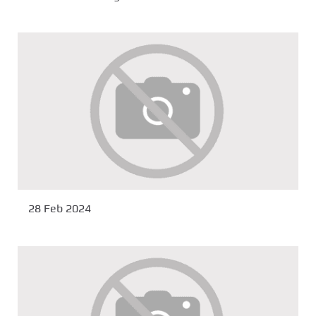
28 Feb 2024