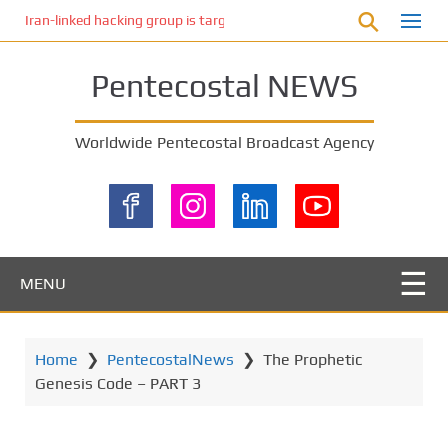
S
Iran-linked hacking group is targeting Israeli shipping, US cybersecur
k
i
Pentecostal NEWS
p
t
o
Worldwide Pentecostal Broadcast Agency
m
a
i
n
c
o
MENU
n
t
e
Home
❯
PentecostalNews
❯
The Prophetic
n
Genesis Code – PART 3
t