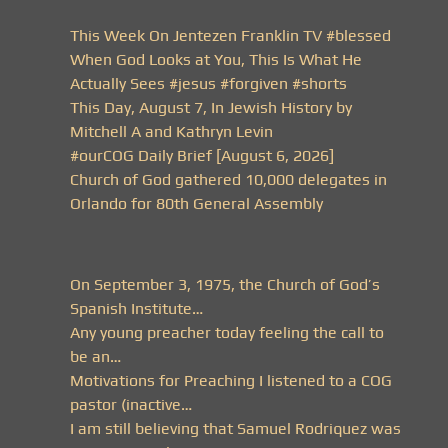
This Week On Jentezen Franklin TV #blessed
When God Looks at You, This Is What He
Actually Sees #jesus #forgiven #shorts
This Day, August 7, In Jewish History by
Mitchell A and Kathryn Levin
#ourCOG Daily Brief [August 6, 2026]
Church of God gathered 10,000 delegates in
Orlando for 80th General Assembly
On September 3, 1975, the Church of God’s
Spanish Institute…
Any young preacher today feeling the call to
be an…
Motivations for Preaching I listened to a COG
pastor (inactive…
I am still believing that Samuel Rodriquez was