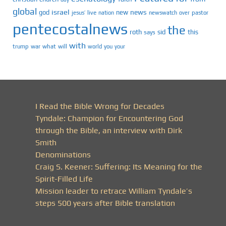
global
israel
news
god
new
jesus’
live
pastor
nation
newswatch
over
pentecostalnews
the
roth
sid
this
says
with
trump
war
what
will
you
world
your
I Read the Bible Wrong for Decades
Tyndale: Champion for Encountering God
through the Bible, an interview with Dirk
Smith
Denominations
Craig S. Keener: Suffering: Its Meaning for the
Spirit-Filled Life
Mission leader to retrace William Tyndale’s
steps 500 years after Bible translation