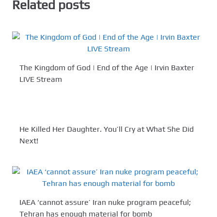
Related posts
The Kingdom of God | End of the Age | Irvin Baxter
LIVE Stream
He Killed Her Daughter. You’ll Cry at What She Did
Next!
IAEA ‘cannot assure’ Iran nuke program peaceful;
Tehran has enough material for bomb