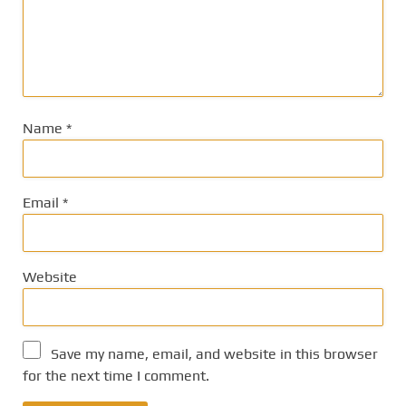
Name
*
Email
*
Website
Save my name, email, and website in this browser
for the next time I comment.