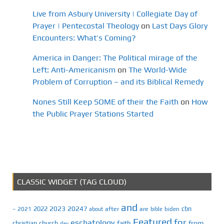
Live from Asbury University | Collegiate Day of
Prayer | Pentecostal Theology
on
Last Days Glory
Encounters: What’s Coming?
America in Danger: The Political mirage of the
Left: Anti-Americanism
on
The World-Wide
Problem of Corruption – and its Biblical Remedy
Nones Still Keep SOME of their the Faith
on
How
the Public Prayer Stations Started
CLASSIC WIDGET (TAG CLOUD)
and
2023
2024?
2022
cbn
2021
after
are
biden
–
about
bible
Featured
for
eschatology
faith
from
christian
church
day