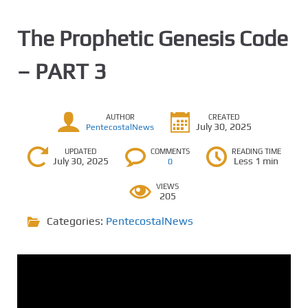
The Prophetic Genesis Code
– PART 3
AUTHOR
CREATED
July 30, 2025
PentecostalNews
UPDATED
COMMENTS
READING TIME
July 30, 2025
Less 1 min
0
VIEWS
205
Categories:
PentecostalNews