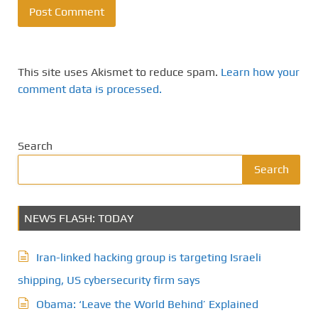
This site uses Akismet to reduce spam.
Learn how your
comment data is processed.
Search
Search
NEWS FLASH: TODAY
Iran-linked hacking group is targeting Israeli
shipping, US cybersecurity firm says
Obama: ‘Leave the World Behind’ Explained