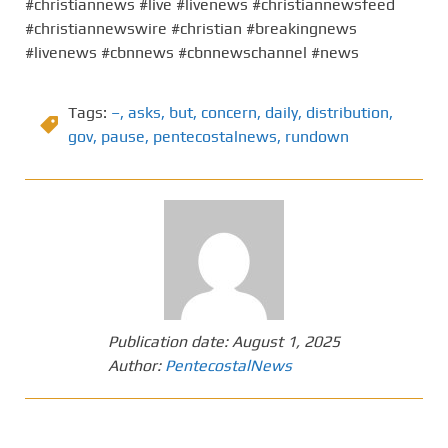
#christiannews #live #livenews #christiannewsfeed
#christiannewswire #christian #breakingnews
#livenews #cbnnews #cbnnewschannel #news
Tags:
–
,
asks
,
but
,
concern
,
daily
,
distribution
,
gov
,
pause
,
pentecostalnews
,
rundown
Publication date:
August 1, 2025
Author:
PentecostalNews