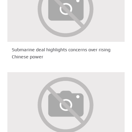
Submarine deal highlights concerns over rising
Chinese power