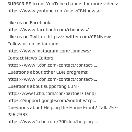
SUBSCRIBE to our YouTube channel for more videos:
https://www.youtube.com/user/CBNnewso…
Like us on Facebook:
https://www.facebook.com/cbnnews/
Like us on Twitter: https://twitter.com/CBNNews
Follow us on Instagram:
https://www.instagram.com/cbnnews/
Contact News Editors:
https://www1.cbn.com/contact/contact-…
Questions about other CBN programs:
https://www1.cbn.com/contact/contact-…
Questions about supporting CBN?
http://www1.cbn.com/cbn-partners (and)
https://support.google.com/youtube/?p…
Questions about Helping the Home Front? Call: 757-
226-2333
https://www1.cbn.com/700club/helping-…