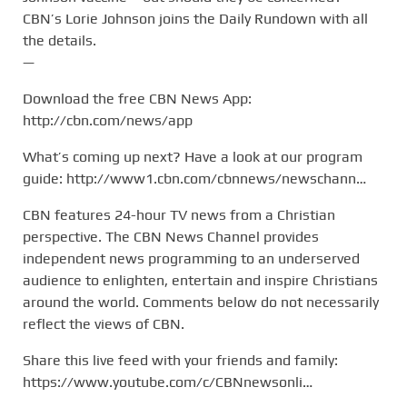
CBN’s Lorie Johnson joins the Daily Rundown with all
the details.
—
Download the free CBN News App:
http://cbn.com/news/app
What’s coming up next? Have a look at our program
guide: http://www1.cbn.com/cbnnews/newschann…
CBN features 24-hour TV news from a Christian
perspective. The CBN News Channel provides
independent news programming to an underserved
audience to enlighten, entertain and inspire Christians
around the world. Comments below do not necessarily
reflect the views of CBN.
Share this live feed with your friends and family:
https://www.youtube.com/c/CBNnewsonli…