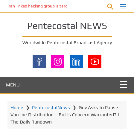
S
Iran-linked hacking group is targeting Israeli shipping, US cybersecur
k
i
Pentecostal NEWS
p
t
o
Worldwide Pentecostal Broadcast Agency
m
a
i
n
c
o
MENU
n
t
e
Home
❯
PentecostalNews
❯
Gov Asks to Pause
n
Vaccine Distribution – But Is Concern Warranted? |
t
The Daily Rundown