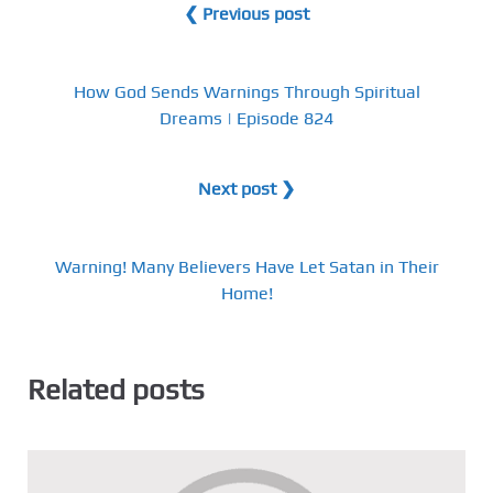
❮ Previous post
How God Sends Warnings Through Spiritual
Dreams | Episode 824
Next post ❯
Warning! Many Believers Have Let Satan in Their
Home!
Related posts