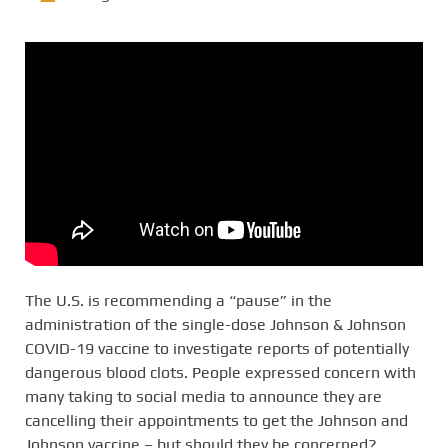
The U.S. is recommending a “pause” in the
administration of the single-dose Johnson & Johnson
COVID-19 vaccine to investigate reports of potentially
dangerous blood clots. People expressed concern with
many taking to social media to announce they are
cancelling their appointments to get the Johnson and
Johnson vaccine – but should they be concerned?