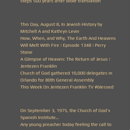
steps 500 years after Bible translation
This Day, August 8, In Jewish History by
Mitchell A and Kathryn Levin
How, When, and Why, The Earth And Heavens
Will Melt With Fire | Episode 1348 | Perry
Stone
A Glimpse of Heaven: The Return of Jesus |
Jentezen Franklin
Church of God gathered 10,000 delegates in
Orlando for 80th General Assembly
This Week On Jentezen Franklin TV #blessed
On September 3, 1975, the Church of God’s
Spanish Institute…
Any young preacher today feeling the call to