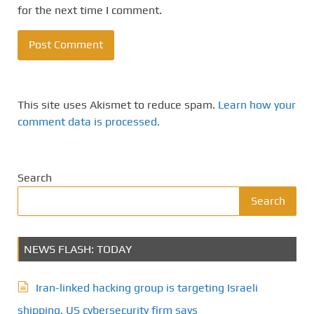
for the next time I comment.
This site uses Akismet to reduce spam.
Learn how your
comment data is processed.
Search
Search
NEWS FLASH: TODAY
Iran-linked hacking group is targeting Israeli
shipping, US cybersecurity firm says