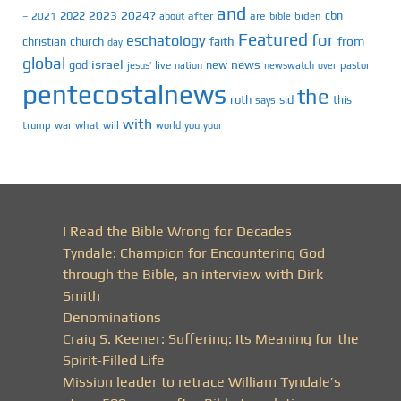
and
2023
2024?
2022
cbn
2021
after
are
biden
–
about
bible
Featured
for
eschatology
faith
from
christian
church
day
global
israel
news
god
new
jesus’
live
pastor
nation
newswatch
over
pentecostalnews
the
roth
sid
this
says
with
trump
war
what
will
you
world
your
I Read the Bible Wrong for Decades
Tyndale: Champion for Encountering God
through the Bible, an interview with Dirk
Smith
Denominations
Craig S. Keener: Suffering: Its Meaning for the
Spirit-Filled Life
Mission leader to retrace William Tyndale’s