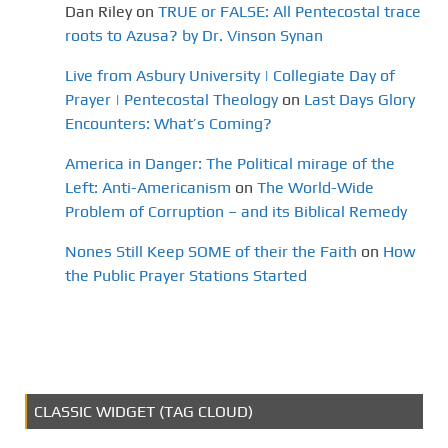
Dan Riley
on
TRUE or FALSE: All Pentecostal trace
roots to Azusa? by Dr. Vinson Synan
Live from Asbury University | Collegiate Day of
Prayer | Pentecostal Theology
on
Last Days Glory
Encounters: What’s Coming?
America in Danger: The Political mirage of the
Left: Anti-Americanism
on
The World-Wide
Problem of Corruption – and its Biblical Remedy
Nones Still Keep SOME of their the Faith
on
How
the Public Prayer Stations Started
CLASSIC WIDGET (TAG CLOUD)