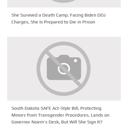
She Survived a Death Camp. Facing Biden DOJ
Charges, She Is Prepared to Die in Prison
South Dakota SAFE Act-Style Bill, Protecting
Minors from Transgender Procedures, Lands on
Governor Noem’s Desk, But Will She Sign It?