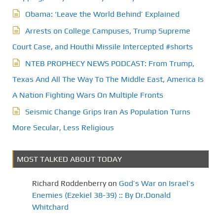
Obama: ‘Leave the World Behind’ Explained
Arrests on College Campuses, Trump Supreme
Court Case, and Houthi Missile Intercepted #shorts
NTEB PROPHECY NEWS PODCAST: From Trump,
Texas And All The Way To The Middle East, America Is
A Nation Fighting Wars On Multiple Fronts
Seismic Change Grips Iran As Population Turns
More Secular, Less Religious
MOST TALKED ABOUT TODAY
Richard Roddenberry
on
God’s War on Israel’s
Enemies (Ezekiel 38-39) :: By Dr.Donald
Whitchard