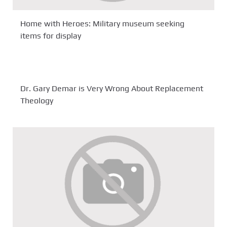
Home with Heroes: Military museum seeking
items for display
Dr. Gary Demar is Very Wrong About Replacement
Theology