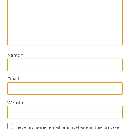
Name
*
Email
*
Website
Save my name, email, and website in this browser