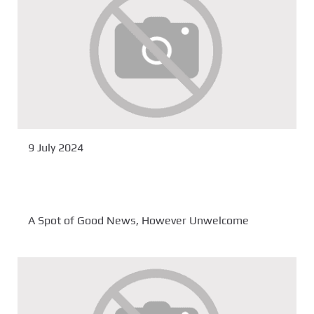
9 July 2024
A Spot of Good News, However Unwelcome