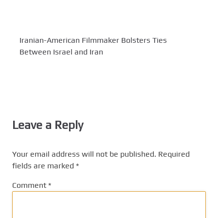
Iranian-American Filmmaker Bolsters Ties
Between Israel and Iran
Leave a Reply
Your email address will not be published.
Required
fields are marked
*
Comment
*