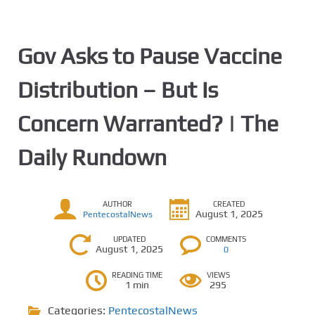
Gov Asks to Pause Vaccine
Distribution – But Is
Concern Warranted? | The
Daily Rundown
AUTHOR
CREATED
August 1, 2025
PentecostalNews
UPDATED
COMMENTS
August 1, 2025
0
READING TIME
VIEWS
1 min
295
Categories:
PentecostalNews