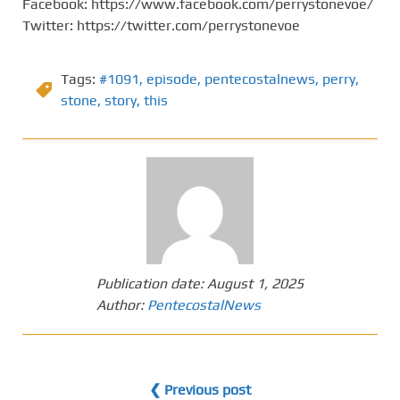
Facebook: https://www.facebook.com/perrystonevoe/
Twitter: https://twitter.com/perrystonevoe
Tags:
#1091
,
episode
,
pentecostalnews
,
perry
,
stone
,
story
,
this
Publication date:
August 1, 2025
Author:
PentecostalNews
❮ Previous post