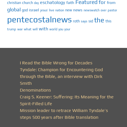
Featured
for
eschatology
faith
from
christian
church
day
global
israel
news
god
new
jesus’
live
pastor
nation
newswatch
over
pentecostalnews
the
roth
sid
this
says
with
trump
war
what
will
you
world
your
I Read the Bible Wrong for Decades
Tyndale: Champion for Encountering God
through the Bible, an interview with Dirk
Smith
Denominations
Craig S. Keener: Suffering: Its Meaning for the
Spirit-Filled Life
Mission leader to retrace William Tyndale’s
steps 500 years after Bible translation