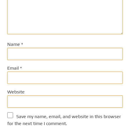
Name
*
Email
*
Website
Save my name, email, and website in this browser
for the next time I comment.