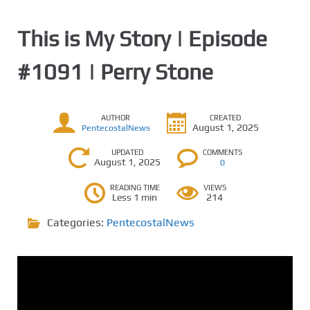
This is My Story | Episode
#1091 | Perry Stone
AUTHOR
CREATED
August 1, 2025
PentecostalNews
UPDATED
COMMENTS
August 1, 2025
0
READING TIME
VIEWS
Less 1 min
214
Categories:
PentecostalNews