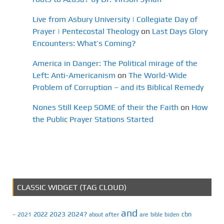
Live from Asbury University | Collegiate Day of
Prayer | Pentecostal Theology
on
Last Days Glory
Encounters: What’s Coming?
America in Danger: The Political mirage of the
Left: Anti-Americanism
on
The World-Wide
Problem of Corruption – and its Biblical Remedy
Nones Still Keep SOME of their the Faith
on
How
the Public Prayer Stations Started
CLASSIC WIDGET (TAG CLOUD)
and
2023
2024?
2022
cbn
2021
after
are
biden
–
about
bible