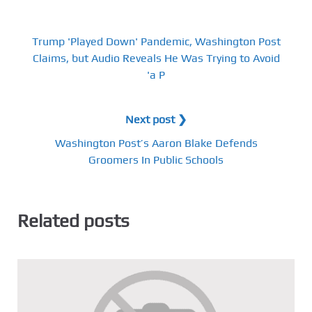
Trump 'Played Down' Pandemic, Washington Post
Claims, but Audio Reveals He Was Trying to Avoid
'a P
Next post ❯
Washington Post’s Aaron Blake Defends
Groomers In Public Schools
Related posts