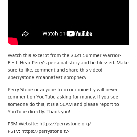
Watch this excerpt from the 2021 Summer Warrior-
Fest. Hear Perry’s personal story and be blessed. Make
sure to like, comment and share this video!
#perrystone #mannafest #prophecy
Perry Stone or anyone from our ministry will never
comment on YouTube asking for money. If you see
someone do this, it is a SCAM and please report to
YouTube directly. Thank you!
PSM Website: https://perrystone.org/
PSTV: https://perrystone.tv/