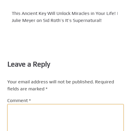
This Ancient Key Will Unlock Miracles in Your Life! |
Julie Meyer on Sid Roth’s It’s Supernatural!
Leave a Reply
Your email address will not be published.
Required
fields are marked
*
Comment
*