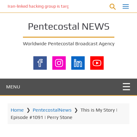
S
Iran-linked hacking group is targeting Israeli shipping, US cybersecur
k
i
Pentecostal NEWS
p
t
o
Worldwide Pentecostal Broadcast Agency
m
a
i
n
c
o
MENU
n
t
e
Home
❯
PentecostalNews
❯
This is My Story |
n
Episode #1091 | Perry Stone
t