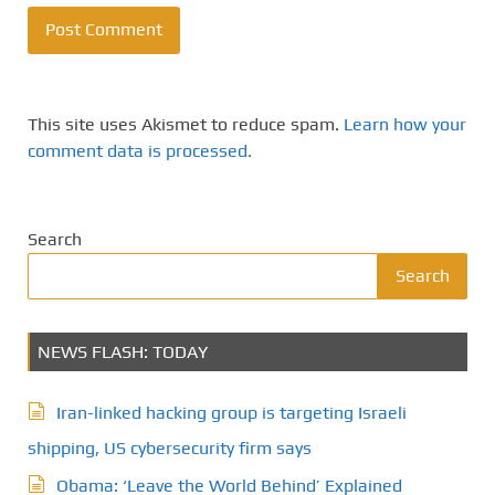
This site uses Akismet to reduce spam.
Learn how your
comment data is processed.
Search
Search
NEWS FLASH: TODAY
Iran-linked hacking group is targeting Israeli
shipping, US cybersecurity firm says
Obama: ‘Leave the World Behind’ Explained