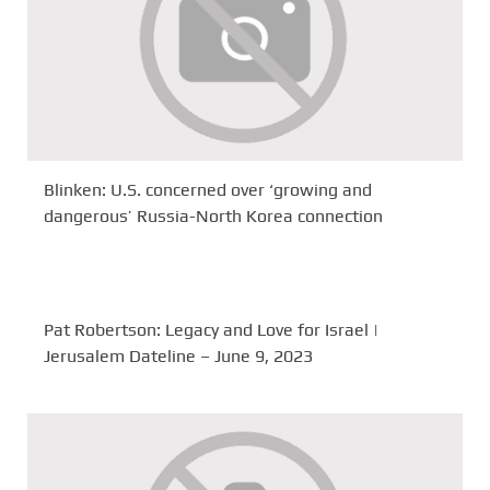
Blinken: U.S. concerned over ‘growing and
dangerous’ Russia-North Korea connection
Pat Robertson: Legacy and Love for Israel |
Jerusalem Dateline – June 9, 2023