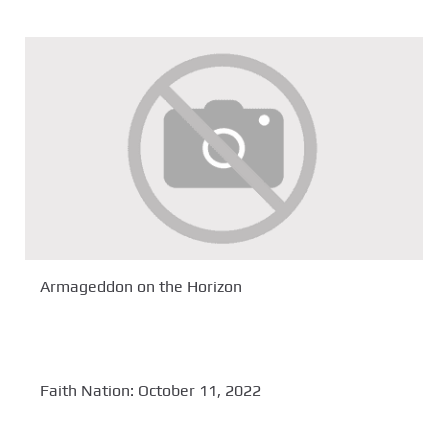
Armageddon on the Horizon
Faith Nation: October 11, 2022