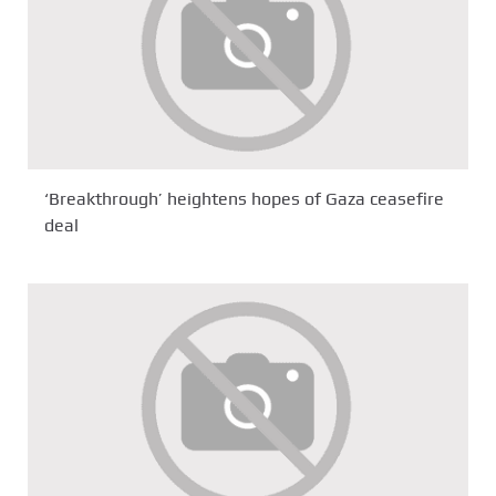
‘Breakthrough’ heightens hopes of Gaza ceasefire
deal