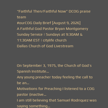
“Faithful Then/Faithful Now” DCOG praise
team
#ourCOG Daily Brief [August 9, 2026]
A Faithful God Pastor Bryan Montgomery
Sunday Service | Sundays at 9:30AM &
11:30AM EST | citylife church
Dallas Church of God Livestream
On September 3, 1975, the Church of God’s
Spanish Institute…
Any young preacher today feeling the call to
be an…
Motivations for Preaching I listened to a COG
pastor (inactive…
I am still believing that Samuel Rodriquez was
saying something…