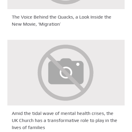
The Voice Behind the Quacks, a Look Inside the
New Movie, ‘Migration’
Amid the tidal wave of mental health crises, the
UK Church has a transformative role to play in the
lives of families