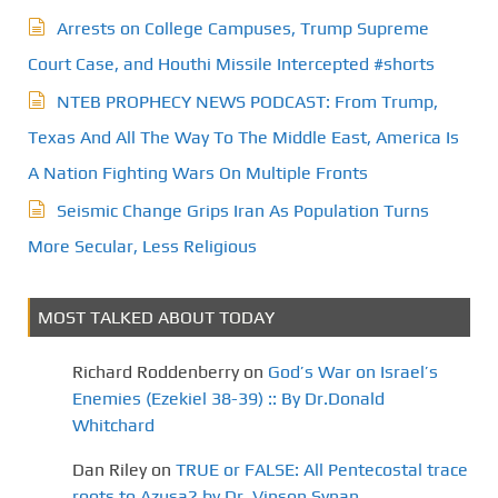
Arrests on College Campuses, Trump Supreme
Court Case, and Houthi Missile Intercepted #shorts
NTEB PROPHECY NEWS PODCAST: From Trump,
Texas And All The Way To The Middle East, America Is
A Nation Fighting Wars On Multiple Fronts
Seismic Change Grips Iran As Population Turns
More Secular, Less Religious
MOST TALKED ABOUT TODAY
Richard Roddenberry
on
God’s War on Israel’s
Enemies (Ezekiel 38-39) :: By Dr.Donald
Whitchard
Dan Riley
on
TRUE or FALSE: All Pentecostal trace
roots to Azusa? by Dr. Vinson Synan