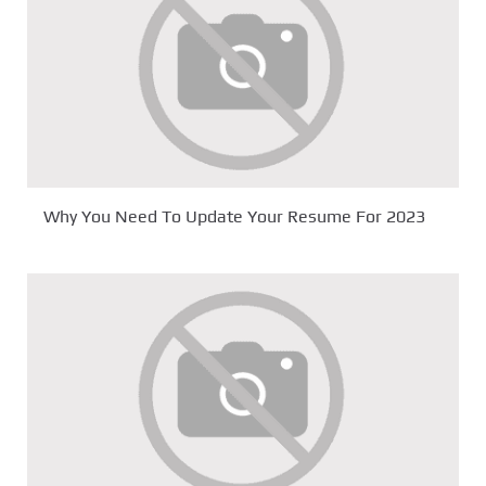
Why You Need To Update Your Resume For 2023