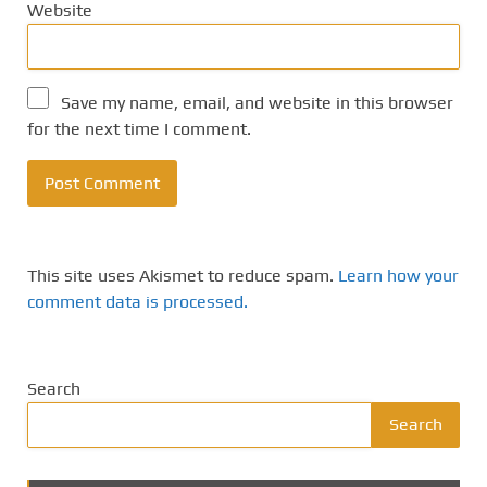
Website
Save my name, email, and website in this browser
for the next time I comment.
This site uses Akismet to reduce spam.
Learn how your
comment data is processed.
Search
Search