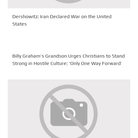
Dershowitz: Iran Declared War on the United
States
Billy Graham’s Grandson Urges Christians to Stand
Strong in Hostile Culture: ‘Only One Way Forward’