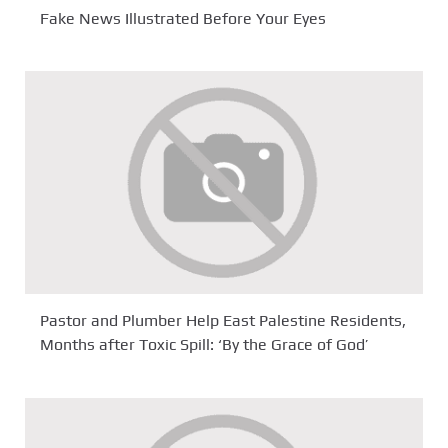
Fake News Illustrated Before Your Eyes
Pastor and Plumber Help East Palestine Residents,
Months after Toxic Spill: ‘By the Grace of God’