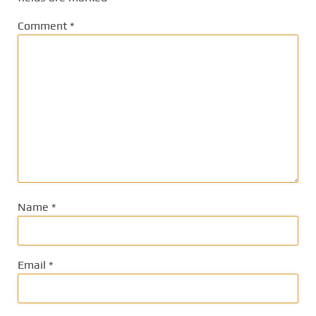
Comment
*
Name
*
Email
*