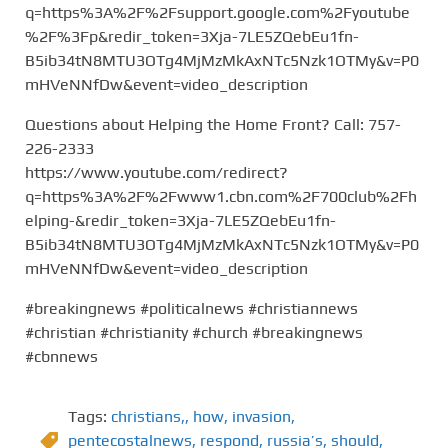
q=https%3A%2F%2Fsupport.google.com%2Fyoutube
%2F%3Fp&redir_token=3Xja-7LE5ZQebEu1fn-
B5ib34tN8MTU3OTg4MjMzMkAxNTc5Nzk1OTMy&v=P0
mHVeNNfDw&event=video_description
Questions about Helping the Home Front? Call: 757-
226-2333
https://www.youtube.com/redirect?
q=https%3A%2F%2Fwww1.cbn.com%2F700club%2Fh
elping-&redir_token=3Xja-7LE5ZQebEu1fn-
B5ib34tN8MTU3OTg4MjMzMkAxNTc5Nzk1OTMy&v=P0
mHVeNNfDw&event=video_description
#breakingnews #politicalnews #christiannews
#christian #christianity #church #breakingnews
#cbnnews
Tags:
christians,
,
how
,
invasion
,
pentecostalnews
,
respond
,
russia’s
,
should
,