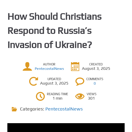
How Should Christians
Respond to Russia’s
Invasion of Ukraine?
AUTHOR
CREATED
August 3, 2025
PentecostalNews
UPDATED
COMMENTS
August 3, 2025
0
READING TIME
VIEWS
1 min
301
Categories:
PentecostalNews