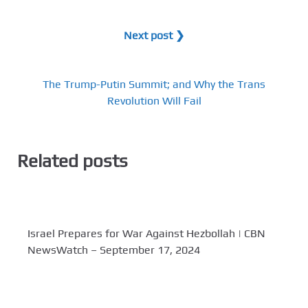
Next post ❯
The Trump-Putin Summit; and Why the Trans
Revolution Will Fail
Related posts
Israel Prepares for War Against Hezbollah | CBN
NewsWatch – September 17, 2024