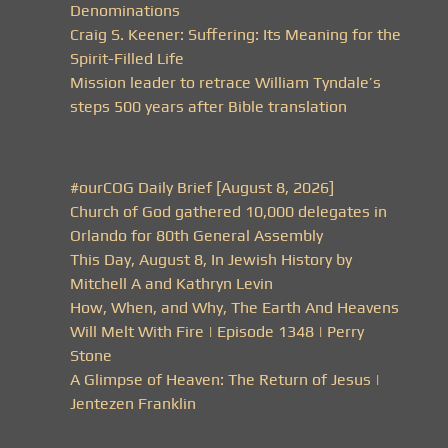
Denominations
Craig S. Keener: Suffering: Its Meaning for the
Spirit-Filled Life
Mission leader to retrace William Tyndale’s
steps 500 years after Bible translation
#ourCOG Daily Brief [August 8, 2026]
Church of God gathered 10,000 delegates in
Orlando for 80th General Assembly
This Day, August 8, In Jewish History by
Mitchell A and Kathryn Levin
How, When, and Why, The Earth And Heavens
Will Melt With Fire | Episode 1348 | Perry
Stone
A Glimpse of Heaven: The Return of Jesus |
Jentezen Franklin