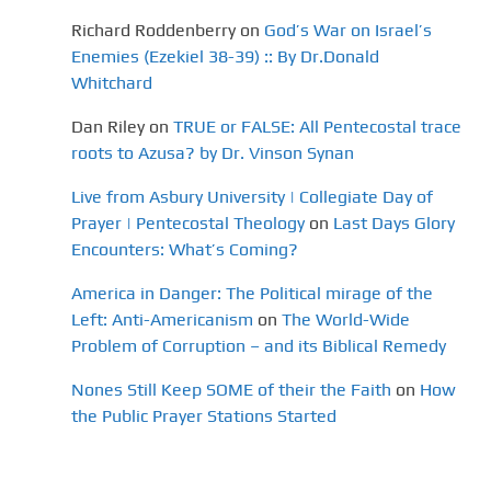
Richard Roddenberry
on
God’s War on Israel’s
Enemies (Ezekiel 38-39) :: By Dr.Donald
Whitchard
Dan Riley
on
TRUE or FALSE: All Pentecostal trace
roots to Azusa? by Dr. Vinson Synan
Live from Asbury University | Collegiate Day of
Prayer | Pentecostal Theology
on
Last Days Glory
Encounters: What’s Coming?
America in Danger: The Political mirage of the
Left: Anti-Americanism
on
The World-Wide
Problem of Corruption – and its Biblical Remedy
Nones Still Keep SOME of their the Faith
on
How
the Public Prayer Stations Started