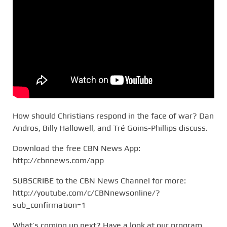
How should Christians respond in the face of war? Dan
Andros, Billy Hallowell, and Tré Goins-Phillips discuss.
Download the free CBN News App:
http://cbnnews.com/app
SUBSCRIBE to the CBN News Channel for more:
http://youtube.com/c/CBNnewsonline/?
sub_confirmation=1
What’s coming up next? Have a look at our program