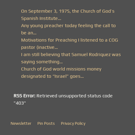
On September 3, 1975, the Church of God’s
Spanish Institute…
Any young preacher today feeling the call to
be an…
Motivations for Preaching I listened to a COG
pastor (inactive…
I am still believing that Samuel Rodriquez was
saying something…
Church of God world missions money
designated to “Israel” goes…
RSS Error:
Retrieved unsupported status code
"403"
Newsletter
Pin Posts
Privacy Policy