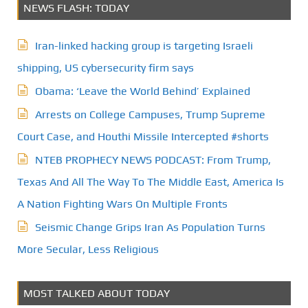
NEWS FLASH: TODAY
Iran-linked hacking group is targeting Israeli
shipping, US cybersecurity firm says
Obama: ‘Leave the World Behind’ Explained
Arrests on College Campuses, Trump Supreme
Court Case, and Houthi Missile Intercepted #shorts
NTEB PROPHECY NEWS PODCAST: From Trump,
Texas And All The Way To The Middle East, America Is
A Nation Fighting Wars On Multiple Fronts
Seismic Change Grips Iran As Population Turns
More Secular, Less Religious
MOST TALKED ABOUT TODAY