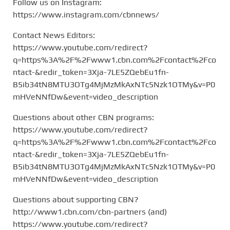
Follow us on Instagram:
https://www.instagram.com/cbnnews/
Contact News Editors:
https://www.youtube.com/redirect?
q=https%3A%2F%2Fwww1.cbn.com%2Fcontact%2Fco
ntact-&redir_token=3Xja-7LE5ZQebEu1fn-
B5ib34tN8MTU3OTg4MjMzMkAxNTc5Nzk1OTMy&v=P0
mHVeNNfDw&event=video_description
Questions about other CBN programs:
https://www.youtube.com/redirect?
q=https%3A%2F%2Fwww1.cbn.com%2Fcontact%2Fco
ntact-&redir_token=3Xja-7LE5ZQebEu1fn-
B5ib34tN8MTU3OTg4MjMzMkAxNTc5Nzk1OTMy&v=P0
mHVeNNfDw&event=video_description
Questions about supporting CBN?
http://www1.cbn.com/cbn-partners (and)
https://www.youtube.com/redirect?