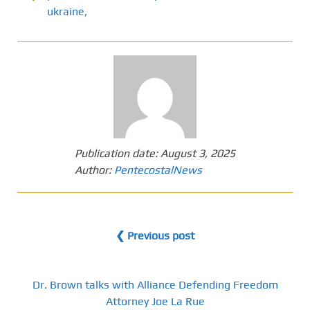
ukraine,
Publication date:
August 3, 2025
Author:
PentecostalNews
❮ Previous post
Dr. Brown talks with Alliance Defending Freedom
Attorney Joe La Rue