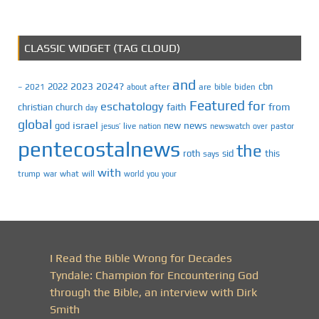
CLASSIC WIDGET (TAG CLOUD)
and
2023
2024?
2022
cbn
2021
after
are
biden
–
about
bible
Featured
for
eschatology
faith
from
christian
church
day
global
israel
news
god
new
jesus’
live
pastor
nation
newswatch
over
pentecostalnews
the
roth
sid
this
says
with
trump
war
what
will
you
world
your
I Read the Bible Wrong for Decades
Tyndale: Champion for Encountering God
through the Bible, an interview with Dirk
Smith