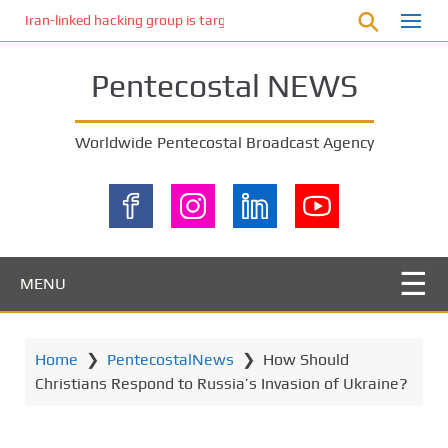
S
Iran-linked hacking group is targeting Israeli shipping, US cybersecur
k
i
Pentecostal NEWS
p
t
o
Worldwide Pentecostal Broadcast Agency
m
a
i
n
c
o
MENU
n
t
e
Home
❯
PentecostalNews
❯
How Should
n
Christians Respond to Russia’s Invasion of Ukraine?
t