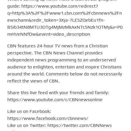
guide: https://www.youtube.com/redirect?
q=http%3A%2F%2Fwww1.cbn.com%2Fcbnnews%2Fn
ewschann&redir_token=3Xja-7LE5ZQebEu1fn-
B5ib34tN8MTU3OTg4MjMzMkAxNTc5Nzk1OTMy&v=P0
mHVeNNfDw&event=video_description
CBN features 24-hour TV news from a Christian
perspective. The CBN News Channel provides
independent news programming to an underserved
audience to enlighten, entertain and inspire Christians
around the world. Comments below do not necessarily
reflect the views of CBN.
Share this live feed with your friends and family:
https://www.youtube.com/c/CBNnewsonline
Like us on Facebook:
https://www.facebook.com/cbnnews/
Like us on Twitter: https://twitter.com/CBNNews