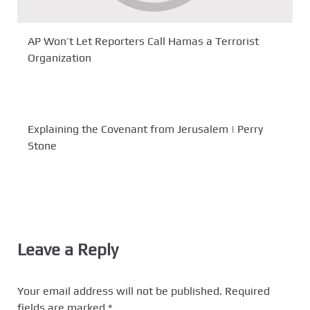
AP Won’t Let Reporters Call Hamas a Terrorist
Organization
Explaining the Covenant from Jerusalem | Perry
Stone
Leave a Reply
Your email address will not be published.
Required
fields are marked
*