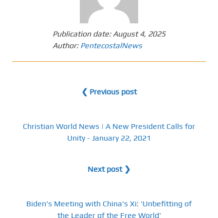
Publication date:
August 4, 2025
Author:
PentecostalNews
❮ Previous post
Christian World News | A New President Calls for
Unity - January 22, 2021
Next post ❯
Biden's Meeting with China's Xi: 'Unbefitting of
the Leader of the Free World'