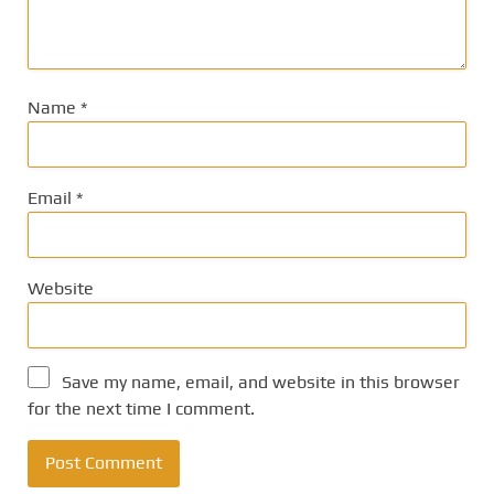
Name
*
Email
*
Website
Save my name, email, and website in this browser
for the next time I comment.