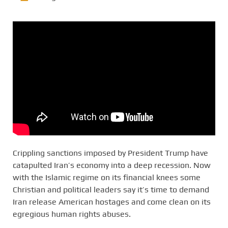
Crippling sanctions imposed by President Trump have
catapulted Iran’s economy into a deep recession. Now
with the Islamic regime on its financial knees some
Christian and political leaders say it’s time to demand
Iran release American hostages and come clean on its
egregious human rights abuses.