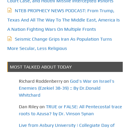
Court Case, and Houthi Missile Intercepted #shorts
NTEB PROPHECY NEWS PODCAST: From Trump,
Texas And All The Way To The Middle East, America Is
A Nation Fighting Wars On Multiple Fronts
Seismic Change Grips Iran As Population Turns
More Secular, Less Religious
MOST TALKED ABOUT TODAY
Richard Roddenberry
on
God’s War on Israel’s
Enemies (Ezekiel 38-39) :: By Dr.Donald
Whitchard
Dan Riley
on
TRUE or FALSE: All Pentecostal trace
roots to Azusa? by Dr. Vinson Synan
Live from Asbury University | Collegiate Day of