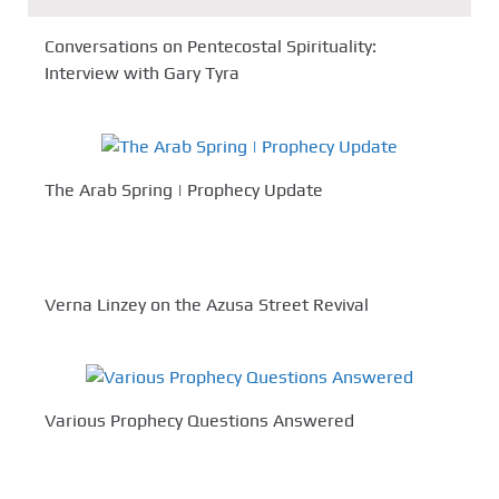
Conversations on Pentecostal Spirituality:
Interview with Gary Tyra
The Arab Spring | Prophecy Update
Verna Linzey on the Azusa Street Revival
Various Prophecy Questions Answered