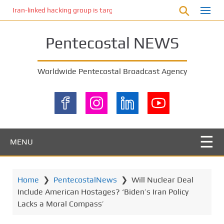
S
Iran-linked hacking group is targeting Israeli shipping, US cybersecur
k
i
Pentecostal NEWS
p
t
o
Worldwide Pentecostal Broadcast Agency
m
a
i
n
c
o
MENU
n
t
e
Home
❯
PentecostalNews
❯
Will Nuclear Deal
n
Include American Hostages? ‘Biden’s Iran Policy
t
Lacks a Moral Compass’