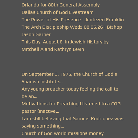
Orlando for 80th General Assembly
Dallas Church of God Livestream
The Power of His Presence | Jentezen Franklin
The Arch Discipleship Weds 08.05.26 | Bishop
Jason Garner
This Day, August 6, In Jewish History by
Mitchell A and Kathryn Levin
On September 3, 1975, the Church of God’s
Spanish Institute…
Any young preacher today feeling the call to
be an…
Motivations for Preaching I listened to a COG
pastor (inactive…
I am still believing that Samuel Rodriquez was
saying something…
Church of God world missions money