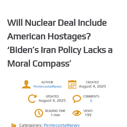
Will Nuclear Deal Include
American Hostages?
‘Biden’s Iran Policy Lacks a
Moral Compass’
AUTHOR
CREATED
August 4, 2025
PentecostalNews
UPDATED
COMMENTS
August 4, 2025
0
READING TIME
VIEWS
1 min
199
Categories:
PentecostalNews