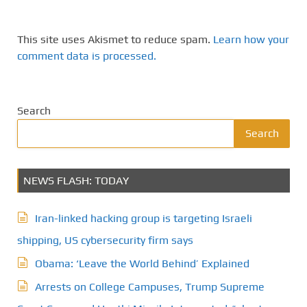
This site uses Akismet to reduce spam.
Learn how your
comment data is processed.
Search
Search
NEWS FLASH: TODAY
Iran-linked hacking group is targeting Israeli
shipping, US cybersecurity firm says
Obama: ‘Leave the World Behind’ Explained
Arrests on College Campuses, Trump Supreme