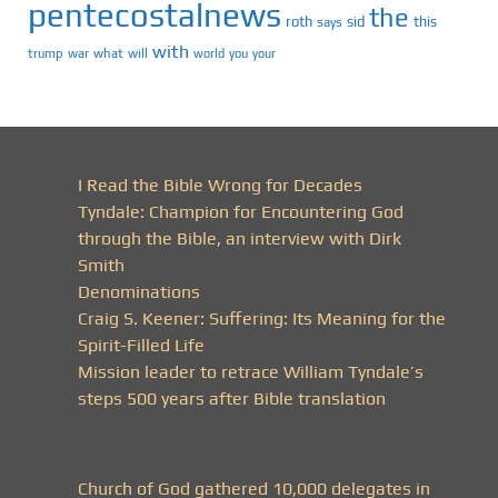
pentecostalnews
the
roth
sid
this
says
with
trump
war
what
will
you
world
your
I Read the Bible Wrong for Decades
Tyndale: Champion for Encountering God
through the Bible, an interview with Dirk
Smith
Denominations
Craig S. Keener: Suffering: Its Meaning for the
Spirit-Filled Life
Mission leader to retrace William Tyndale’s
steps 500 years after Bible translation
Church of God gathered 10,000 delegates in