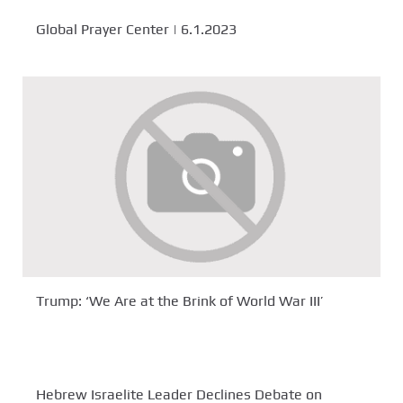
Global Prayer Center | 6.1.2023
Trump: ‘We Are at the Brink of World War III’
Hebrew Israelite Leader Declines Debate on