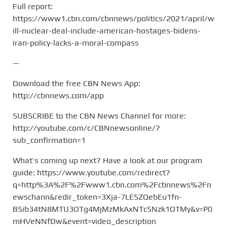
Full report:
https://www1.cbn.com/cbnnews/politics/2021/april/w
ill-nuclear-deal-include-american-hostages-bidens-
iran-policy-lacks-a-moral-compass
—
Download the free CBN News App:
http://cbnnews.com/app
SUBSCRIBE to the CBN News Channel for more:
http://youtube.com/c/CBNnewsonline/?
sub_confirmation=1
What’s coming up next? Have a look at our program
guide: https://www.youtube.com/redirect?
q=http%3A%2F%2Fwww1.cbn.com%2Fcbnnews%2Fn
ewschann&redir_token=3Xja-7LE5ZQebEu1fn-
B5ib34tN8MTU3OTg4MjMzMkAxNTc5Nzk1OTMy&v=P0
mHVeNNfDw&event=video_description