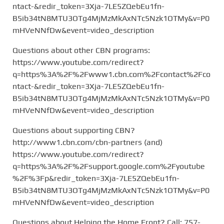
ntact-&redir_token=3Xja-7LE5ZQebEu1fn-
B5ib34tN8MTU3OTg4MjMzMkAxNTc5Nzk1OTMy&v=P0
mHVeNNfDw&event=video_description
Questions about other CBN programs:
https://www.youtube.com/redirect?
q=https%3A%2F%2Fwww1.cbn.com%2Fcontact%2Fco
ntact-&redir_token=3Xja-7LE5ZQebEu1fn-
B5ib34tN8MTU3OTg4MjMzMkAxNTc5Nzk1OTMy&v=P0
mHVeNNfDw&event=video_description
Questions about supporting CBN?
http://www1.cbn.com/cbn-partners (and)
https://www.youtube.com/redirect?
q=https%3A%2F%2Fsupport.google.com%2Fyoutube
%2F%3Fp&redir_token=3Xja-7LE5ZQebEu1fn-
B5ib34tN8MTU3OTg4MjMzMkAxNTc5Nzk1OTMy&v=P0
mHVeNNfDw&event=video_description
Questions about Helping the Home Front? Call: 757-