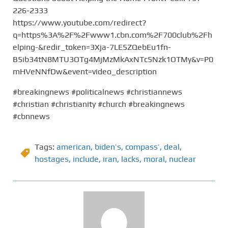
226-2333
https://www.youtube.com/redirect?
q=https%3A%2F%2Fwww1.cbn.com%2F700club%2Fh
elping-&redir_token=3Xja-7LE5ZQebEu1fn-
B5ib34tN8MTU3OTg4MjMzMkAxNTc5Nzk1OTMy&v=P0
mHVeNNfDw&event=video_description
#breakingnews #politicalnews #christiannews
#christian #christianity #church #breakingnews
#cbnnews
Tags:
american
,
biden’s
,
compass’
,
deal
,
hostages
,
include
,
iran
,
lacks
,
moral
,
nuclear