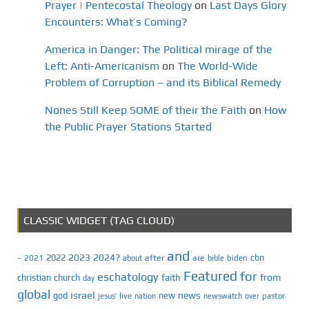
Prayer | Pentecostal Theology
on
Last Days Glory
Encounters: What’s Coming?
America in Danger: The Political mirage of the
Left: Anti-Americanism
on
The World-Wide
Problem of Corruption – and its Biblical Remedy
Nones Still Keep SOME of their the Faith
on
How
the Public Prayer Stations Started
CLASSIC WIDGET (TAG CLOUD)
and
2023
2024?
2022
cbn
2021
after
are
biden
–
about
bible
Featured
for
eschatology
faith
from
christian
church
day
global
israel
news
god
new
jesus’
live
pastor
nation
newswatch
over