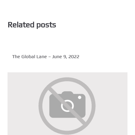
Related posts
The Global Lane – June 9, 2022