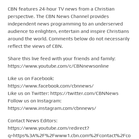
CBN features 24-hour TV news from a Christian
perspective. The CBN News Channel provides
independent news programming to an underserved
audience to enlighten, entertain and inspire Christians
around the world. Comments below do not necessarily
reflect the views of CBN.
Share this live feed with your friends and family:
https://www.youtube.com/c/CBNnewsonline
Like us on Facebook:
https://www.facebook.com/cbnnews/
Like us on Twitter: https://twitter.com/CBNNews
Follow us on Instagram:
https://www.instagram.com/cbnnews/
Contact News Editors:
https://www.youtube.com/redirect?
q=https%3A%2F%2Fwww1.cbn.com%2Fcontact%2Fco