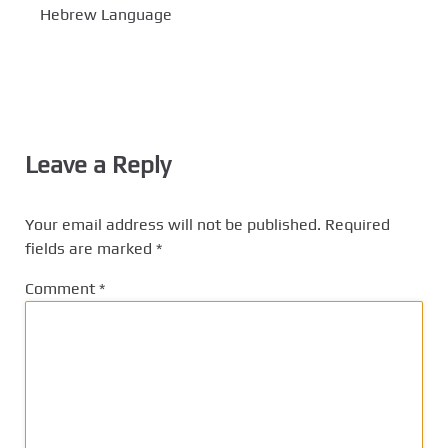
Hebrew Language
Leave a Reply
Your email address will not be published.
Required
fields are marked
*
Comment
*