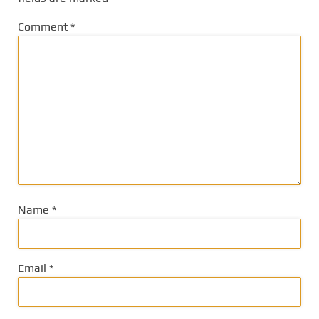
Comment
*
Name
*
Email
*