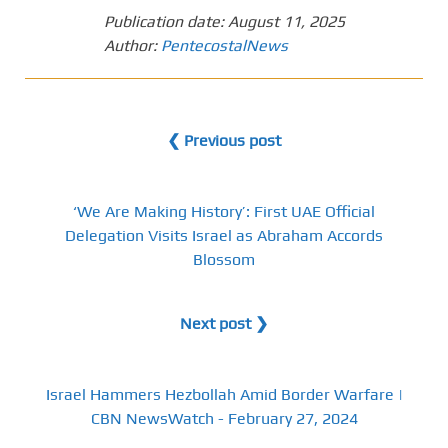
Publication date:
August 11, 2025
Author:
PentecostalNews
❮ Previous post
‘We Are Making History’: First UAE Official
Delegation Visits Israel as Abraham Accords
Blossom
Next post ❯
Israel Hammers Hezbollah Amid Border Warfare |
CBN NewsWatch - February 27, 2024