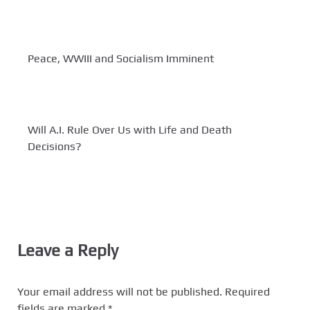
Peace, WWIII and Socialism Imminent
Will A.I. Rule Over Us with Life and Death
Decisions?
Leave a Reply
Your email address will not be published.
Required
fields are marked
*