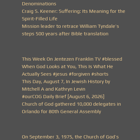
Denominations
Craig S. Keener: Suffering: Its Meaning for the
Spirit-Filled Life
Mission leader to retrace William Tyndale’s
steps 500 years after Bible translation
This Week On Jentezen Franklin TV #blessed
When God Looks at You, This Is What He
Actually Sees #jesus #forgiven #shorts
This Day, August 7, In Jewish History by
Mitchell A and Kathryn Levin
#ourCOG Daily Brief [August 6, 2026]
Church of God gathered 10,000 delegates in
Orlando for 80th General Assembly
On September 3, 1975, the Church of God’s