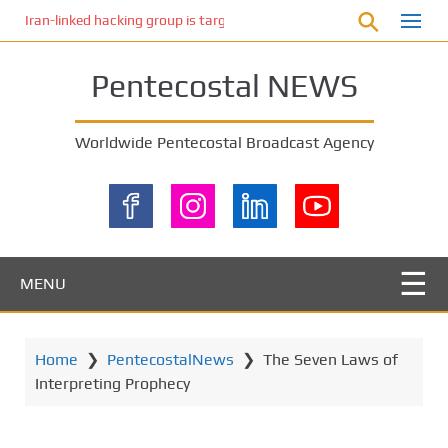
S
Iran-linked hacking group is targeting Israeli shipping, US cybersecur
k
i
Pentecostal NEWS
p
t
o
Worldwide Pentecostal Broadcast Agency
m
a
i
n
c
o
MENU
n
t
e
Home
❯
PentecostalNews
❯
The Seven Laws of
n
Interpreting Prophecy
t