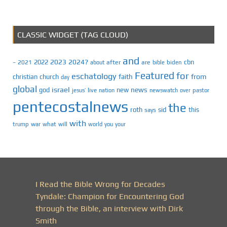
CLASSIC WIDGET (TAG CLOUD)
and
2023
2024?
2022
cbn
2021
after
are
biden
–
about
bible
Featured
for
eschatology
faith
from
christian
church
day
global
israel
news
god
new
jesus’
live
pastor
nation
newswatch
over
pentecostalnews
the
roth
sid
this
says
with
trump
war
what
will
you
world
your
I Read the Bible Wrong for Decades
Tyndale: Champion for Encountering God
through the Bible, an interview with Dirk
Smith