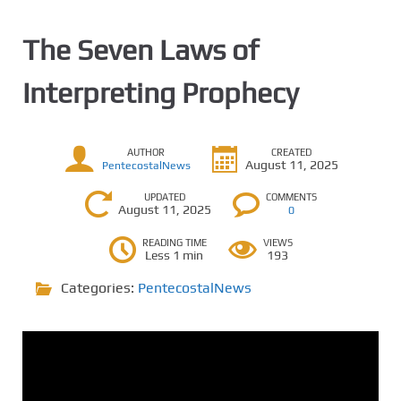
The Seven Laws of
Interpreting Prophecy
AUTHOR
CREATED
August 11, 2025
PentecostalNews
UPDATED
COMMENTS
August 11, 2025
0
READING TIME
VIEWS
Less 1 min
193
Categories:
PentecostalNews