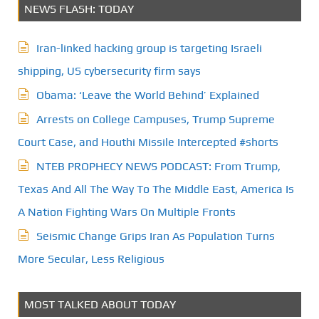
NEWS FLASH: TODAY
Iran-linked hacking group is targeting Israeli
shipping, US cybersecurity firm says
Obama: ‘Leave the World Behind’ Explained
Arrests on College Campuses, Trump Supreme
Court Case, and Houthi Missile Intercepted #shorts
NTEB PROPHECY NEWS PODCAST: From Trump,
Texas And All The Way To The Middle East, America Is
A Nation Fighting Wars On Multiple Fronts
Seismic Change Grips Iran As Population Turns
More Secular, Less Religious
MOST TALKED ABOUT TODAY