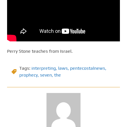
Perry Stone teaches from Israel.
Tags:
interpreting
,
laws
,
pentecostalnews
,
prophecy
,
seven
,
the