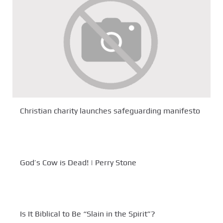
Christian charity launches safeguarding manifesto
God’s Cow is Dead! | Perry Stone
Is It Biblical to Be “Slain in the Spirit”?