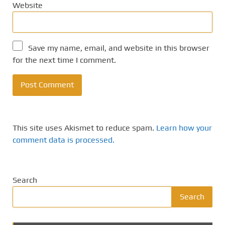
Website
Save my name, email, and website in this browser
for the next time I comment.
This site uses Akismet to reduce spam.
Learn how your
comment data is processed.
Search
Search