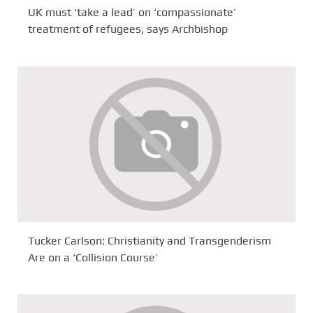
UK must ‘take a lead’ on ‘compassionate’
treatment of refugees, says Archbishop
Tucker Carlson: Christianity and Transgenderism
Are on a ‘Collision Course’