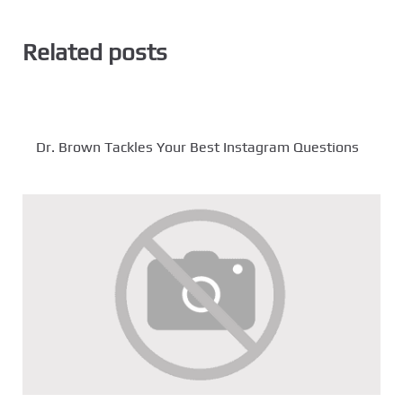
Related posts
Dr. Brown Tackles Your Best Instagram Questions