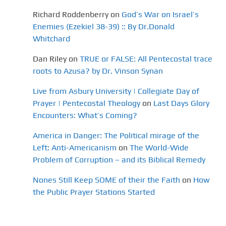
Richard Roddenberry
on
God’s War on Israel’s
Enemies (Ezekiel 38-39) :: By Dr.Donald
Whitchard
Dan Riley
on
TRUE or FALSE: All Pentecostal trace
roots to Azusa? by Dr. Vinson Synan
Live from Asbury University | Collegiate Day of
Prayer | Pentecostal Theology
on
Last Days Glory
Encounters: What’s Coming?
America in Danger: The Political mirage of the
Left: Anti-Americanism
on
The World-Wide
Problem of Corruption – and its Biblical Remedy
Nones Still Keep SOME of their the Faith
on
How
the Public Prayer Stations Started