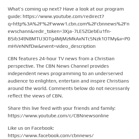
What’s coming up next? Have a look at our program
guide: https://www.youtube.com/redirect?
q=http%3A%2F%2Fwww1.cbn.com%2Fcbnnews%2Fn
ewschann&redir_token=3Xja-7LE5ZQebEu1fn-
B5ib34tN8MTU3OTg4MjMzMkAxNTc5Nzk1OTMy&v=P0
mHVeNNfDw&event=video_description
CBN features 24-hour TV news from a Christian
perspective. The CBN News Channel provides
independent news programming to an underserved
audience to enlighten, entertain and inspire Christians
around the world. Comments below do not necessarily
reflect the views of CBN.
Share this live feed with your friends and family:
https://www.youtube.com/c/CBNnewsonline
Like us on Facebook:
https://www.facebook.com/cbnnews/