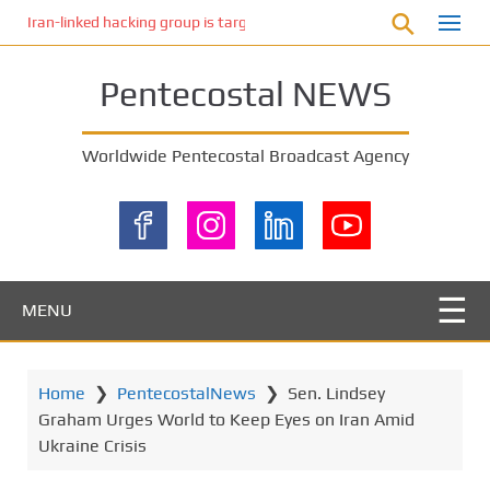
S
Iran-linked hacking group is targeting Israeli shipping, US cybersecur
k
i
Pentecostal NEWS
p
t
o
Worldwide Pentecostal Broadcast Agency
m
a
i
n
c
o
MENU
n
t
e
Home
❯
PentecostalNews
❯
Sen. Lindsey
n
Graham Urges World to Keep Eyes on Iran Amid
t
Ukraine Crisis