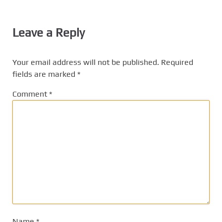
Leave a Reply
Your email address will not be published.
Required
fields are marked
*
Comment
*
Name
*