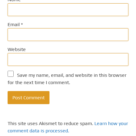
Email
*
Website
Save my name, email, and website in this browser
for the next time I comment.
This site uses Akismet to reduce spam.
Learn how your
comment data is processed.