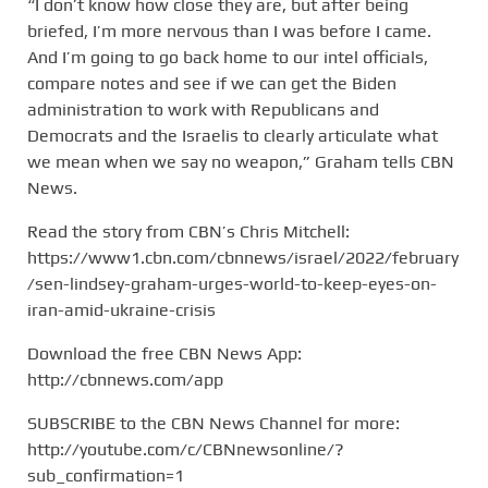
“I don’t know how close they are, but after being
briefed, I’m more nervous than I was before I came.
And I’m going to go back home to our intel officials,
compare notes and see if we can get the Biden
administration to work with Republicans and
Democrats and the Israelis to clearly articulate what
we mean when we say no weapon,” Graham tells CBN
News.
Read the story from CBN’s Chris Mitchell:
https://www1.cbn.com/cbnnews/israel/2022/february
/sen-lindsey-graham-urges-world-to-keep-eyes-on-
iran-amid-ukraine-crisis
Download the free CBN News App:
http://cbnnews.com/app
SUBSCRIBE to the CBN News Channel for more:
http://youtube.com/c/CBNnewsonline/?
sub_confirmation=1