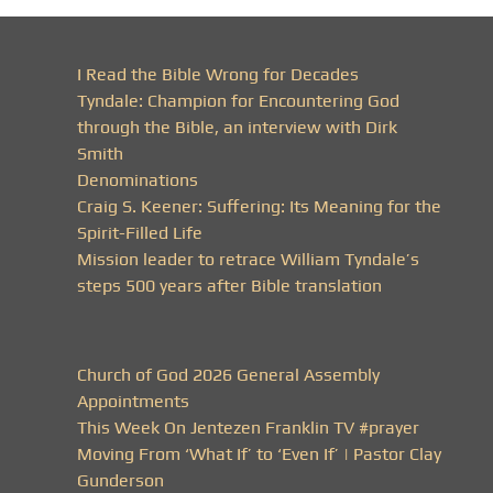
I Read the Bible Wrong for Decades
Tyndale: Champion for Encountering God
through the Bible, an interview with Dirk
Smith
Denominations
Craig S. Keener: Suffering: Its Meaning for the
Spirit-Filled Life
Mission leader to retrace William Tyndale’s
steps 500 years after Bible translation
Church of God 2026 General Assembly
Appointments
This Week On Jentezen Franklin TV #prayer
Moving From ‘What If’ to ‘Even If’ | Pastor Clay
Gunderson