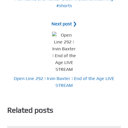
#shorts
Next post ❯
Open Line 292 | Irvin Baxter | End of the Age LIVE
STREAM
Related posts