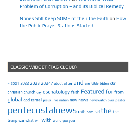
Problem of Corruption – and its Biblical Remedy
Nones Still Keep SOME of their the Faith
on
How
the Public Prayer Stations Started
CLASSIC WIDGET (TAG CLOUD)
and
2023
2024?
2022
cbn
2021
after
are
biden
–
about
bible
Featured
for
eschatology
faith
from
christian
church
day
global
israel
news
god
new
jesus’
live
pastor
nation
newswatch
over
pentecostalnews
the
roth
sid
this
says
with
trump
war
what
will
you
world
your