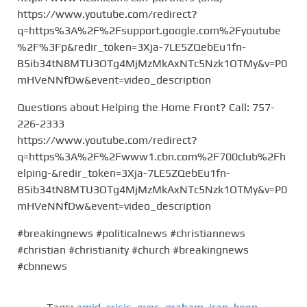
https://www.youtube.com/redirect?
q=https%3A%2F%2Fsupport.google.com%2Fyoutube
%2F%3Fp&redir_token=3Xja-7LE5ZQebEu1fn-
B5ib34tN8MTU3OTg4MjMzMkAxNTc5Nzk1OTMy&v=P0
mHVeNNfDw&event=video_description
Questions about Helping the Home Front? Call: 757-
226-2333
https://www.youtube.com/redirect?
q=https%3A%2F%2Fwww1.cbn.com%2F700club%2Fh
elping-&redir_token=3Xja-7LE5ZQebEu1fn-
B5ib34tN8MTU3OTg4MjMzMkAxNTc5Nzk1OTMy&v=P0
mHVeNNfDw&event=video_description
#breakingnews #politicalnews #christiannews
#christian #christianity #church #breakingnews
#cbnnews