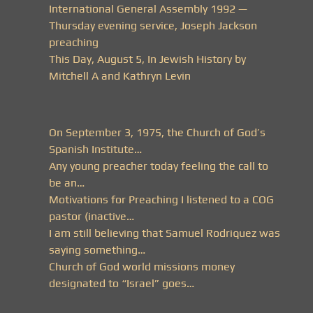
International General Assembly 1992 —
Thursday evening service, Joseph Jackson
preaching
This Day, August 5, In Jewish History by
Mitchell A and Kathryn Levin
On September 3, 1975, the Church of God’s
Spanish Institute…
Any young preacher today feeling the call to
be an…
Motivations for Preaching I listened to a COG
pastor (inactive…
I am still believing that Samuel Rodriquez was
saying something…
Church of God world missions money
designated to “Israel” goes…