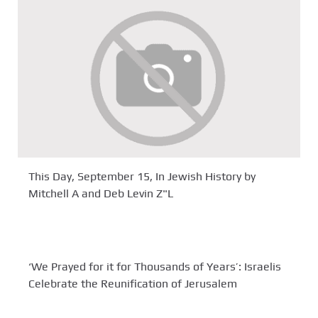
This Day, September 15, In Jewish History by
Mitchell A and Deb Levin Z"L
‘We Prayed for it for Thousands of Years’: Israelis
Celebrate the Reunification of Jerusalem