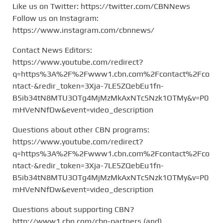
Like us on Twitter: https://twitter.com/CBNNews
Follow us on Instagram:
https://www.instagram.com/cbnnews/
Contact News Editors:
https://www.youtube.com/redirect?
q=https%3A%2F%2Fwww1.cbn.com%2Fcontact%2Fco
ntact-&redir_token=3Xja-7LE5ZQebEu1fn-
B5ib34tN8MTU3OTg4MjMzMkAxNTc5Nzk1OTMy&v=P0
mHVeNNfDw&event=video_description
Questions about other CBN programs:
https://www.youtube.com/redirect?
q=https%3A%2F%2Fwww1.cbn.com%2Fcontact%2Fco
ntact-&redir_token=3Xja-7LE5ZQebEu1fn-
B5ib34tN8MTU3OTg4MjMzMkAxNTc5Nzk1OTMy&v=P0
mHVeNNfDw&event=video_description
Questions about supporting CBN?
http://www1.cbn.com/cbn-partners (and)