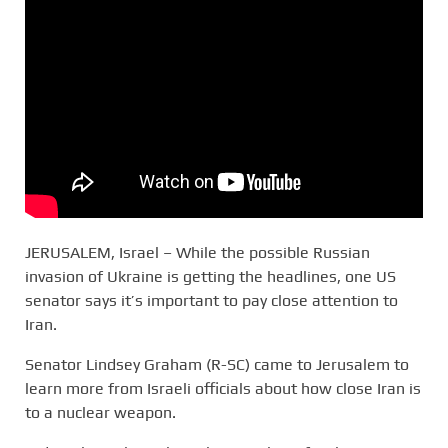
JERUSALEM, Israel – While the possible Russian
invasion of Ukraine is getting the headlines, one US
senator says it’s important to pay close attention to
Iran.
Senator Lindsey Graham (R-SC) came to Jerusalem to
learn more from Israeli officials about how close Iran is
to a nuclear weapon.