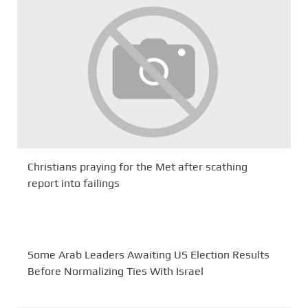
Christians praying for the Met after scathing
report into failings
Some Arab Leaders Awaiting US Election Results
Before Normalizing Ties With Israel