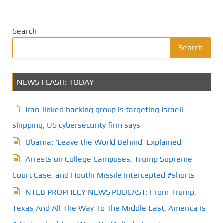
Search
Search
NEWS FLASH: TODAY
Iran-linked hacking group is targeting Israeli
shipping, US cybersecurity firm says
Obama: ‘Leave the World Behind’ Explained
Arrests on College Campuses, Trump Supreme
Court Case, and Houthi Missile Intercepted #shorts
NTEB PROPHECY NEWS PODCAST: From Trump,
Texas And All The Way To The Middle East, America Is