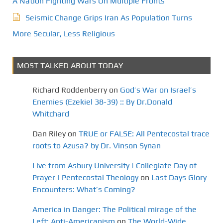
A Nation Fighting Wars On Multiple Fronts
Seismic Change Grips Iran As Population Turns
More Secular, Less Religious
MOST TALKED ABOUT TODAY
Richard Roddenberry
on
God’s War on Israel’s
Enemies (Ezekiel 38-39) :: By Dr.Donald
Whitchard
Dan Riley
on
TRUE or FALSE: All Pentecostal trace
roots to Azusa? by Dr. Vinson Synan
Live from Asbury University | Collegiate Day of
Prayer | Pentecostal Theology
on
Last Days Glory
Encounters: What’s Coming?
America in Danger: The Political mirage of the
Left: Anti-Americanism
on
The World-Wide