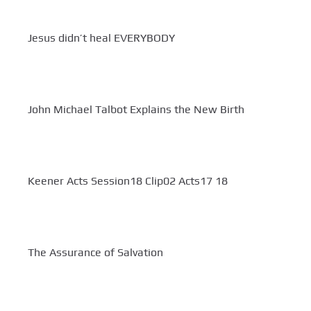
Jesus didn’t heal EVERYBODY
John Michael Talbot Explains the New Birth
Keener Acts Session18 Clip02 Acts17 18
The Assurance of Salvation