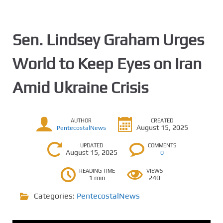
Sen. Lindsey Graham Urges
World to Keep Eyes on Iran
Amid Ukraine Crisis
AUTHOR
CREATED
August 15, 2025
PentecostalNews
UPDATED
COMMENTS
August 15, 2025
0
READING TIME
VIEWS
1 min
240
Categories:
PentecostalNews