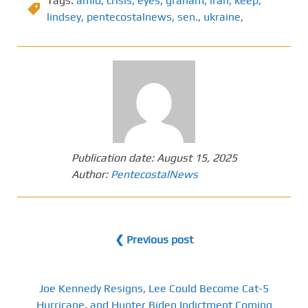
Tags:
amid
,
crisis
,
eyes
,
graham
,
iran
,
keep
,
lindsey
,
pentecostalnews
,
sen.
,
ukraine,
Publication date:
August 15, 2025
Author:
PentecostalNews
❮ Previous post
Joe Kennedy Resigns, Lee Could Become Cat-5
Hurricane, and Hunter Biden Indictment Coming