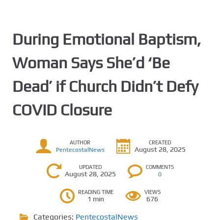
During Emotional Baptism,
Woman Says She’d ‘Be
Dead’ if Church Didn’t Defy
COVID Closure
AUTHOR
CREATED
August 28, 2025
PentecostalNews
UPDATED
COMMENTS
August 28, 2025
0
READING TIME
VIEWS
1 min
676
Categories:
PentecostalNews