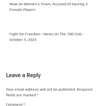
Now on Women’s Team, Accused of Injuring 3
Female Players
Fight for Freedom | News on The 700 Club –
October 5, 2023
Leave a Reply
Your email address will not be published.
Required
fields are marked
*
Comment
*