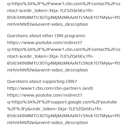
q=https%3A%2F%2Fwww1.cbn.com%2Fcontact%2Fco
ntact-&redir_token=3Xja-7LE5ZQebEu1fn-
B5ib34tN8MTU3OTg4MjMzMkAxNTc5Nzk1OTMy&v=P0
mHVeNNfDw&event=video_description
Questions about other CBN programs:
https://www.youtube.com/redirect?
q=https%3A%2F%2Fwww1.cbn.com%2Fcontact%2Fco
ntact-&redir_token=3Xja-7LE5ZQebEu1fn-
B5ib34tN8MTU3OTg4MjMzMkAxNTc5Nzk1OTMy&v=P0
mHVeNNfDw&event=video_description
Questions about supporting CBN?
http://www1.cbn.com/cbn-partners (and)
https://www.youtube.com/redirect?
q=https%3A%2F%2Fsupport.google.com%2Fyoutube
%2F%3Fp&redir_token=3Xja-7LE5ZQebEu1fn-
B5ib34tN8MTU3OTg4MjMzMkAxNTc5Nzk1OTMy&v=P0
mHVeNNfDw&event=video_description