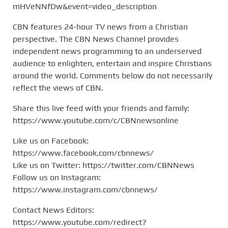
mHVeNNfDw&event=video_description
CBN features 24-hour TV news from a Christian
perspective. The CBN News Channel provides
independent news programming to an underserved
audience to enlighten, entertain and inspire Christians
around the world. Comments below do not necessarily
reflect the views of CBN.
Share this live feed with your friends and family:
https://www.youtube.com/c/CBNnewsonline
Like us on Facebook:
https://www.facebook.com/cbnnews/
Like us on Twitter: https://twitter.com/CBNNews
Follow us on Instagram:
https://www.instagram.com/cbnnews/
Contact News Editors:
https://www.youtube.com/redirect?