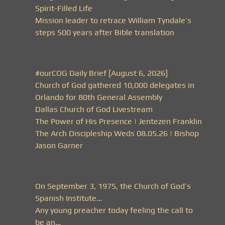
Spirit-Filled Life
Mission leader to retrace William Tyndale’s
steps 500 years after Bible translation
#ourCOG Daily Brief [August 6, 2026]
Church of God gathered 10,000 delegates in
Orlando for 80th General Assembly
Dallas Church of God Livestream
The Power of His Presence | Jentezen Franklin
The Arch Discipleship Weds 08.05.26 | Bishop
Jason Garner
On September 3, 1975, the Church of God’s
Spanish Institute…
Any young preacher today feeling the call to
be an…