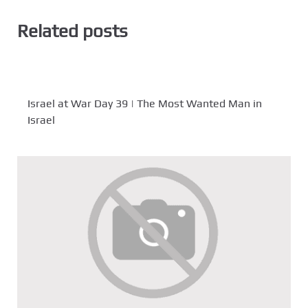
Related posts
Israel at War Day 39 | The Most Wanted Man in
Israel