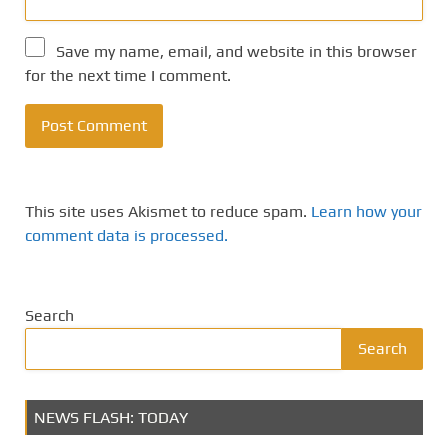
Save my name, email, and website in this browser
for the next time I comment.
This site uses Akismet to reduce spam.
Learn how your
comment data is processed.
Search
Search
NEWS FLASH: TODAY