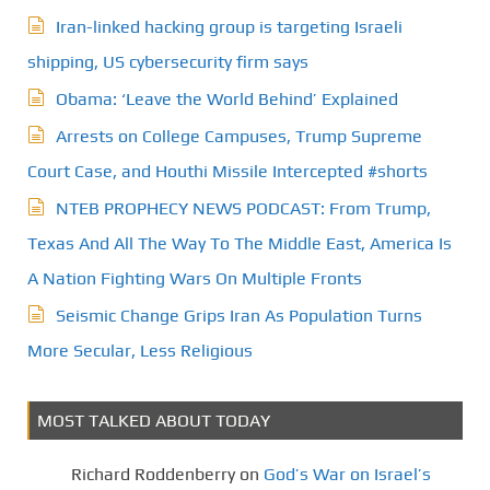
Iran-linked hacking group is targeting Israeli
shipping, US cybersecurity firm says
Obama: ‘Leave the World Behind’ Explained
Arrests on College Campuses, Trump Supreme
Court Case, and Houthi Missile Intercepted #shorts
NTEB PROPHECY NEWS PODCAST: From Trump,
Texas And All The Way To The Middle East, America Is
A Nation Fighting Wars On Multiple Fronts
Seismic Change Grips Iran As Population Turns
More Secular, Less Religious
MOST TALKED ABOUT TODAY
Richard Roddenberry
on
God’s War on Israel’s