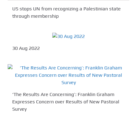
US stops UN from recognizing a Palestinian state
through membership
30 Aug 2022
‘The Results Are Concerning’: Franklin Graham
Expresses Concern over Results of New Pastoral
Survey