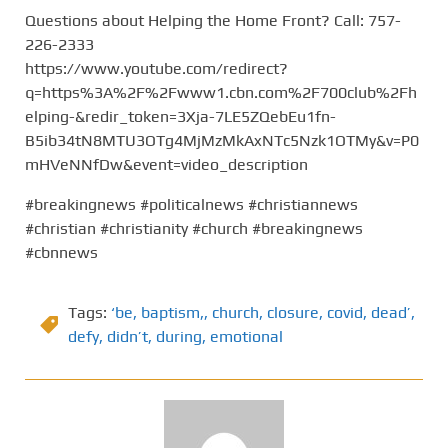
Questions about Helping the Home Front? Call: 757-
226-2333
https://www.youtube.com/redirect?
q=https%3A%2F%2Fwww1.cbn.com%2F700club%2Fh
elping-&redir_token=3Xja-7LE5ZQebEu1fn-
B5ib34tN8MTU3OTg4MjMzMkAxNTc5Nzk1OTMy&v=P0
mHVeNNfDw&event=video_description
#breakingnews #politicalnews #christiannews
#christian #christianity #church #breakingnews
#cbnnews
Tags:
‘be
,
baptism,
,
church
,
closure
,
covid
,
dead’
,
defy
,
didn’t
,
during
,
emotional