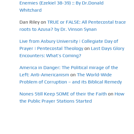
Enemies (Ezekiel 38-39) :: By Dr.Donald
Whitchard
Dan Riley
on
TRUE or FALSE: All Pentecostal trace
roots to Azusa? by Dr. Vinson Synan
Live from Asbury University | Collegiate Day of
Prayer | Pentecostal Theology
on
Last Days Glory
Encounters: What’s Coming?
America in Danger: The Political mirage of the
Left: Anti-Americanism
on
The World-Wide
Problem of Corruption – and its Biblical Remedy
Nones Still Keep SOME of their the Faith
on
How
the Public Prayer Stations Started