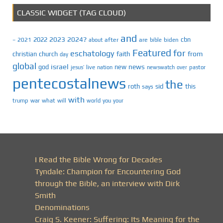
CLASSIC WIDGET (TAG CLOUD)
and
2023
2024?
2022
cbn
2021
after
are
biden
–
about
bible
Featured
for
eschatology
faith
from
christian
church
day
global
israel
news
god
new
jesus’
live
pastor
nation
newswatch
over
pentecostalnews
the
roth
sid
this
says
with
trump
war
what
will
you
world
your
I Read the Bible Wrong for Decades
Tyndale: Champion for Encountering God
through the Bible, an interview with Dirk
Smith
Denominations
Craig S. Keener: Suffering: Its Meaning for the