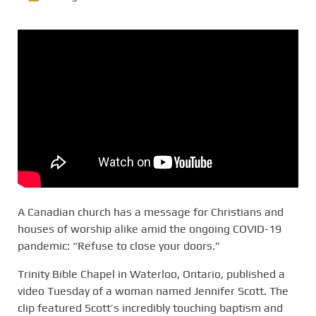
A Canadian church has a message for Christians and
houses of worship alike amid the ongoing COVID-19
pandemic: “Refuse to close your doors.”
Trinity Bible Chapel in Waterloo, Ontario, published a
video Tuesday of a woman named Jennifer Scott. The
clip featured Scott’s incredibly touching baptism and