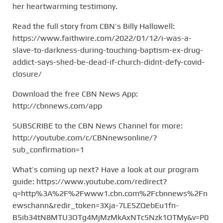
her heartwarming testimony.
Read the full story from CBN’s Billy Hallowell:
https://www.faithwire.com/2022/01/12/i-was-a-
slave-to-darkness-during-touching-baptism-ex-drug-
addict-says-shed-be-dead-if-church-didnt-defy-covid-
closure/
Download the free CBN News App:
http://cbnnews.com/app
SUBSCRIBE to the CBN News Channel for more:
http://youtube.com/c/CBNnewsonline/?
sub_confirmation=1
What’s coming up next? Have a look at our program
guide: https://www.youtube.com/redirect?
q=http%3A%2F%2Fwww1.cbn.com%2Fcbnnews%2Fn
ewschann&redir_token=3Xja-7LE5ZQebEu1fn-
B5ib34tN8MTU3OTg4MjMzMkAxNTc5Nzk1OTMy&v=P0