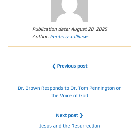
Publication date:
August 28, 2025
Author:
PentecostalNews
❮ Previous post
Dr. Brown Responds to Dr. Tom Pennington on
the Voice of God
Next post ❯
Jesus and the Resurrection