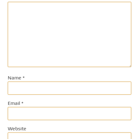
Name
*
Email
*
Website