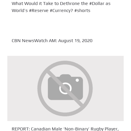
What Would it Take to Dethrone the #Dollar as
World’s #Reserve #Currency? #shorts
CBN NewsWatch AM: August 19, 2020
REPORT: Canadian Male ‘Non-Binary’ Rugby Player,