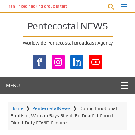
S
Iran-linked hacking group is targeting Israeli shipping, US cybersecur
k
i
Pentecostal NEWS
p
t
o
Worldwide Pentecostal Broadcast Agency
m
a
i
n
c
o
MENU
n
t
e
Home
❯
PentecostalNews
❯
During Emotional
n
Baptism, Woman Says She’d ‘Be Dead’ if Church
t
Didn’t Defy COVID Closure