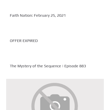
Faith Nation: February 25, 2021
OFFER EXPIRED
The Mystery of the Sequence | Episode 883