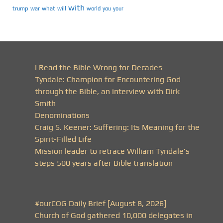
with
trump
war
what
will
you
world
your
I Read the Bible Wrong for Decades
Tyndale: Champion for Encountering God
through the Bible, an interview with Dirk
Smith
Denominations
Craig S. Keener: Suffering: Its Meaning for the
Spirit-Filled Life
Mission leader to retrace William Tyndale’s
steps 500 years after Bible translation
#ourCOG Daily Brief [August 8, 2026]
Church of God gathered 10,000 delegates in