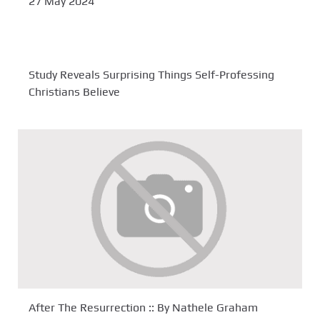
27 May 2024
Study Reveals Surprising Things Self-Professing
Christians Believe
After The Resurrection :: By Nathele Graham