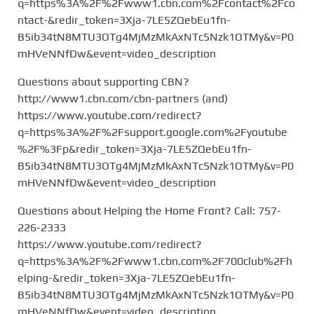
q=https%3A%2F%2Fwww1.cbn.com%2Fcontact%2Fco
ntact-&redir_token=3Xja-7LE5ZQebEu1fn-
B5ib34tN8MTU3OTg4MjMzMkAxNTc5Nzk1OTMy&v=P0
mHVeNNfDw&event=video_description
Questions about supporting CBN?
http://www1.cbn.com/cbn-partners (and)
https://www.youtube.com/redirect?
q=https%3A%2F%2Fsupport.google.com%2Fyoutube
%2F%3Fp&redir_token=3Xja-7LE5ZQebEu1fn-
B5ib34tN8MTU3OTg4MjMzMkAxNTc5Nzk1OTMy&v=P0
mHVeNNfDw&event=video_description
Questions about Helping the Home Front? Call: 757-
226-2333
https://www.youtube.com/redirect?
q=https%3A%2F%2Fwww1.cbn.com%2F700club%2Fh
elping-&redir_token=3Xja-7LE5ZQebEu1fn-
B5ib34tN8MTU3OTg4MjMzMkAxNTc5Nzk1OTMy&v=P0
mHVeNNfDw&event=video_description