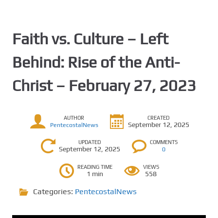
Faith vs. Culture – Left
Behind: Rise of the Anti-
Christ – February 27, 2023
AUTHOR
CREATED
September 12, 2025
PentecostalNews
UPDATED
COMMENTS
September 12, 2025
0
READING TIME
VIEWS
1 min
558
Categories:
PentecostalNews