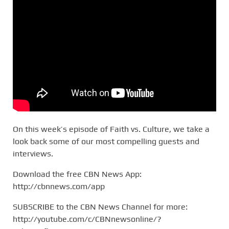
On this week’s episode of Faith vs. Culture, we take a
look back some of our most compelling guests and
interviews.
Download the free CBN News App:
http://cbnnews.com/app
SUBSCRIBE to the CBN News Channel for more:
http://youtube.com/c/CBNnewsonline/?