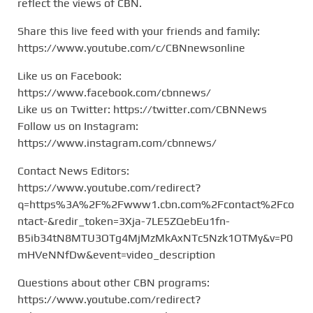
reflect the views of CBN.
Share this live feed with your friends and family:
https://www.youtube.com/c/CBNnewsonline
Like us on Facebook:
https://www.facebook.com/cbnnews/
Like us on Twitter: https://twitter.com/CBNNews
Follow us on Instagram:
https://www.instagram.com/cbnnews/
Contact News Editors:
https://www.youtube.com/redirect?
q=https%3A%2F%2Fwww1.cbn.com%2Fcontact%2Fco
ntact-&redir_token=3Xja-7LE5ZQebEu1fn-
B5ib34tN8MTU3OTg4MjMzMkAxNTc5Nzk1OTMy&v=P0
mHVeNNfDw&event=video_description
Questions about other CBN programs:
https://www.youtube.com/redirect?