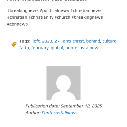
#breakingnews #politicalnews #christiannews
#christian #christianity #church #breakingnews
#cbnnews
Tags:
‘left
,
2023
,
27,
,
anti-christ
,
behind
,
culture
,
faith
,
february
,
global
,
pentecostalnews
Publication date:
September 12, 2025
Author:
PentecostalNews