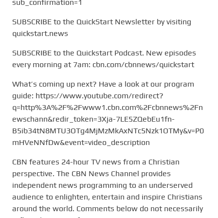
sub_confirmation=1
SUBSCRIBE to the QuickStart Newsletter by visiting
quickstart.news
SUBSCRIBE to the Quickstart Podcast. New episodes
every morning at 7am: cbn.com/cbnnews/quickstart
What’s coming up next? Have a look at our program
guide: https://www.youtube.com/redirect?
q=http%3A%2F%2Fwww1.cbn.com%2Fcbnnews%2Fn
ewschann&redir_token=3Xja-7LE5ZQebEu1fn-
B5ib34tN8MTU3OTg4MjMzMkAxNTc5Nzk1OTMy&v=P0
mHVeNNfDw&event=video_description
CBN features 24-hour TV news from a Christian
perspective. The CBN News Channel provides
independent news programming to an underserved
audience to enlighten, entertain and inspire Christians
around the world. Comments below do not necessarily