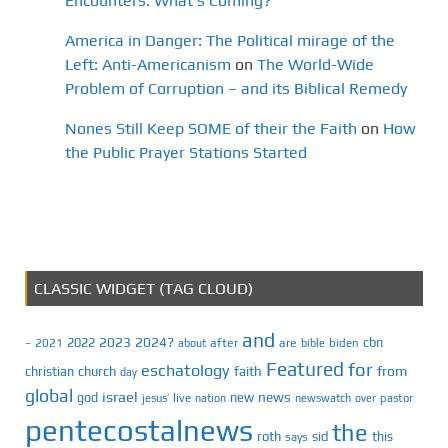
Encounters: What’s Coming?
America in Danger: The Political mirage of the
Left: Anti-Americanism
on
The World-Wide
Problem of Corruption – and its Biblical Remedy
Nones Still Keep SOME of their the Faith
on
How
the Public Prayer Stations Started
CLASSIC WIDGET (TAG CLOUD)
and
2023
2024?
2022
cbn
2021
after
are
biden
–
about
bible
Featured
for
eschatology
faith
from
christian
church
day
global
israel
news
god
new
jesus’
live
pastor
nation
newswatch
over
pentecostalnews
the
roth
sid
this
says