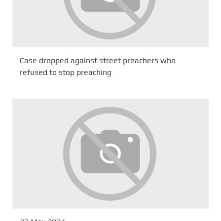
Case dropped against street preachers who
refused to stop preaching