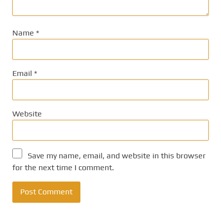
Name
*
Email
*
Website
Save my name, email, and website in this browser
for the next time I comment.