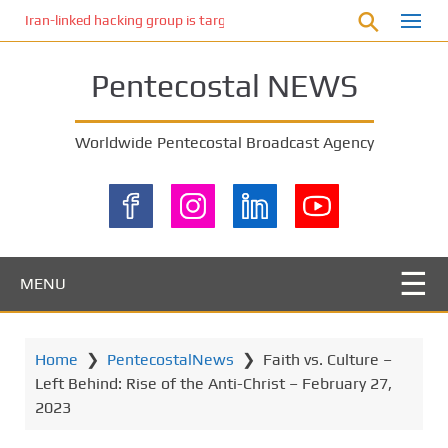
S
Iran-linked hacking group is targeting Israeli shipping, US cybersecur
k
i
Pentecostal NEWS
p
t
o
Worldwide Pentecostal Broadcast Agency
m
a
i
n
c
o
MENU
n
t
e
Home
❯
PentecostalNews
❯
Faith vs. Culture –
n
Left Behind: Rise of the Anti-Christ – February 27,
t
2023