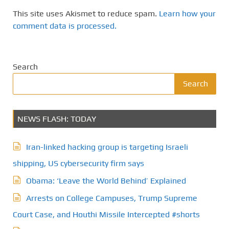
This site uses Akismet to reduce spam.
Learn how your
comment data is processed.
Search
Search
NEWS FLASH: TODAY
Iran-linked hacking group is targeting Israeli
shipping, US cybersecurity firm says
Obama: ‘Leave the World Behind’ Explained
Arrests on College Campuses, Trump Supreme
Court Case, and Houthi Missile Intercepted #shorts