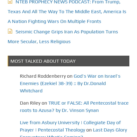
NTEB PROPHECY NEWS PODCAST: From Trump,
Texas And All The Way To The Middle East, America Is
A Nation Fighting Wars On Multiple Fronts
Seismic Change Grips Iran As Population Turns
More Secular, Less Religious
MOST TALKED ABOUT TODAY
Richard Roddenberry
on
God’s War on Israel’s
Enemies (Ezekiel 38-39) :: By Dr.Donald
Whitchard
Dan Riley
on
TRUE or FALSE: All Pentecostal trace
roots to Azusa? by Dr. Vinson Synan
Live from Asbury University | Collegiate Day of
Prayer | Pentecostal Theology
on
Last Days Glory