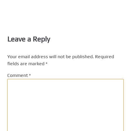
Leave a Reply
Your email address will not be published.
Required
fields are marked
*
Comment
*