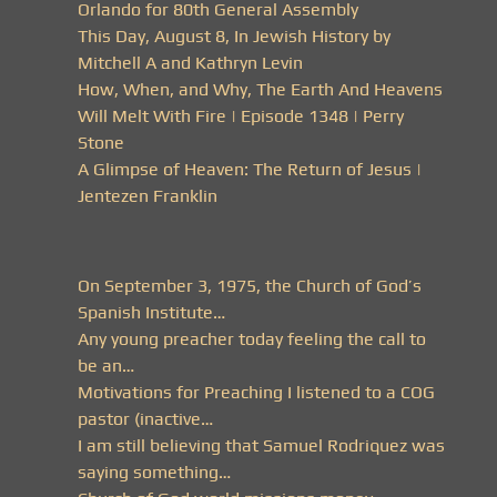
Orlando for 80th General Assembly
This Day, August 8, In Jewish History by
Mitchell A and Kathryn Levin
How, When, and Why, The Earth And Heavens
Will Melt With Fire | Episode 1348 | Perry
Stone
A Glimpse of Heaven: The Return of Jesus |
Jentezen Franklin
On September 3, 1975, the Church of God’s
Spanish Institute…
Any young preacher today feeling the call to
be an…
Motivations for Preaching I listened to a COG
pastor (inactive…
I am still believing that Samuel Rodriquez was
saying something…