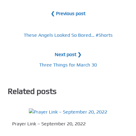
❮ Previous post
These Angels Looked So Bored… #Shorts
Next post ❯
Three Things for March 30
Related posts
Prayer Link – September 20, 2022