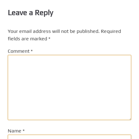
Leave a Reply
Your email address will not be published.
Required
fields are marked
*
Comment
*
Name
*