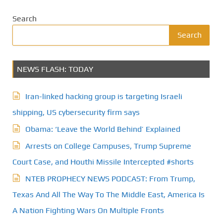
Search
Search
NEWS FLASH: TODAY
Iran-linked hacking group is targeting Israeli
shipping, US cybersecurity firm says
Obama: ‘Leave the World Behind’ Explained
Arrests on College Campuses, Trump Supreme
Court Case, and Houthi Missile Intercepted #shorts
NTEB PROPHECY NEWS PODCAST: From Trump,
Texas And All The Way To The Middle East, America Is
A Nation Fighting Wars On Multiple Fronts