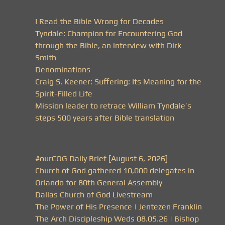
I Read the Bible Wrong for Decades
Tyndale: Champion for Encountering God
through the Bible, an interview with Dirk
Smith
Denominations
Craig S. Keener: Suffering: Its Meaning for the
Spirit-Filled Life
Mission leader to retrace William Tyndale’s
steps 500 years after Bible translation
#ourCOG Daily Brief [August 6, 2026]
Church of God gathered 10,000 delegates in
Orlando for 80th General Assembly
Dallas Church of God Livestream
The Power of His Presence | Jentezen Franklin
The Arch Discipleship Weds 08.05.26 | Bishop