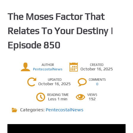
The Moses Factor That
Relates To Your Destiny |
Episode 850
AUTHOR
CREATED
October 16, 2025
PentecostalNews
UPDATED
COMMENTS
October 16, 2025
0
READING TIME
VIEWS
Less 1 min
192
Categories:
PentecostalNews