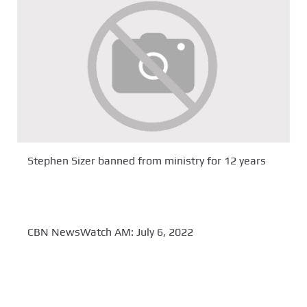
Stephen Sizer banned from ministry for 12 years
CBN NewsWatch AM: July 6, 2022