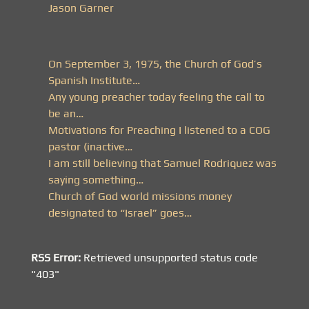
Jason Garner
On September 3, 1975, the Church of God’s
Spanish Institute…
Any young preacher today feeling the call to
be an…
Motivations for Preaching I listened to a COG
pastor (inactive…
I am still believing that Samuel Rodriquez was
saying something…
Church of God world missions money
designated to “Israel” goes…
RSS Error:
Retrieved unsupported status code
"403"