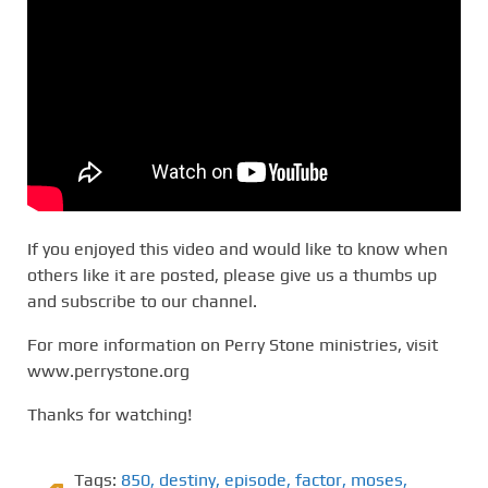
If you enjoyed this video and would like to know when
others like it are posted, please give us a thumbs up
and subscribe to our channel.
For more information on Perry Stone ministries, visit
www.perrystone.org
Thanks for watching!
Tags:
850
,
destiny
,
episode
,
factor
,
moses
,