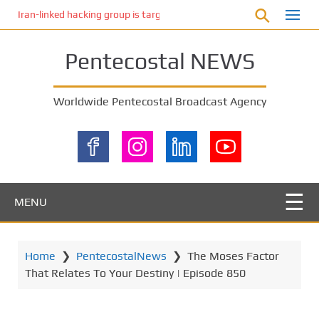
S
Iran-linked hacking group is targeting Israeli shipping, US cybersecur
k
i
Pentecostal NEWS
p
t
o
Worldwide Pentecostal Broadcast Agency
m
a
i
n
c
o
MENU
n
t
e
Home
❯
PentecostalNews
❯
The Moses Factor
n
That Relates To Your Destiny | Episode 850
t