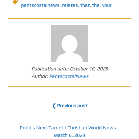
pentecostalnews
,
relates
,
that
,
the
,
your
Publication date:
October 16, 2025
Author:
PentecostalNews
❮ Previous post
Putin's Next Target | Christian World News -
March 8, 2024