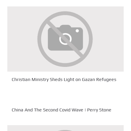
Christian Ministry Sheds Light on Gazan Refugees
China And The Second Covid Wave | Perry Stone