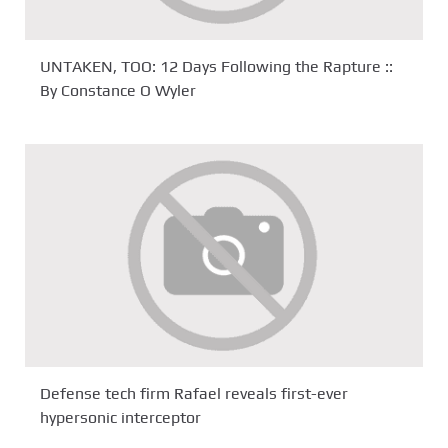
UNTAKEN, TOO: 12 Days Following the Rapture ::
By Constance O Wyler
Defense tech firm Rafael reveals first-ever
hypersonic interceptor