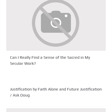
Can I Really Find a Sense of the Sacred in My
Secular Work?
Justification by Faith Alone and Future Justification
/ Ask Doug