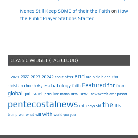
Nones Still Keep SOME of their the Faith
on
How
the Public Prayer Stations Started
CLASSIC WIDGET (TAG CLOUD)
and
2023
2024?
2022
cbn
2021
after
are
biden
–
about
bible
Featured
for
eschatology
faith
from
christian
church
day
global
israel
news
god
new
jesus’
live
pastor
nation
newswatch
over
pentecostalnews
the
roth
sid
this
says
with
trump
war
what
will
you
world
your