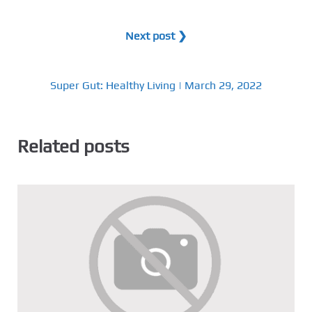
Next post ❯
Super Gut: Healthy Living | March 29, 2022
Related posts