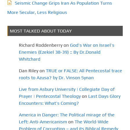
Seismic Change Grips Iran As Population Turns
More Secular, Less Religious
MOST TALKED ABOUT TODAY
Richard Roddenberry
on
God’s War on Israel’s
Enemies (Ezekiel 38-39) :: By Dr.Donald
Whitchard
Dan Riley
on
TRUE or FALSE: All Pentecostal trace
roots to Azusa? by Dr. Vinson Synan
Live from Asbury University | Collegiate Day of
Prayer | Pentecostal Theology
on
Last Days Glory
Encounters: What’s Coming?
America in Danger: The Political mirage of the
Left: Anti-Americanism
on
The World-Wide
Problem of Corruption – and its Biblical Remedy