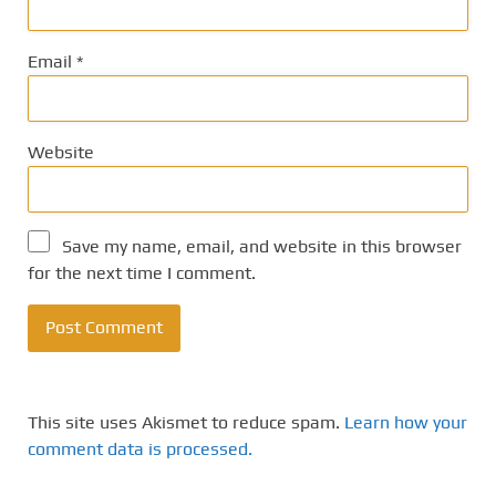
Email
*
Website
Save my name, email, and website in this browser
for the next time I comment.
This site uses Akismet to reduce spam.
Learn how your
comment data is processed.