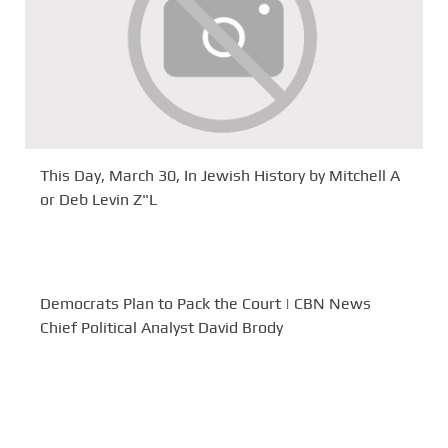
This Day, March 30, In Jewish History by Mitchell A
or Deb Levin Z"L
Democrats Plan to Pack the Court | CBN News
Chief Political Analyst David Brody