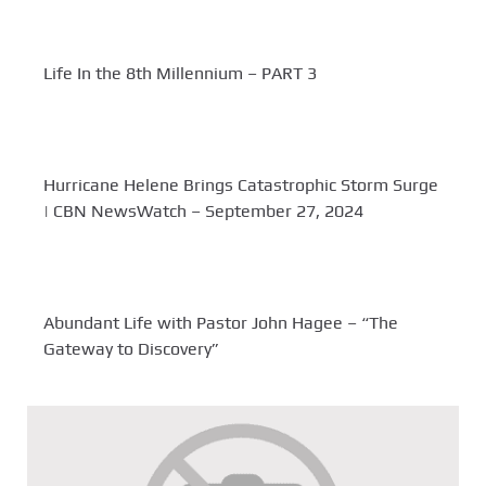
Life In the 8th Millennium – PART 3
Hurricane Helene Brings Catastrophic Storm Surge
| CBN NewsWatch – September 27, 2024
Abundant Life with Pastor John Hagee – “The
Gateway to Discovery”