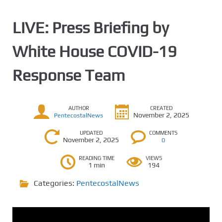
LIVE: Press Briefing by
White House COVID-19
Response Team
AUTHOR
CREATED
November 2, 2025
PentecostalNews
UPDATED
COMMENTS
November 2, 2025
0
READING TIME
VIEWS
1 min
194
Categories:
PentecostalNews