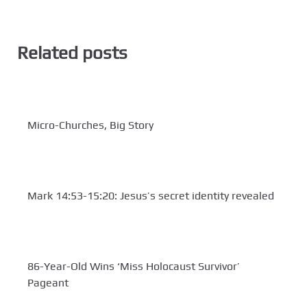
Related posts
Micro-Churches, Big Story
Mark 14:53-15:20: Jesus’s secret identity revealed
86-Year-Old Wins ‘Miss Holocaust Survivor’
Pageant