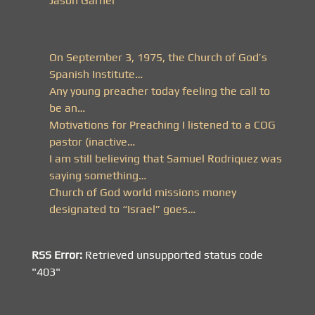
Jason Garner
On September 3, 1975, the Church of God’s
Spanish Institute…
Any young preacher today feeling the call to
be an…
Motivations for Preaching I listened to a COG
pastor (inactive…
I am still believing that Samuel Rodriquez was
saying something…
Church of God world missions money
designated to “Israel” goes…
RSS Error:
Retrieved unsupported status code
"403"