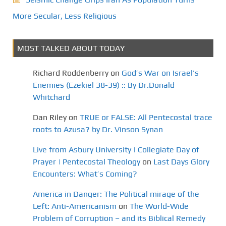
More Secular, Less Religious
MOST TALKED ABOUT TODAY
Richard Roddenberry
on
God’s War on Israel’s
Enemies (Ezekiel 38-39) :: By Dr.Donald
Whitchard
Dan Riley
on
TRUE or FALSE: All Pentecostal trace
roots to Azusa? by Dr. Vinson Synan
Live from Asbury University | Collegiate Day of
Prayer | Pentecostal Theology
on
Last Days Glory
Encounters: What’s Coming?
America in Danger: The Political mirage of the
Left: Anti-Americanism
on
The World-Wide
Problem of Corruption – and its Biblical Remedy