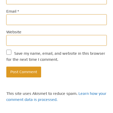
Email
*
Website
Save my name, email, and website in this browser
for the next time I comment.
This site uses Akismet to reduce spam.
Learn how your
comment data is processed.