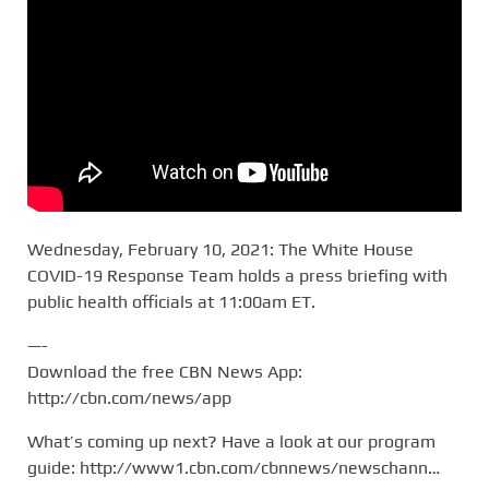
Wednesday, February 10, 2021: The White House
COVID-19 Response Team holds a press briefing with
public health officials at 11:00am ET.
—-
Download the free CBN News App:
http://cbn.com/news/app
What’s coming up next? Have a look at our program
guide: http://www1.cbn.com/cbnnews/newschann…