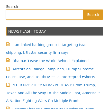
Search
Search
NEWS FLASH: TODAY
Iran-linked hacking group is targeting Israeli
shipping, US cybersecurity firm says
Obama: ‘Leave the World Behind’ Explained
Arrests on College Campuses, Trump Supreme
Court Case, and Houthi Missile Intercepted #shorts
NTEB PROPHECY NEWS PODCAST: From Trump,
Texas And All The Way To The Middle East, America Is
A Nation Fighting Wars On Multiple Fronts
Seismic Change Grips Iran As Population Turns