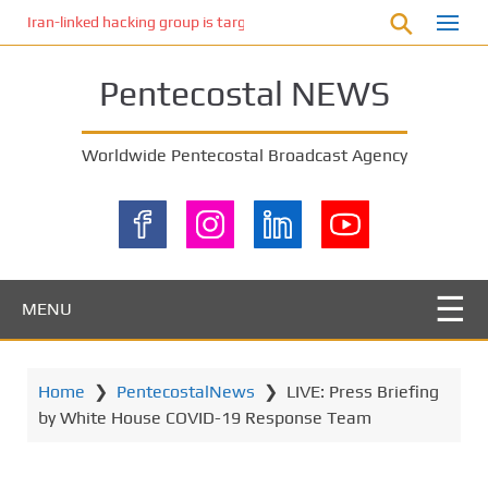
S
Iran-linked hacking group is targeting Israeli shipping, US cybersecur
k
i
Pentecostal NEWS
p
t
o
Worldwide Pentecostal Broadcast Agency
m
a
i
n
c
o
MENU
n
t
e
Home
❯
PentecostalNews
❯
LIVE: Press Briefing
n
by White House COVID-19 Response Team
t