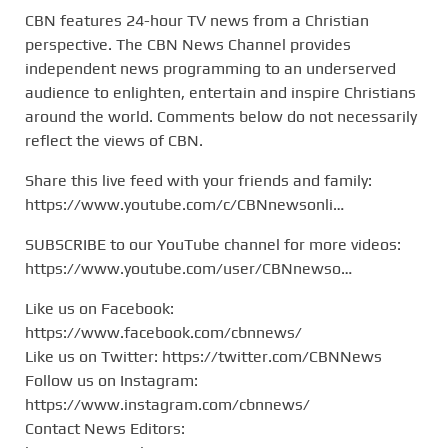
CBN features 24-hour TV news from a Christian
perspective. The CBN News Channel provides
independent news programming to an underserved
audience to enlighten, entertain and inspire Christians
around the world. Comments below do not necessarily
reflect the views of CBN.
Share this live feed with your friends and family:
https://www.youtube.com/c/CBNnewsonli…
SUBSCRIBE to our YouTube channel for more videos:
https://www.youtube.com/user/CBNnewso…
Like us on Facebook:
https://www.facebook.com/cbnnews/
Like us on Twitter: https://twitter.com/CBNNews
Follow us on Instagram:
https://www.instagram.com/cbnnews/
Contact News Editors: