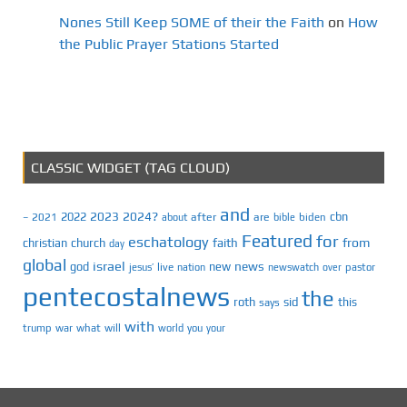
Nones Still Keep SOME of their the Faith
on
How
the Public Prayer Stations Started
CLASSIC WIDGET (TAG CLOUD)
and
2023
2024?
2022
cbn
2021
after
are
biden
–
about
bible
Featured
for
eschatology
faith
from
christian
church
day
global
israel
news
god
new
jesus’
live
pastor
nation
newswatch
over
pentecostalnews
the
roth
sid
this
says
with
trump
war
what
will
you
world
your