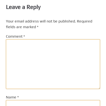
Leave a Reply
Your email address will not be published.
Required
fields are marked
*
Comment
*
Name
*