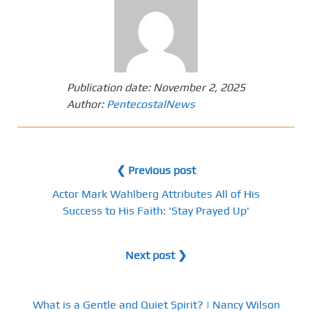
Publication date:
November 2, 2025
Author:
PentecostalNews
❮ Previous post
Actor Mark Wahlberg Attributes All of His
Success to His Faith: 'Stay Prayed Up'
Next post ❯
What is a Gentle and Quiet Spirit? | Nancy Wilson