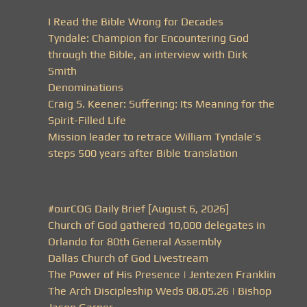
I Read the Bible Wrong for Decades
Tyndale: Champion for Encountering God
through the Bible, an interview with Dirk
Smith
Denominations
Craig S. Keener: Suffering: Its Meaning for the
Spirit-Filled Life
Mission leader to retrace William Tyndale’s
steps 500 years after Bible translation
#ourCOG Daily Brief [August 6, 2026]
Church of God gathered 10,000 delegates in
Orlando for 80th General Assembly
Dallas Church of God Livestream
The Power of His Presence | Jentezen Franklin
The Arch Discipleship Weds 08.05.26 | Bishop