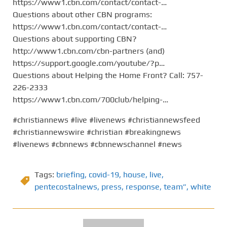
https://www1.cbn.com/contact/contact-…
Questions about other CBN programs:
https://www1.cbn.com/contact/contact-…
Questions about supporting CBN?
http://www1.cbn.com/cbn-partners (and)
https://support.google.com/youtube/?p…
Questions about Helping the Home Front? Call: 757-
226-2333
https://www1.cbn.com/700club/helping-…
#christiannews #live #livenews #christiannewsfeed
#christiannewswire #christian #breakingnews
#livenews #cbnnews #cbnnewschannel #news
Tags:
briefing
,
covid-19
,
house
,
live
,
pentecostalnews
,
press
,
response
,
team”
,
white