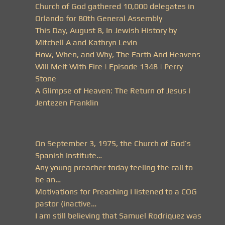
Church of God gathered 10,000 delegates in
Orlando for 80th General Assembly
This Day, August 8, In Jewish History by
Mitchell A and Kathryn Levin
How, When, and Why, The Earth And Heavens
Will Melt With Fire | Episode 1348 | Perry
Stone
A Glimpse of Heaven: The Return of Jesus |
Jentezen Franklin
On September 3, 1975, the Church of God’s
Spanish Institute…
Any young preacher today feeling the call to
be an…
Motivations for Preaching I listened to a COG
pastor (inactive…
I am still believing that Samuel Rodriquez was