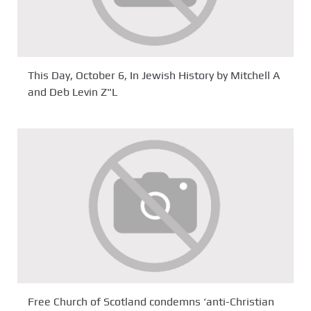
This Day, October 6, In Jewish History by Mitchell A
and Deb Levin Z"L
Free Church of Scotland condemns ‘anti-Christian