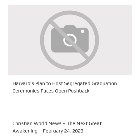
Harvard’s Plan to Host Segregated Graduation
Ceremonies Faces Open Pushback
Christian World News – The Next Great
Awakening – February 24, 2023