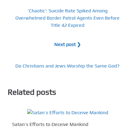
'Chaotic': Suicide Rate Spiked Among
Overwhelmed Border Patrol Agents Even Before
Title 42 Expired
Next post ❯
Do Christians and Jews Worship the Same God?
Related posts
Satan’s Efforts to Deceive Mankind