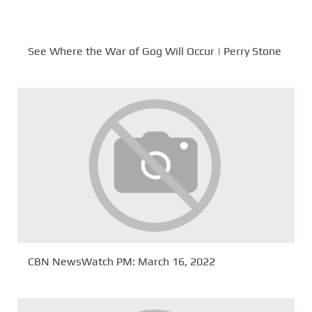
See Where the War of Gog Will Occur | Perry Stone
CBN NewsWatch PM: March 16, 2022