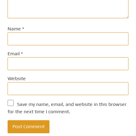
Name
*
Email
*
Website
Save my name, email, and website in this browser
for the next time I comment.