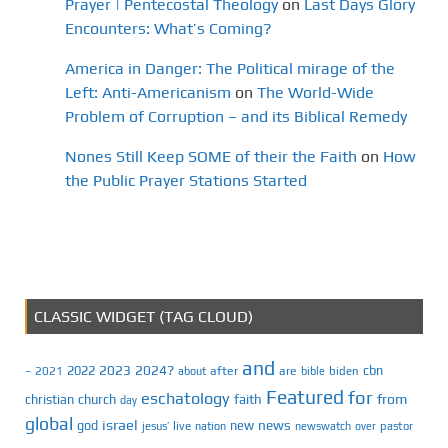
Prayer | Pentecostal Theology
on
Last Days Glory
Encounters: What’s Coming?
America in Danger: The Political mirage of the
Left: Anti-Americanism
on
The World-Wide
Problem of Corruption – and its Biblical Remedy
Nones Still Keep SOME of their the Faith
on
How
the Public Prayer Stations Started
CLASSIC WIDGET (TAG CLOUD)
and
2023
2024?
2022
cbn
2021
after
are
biden
–
about
bible
Featured
for
eschatology
faith
from
christian
church
day
global
israel
news
god
new
jesus’
live
pastor
nation
newswatch
over