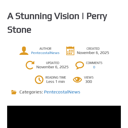
A Stunning Vision | Perry
Stone
AUTHOR
CREATED
November 6, 2025
PentecostalNews
UPDATED
COMMENTS
November 6, 2025
0
READING TIME
VIEWS
Less 1 min
300
Categories:
PentecostalNews