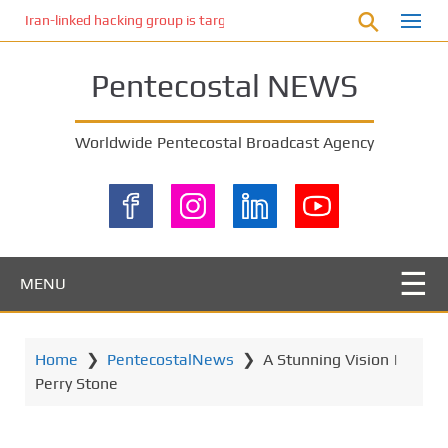
S
Iran-linked hacking group is targeting Israeli shipping, US cybersecur
k
i
Pentecostal NEWS
p
t
o
Worldwide Pentecostal Broadcast Agency
m
a
i
n
c
o
MENU
n
t
e
Home
❯
PentecostalNews
❯
A Stunning Vision |
n
Perry Stone
t