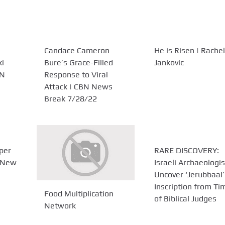
Candace Cameron
He is Risen | Rachel
ki
Bure’s Grace-Filled
Jankovic
BN
Response to Viral
Attack | CBN News
Break 7/28/22
uper
RARE DISCOVERY:
s New
Israeli Archaeologis
Uncover ‘Jerubbaal’
Inscription from Ti
Food Multiplication
of Biblical Judges
Network