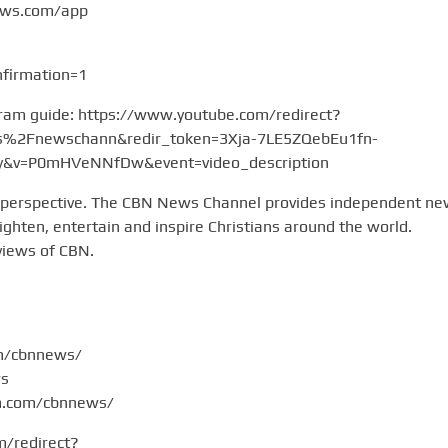
ews.com/app
firmation=1
gram guide: https://www.youtube.com/redirect?
2Fnewschann&redir_token=3Xja-7LE5ZQebEu1fn-
v=P0mHVeNNfDw&event=video_description
 perspective. The CBN News Channel provides independent n
hten, entertain and inspire Christians around the world.
views of CBN.
om/cbnnews/
ws
am.com/cbnnews/
m/redirect?