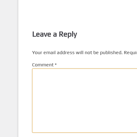
Leave a Reply
Your email address will not be published.
Requi
Comment
*