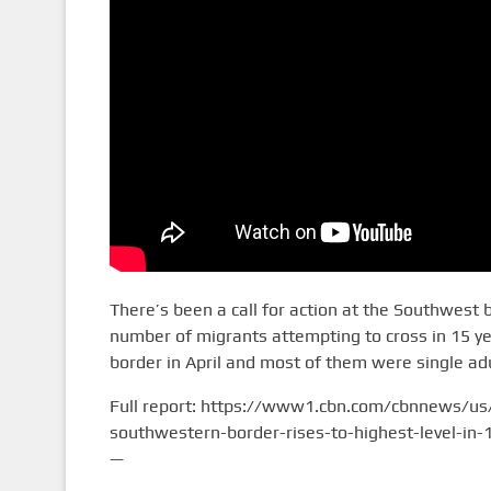
There’s been a call for action at the Southwest 
number of migrants attempting to cross in 15 yea
border in April and most of them were single adu
Full report: https://www1.cbn.com/cbnnews/us
southwestern-border-rises-to-highest-level-in-
—