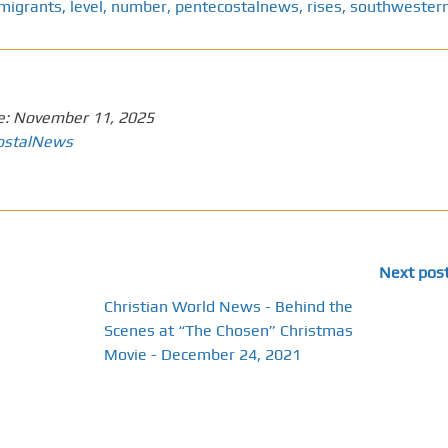
migrants
,
level
,
number
,
pentecostalnews
,
rises
,
southwester
e:
November 11, 2025
ostalNews
Next pos
Christian World News - Behind the
Scenes at “The Chosen” Christmas
Movie - December 24, 2021