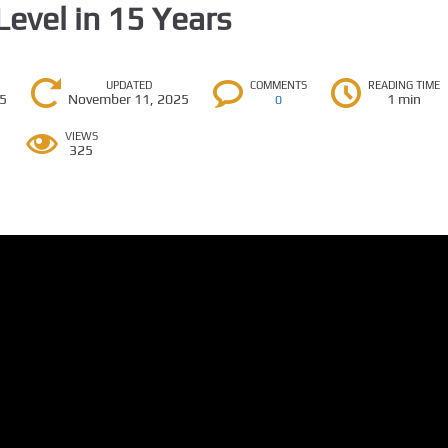
Level in 15 Years
UPDATED
COMMENTS
READING TIME
25
November 11, 2025
1 min
0
VIEWS
325