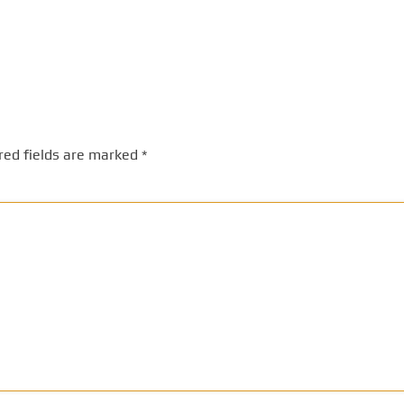
red fields are marked
*