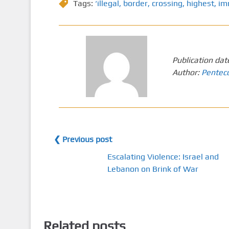
Tags:
‘illegal
,
border
,
crossing
,
highest
,
im
Publication dat
Author:
Pentec
❮ Previous post
Escalating Violence: Israel and
Lebanon on Brink of War
Related posts