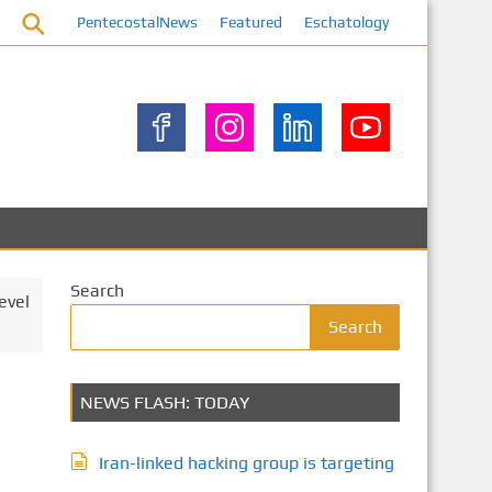
PentecostalNews
Featured
Eschatology
Search
evel
Search
NEWS FLASH: TODAY
Iran-linked hacking group is targeting