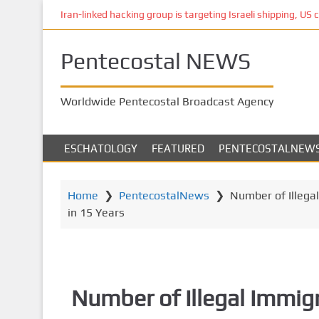
S
Iran-linked hacking group is targeting Israeli shipping, US 
k
i
Pentecostal NEWS
p
t
o
Worldwide Pentecostal Broadcast Agency
m
a
i
ESCHATOLOGY
FEATURED
PENTECOSTALNEW
n
c
o
Home
❯
PentecostalNews
❯
Number of Illega
n
in 15 Years
t
e
n
t
Number of Illegal Immig