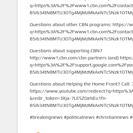
q=https%3A%2F%2Fwww1.cbn.com%2Fcontact%2
B5ib34tN8MTU3OTg4MjMzMkAxNTc5Nzk1OTMy&
Questions about other CBN programs: https://
q=https%3A%2F%2Fwww1.cbn.com%2Fcontact%2
B5ib34tN8MTU3OTg4MjMzMkAxNTc5Nzk1OTMy&
Questions about supporting CBN?
http://www1.cbn.com/cbn-partners (and) https
q=https%3A%2F%2Fsupport.google.com%2Fyou
B5ib34tN8MTU3OTg4MjMzMkAxNTc5Nzk1OTMy&
Questions about Helping the Home Front? Call:
https://www.youtube.com/redirect?q=https
&redir_token=3Xja-7LE5ZQebEu1fn-
B5ib34tN8MTU3OTg4MjMzMkAxNTc5Nzk1OTMy&
#breakingnews #politicalnews #christiannews #