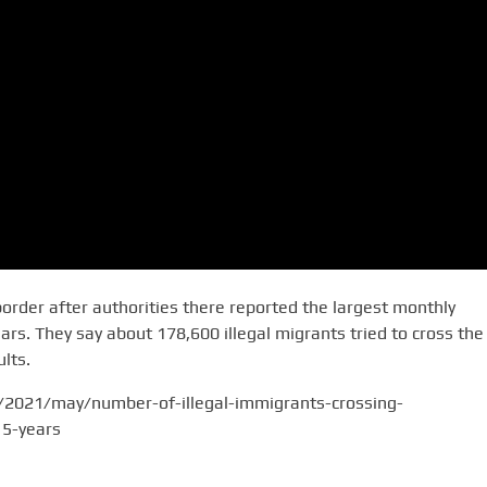
border after authorities there reported the largest monthly
rs. They say about 178,600 illegal migrants tried to cross the
lts.
/2021/may/number-of-illegal-immigrants-crossing-
15-years