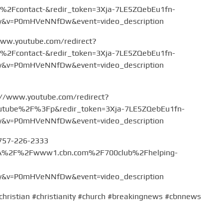
Fcontact-&redir_token=3Xja-7LE5ZQebEu1fn-
v=P0mHVeNNfDw&event=video_description
www.youtube.com/redirect?
Fcontact-&redir_token=3Xja-7LE5ZQebEu1fn-
v=P0mHVeNNfDw&event=video_description
://www.youtube.com/redirect?
tube%2F%3Fp&redir_token=3Xja-7LE5ZQebEu1fn-
v=P0mHVeNNfDw&event=video_description
 757-226-2333
%3A%2F%2Fwww1.cbn.com%2F700club%2Fhelping-
v=P0mHVeNNfDw&event=video_description
christian #christianity #church #breakingnews #cbnnews