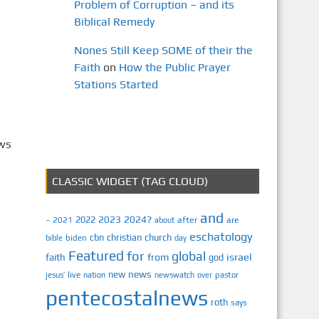
Problem of Corruption – and its
Biblical Remedy
Nones Still Keep SOME of their the
Faith
on
How the Public Prayer
Stations Started
ews
CLASSIC WIDGET (TAG CLOUD)
and
2023
2024?
2022
2021
after
are
–
about
eschatology
cbn
christian
church
biden
bible
day
Featured
for
global
israel
faith
from
god
news
new
jesus’
live
pastor
nation
newswatch
over
pentecostalnews
roth
says