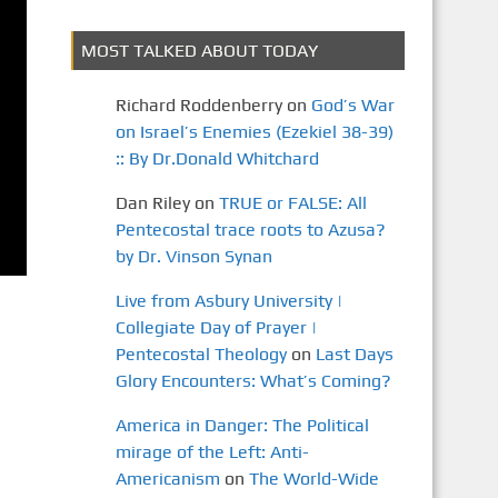
MOST TALKED ABOUT TODAY
Richard Roddenberry
on
God’s War
on Israel’s Enemies (Ezekiel 38-39)
:: By Dr.Donald Whitchard
Dan Riley
on
TRUE or FALSE: All
Pentecostal trace roots to Azusa?
by Dr. Vinson Synan
Live from Asbury University |
Collegiate Day of Prayer |
Pentecostal Theology
on
Last Days
Glory Encounters: What’s Coming?
America in Danger: The Political
mirage of the Left: Anti-
Americanism
on
The World-Wide