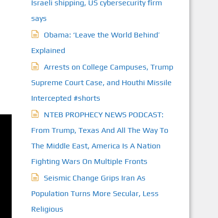
Israeli shipping, US cybersecurity firm
says
Obama: ‘Leave the World Behind’
Explained
Arrests on College Campuses, Trump
Supreme Court Case, and Houthi Missile
Intercepted #shorts
NTEB PROPHECY NEWS PODCAST:
From Trump, Texas And All The Way To
The Middle East, America Is A Nation
Fighting Wars On Multiple Fronts
Seismic Change Grips Iran As
Population Turns More Secular, Less
Religious