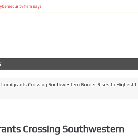
cybersecurity firm says
S
l Immigrants Crossing Southwestern Border Rises to Highest L
rants Crossing Southwestern