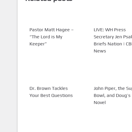
Pastor Matt Hagee –
LIVE: WH Press
“The Lord is My
Secretary Jen Psa
Keeper”
Briefs Nation | C
News
Dr. Brown Tackles
John Piper, the S
Your Best Questions
Bowl, and Doug’
Novel