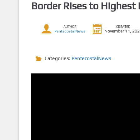
Border Rises to Highest 
AUTHOR
CREATED
November 11, 20
PentecostalNews
Categories:
PentecostalNews