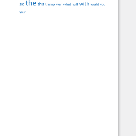
the
with
sid
this
trump
war
what
will
you
world
your