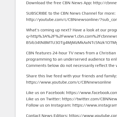
Download the free CBN News App: http://cbnn
SUBSCRIBE to the CBN News Channel for more:
http://youtube.com/c/CBNnewsonline/?sub_con
What’s coming up next? Have a look at our pro
q=http%3A%2F%2Fwww1.cbn.com%2Fcbnnews%
B5ib34tN8MTU3OTg4MjMzMkAxNTc5Nzk1OTMy&
CBN features 24-hour TV news from a Christian
programming to an underserved audience to enlig
Comments below do not necessarily reflect the 
Share this live feed with your friends and family:
https://www.youtube.com/c/CBNnewsonline
Like us on Facebook: https://www.facebook.c
Like us on Twitter: https://twitter.com/CBNNe
Follow us on Instagram: https://www.instagr
Contact News Editors: https://www.youtube.co