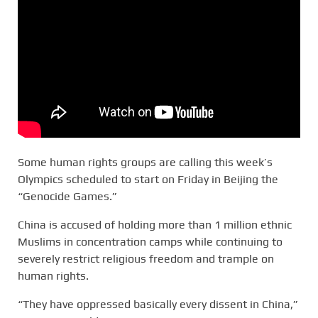
Some human rights groups are calling this week’s
Olympics scheduled to start on Friday in Beijing the
“Genocide Games.”
China is accused of holding more than 1 million ethnic
Muslims in concentration camps while continuing to
severely restrict religious freedom and trample on
human rights.
“They have oppressed basically every dissent in China,”