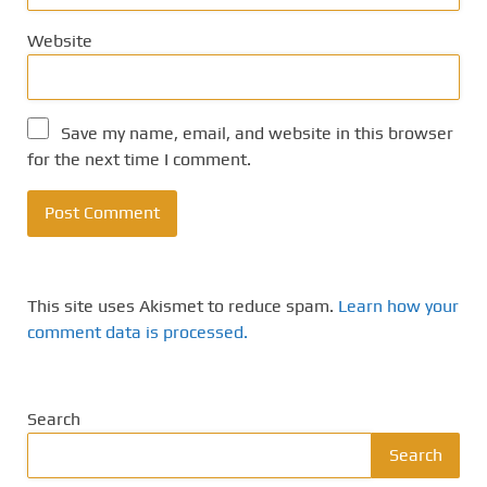
Website
Save my name, email, and website in this browser
for the next time I comment.
This site uses Akismet to reduce spam.
Learn how your
comment data is processed.
Search
Search