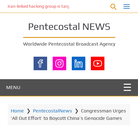
S
Iran-linked hacking group is targeting Israeli shipping, US cybersecur
k
i
Pentecostal NEWS
p
t
o
Worldwide Pentecostal Broadcast Agency
m
a
i
n
c
o
MENU
n
t
e
Home
❯
PentecostalNews
❯
Congressman Urges
n
‘All Out Effort’ to Boycott China’s Genocide Games
t