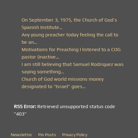
On September 3, 1975, the Church of God’s
Spanish Institute…
Any young preacher today feeling the call to
be an…
Motivations for Preaching I listened to a COG
pastor (inactive…
I am still believing that Samuel Rodriquez was
saying something…
Church of God world missions money
designated to “Israel” goes…
RSS Error:
Retrieved unsupported status code
"403"
Newsletter
Pin Posts
Privacy Policy