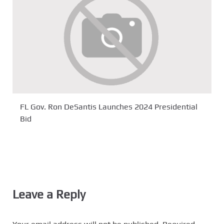
FL Gov. Ron DeSantis Launches 2024 Presidential
Bid
Leave a Reply