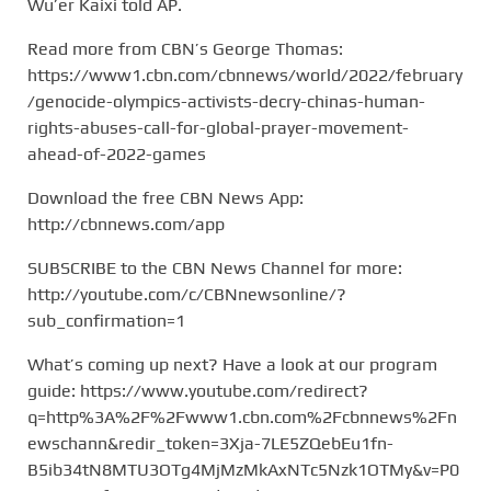
Wu’er Kaixi told AP.
Read more from CBN’s George Thomas:
https://www1.cbn.com/cbnnews/world/2022/february
/genocide-olympics-activists-decry-chinas-human-
rights-abuses-call-for-global-prayer-movement-
ahead-of-2022-games
Download the free CBN News App:
http://cbnnews.com/app
SUBSCRIBE to the CBN News Channel for more:
http://youtube.com/c/CBNnewsonline/?
sub_confirmation=1
What’s coming up next? Have a look at our program
guide: https://www.youtube.com/redirect?
q=http%3A%2F%2Fwww1.cbn.com%2Fcbnnews%2Fn
ewschann&redir_token=3Xja-7LE5ZQebEu1fn-
B5ib34tN8MTU3OTg4MjMzMkAxNTc5Nzk1OTMy&v=P0