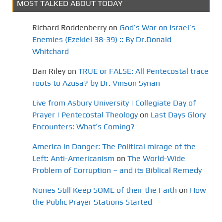
MOST TALKED ABOUT TODAY
Richard Roddenberry
on
God’s War on Israel’s
Enemies (Ezekiel 38-39) :: By Dr.Donald
Whitchard
Dan Riley
on
TRUE or FALSE: All Pentecostal trace
roots to Azusa? by Dr. Vinson Synan
Live from Asbury University | Collegiate Day of
Prayer | Pentecostal Theology
on
Last Days Glory
Encounters: What’s Coming?
America in Danger: The Political mirage of the
Left: Anti-Americanism
on
The World-Wide
Problem of Corruption – and its Biblical Remedy
Nones Still Keep SOME of their the Faith
on
How
the Public Prayer Stations Started