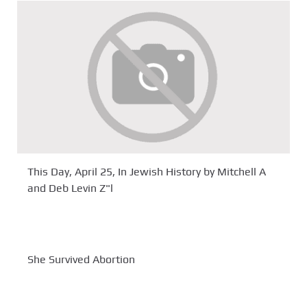
This Day, April 25, In Jewish History by Mitchell A
and Deb Levin Z"l
She Survived Abortion