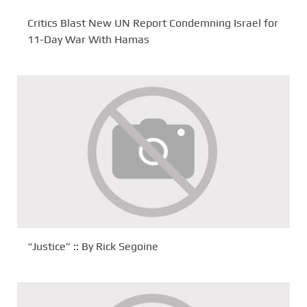
Critics Blast New UN Report Condemning Israel for
11-Day War With Hamas
“Justice” :: By Rick Segoine