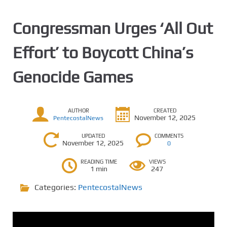
Congressman Urges ‘All Out
Effort’ to Boycott China’s
Genocide Games
AUTHOR
CREATED
November 12, 2025
PentecostalNews
UPDATED
COMMENTS
November 12, 2025
0
READING TIME
VIEWS
1 min
247
Categories:
PentecostalNews