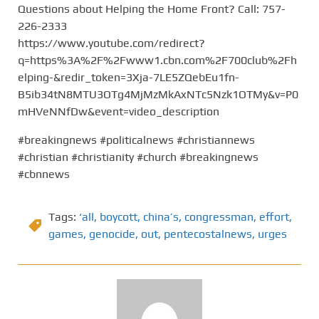
Questions about Helping the Home Front? Call: 757-
226-2333
https://www.youtube.com/redirect?
q=https%3A%2F%2Fwww1.cbn.com%2F700club%2Fh
elping-&redir_token=3Xja-7LE5ZQebEu1fn-
B5ib34tN8MTU3OTg4MjMzMkAxNTc5Nzk1OTMy&v=P0
mHVeNNfDw&event=video_description
#breakingnews #politicalnews #christiannews
#christian #christianity #church #breakingnews
#cbnnews
Tags:
‘all
,
boycott
,
china’s
,
congressman
,
effort
,
games
,
genocide
,
out
,
pentecostalnews
,
urges