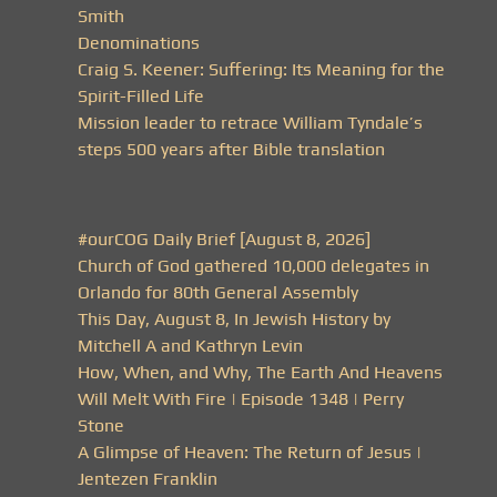
Smith
Denominations
Craig S. Keener: Suffering: Its Meaning for the
Spirit-Filled Life
Mission leader to retrace William Tyndale’s
steps 500 years after Bible translation
#ourCOG Daily Brief [August 8, 2026]
Church of God gathered 10,000 delegates in
Orlando for 80th General Assembly
This Day, August 8, In Jewish History by
Mitchell A and Kathryn Levin
How, When, and Why, The Earth And Heavens
Will Melt With Fire | Episode 1348 | Perry
Stone
A Glimpse of Heaven: The Return of Jesus |
Jentezen Franklin