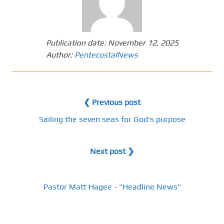
Publication date:
November 12, 2025
Author:
PentecostalNews
❮ Previous post
Sailing the seven seas for God's purpose
Next post ❯
Pastor Matt Hagee - "Headline News"