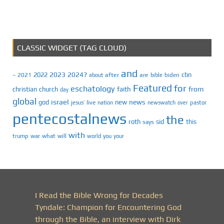
CLASSIC WIDGET (TAG CLOUD)
and
2023
2024?
2022
cbn
2021
after
are
biden
–
about
bible
Featured
for
eschatology
faith
from
christian
church
day
global
israel
news
god
new
jesus’
live
pastor
nation
newswatch
over
pentecostalnews
the
roth
sid
this
says
with
trump
war
what
will
you
world
your
I Read the Bible Wrong for Decades
Tyndale: Champion for Encountering God
through the Bible, an interview with Dirk