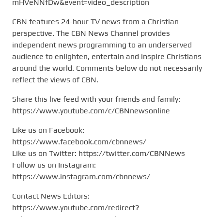
mHVeNNfDw&event=video_description
CBN features 24-hour TV news from a Christian
perspective. The CBN News Channel provides
independent news programming to an underserved
audience to enlighten, entertain and inspire Christians
around the world. Comments below do not necessarily
reflect the views of CBN.
Share this live feed with your friends and family:
https://www.youtube.com/c/CBNnewsonline
Like us on Facebook:
https://www.facebook.com/cbnnews/
Like us on Twitter: https://twitter.com/CBNNews
Follow us on Instagram:
https://www.instagram.com/cbnnews/
Contact News Editors:
https://www.youtube.com/redirect?