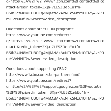
q=https%3A%2F%2Fwww1.cbn.com%2Fcontact%2Fco
ntact-&redir_token=3Xja-7LE5ZQebEu1fn-
B5ib34tN8MTU3OTg4MjMzMkAxNTc5Nzk1OTMy&v=P0
mHVeNNfDw&event=video_description
Questions about other CBN programs:
https://www.youtube.com/redirect?
q=https%3A%2F%2Fwww1.cbn.com%2Fcontact%2Fco
ntact-&redir_token=3Xja-7LE5ZQebEu1fn-
B5ib34tN8MTU3OTg4MjMzMkAxNTc5Nzk1OTMy&v=P0
mHVeNNfDw&event=video_description
Questions about supporting CBN?
http://www1.cbn.com/cbn-partners (and)
https://www.youtube.com/redirect?
q=https%3A%2F%2Fsupport.google.com%2Fyoutube
%2F%3Fp&redir_token=3Xja-7LE5ZQebEu1fn-
B5ib34tN8MTU3OTg4MjMzMkAxNTc5Nzk1OTMy&v=P0
mHVeNNfDw&event=video_description