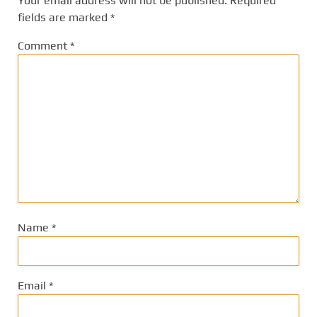
Your email address will not be published.
Required
fields are marked
*
Comment
*
Name
*
Email
*