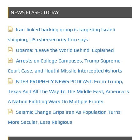
NEWS FLASH: TODAY
Iran-linked hacking group is targeting Israeli
shipping, US cybersecurity firm says
Obama: ‘Leave the World Behind’ Explained
Arrests on College Campuses, Trump Supreme
Court Case, and Houthi Missile Intercepted #shorts
NTEB PROPHECY NEWS PODCAST: From Trump,
Texas And All The Way To The Middle East, America Is
A Nation Fighting Wars On Multiple Fronts
Seismic Change Grips Iran As Population Turns
More Secular, Less Religious