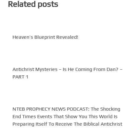
Related posts
Heaven’s Blueprint Revealed!
Antichrist Mysteries – Is He Coming From Dan? –
PART 1
NTEB PROPHECY NEWS PODCAST: The Shocking
End Times Events That Show You This World Is
Preparing Itself To Receive The Biblical Antichrist